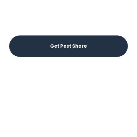
paradise. Pest Share offers a convenient and
affordable solution for renters. Let us handle the
hassle – submit pest requests through our app
and our licensed partners will take care of the
rest.
Get Pest Share