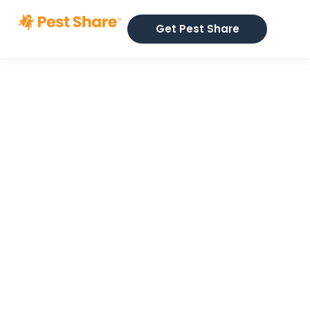
Get Pest Share