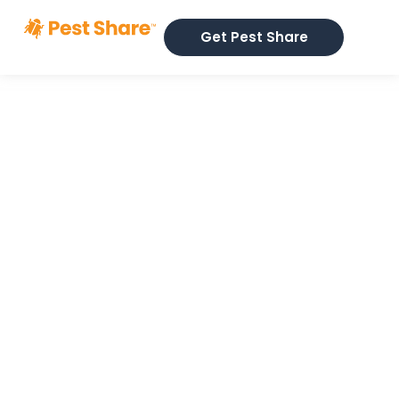
Get Pest Share