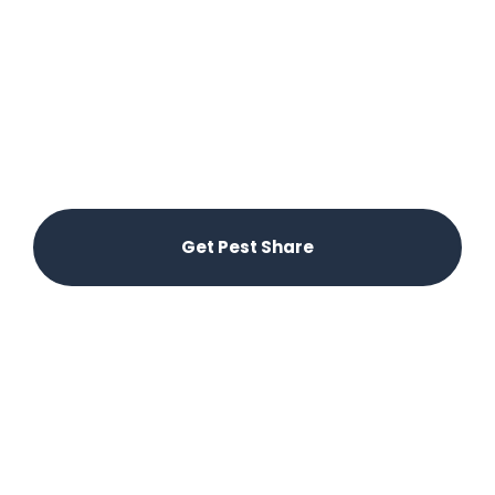
Experience hassle-free pest control in Canyon
Lake! With Pest Share, residents can easily report
pest issues through our app, ensuring swift
service from local providers. Enjoy peace of mind
knowing that your pest control needs are
covered by your rent—no extra charges, just
effective solutions at your fingertips.
Get Pest Share