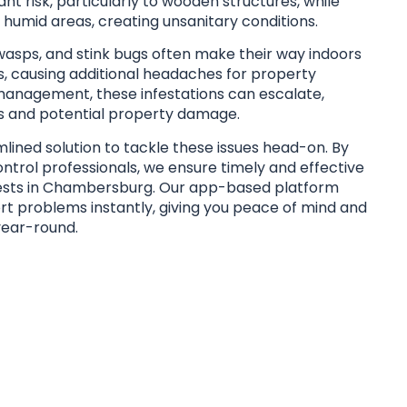
ant risk, particularly to wooden structures, while
humid areas, creating unsanitary conditions.
 wasps, and stink bugs often make their way indoors
 causing additional headaches for property
anagement, these infestations can escalate,
s and potential property damage.
lined solution to tackle these issues head-on. By
ontrol professionals, we ensure timely and effective
ests in Chambersburg. Our app-based platform
t problems instantly, giving you peace of mind and
year-round.