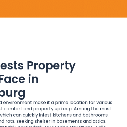
sts Property
Face in
burg
environment make it a prime location for various
ant comfort and property upkeep. Among the most
hich can quickly infest kitchens and bathrooms,
d rats, seeking shelter in basements and attics.