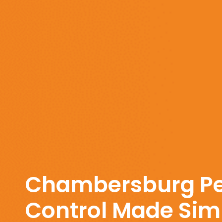
Chambersburg Pe
Control Made Simp