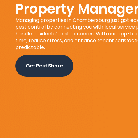
Property Manage
Managing properties in Chambersburg just got eas
pest control by connecting you with local service
handle residents’ pest concerns. With our app-base
time, reduce stress, and enhance tenant satisfact
predictable.
Get Pest Share