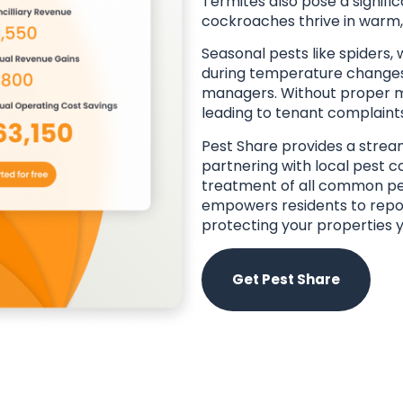
Termites also pose a signific
cockroaches thrive in warm, 
Seasonal pests like spiders,
during temperature changes,
managers. Without proper m
leading to tenant complaint
Pest Share provides a stream
partnering with local pest c
treatment of all common p
empowers residents to repor
protecting your properties 
Get Pest Share