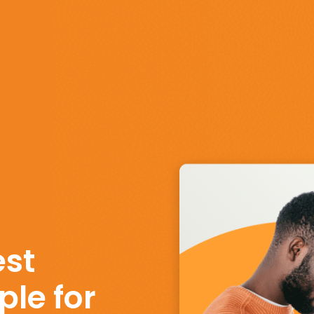
st
le for