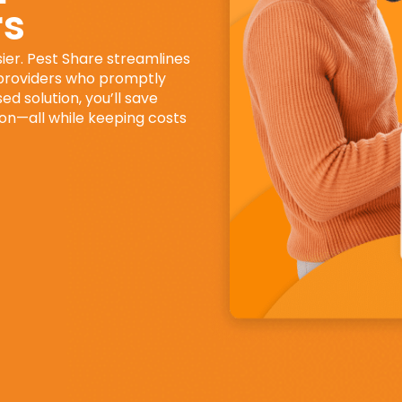
rs
ier. Pest Share streamlines
 providers who promptly
d solution, you’ll save
ion—all while keeping costs