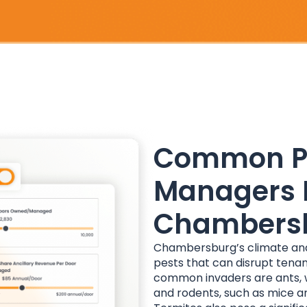
Common Pe
Managers 
Chambers
Chambersburg’s climate and 
pests that can disrupt ten
common invaders are ants, w
and rodents, such as mice an