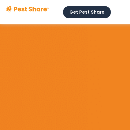
Get Pest Share