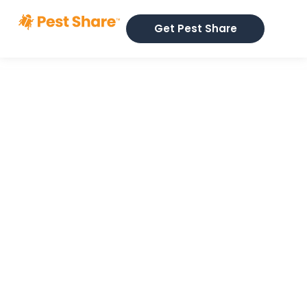
Get Pest Share