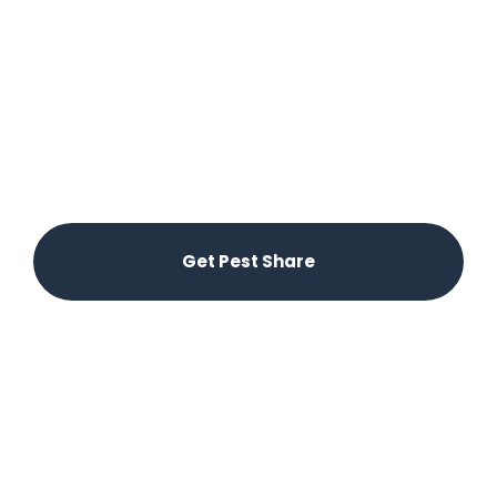
Control in Pekin, IL
Say goodbye to pest problems with Pest Share’s
innovative platform. Our easy-to-use app
connects you with local pest control experts
through your Property Manager, ensuring timely
and effective solutions right from your phone.
Enjoy hassle-free pest control with no additional
costs beyond your rent.
Get Pest Share