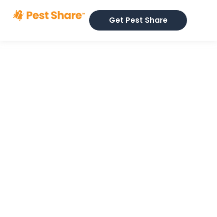
Get Pest Share