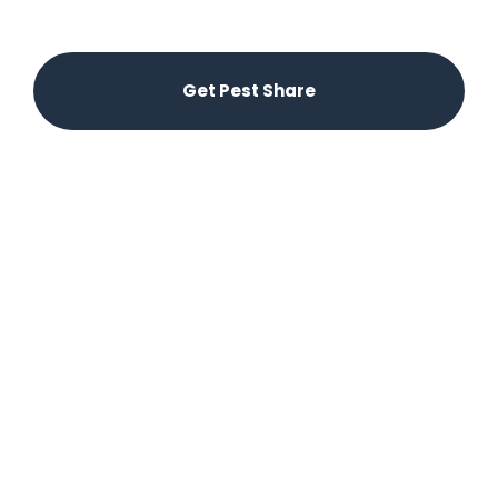
offering a unique, hassle-free experience for the
locals.
Get Pest Share