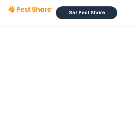
Get Pest Share