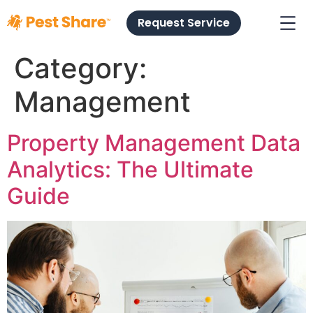
Request Service
Category:
Management
Property Management Data
Analytics: The Ultimate
Guide