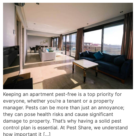
Keeping an apartment pest-free is a top priority for
everyone, whether you’re a tenant or a property
manager. Pests can be more than just an annoyance;
they can pose health risks and cause significant
damage to property. That’s why having a solid pest
control plan is essential. At Pest Share, we understand
how important it […]