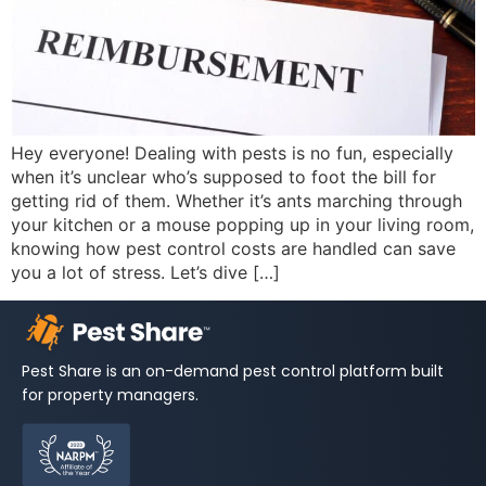
Hey everyone! Dealing with pests is no fun, especially
when it’s unclear who’s supposed to foot the bill for
getting rid of them. Whether it’s ants marching through
your kitchen or a mouse popping up in your living room,
knowing how pest control costs are handled can save
you a lot of stress. Let’s dive […]
Pest Share is an on-demand pest control platform built
for property managers.