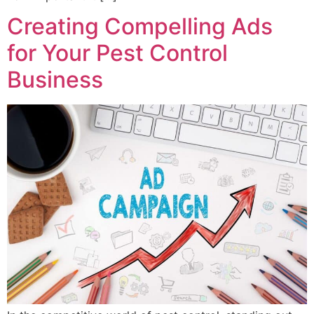
Creating Compelling Ads
for Your Pest Control
Business