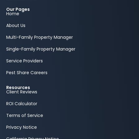
Our Pages
Home
About Us
Multi-Family Property Manager
Single-Family Property Manager
Service Providers
Pest Share Careers
Resources
Client Reviews
ROI Calculator
Terms of Service
Privacy Notice