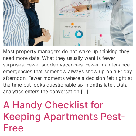
Most property managers do not wake up thinking they
need more data. What they usually want is fewer
surprises. Fewer sudden vacancies. Fewer maintenance
emergencies that somehow always show up on a Friday
afternoon. Fewer moments where a decision felt right at
the time but looks questionable six months later. Data
analytics enters the conversation […]
A Handy Checklist for
Keeping Apartments Pest-
Free