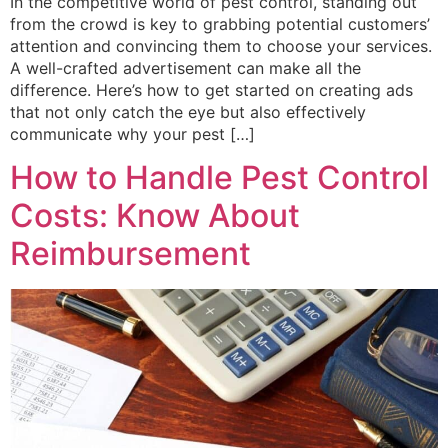
In the competitive world of pest control, standing out
from the crowd is key to grabbing potential customers’
attention and convincing them to choose your services.
A well-crafted advertisement can make all the
difference. Here’s how to get started on creating ads
that not only catch the eye but also effectively
communicate why your pest […]
How to Handle Pest Control
Costs: Know About
Reimbursement