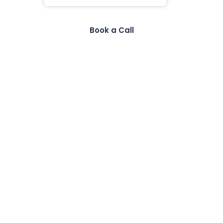
Book a Call