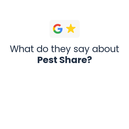
What do they say about
Pest Share?
Pest Share today