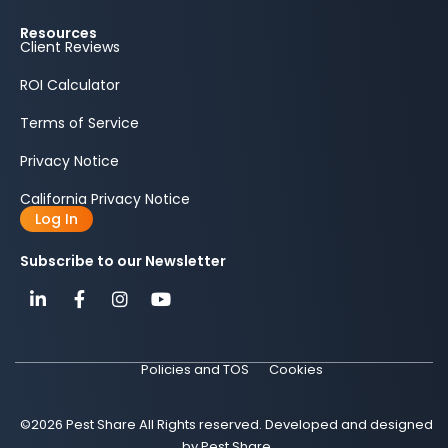
Resources
Client Reviews
ROI Calculator
Terms of Service
Privacy Notice
California Privacy Notice
Log In
Subscribe to our Newsletter
Policies and TOS
Cookies
©2026 Pest Share All Rights reserved. Developed and designed
by Pest Share