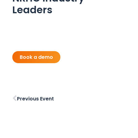
Leaders
Book a demo
Previous Event