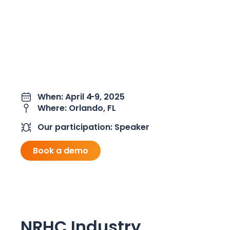
When: April 4
-9, 2025
Where: Orlando, FL
Our participation: Speaker
Book a demo
NRHC Industry