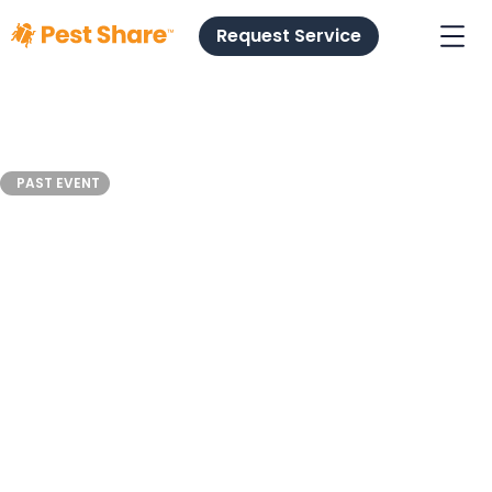
Request Service
NRHC
PAST EVENT
Industry
Leaders
April 4
Orlando, FL