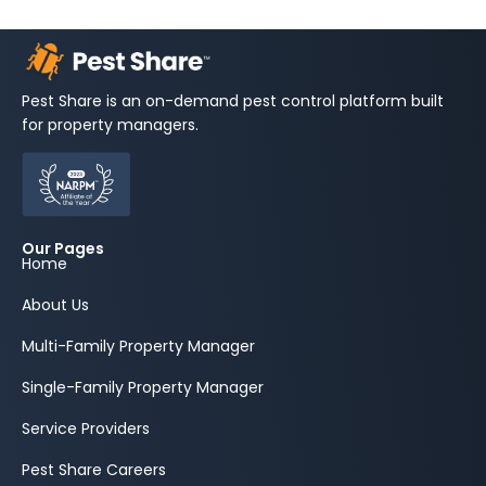
Pest Share is an on-demand pest control platform built
for property managers.
Our Pages
Home
About Us
Multi-Family Property Manager
Single-Family Property Manager
Service Providers
Pest Share Careers