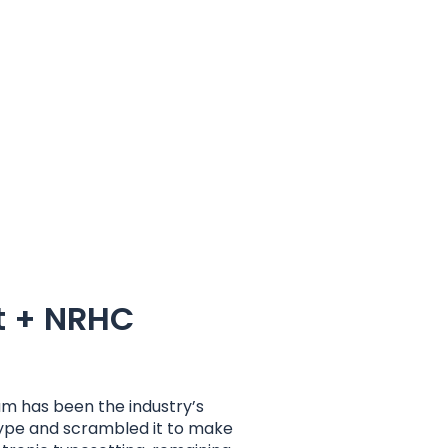
t + NRHC
um has been the industry’s
type and scrambled it to make