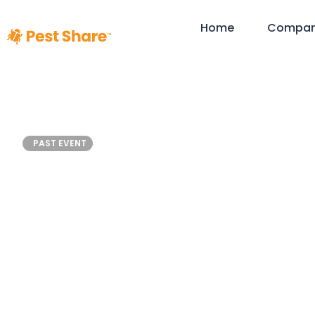
Home
Compa
NRHC Op
PAST EVENT
Sum
November 13
Dallas, Texas