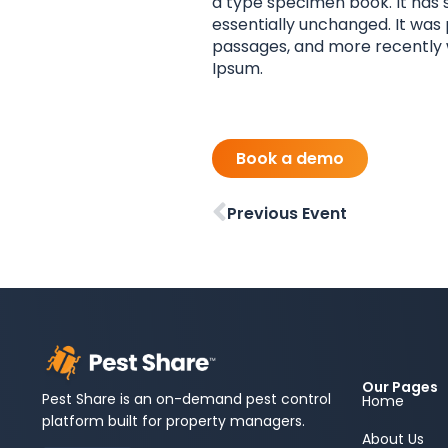
a type specimen book. It has s
essentially unchanged. It was
passages, and more recently w
Ipsum.
Book a demo
Previous Event
Our Pages
Pest Share is an on-demand pest control
Home
platform built for property managers.
About Us