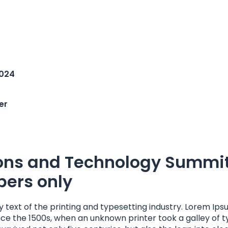
2024
er
ons and Technology Summi
ers only
 text of the printing and typesetting industry. Lorem Ips
ce the 1500s, when an unknown printer took a galley of 