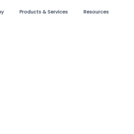
ny
Products & Services
Resources
erations and Te
mit + NRHC Con
Members only