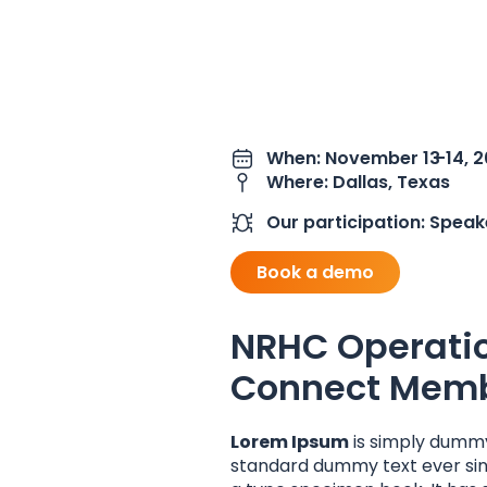
When: November 13
-14, 
Where: Dallas, Texas
Our participation: Speak
Book a demo
NRHC Operati
Connect Memb
Lorem Ipsum
is simply dummy
standard dummy text ever sin