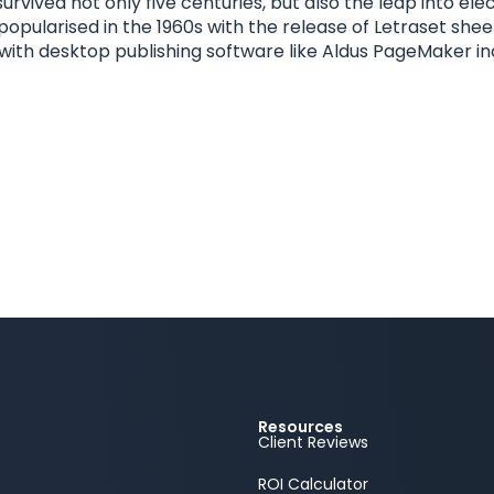
urvived not only five centuries, but also the leap into el
 popularised in the 1960s with the release of Letraset sh
ith desktop publishing software like Aldus PageMaker in
Resources
Client Reviews
ROI Calculator