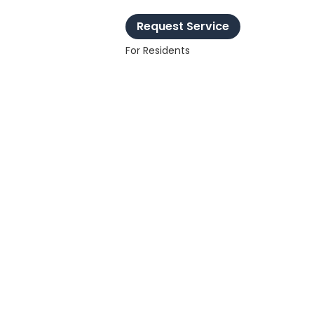
Request Service
For Residents
chnology
nect