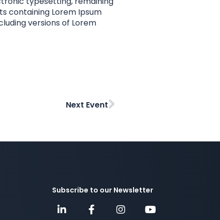
ectronic typesetting, remaining
eets containing Lorem Ipsum
cluding versions of Lorem
Next Event
Subscribe to our Newsletter