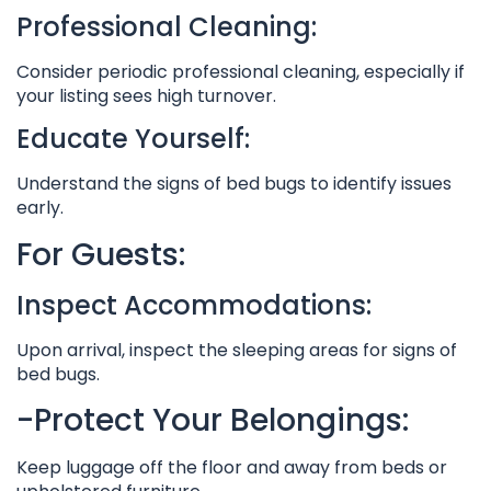
Professional Cleaning:
Consider periodic professional cleaning, especially if
your listing sees high turnover.
Educate Yourself:
Understand the signs of bed bugs to identify issues
early.
For Guests:
Inspect Accommodations:
Upon arrival, inspect the sleeping areas for signs of
bed bugs.
-Protect Your Belongings:
Keep luggage off the floor and away from beds or