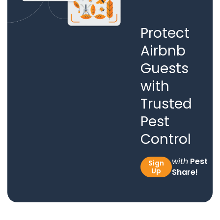
Protect
Airbnb
Guests
with
Trusted
Pest
Control
with
Pest
Sign
Up
Share!