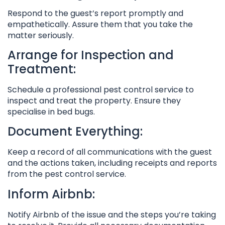
Respond to the guest’s report promptly and
empathetically. Assure them that you take the
matter seriously.
Arrange for Inspection and
Treatment:
Schedule a professional pest control service to
inspect and treat the property. Ensure they
specialise in bed bugs.
Document Everything:
Keep a record of all communications with the guest
and the actions taken, including receipts and reports
from the pest control service.
Inform Airbnb:
Notify Airbnb of the issue and the steps you’re taking