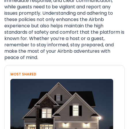
immediate response, and clear communication,
while guests need to be vigilant and report any
issues promptly. Understanding and adhering to
these policies not only enhances the Airbnb
experience but also helps maintain the high
standards of safety and comfort that the platform is
known for. Whether you’re a host or a guest,
remember to stay informed, stay prepared, and
make the most of your Airbnb adventures with
peace of mind.
MOST SHARED