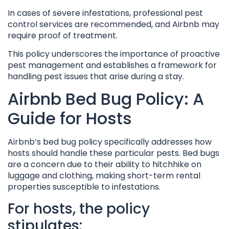
In cases of severe infestations, professional pest
control services are recommended, and Airbnb may
require proof of treatment.
This policy underscores the importance of proactive
pest management and establishes a framework for
handling pest issues that arise during a stay.
Airbnb Bed Bug Policy: A
Guide for Hosts
Airbnb’s bed bug policy specifically addresses how
hosts should handle these particular pests. Bed bugs
are a concern due to their ability to hitchhike on
luggage and clothing, making short-term rental
properties susceptible to infestations.
For hosts, the policy
stipulates: