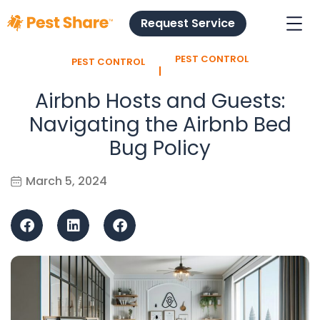
Request Service
PEST CONTROL
PEST CONTROL
l
Airbnb Hosts and Guests:
Navigating the Airbnb Bed
Bug Policy
March 5, 2024