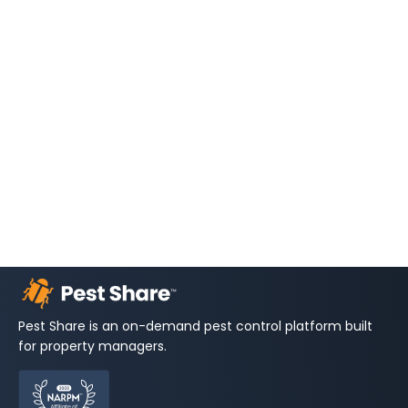
Pest Share is an on-demand pest control platform built
for property managers.