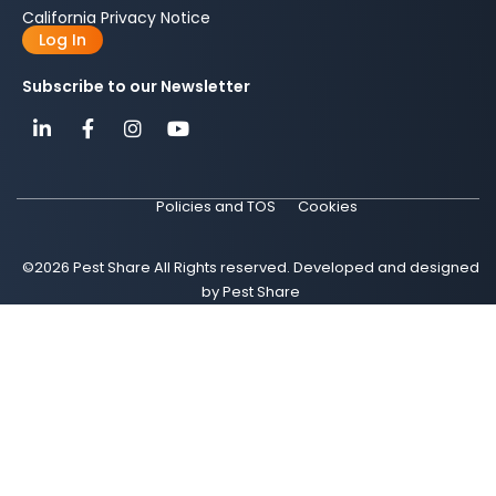
California Privacy Notice
Log In
Subscribe to our Newsletter
Policies and TOS
Cookies
©2026 Pest Share All Rights reserved. Developed and designed
by Pest Share