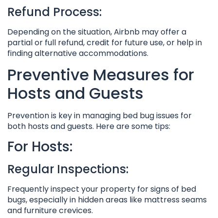
Refund Process:
Depending on the situation, Airbnb may offer a
partial or full refund, credit for future use, or help in
finding alternative accommodations.
Preventive Measures for
Hosts and Guests
Prevention is key in managing bed bug issues for
both hosts and guests. Here are some tips:
For Hosts:
Regular Inspections:
Frequently inspect your property for signs of bed
bugs, especially in hidden areas like mattress seams
and furniture crevices.