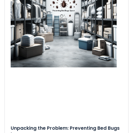
Unpacking the Problem: Preventing Bed Bugs