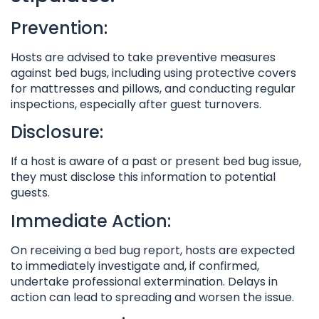
Prevention:
Hosts are advised to take preventive measures
against bed bugs, including using protective covers
for mattresses and pillows, and conducting regular
inspections, especially after guest turnovers.
Disclosure:
If a host is aware of a past or present bed bug issue,
they must disclose this information to potential
guests.
Immediate Action:
On receiving a bed bug report, hosts are expected
to immediately investigate and, if confirmed,
undertake professional extermination. Delays in
action can lead to spreading and worsen the issue.