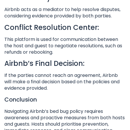
Airbnb acts as a mediator to help resolve disputes,
considering evidence provided by both parties.
Conflict Resolution Center:
This platform is used for communication between
the host and guest to negotiate resolutions, such as
refunds or rebooking.
Airbnb’s Final Decision:
If the parties cannot reach an agreement, Airbnb
will make a final decision based on the policies and
evidence provided.
Conclusion
Navigating Airbnb’s bed bug policy requires
awareness and proactive measures from both hosts
and guests. Hosts should prioritise prevention,