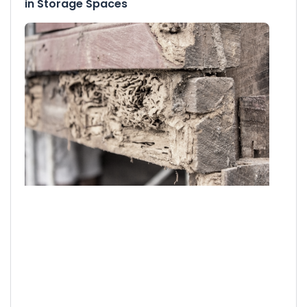
in Storage Spaces