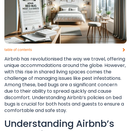
table of contents​
Airbnb has revolutionised the way we travel, offering
unique accommodations around the globe. However,
with this rise in shared living spaces comes the
challenge of managing issues like pest infestations.
Among these, bed bugs are a significant concern
due to their ability to spread quickly and cause
discomfort. Understanding Airbnb’s policies on bed
bugs is crucial for both hosts and guests to ensure a
comfortable and safe stay.
Understanding Airbnb’s