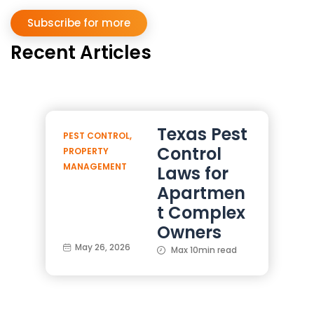
Subscribe for more
Recent Articles
Texas Pest
PEST CONTROL
,
Control
PROPERTY
MANAGEMENT
Laws for
Apartmen
t Complex
Owners
May 26, 2026
Max 10min read