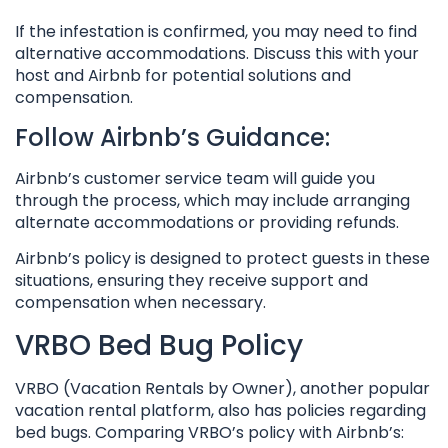
If the infestation is confirmed, you may need to find
alternative accommodations. Discuss this with your
host and Airbnb for potential solutions and
compensation.
Follow Airbnb’s Guidance:
Airbnb’s customer service team will guide you
through the process, which may include arranging
alternate accommodations or providing refunds.
Airbnb’s policy is designed to protect guests in these
situations, ensuring they receive support and
compensation when necessary.
VRBO Bed Bug Policy
VRBO (Vacation Rentals by Owner), another popular
vacation rental platform, also has policies regarding
bed bugs. Comparing VRBO’s policy with Airbnb’s: