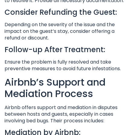
to resolve it. Provide all necessary documentation.
Consider Refunding the Guest:
Depending on the severity of the issue and the
impact on the guest’s stay, consider offering a
refund or discount.
Follow-up After Treatment:
Ensure the problem is fully resolved and take
preventive measures to avoid future infestations.
Airbnb’s Support and
Mediation Process
Airbnb offers support and mediation in disputes
between hosts and guests, especially in cases
involving bed bugs. Their process includes:
Mediation by Airbnb: