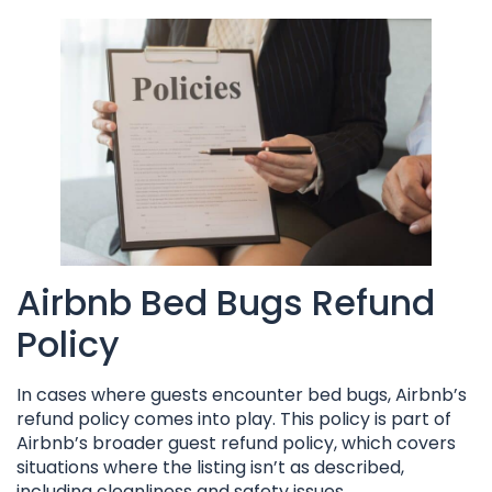
Airbnb Bed Bugs Refund
Policy
In cases where guests encounter bed bugs, Airbnb’s
refund policy comes into play. This policy is part of
Airbnb’s broader guest refund policy, which covers
situations where the listing isn’t as described,
including cleanliness and safety issues.