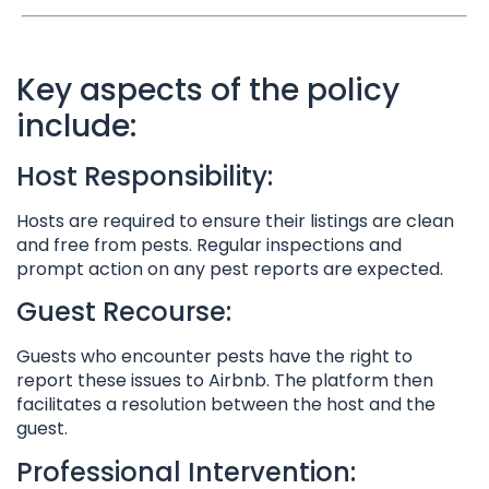
Key aspects of the policy
include:
Host Responsibility:
Hosts are required to ensure their listings are clean
and free from pests. Regular inspections and
prompt action on any pest reports are expected.
Guest Recourse:
Guests who encounter pests have the right to
report these issues to Airbnb. The platform then
facilitates a resolution between the host and the
guest.
Professional Intervention: