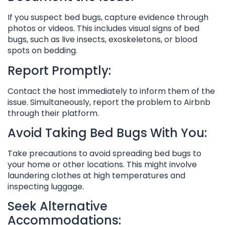
If you suspect bed bugs, capture evidence through
photos or videos. This includes visual signs of bed
bugs, such as live insects, exoskeletons, or blood
spots on bedding.
Report Promptly:
Contact the host immediately to inform them of the
issue. Simultaneously, report the problem to Airbnb
through their platform.
Avoid Taking Bed Bugs With You:
Take precautions to avoid spreading bed bugs to
your home or other locations. This might involve
laundering clothes at high temperatures and
inspecting luggage.
Seek Alternative
Accommodations: