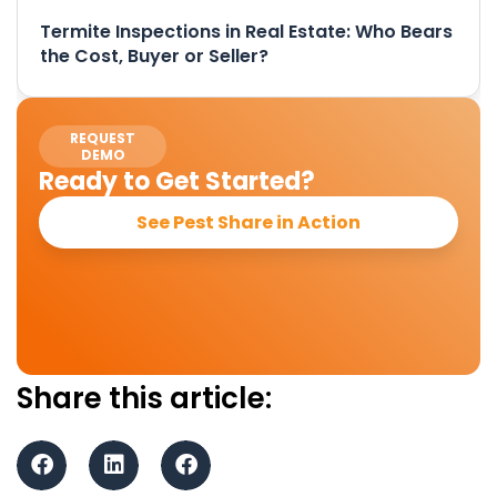
Termite Inspections in Real Estate: Who Bears
the Cost, Buyer or Seller?
REQUEST
DEMO
Ready to Get Started?
See Pest Share in Action
Share this article: