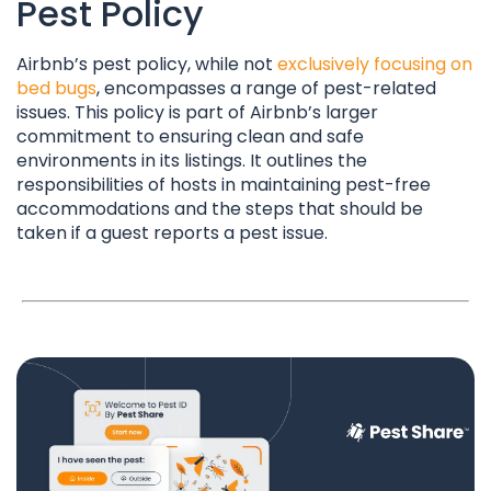
Pest Policy
Airbnb’s pest policy, while not
exclusively focusing on
bed bugs
, encompasses a range of pest-related
issues. This policy is part of Airbnb’s larger
commitment to ensuring clean and safe
environments in its listings. It outlines the
responsibilities of hosts in maintaining pest-free
accommodations and the steps that should be
taken if a guest reports a pest issue.