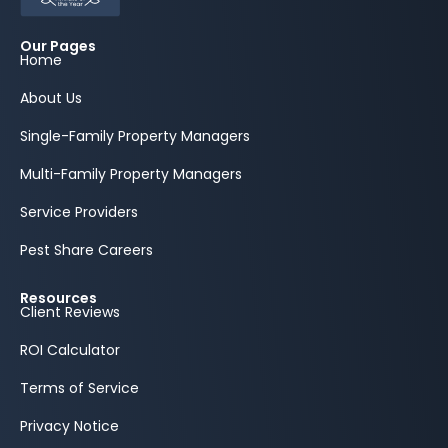
Our Pages
Home
About Us
Single-Family Property Managers
Multi-Family Property Managers
Service Providers
Pest Share Careers
Resources
Client Reviews
ROI Calculator
Terms of Service
Privacy Notice