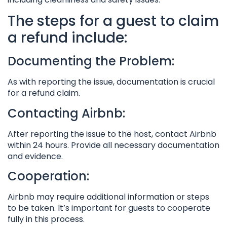
The steps for a guest to claim
a refund include:
Documenting the Problem:
As with reporting the issue, documentation is crucial
for a refund claim.
Contacting Airbnb:
After reporting the issue to the host, contact Airbnb
within 24 hours. Provide all necessary documentation
and evidence.
Cooperation:
Airbnb may require additional information or steps
to be taken. It’s important for guests to cooperate
fully in this process.