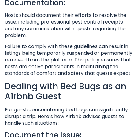
Documentation:
Hosts should document their efforts to resolve the
issue, including professional pest control receipts
and any communication with guests regarding the
problem.
Failure to comply with these guidelines can result in
listings being temporarily suspended or permanently
removed from the platform. This policy ensures that
hosts are active participants in maintaining the
standards of comfort and safety that guests expect.
Dealing with Bed Bugs as an
Airbnb Guest
For guests, encountering bed bugs can significantly
disrupt a trip. Here’s how Airbnb advises guests to
handle such situations:
Document the Issue: