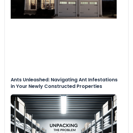
Ants Unleashed: Navigating Ant Infestations
in Your Newly Constructed Properties