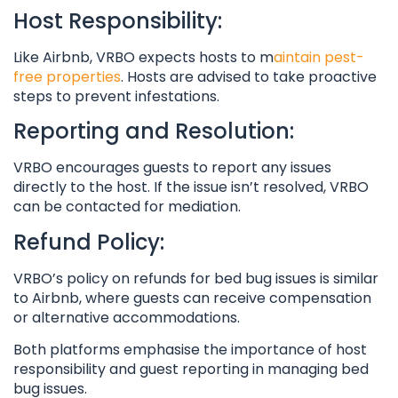
Host Responsibility:
Like Airbnb, VRBO expects hosts to m
aintain pest-
free properties
. Hosts are advised to take proactive
steps to prevent infestations.
Reporting and Resolution:
VRBO encourages guests to report any issues
directly to the host. If the issue isn’t resolved, VRBO
can be contacted for mediation.
Refund Policy:
VRBO’s policy on refunds for bed bug issues is similar
to Airbnb, where guests can receive compensation
or alternative accommodations.
Both platforms emphasise the importance of host
responsibility and guest reporting in managing bed
bug issues.