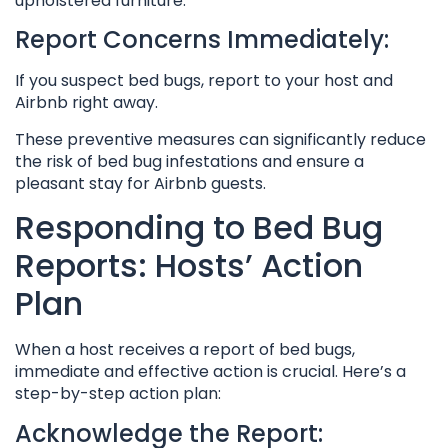
upholstered furniture.
Report Concerns Immediately:
If you suspect bed bugs, report to your host and
Airbnb right away.
These preventive measures can significantly reduce
the risk of bed bug infestations and ensure a
pleasant stay for Airbnb guests.
Responding to Bed Bug
Reports: Hosts’ Action
Plan
When a host receives a report of bed bugs,
immediate and effective action is crucial. Here’s a
step-by-step action plan:
Acknowledge the Report: