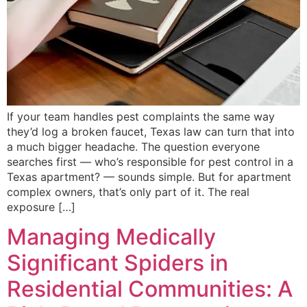
If your team handles pest complaints the same way
they’d log a broken faucet, Texas law can turn that into
a much bigger headache. The question everyone
searches first — who’s responsible for pest control in a
Texas apartment? — sounds simple. But for apartment
complex owners, that’s only part of it. The real
exposure […]
Managing Medically
Significant Spiders in
Residential Communities: A