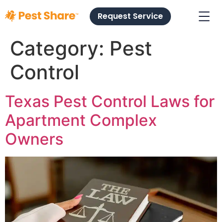
Request Service
Category:
Pest
Control
Texas Pest Control Laws for
Apartment Complex
Owners