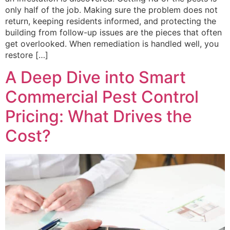
only half of the job. Making sure the problem does not
return, keeping residents informed, and protecting the
building from follow-up issues are the pieces that often
get overlooked. When remediation is handled well, you
restore […]
A Deep Dive into Smart
Commercial Pest Control
Pricing: What Drives the
Cost?