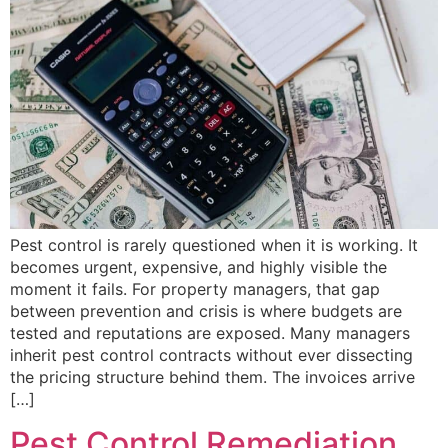
Pest control is rarely questioned when it is working. It
becomes urgent, expensive, and highly visible the
moment it fails. For property managers, that gap
between prevention and crisis is where budgets are
tested and reputations are exposed. Many managers
inherit pest control contracts without ever dissecting
the pricing structure behind them. The invoices arrive
[…]
Pest Control Remediation