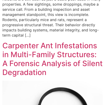
properties. A few sightings, some droppings, maybe a
service call. From a building inspection and asset
management standpoint, this view is incomplete.
Rodents, particularly mice and rats, represent a
progressive structural threat. Their behavior directly
impacts building systems, material integrity, and long-
term capital […]
Carpenter Ant Infestations
in Multi-Family Structures:
A Forensic Analysis of Silent
Degradation