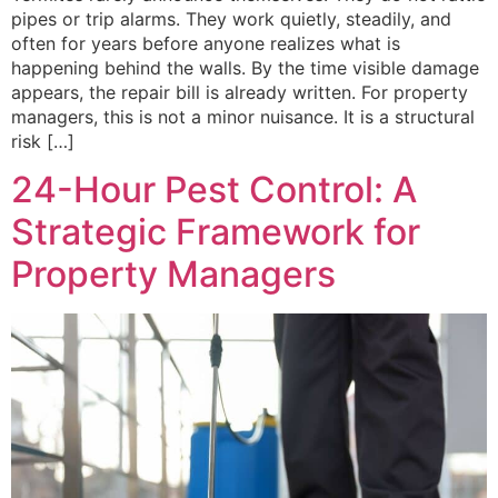
pipes or trip alarms. They work quietly, steadily, and
often for years before anyone realizes what is
happening behind the walls. By the time visible damage
appears, the repair bill is already written. For property
managers, this is not a minor nuisance. It is a structural
risk […]
24-Hour Pest Control: A
Strategic Framework for
Property Managers