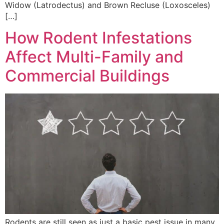
Widow (Latrodectus) and Brown Recluse (Loxosceles)
[…]
How Rodent Infestations
Affect Multi-Family and
Commercial Buildings
Rodents are still seen as just a basic pest issue in many