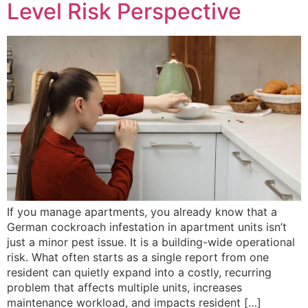
Level Risk Perspective
If you manage apartments, you already know that a
German cockroach infestation in apartment units isn’t
just a minor pest issue. It is a building-wide operational
risk. What often starts as a single report from one
resident can quietly expand into a costly, recurring
problem that affects multiple units, increases
maintenance workload, and impacts resident […]