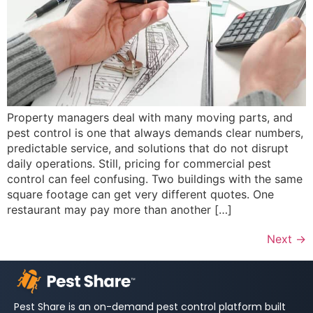
Property managers deal with many moving parts, and
pest control is one that always demands clear numbers,
predictable service, and solutions that do not disrupt
daily operations. Still, pricing for commercial pest
control can feel confusing. Two buildings with the same
square footage can get very different quotes. One
restaurant may pay more than another […]
Next
→
Pest Share is an on-demand pest control platform built