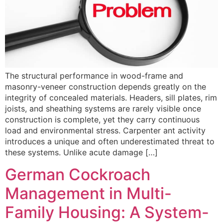
The structural performance in wood-frame and
masonry-veneer construction depends greatly on the
integrity of concealed materials. Headers, sill plates, rim
joists, and sheathing systems are rarely visible once
construction is complete, yet they carry continuous
load and environmental stress. Carpenter ant activity
introduces a unique and often underestimated threat to
these systems. Unlike acute damage […]
German Cockroach
Management in Multi-
Family Housing: A System-