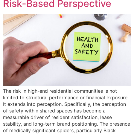
Risk-Based Perspective
The risk in high-end residential communities is not
limited to structural performance or financial exposure.
It extends into perception. Specifically, the perception
of safety within shared spaces has become a
measurable driver of resident satisfaction, lease
stability, and long-term brand positioning. The presence
of medically significant spiders, particularly Black