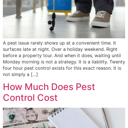
A pest issue rarely shows up at a convenient time. It
surfaces late at night. Over a holiday weekend. Right
before a property tour. And when it does, waiting until
Monday morning is not a strategy. It is a liability. Twenty
four hour pest control exists for this exact reason. It is
not simply a […]
How Much Does Pest
Control Cost