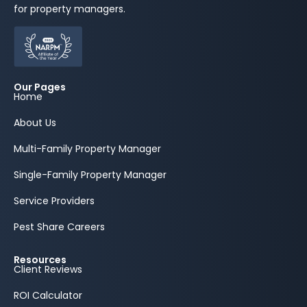
for property managers.
Our Pages
Home
About Us
Multi-Family Property Manager
Single-Family Property Manager
Service Providers
Pest Share Careers
Resources
Client Reviews
ROI Calculator