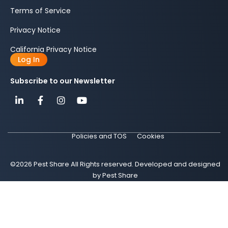
Terms of Service
Privacy Notice
California Privacy Notice
Log In
Subscribe to our Newsletter
Policies and TOS
Cookies
©2026 Pest Share All Rights reserved. Developed and designed
by Pest Share