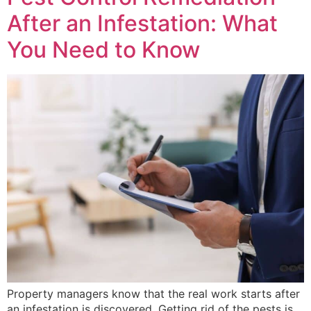
After an Infestation: What
You Need to Know
Property managers know that the real work starts after
an infestation is discovered. Getting rid of the pests is