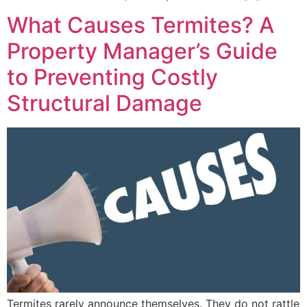
What Causes Termites? A
Property Manager’s Guide
to Preventing Costly
Structural Damage
Termites rarely announce themselves. They do not rattle