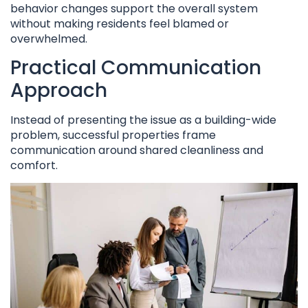
behavior changes support the overall system
without making residents feel blamed or
overwhelmed.
Practical Communication
Approach
Instead of presenting the issue as a building-wide
problem, successful properties frame
communication around shared cleanliness and
comfort.