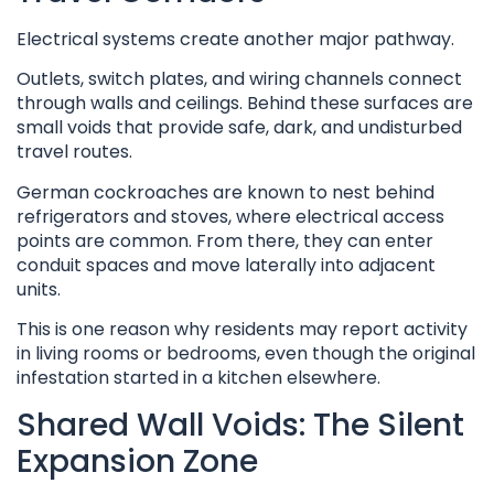
Electrical systems create another major pathway.
Outlets, switch plates, and wiring channels connect
through walls and ceilings. Behind these surfaces are
small voids that provide safe, dark, and undisturbed
travel routes.
German cockroaches are known to nest behind
refrigerators and stoves, where electrical access
points are common. From there, they can enter
conduit spaces and move laterally into adjacent
units.
This is one reason why residents may report activity
in living rooms or bedrooms, even though the original
infestation started in a kitchen elsewhere.
Shared Wall Voids: The Silent
Expansion Zone