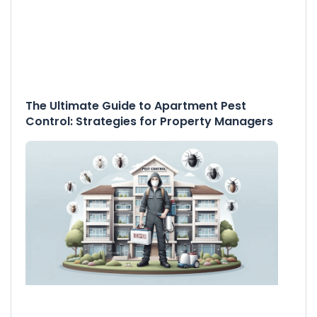
The Ultimate Guide to Apartment Pest
Control: Strategies for Property Managers