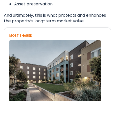
Asset preservation
And ultimately, this is what protects and enhances
the property’s long-term market value.
MOST SHARED