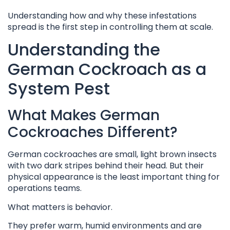
Understanding how and why these infestations
spread is the first step in controlling them at scale.
Understanding the
German Cockroach as a
System Pest
What Makes German
Cockroaches Different?
German cockroaches are small, light brown insects
with two dark stripes behind their head. But their
physical appearance is the least important thing for
operations teams.
What matters is behavior.
They prefer warm, humid environments and are