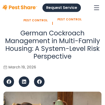
Request Service
PEST CONTROL
PEST CONTROL
l
German Cockroach
Management in Multi-Family
Housing: A System-Level Risk
Perspective
March 19, 2026