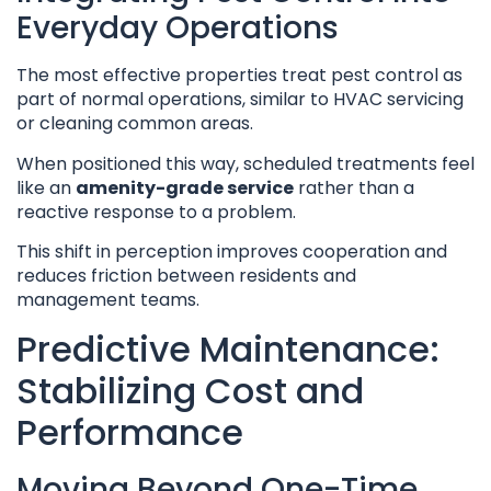
Everyday Operations
The most effective properties treat pest control as
part of normal operations, similar to HVAC servicing
or cleaning common areas.
When positioned this way, scheduled treatments feel
like an
amenity-grade service
rather than a
reactive response to a problem.
This shift in perception improves cooperation and
reduces friction between residents and
management teams.
Predictive Maintenance:
Stabilizing Cost and
Performance
Moving Beyond One-Time