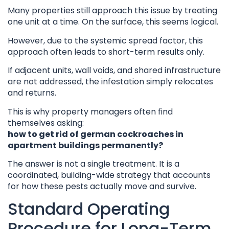
Many properties still approach this issue by treating
one unit at a time. On the surface, this seems logical.
However, due to the systemic spread factor, this
approach often leads to short-term results only.
If adjacent units, wall voids, and shared infrastructure
are not addressed, the infestation simply relocates
and returns.
This is why property managers often find
themselves asking:
how to get rid of german cockroaches in
apartment buildings permanently?
The answer is not a single treatment. It is a
coordinated, building-wide strategy that accounts
for how these pests actually move and survive.
Standard Operating
Procedure for Long-Term