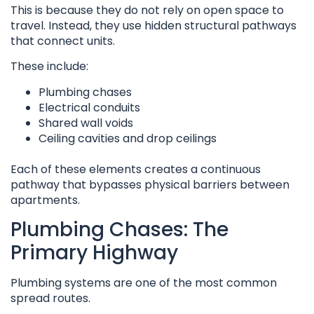
This is because they do not rely on open space to
travel. Instead, they use hidden structural pathways
that connect units.
These include:
Plumbing chases
Electrical conduits
Shared wall voids
Ceiling cavities and drop ceilings
Each of these elements creates a continuous
pathway that bypasses physical barriers between
apartments.
Plumbing Chases: The
Primary Highway
Plumbing systems are one of the most common
spread routes.