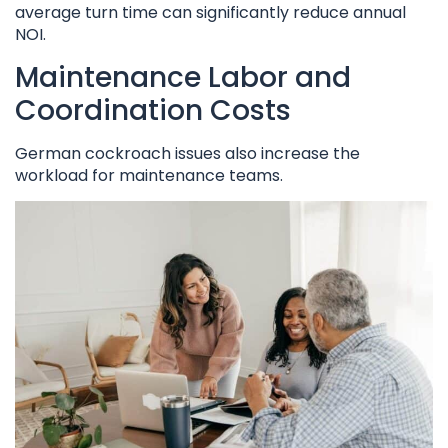
average turn time can significantly reduce annual
NOI.
Maintenance Labor and
Coordination Costs
German cockroach issues also increase the
workload for maintenance teams.