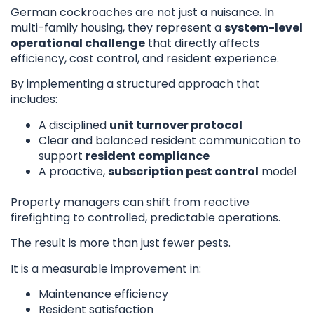
German cockroaches are not just a nuisance. In
multi-family housing, they represent a
system-level
operational challenge
that directly affects
efficiency, cost control, and resident experience.
By implementing a structured approach that
includes:
A disciplined
unit turnover protocol
Clear and balanced resident communication to
support
resident compliance
A proactive,
subscription pest control
model
Property managers can shift from reactive
firefighting to controlled, predictable operations.
The result is more than just fewer pests.
It is a measurable improvement in:
Maintenance efficiency
Resident satisfaction