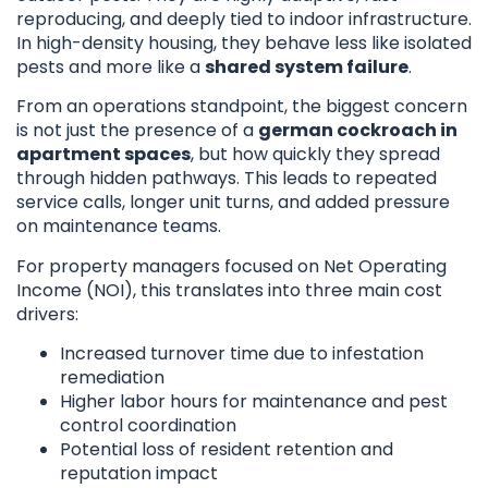
reproducing, and deeply tied to indoor infrastructure.
In high-density housing, they behave less like isolated
pests and more like a
shared system failure
.
From an operations standpoint, the biggest concern
is not just the presence of a
german cockroach in
apartment spaces
, but how quickly they spread
through hidden pathways. This leads to repeated
service calls, longer unit turns, and added pressure
on maintenance teams.
For property managers focused on Net Operating
Income (NOI), this translates into three main cost
drivers:
Increased turnover time due to infestation
remediation
Higher labor hours for maintenance and pest
control coordination
Potential loss of resident retention and
reputation impact