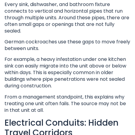
Every sink, dishwasher, and bathroom fixture
connects to vertical and horizontal pipes that run
through multiple units. Around these pipes, there are
often small gaps or openings that are not fully
sealed.
German cockroaches use these gaps to move freely
between units.
For example, a heavy infestation under one kitchen
sink can easily migrate into the unit above or below
within days. This is especially common in older
buildings where pipe penetrations were not sealed
during construction.
From a management standpoint, this explains why
treating one unit often fails. The source may not be
in that unit at all.
Electrical Conduits: Hidden
Travel Corridors