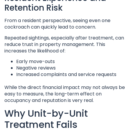
Retention Risk
From a resident perspective, seeing even one
cockroach can quickly lead to concern.
Repeated sightings, especially after treatment, can
reduce trust in property management. This
increases the likelihood of:
Early move-outs
Negative reviews
Increased complaints and service requests
While the direct financial impact may not always be
easy to measure, the long-term effect on
occupancy and reputation is very real.
Why Unit-by-Unit
Treatment Fails