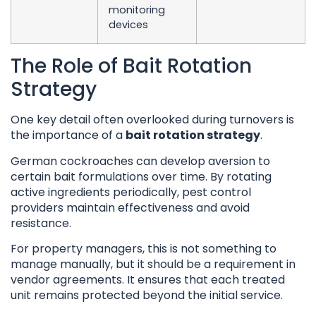
monitoring
devices
The Role of Bait Rotation
Strategy
One key detail often overlooked during turnovers is
the importance of a
bait rotation strategy
.
German cockroaches can develop aversion to
certain bait formulations over time. By rotating
active ingredients periodically, pest control
providers maintain effectiveness and avoid
resistance.
For property managers, this is not something to
manage manually, but it should be a requirement in
vendor agreements. It ensures that each treated
unit remains protected beyond the initial service.