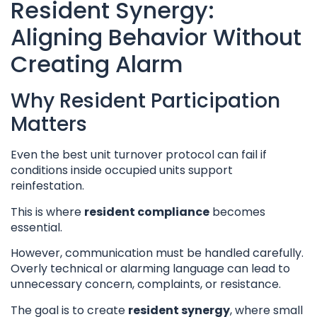
Resident Synergy:
Aligning Behavior Without
Creating Alarm
Why Resident Participation
Matters
Even the best unit turnover protocol can fail if
conditions inside occupied units support
reinfestation.
This is where
resident compliance
becomes
essential.
However, communication must be handled carefully.
Overly technical or alarming language can lead to
unnecessary concern, complaints, or resistance.
The goal is to create
resident synergy
, where small