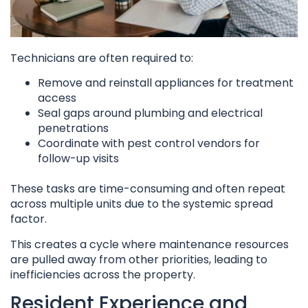
Technicians are often required to:
Remove and reinstall appliances for treatment
access
Seal gaps around plumbing and electrical
penetrations
Coordinate with pest control vendors for
follow-up visits
These tasks are time-consuming and often repeat
across multiple units due to the systemic spread
factor.
This creates a cycle where maintenance resources
are pulled away from other priorities, leading to
inefficiencies across the property.
Resident Experience and