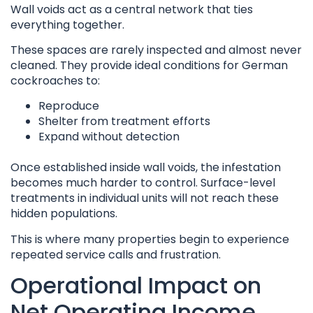
Wall voids act as a central network that ties
everything together.
These spaces are rarely inspected and almost never
cleaned. They provide ideal conditions for German
cockroaches to:
Reproduce
Shelter from treatment efforts
Expand without detection
Once established inside wall voids, the infestation
becomes much harder to control. Surface-level
treatments in individual units will not reach these
hidden populations.
This is where many properties begin to experience
repeated service calls and frustration.
Operational Impact on
Net Operating Income