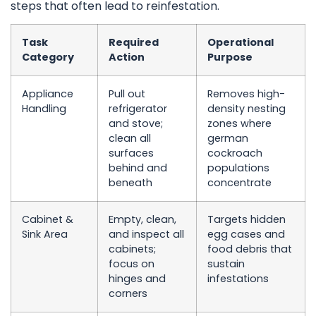
steps that often lead to reinfestation.
Task
Required
Operational
Category
Action
Purpose
Appliance
Pull out
Removes high-
Handling
refrigerator
density nesting
and stove;
zones where
clean all
german
surfaces
cockroach
behind and
populations
beneath
concentrate
Cabinet &
Empty, clean,
Targets hidden
Sink Area
and inspect all
egg cases and
cabinets;
food debris that
focus on
sustain
hinges and
infestations
corners