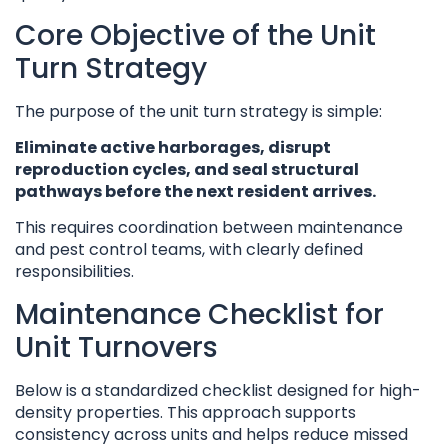
Core Objective of the Unit
Turn Strategy
The purpose of the unit turn strategy is simple:
Eliminate active harborages, disrupt
reproduction cycles, and seal structural
pathways before the next resident arrives.
This requires coordination between maintenance
and pest control teams, with clearly defined
responsibilities.
Maintenance Checklist for
Unit Turnovers
Below is a standardized checklist designed for high-
density properties. This approach supports
consistency across units and helps reduce missed