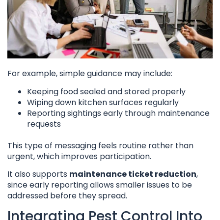
For example, simple guidance may include:
Keeping food sealed and stored properly
Wiping down kitchen surfaces regularly
Reporting sightings early through maintenance
requests
This type of messaging feels routine rather than
urgent, which improves participation.
It also supports
maintenance ticket reduction
,
since early reporting allows smaller issues to be
addressed before they spread.
Integrating Pest Control Into