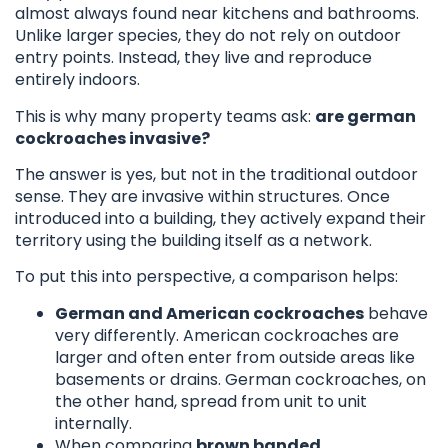
almost always found near kitchens and bathrooms.
Unlike larger species, they do not rely on outdoor
entry points. Instead, they live and reproduce
entirely indoors.
This is why many property teams ask:
are german
cockroaches invasive?
The answer is yes, but not in the traditional outdoor
sense. They are invasive within structures. Once
introduced into a building, they actively expand their
territory using the building itself as a network.
To put this into perspective, a comparison helps:
German and American cockroaches
behave
very differently. American cockroaches are
larger and often enter from outside areas like
basements or drains. German cockroaches, on
the other hand, spread from unit to unit
internally.
When comparing
brown banded