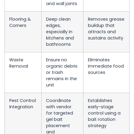
and wall joints
Flooring &
Deep clean
Removes grease
Corners
edges,
buildup that
especially in
attracts and
kitchens and
sustains activity
bathrooms
Waste
Ensure no
Eliminates
Removal
organic debris
immediate food
or trash
sources
remains in the
unit
Pest Control
Coordinate
Establishes
Integration
with vendor
early-stage
for targeted
control using a
gel bait
bait rotation
placement
strategy
and