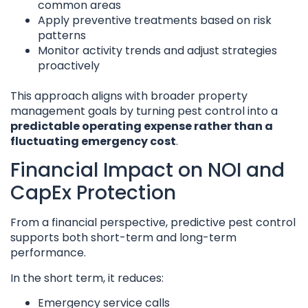
common areas
Apply preventive treatments based on risk
patterns
Monitor activity trends and adjust strategies
proactively
This approach aligns with broader property
management goals by turning pest control into a
predictable operating expense rather than a
fluctuating emergency cost
.
Financial Impact on NOI and
CapEx Protection
From a financial perspective, predictive pest control
supports both short-term and long-term
performance.
In the short term, it reduces:
Emergency service calls