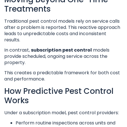
Treatments
Traditional pest control models rely on service calls
after a problem is reported. This reactive approach
leads to unpredictable costs and inconsistent
results.
In contrast,
subscription pest control
models
provide scheduled, ongoing service across the
property.
This creates a predictable framework for both cost
and performance.
How Predictive Pest Control
Works
Under a subscription model, pest control providers:
Perform routine inspections across units and