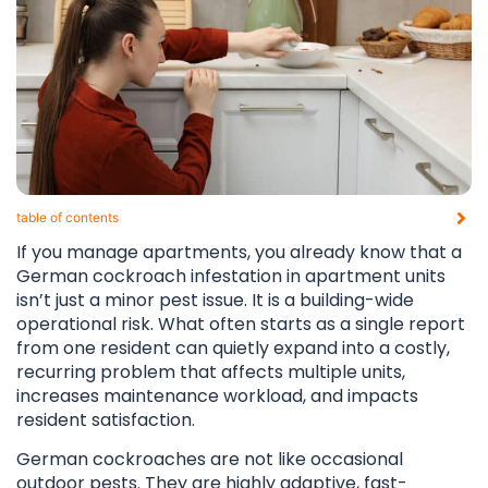
table of contents​
If you manage apartments, you already know that a
German cockroach infestation in apartment units
isn’t just a minor pest issue. It is a building-wide
operational risk. What often starts as a single report
from one resident can quietly expand into a costly,
recurring problem that affects multiple units,
increases maintenance workload, and impacts
resident satisfaction.
German cockroaches are not like occasional
outdoor pests. They are highly adaptive, fast-