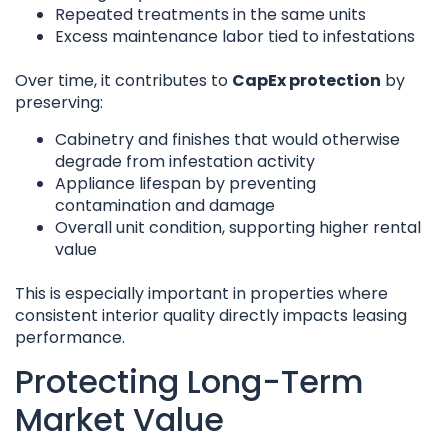
Repeated treatments in the same units
Excess maintenance labor tied to infestations
Over time, it contributes to
CapEx protection
by
preserving:
Cabinetry and finishes that would otherwise
degrade from infestation activity
Appliance lifespan by preventing
contamination and damage
Overall unit condition, supporting higher rental
value
This is especially important in properties where
consistent interior quality directly impacts leasing
performance.
Protecting Long-Term
Market Value