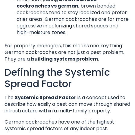
cockroaches vs german
, brown banded
cockroaches tend to stay localized and prefer
drier areas. German cockroaches are far more
aggressive in colonizing shared spaces and
high-moisture zones.
For property managers, this means one key thing:
German cockroaches are not just a pest problem.
They are a
building systems problem
.
Defining the Systemic
Spread Factor
The
Systemic Spread Factor
is a concept used to
describe how easily a pest can move through shared
infrastructure within a multi-family property.
German cockroaches have one of the highest
systemic spread factors of any indoor pest.