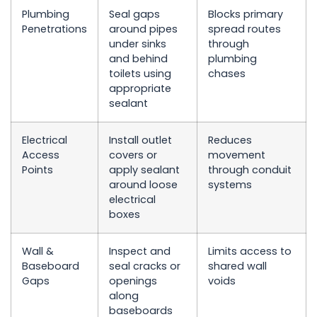
Plumbing
Seal gaps
Blocks primary
Penetrations
around pipes
spread routes
under sinks
through
and behind
plumbing
toilets using
chases
appropriate
sealant
Electrical
Install outlet
Reduces
Access
covers or
movement
Points
apply sealant
through conduit
around loose
systems
electrical
boxes
Wall &
Inspect and
Limits access to
Baseboard
seal cracks or
shared wall
Gaps
openings
voids
along
baseboards