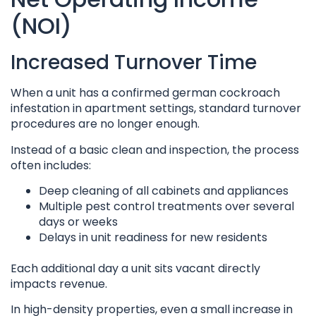
(NOI)
Increased Turnover Time
When a unit has a confirmed german cockroach
infestation in apartment settings, standard turnover
procedures are no longer enough.
Instead of a basic clean and inspection, the process
often includes:
Deep cleaning of all cabinets and appliances
Multiple pest control treatments over several
days or weeks
Delays in unit readiness for new residents
Each additional day a unit sits vacant directly
impacts revenue.
In high-density properties, even a small increase in