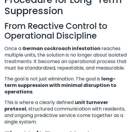
Suppression
From Reactive Control to
Operational Discipline
Once a
German cockroach infestation
reaches
multiple units, the solution is no longer about isolated
treatments. It becomes an operational process that
must be standardized, repeatable, and measurable.
The goal is not just elimination. The goal is
long-
term suppression with minimal disruption to
operations
.
This is where a clearly defined
unit turnover
protocol
, structured communication with residents,
and ongoing predictive service come together as a
single system.