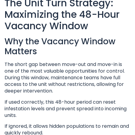
The Unit Turn Strategy:
Maximizing the 48-Hour
Vacancy Window
Why the Vacancy Window
Matters
The short gap between move-out and move-in is
one of the most valuable opportunities for control.
During this window, maintenance teams have full
access to the unit without restrictions, allowing for
deeper intervention.
If used correctly, this 48-hour period can reset
infestation levels and prevent spread into incoming
units.
If ignored, it allows hidden populations to remain and
quickly rebound.