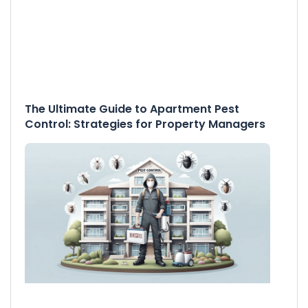
The Ultimate Guide to Apartment Pest
Control: Strategies for Property Managers