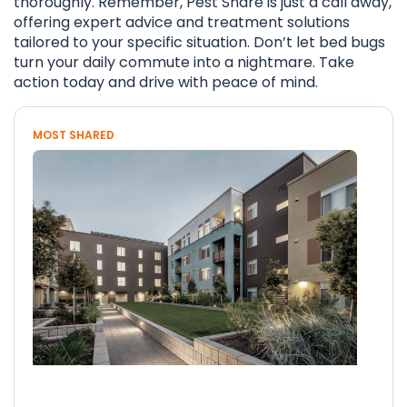
thoroughly. Remember, Pest Share is just a call away,
offering expert advice and treatment solutions
tailored to your specific situation. Don’t let bed bugs
turn your daily commute into a nightmare. Take
action today and drive with peace of mind.
MOST SHARED