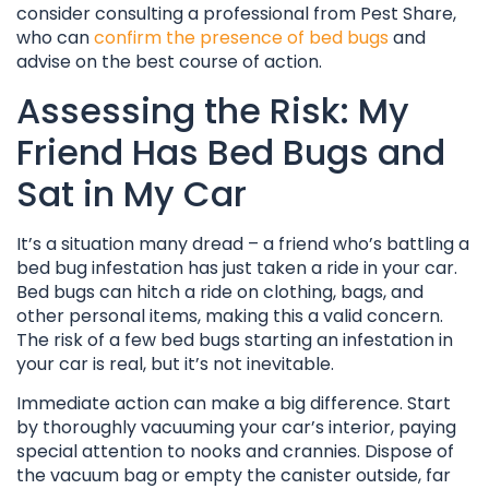
consider consulting a professional from Pest Share,
who can
confirm the presence of bed bugs
and
advise on the best course of action.
Assessing the Risk: My
Friend Has Bed Bugs and
Sat in My Car
It’s a situation many dread – a friend who’s battling a
bed bug infestation has just taken a ride in your car.
Bed bugs can hitch a ride on clothing, bags, and
other personal items, making this a valid concern.
The risk of a few bed bugs starting an infestation in
your car is real, but it’s not inevitable.
Immediate action can make a big difference. Start
by thoroughly vacuuming your car’s interior, paying
special attention to nooks and crannies. Dispose of
the vacuum bag or empty the canister outside, far