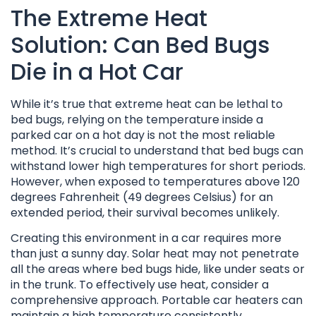
The Extreme Heat
Solution: Can Bed Bugs
Die in a Hot Car
While it’s true that extreme heat can be lethal to
bed bugs, relying on the temperature inside a
parked car on a hot day is not the most reliable
method. It’s crucial to understand that bed bugs can
withstand lower high temperatures for short periods.
However, when exposed to temperatures above 120
degrees Fahrenheit (49 degrees Celsius) for an
extended period, their survival becomes unlikely.
Creating this environment in a car requires more
than just a sunny day. Solar heat may not penetrate
all the areas where bed bugs hide, like under seats or
in the trunk. To effectively use heat, consider a
comprehensive approach. Portable car heaters can
maintain a high temperature consistently