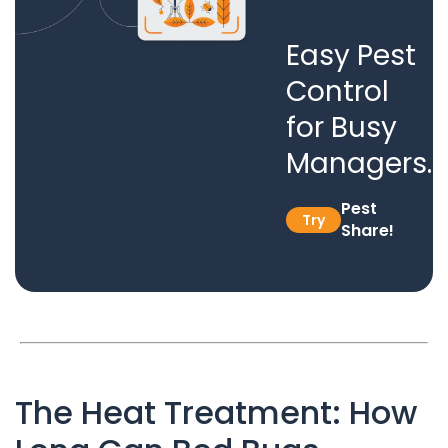
Easy Pest
Control
for Busy
Managers.
Pest
Try
Share!
The Heat Treatment: How