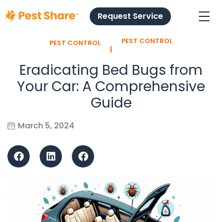
Request Service
PEST CONTROL
PEST CONTROL
l
Eradicating Bed Bugs from
Your Car: A Comprehensive
Guide
March 5, 2024