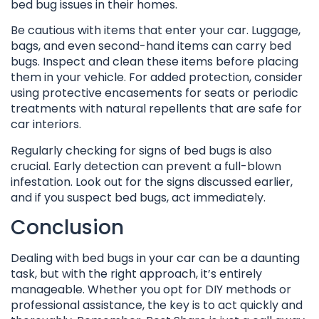
bed bug issues in their homes.
Be cautious with items that enter your car. Luggage,
bags, and even second-hand items can carry bed
bugs. Inspect and clean these items before placing
them in your vehicle. For added protection, consider
using protective encasements for seats or periodic
treatments with natural repellents that are safe for
car interiors.
Regularly checking for signs of bed bugs is also
crucial. Early detection can prevent a full-blown
infestation. Look out for the signs discussed earlier,
and if you suspect bed bugs, act immediately.
Conclusion
Dealing with bed bugs in your car can be a daunting
task, but with the right approach, it’s entirely
manageable. Whether you opt for DIY methods or
professional assistance, the key is to act quickly and