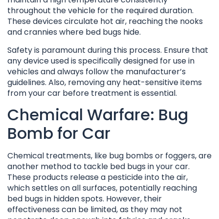
throughout the vehicle for the required duration.
These devices circulate hot air, reaching the nooks
and crannies where bed bugs hide.
Safety is paramount during this process. Ensure that
any device used is specifically designed for use in
vehicles and always follow the manufacturer’s
guidelines. Also, removing any heat-sensitive items
from your car before treatment is essential.
Chemical Warfare: Bug
Bomb for Car
Chemical treatments, like bug bombs or foggers, are
another method to tackle bed bugs in your car.
These products release a pesticide into the air,
which settles on all surfaces, potentially reaching
bed bugs in hidden spots. However, their
effectiveness can be limited, as they may not