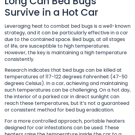
Long Can Bed Bugs
Survive in a Hot Car
Leveraging heat to combat bed bugs is a well-known
strategy, and it can be particularly effective in a car
due to the contained space. Bed bugs, at all stages
of life, are susceptible to high temperatures.
However, the key is maintaining a high temperature
consistently.
Research indicates that bed bugs can be killed at
temperatures of 117-122 degrees Fahrenheit (47-50
degrees Celsius). In a car, achieving and maintaining
such temperatures can be challenging. On a hot day,
the interior of a parked car in direct sunlight can
reach these temperatures, but it’s not a guaranteed
or consistent method for bed bug eradication.
For a more controlled approach, portable heaters
designed for car infestations can be used. These
heaters raise the temperature inside the car to a