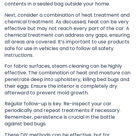
contents in a sealed bag outside your home.
Next, consider a combination of heat treatment and
chemical treatment. As discussed, heat can be very
effective but may not reach every part of the car. A
chemical treatment can address any gaps, ensuring
all areas are covered. It’s important to use products
safe for use in vehicles and to follow all safety
instructions.
For fabric surfaces, steam cleaning can be highly
effective. The combination of heat and moisture can
penetrate deep into upholstery, killing bed bugs and
their eggs. Ensure the interior is completely dry
afterward to prevent mold growth.
Regular follow-up is key. Re-inspect your car
periodically and repeat treatments if necessary.
Remember, persistence is crucial in the battle
against bed bugs.
These DIY methods can be effective, but for