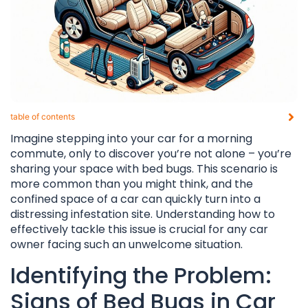
table of contents​
Imagine stepping into your car for a morning
commute, only to discover you’re not alone – you’re
sharing your space with bed bugs. This scenario is
more common than you might think, and the
confined space of a car can quickly turn into a
distressing infestation site. Understanding how to
effectively tackle this issue is crucial for any car
owner facing such an unwelcome situation.
Identifying the Problem:
Signs of Bed Bugs in Car