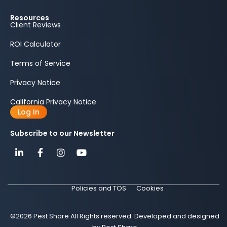
Resources
Client Reviews
ROI Calculator
Terms of Service
Privacy Notice
California Privacy Notice
Log In
Subscribe to our Newsletter
Policies and TOS
Cookies
©2026 Pest Share All Rights reserved. Developed and designed