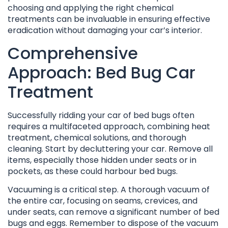
choosing and applying the right chemical
treatments can be invaluable in ensuring effective
eradication without damaging your car’s interior.
Comprehensive
Approach: Bed Bug Car
Treatment
Successfully ridding your car of bed bugs often
requires a multifaceted approach, combining heat
treatment, chemical solutions, and thorough
cleaning. Start by decluttering your car. Remove all
items, especially those hidden under seats or in
pockets, as these could harbour bed bugs.
Vacuuming is a critical step. A thorough vacuum of
the entire car, focusing on seams, crevices, and
under seats, can remove a significant number of bed
bugs and eggs. Remember to dispose of the vacuum