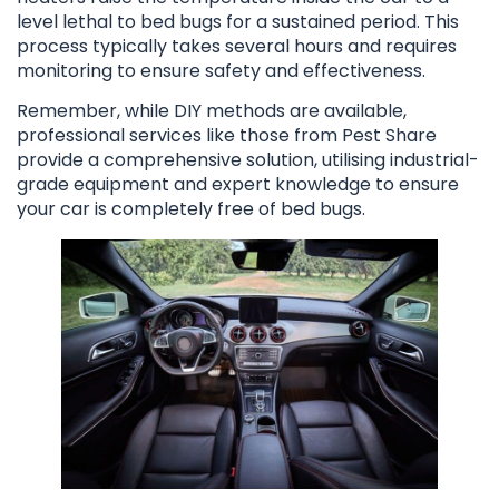
level lethal to bed bugs for a sustained period. This
process typically takes several hours and requires
monitoring to ensure safety and effectiveness.
Remember, while DIY methods are available,
professional services like those from Pest Share
provide a comprehensive solution, utilising industrial-
grade equipment and expert knowledge to ensure
your car is completely free of bed bugs.