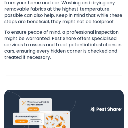
from your home and car. Washing and drying any
removable fabrics at the highest temperature
possible can also help. Keep in mind that while these
steps are beneficial, they might not be foolproof.
To ensure peace of mind, a professional inspection
might be warranted. Pest Share offers specialised
services to assess and treat potential infestations in
cars, ensuring every hidden corner is checked and
treated if necessary.