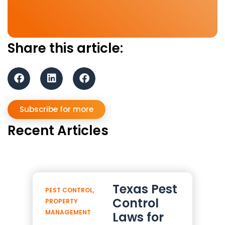
Share this article:
Subscribe for more
Recent Articles
Texas Pest
PEST CONTROL
,
Control
PROPERTY
MANAGEMENT
Laws for