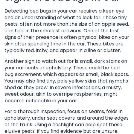
Detecting bed bugs in your car requires a keen eye
and an understanding of what to look for. These tiny
pests, often not more than the size of an apple seed,
can hide in the smallest crevices. One of the first
signs of their presence is often physical bites on your
skin after spending time in the car. These bites are
typically red, itchy, and appear in a line or cluster.
Another sign to watch out for is small, dark stains on
your car seats or upholstery. These could be bed
bug excrement, which appears as small, black spots.
You may also find tiny, pale yellow skins that nymphs
shed as they grow. In severe infestations, a musty,
sweet odour, akin to overripe raspberries, might
become noticeable in your car.
For a thorough inspection, focus on seams, folds in
upholstery, under seat covers, and around the edges
of the trunk. Using a flashlight can help spot these
elusive pests. If you find evidence but are unsure,