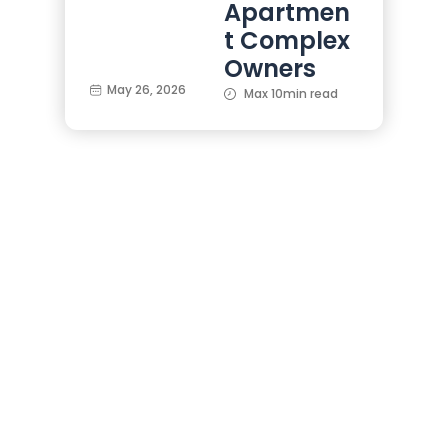
Apartmen
t Complex
Owners
May 26, 2026
Max 10min read