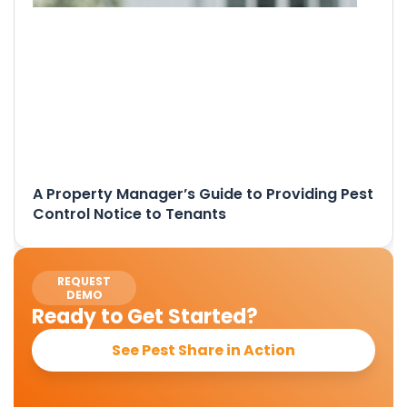
A Property Manager’s Guide to Providing Pest
Control Notice to Tenants
REQUEST
DEMO
Ready to Get Started?
See Pest Share in Action