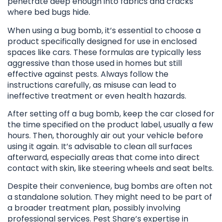
penetrate deep enough into fabrics and cracks
where bed bugs hide.
When using a bug bomb, it’s essential to choose a
product specifically designed for use in enclosed
spaces like cars. These formulas are typically less
aggressive than those used in homes but still
effective against pests. Always follow the
instructions carefully, as misuse can lead to
ineffective treatment or even health hazards.
After setting off a bug bomb, keep the car closed for
the time specified on the product label, usually a few
hours. Then, thoroughly air out your vehicle before
using it again. It’s advisable to clean all surfaces
afterward, especially areas that come into direct
contact with skin, like steering wheels and seat belts.
Despite their convenience, bug bombs are often not
a standalone solution. They might need to be part of
a broader treatment plan, possibly involving
professional services. Pest Share’s expertise in