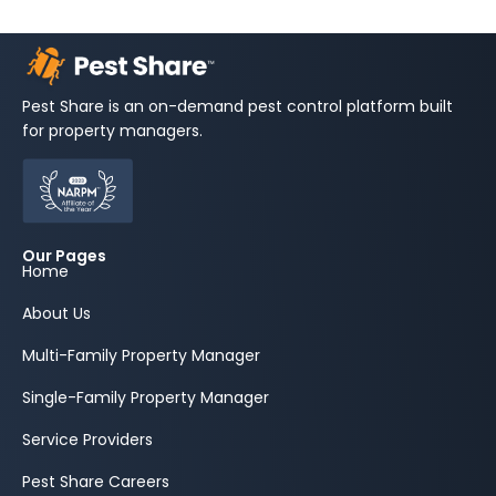
Pest Share is an on-demand pest control platform built
for property managers.
Our Pages
Home
About Us
Multi-Family Property Manager
Single-Family Property Manager
Service Providers
Pest Share Careers