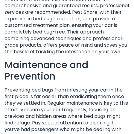
comprehensive and guaranteed results, professional
services are recommended. Pest Share, with their
expertise in bed bug eradication, can provide a
customised treatment plan, ensuring your car is
completely bed bug-free. Their approach,
combining advanced techniques and professional-
grade products, offers peace of mind and saves you
the hassle of tackling the infestation on your own.
Maintenance and
Prevention
Preventing bed bugs from infesting your car in the
first place is far easier than eradicating them once
they’ve settled in. Regular maintenance is key to this
effort. Vacuum your car frequently, focusing on
crevices and hidden areas where bed bugs might
find refuge. Pay special attention to cleaning if
you’ve had passengers who might be dealing with