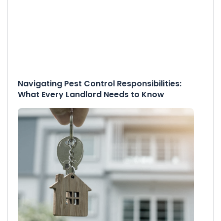
Navigating Pest Control Responsibilities:
What Every Landlord Needs to Know