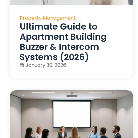
Property Management
Ultimate Guide to
Apartment Building
Buzzer & Intercom
Systems (2026)
January 30, 2026