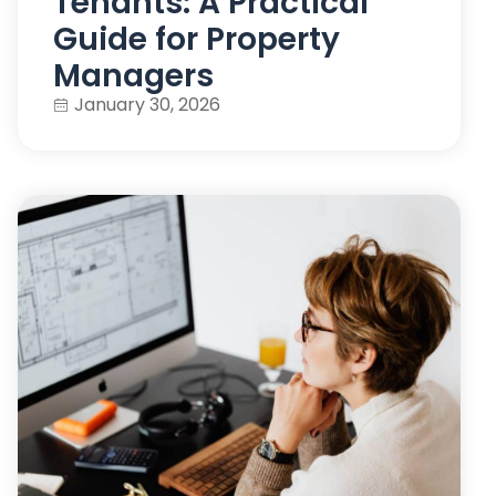
Tenants: A Practical
Guide for Property
Managers
January 30, 2026