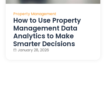
Property Management
How to Use Property
Management Data
Analytics to Make
Smarter Decisions
January 28, 2026