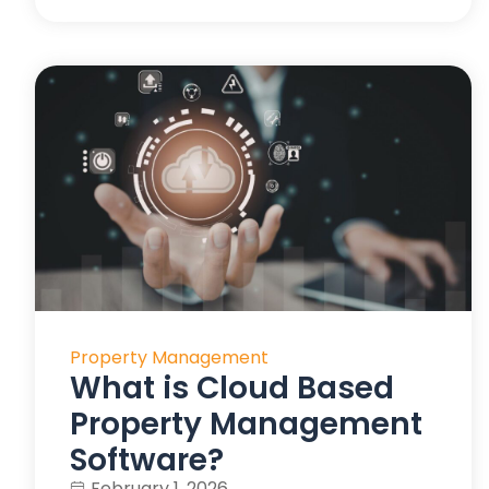
Property Management
What is Cloud Based
Property Management
Software?
February 1, 2026