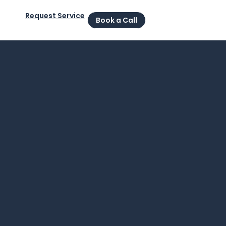
Request Service
Book a Call