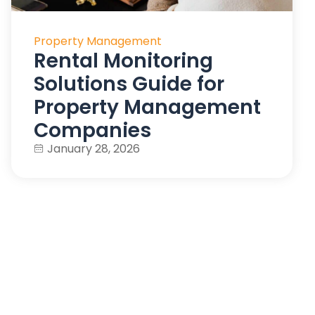
Property Management
Rental Monitoring
Solutions Guide for
Property Management
Companies
January 28, 2026