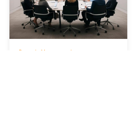
Property Management
Simple Property
Management Meeting
Agenda Template for
Busy Managers
January 28, 2026