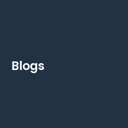
Blogs