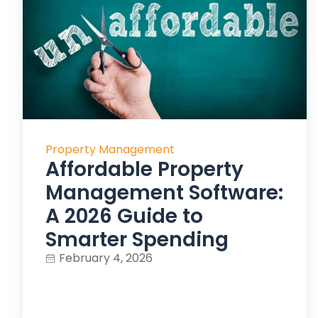
Property Management
Affordable Property
Management Software:
A 2026 Guide to
Smarter Spending
February 4, 2026