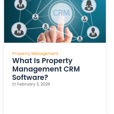
Property Management
What Is Property
Management CRM
Software?
February 3, 2026