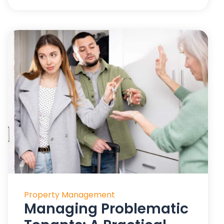
Property Management
Managing Problematic