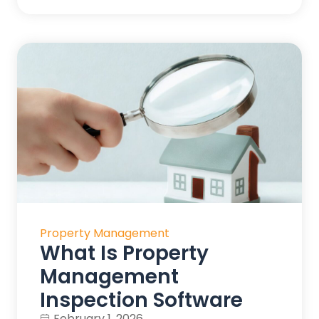
Property Management
What Is Property
Management
Inspection Software
February 1, 2026