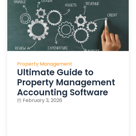
Property Management
Ultimate Guide to
Property Management
Accounting Software
February 3, 2026