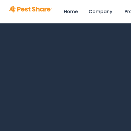
Home
Company
Pr