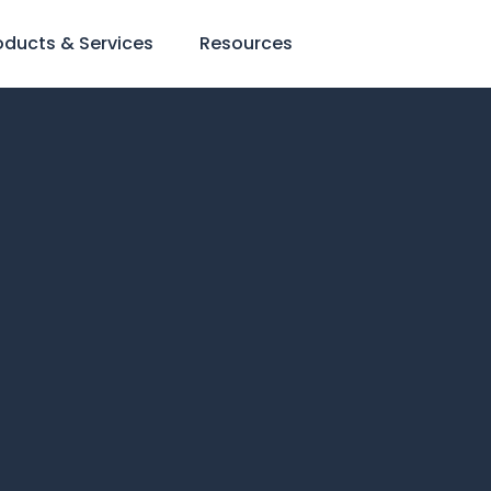
oducts & Services
Resources