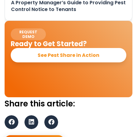
A Property Manager’s Guide to Providing Pest
Control Notice to Tenants
REQUEST
DEMO
Ready to Get Started?
See Pest Share in Action
Share this article: