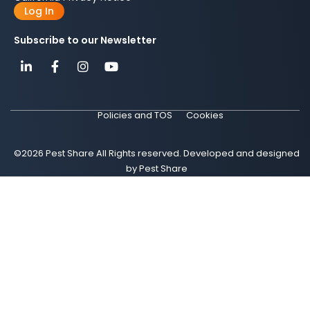
Log In
Subscribe to our Newsletter
Policies and TOS
Cookies
©2026 Pest Share All Rights reserved. Developed and designed
by Pest Share