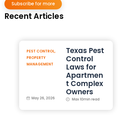
Subscribe for more
Recent Articles
Texas Pest
PEST CONTROL
,
Control
PROPERTY
MANAGEMENT
Laws for
Apartmen
t Complex
Owners
May 26, 2026
Max 10min read