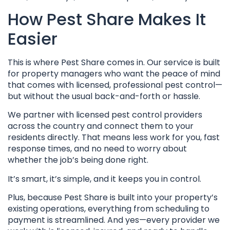
How Pest Share Makes It
Easier
This is where Pest Share comes in. Our service is built
for property managers who want the peace of mind
that comes with licensed, professional pest control—
but without the usual back-and-forth or hassle.
We partner with licensed pest control providers
across the country and connect them to your
residents directly. That means less work for you, fast
response times, and no need to worry about
whether the job’s being done right.
It’s smart, it’s simple, and it keeps you in control.
Plus, because Pest Share is built into your property’s
existing operations, everything from scheduling to
payment is streamlined. And yes—every provider we