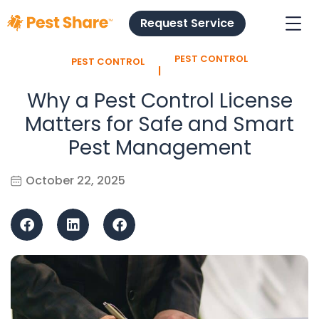
Request Service
PEST CONTROL
PEST CONTROL
l
Why a Pest Control License
Matters for Safe and Smart
Pest Management
October 22, 2025