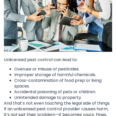
Unlicensed pest control can lead to:
Overuse or misuse of pesticides.
Improper storage of harmful chemicals.
Cross-contamination of food prep or living
spaces.
Accidental poisoning of pets or children.
Unintended damage to property.
And that’s not even touching the legal side of things.
If an unlicensed pest control provider causes harm,
it’s not just their problem—it becomes yours. Fines,