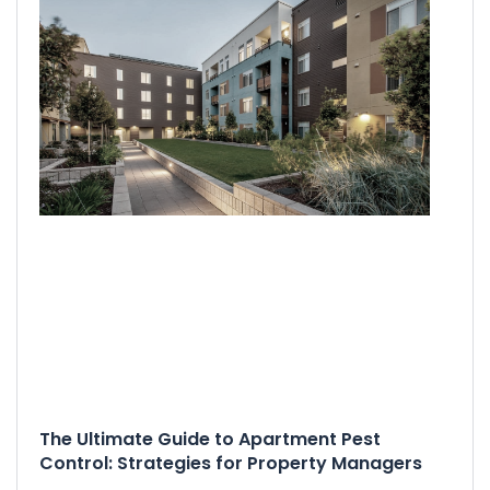
The Ultimate Guide to Apartment Pest
Control: Strategies for Property Managers