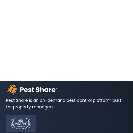
Pest Share is an on-demand pest control platform built
for property managers.