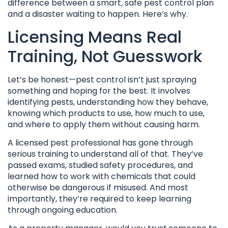
difference between a smart, safe pest control plan
and a disaster waiting to happen. Here’s why.
Licensing Means Real
Training, Not Guesswork
Let’s be honest—pest control isn’t just spraying
something and hoping for the best. It involves
identifying pests, understanding how they behave,
knowing which products to use, how much to use,
and where to apply them without causing harm.
A licensed pest professional has gone through
serious training to understand all of that. They’ve
passed exams, studied safety procedures, and
learned how to work with chemicals that could
otherwise be dangerous if misused. And most
importantly, they’re required to keep learning
through ongoing education.