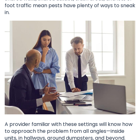
foot traffic mean pests have plenty of ways to sneak
in.
A provider familiar with these settings will know how
to approach the problem from all angles—inside
units, in hallways, around dumpsters, and beyond.