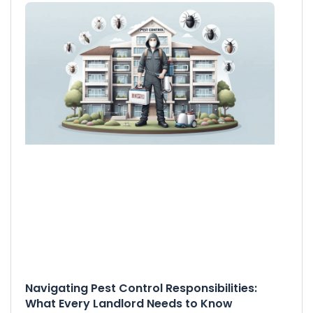
Navigating Pest Control Responsibilities:
What Every Landlord Needs to Know