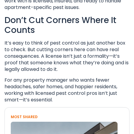
work with is licensed, insured, and ready to handle
apartment-specific pest issues.
Don’t Cut Corners Where It
Counts
It’s easy to think of pest control as just another box
to check. But cutting corners here can have real
consequences. A license isn’t just a formality—it’s
proof that someone knows what they’re doing and is
legally allowed to do it.
For any property manager who wants fewer
headaches, safer homes, and happier residents,
working with licensed pest control pros isn’t just
smart—it’s essential.
MOST SHARED