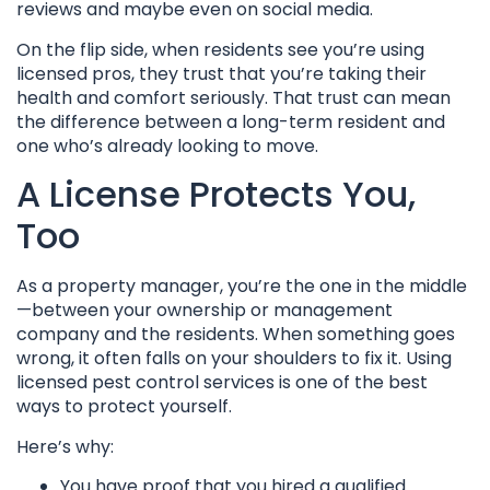
reviews and maybe even on social media.
On the flip side, when residents see you’re using
licensed pros, they trust that you’re taking their
health and comfort seriously. That trust can mean
the difference between a long-term resident and
one who’s already looking to move.
A License Protects You,
Too
As a property manager, you’re the one in the middle
—between your ownership or management
company and the residents. When something goes
wrong, it often falls on your shoulders to fix it. Using
licensed pest control services is one of the best
ways to protect yourself.
Here’s why:
You have proof that you hired a qualified