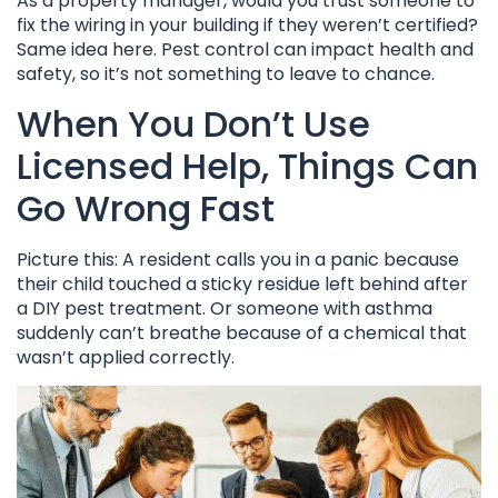
As a property manager, would you trust someone to
fix the wiring in your building if they weren’t certified?
Same idea here. Pest control can impact health and
safety, so it’s not something to leave to chance.
When You Don’t Use
Licensed Help, Things Can
Go Wrong Fast
Picture this: A resident calls you in a panic because
their child touched a sticky residue left behind after
a DIY pest treatment. Or someone with asthma
suddenly can’t breathe because of a chemical that
wasn’t applied correctly.