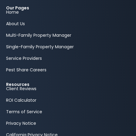
Our Pages
Home
About Us
Multi-Family Property Manager
Single-Family Property Manager
Service Providers
Pest Share Careers
Resources
Client Reviews
ROI Calculator
Terms of Service
Privacy Notice
California Privacy Notice