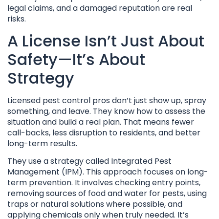
legal claims, and a damaged reputation are real
risks.
A License Isn’t Just About
Safety—It’s About
Strategy
Licensed pest control pros don’t just show up, spray
something, and leave. They know how to assess the
situation and build a real plan. That means fewer
call-backs, less disruption to residents, and better
long-term results.
They use a strategy called Integrated Pest
Management (IPM). This approach focuses on long-
term prevention. It involves checking entry points,
removing sources of food and water for pests, using
traps or natural solutions where possible, and
applying chemicals only when truly needed. It’s