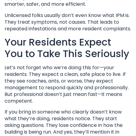
smarter, safer, and more efficient.
Unlicensed folks usually don’t even know what IPM is.
They treat symptoms, not causes. That leads to
repeated infestations and more resident complaints.
Your Residents Expect
You to Take This Seriously
Let’s not forget who we’re doing this for—your
residents. They expect a clean, safe place to live. If
they see roaches, ants, or worse, they expect
management to respond quickly and professionally.
But professional doesn’t just mean fast—it means
competent.
If you bring in someone who clearly doesn’t know
what they’re doing, residents notice. They start
asking questions. They lose confidence in how the
building is being run. And yes, they’ll mention it in