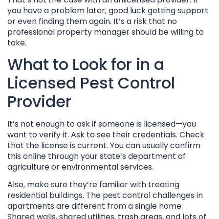
you have a problem later, good luck getting support
or even finding them again. It’s a risk that no
professional property manager should be willing to
take.
What to Look for in a
Licensed Pest Control
Provider
It’s not enough to ask if someone is licensed—you
want to verify it. Ask to see their credentials. Check
that the license is current. You can usually confirm
this online through your state’s department of
agriculture or environmental services.
Also, make sure they’re familiar with treating
residential buildings. The pest control challenges in
apartments are different from a single home.
Shared walls, shared utilities, trash areas, and lots of