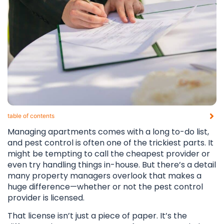
table of contents​
Managing apartments comes with a long to-do list,
and pest control is often one of the trickiest parts. It
might be tempting to call the cheapest provider or
even try handling things in-house. But there’s a detail
many property managers overlook that makes a
huge difference—whether or not the pest control
provider is licensed.
That license isn’t just a piece of paper. It’s the