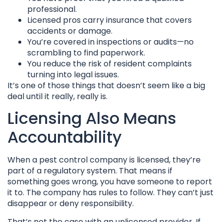
professional.
Licensed pros carry insurance that covers
accidents or damage.
You’re covered in inspections or audits—no
scrambling to find paperwork.
You reduce the risk of resident complaints
turning into legal issues.
It’s one of those things that doesn’t seem like a big
deal until it really, really is.
Licensing Also Means
Accountability
When a pest control company is licensed, they’re
part of a regulatory system. That means if
something goes wrong, you have someone to report
it to. The company has rules to follow. They can’t just
disappear or deny responsibility.
That’s not the case with an unlicensed provider. If