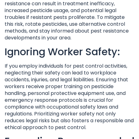
resistance can result in treatment inefficacy,
increased pesticide usage, and potential legal
troubles if resistant pests proliferate. To mitigate
this risk, rotate pesticides, use alternative control
methods, and stay informed about pest resistance
developments in your area.
Ignoring Worker Safety:
If you employ individuals for pest control activities,
neglecting their safety can lead to workplace
accidents, injuries, and legal liabilities. Ensuring that
workers receive proper training on pesticide
handling, personal protective equipment use, and
emergency response protocols is crucial for
compliance with occupational safety laws and
regulations. Prioritizing worker safety not only
reduces legal risks but also fosters a responsible and
ethical approach to pest control.