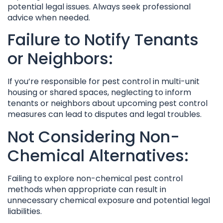
potential legal issues. Always seek professional
advice when needed.
Failure to Notify Tenants
or Neighbors:
If you’re responsible for pest control in multi-unit
housing or shared spaces, neglecting to inform
tenants or neighbors about upcoming pest control
measures can lead to disputes and legal troubles.
Not Considering Non-
Chemical Alternatives:
Failing to explore non-chemical pest control
methods when appropriate can result in
unnecessary chemical exposure and potential legal
liabilities.