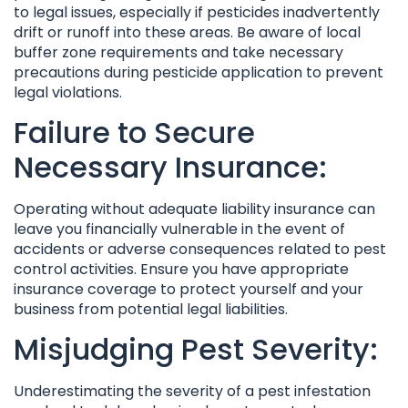
to legal issues, especially if pesticides inadvertently
drift or runoff into these areas. Be aware of local
buffer zone requirements and take necessary
precautions during pesticide application to prevent
legal violations.
Failure to Secure
Necessary Insurance:
Operating without adequate liability insurance can
leave you financially vulnerable in the event of
accidents or adverse consequences related to pest
control activities. Ensure you have appropriate
insurance coverage to protect yourself and your
business from potential legal liabilities.
Misjudging Pest Severity:
Underestimating the severity of a pest infestation