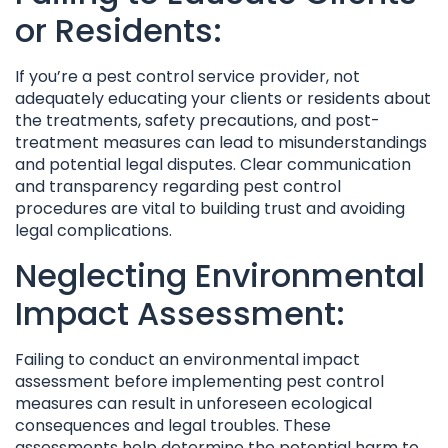
or Residents:
If you’re a pest control service provider, not
adequately educating your clients or residents about
the treatments, safety precautions, and post-
treatment measures can lead to misunderstandings
and potential legal disputes. Clear communication
and transparency regarding pest control
procedures are vital to building trust and avoiding
legal complications.
Neglecting Environmental
Impact Assessment:
Failing to conduct an environmental impact
assessment before implementing pest control
measures can result in unforeseen ecological
consequences and legal troubles. These
assessments help determine the potential harm to