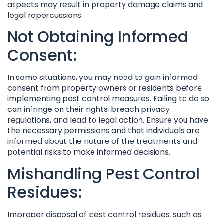
aspects may result in property damage claims and
legal repercussions.
Not Obtaining Informed
Consent:
In some situations, you may need to gain informed
consent from property owners or residents before
implementing pest control measures. Failing to do so
can infringe on their rights, breach privacy
regulations, and lead to legal action. Ensure you have
the necessary permissions and that individuals are
informed about the nature of the treatments and
potential risks to make informed decisions.
Mishandling Pest Control
Residues:
Improper disposal of pest control residues, such as