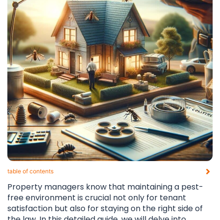
table of contents​
Property managers know that maintaining a pest-
free environment is crucial not only for tenant
satisfaction but also for staying on the right side of
the law. In this detailed guide, we will delve into