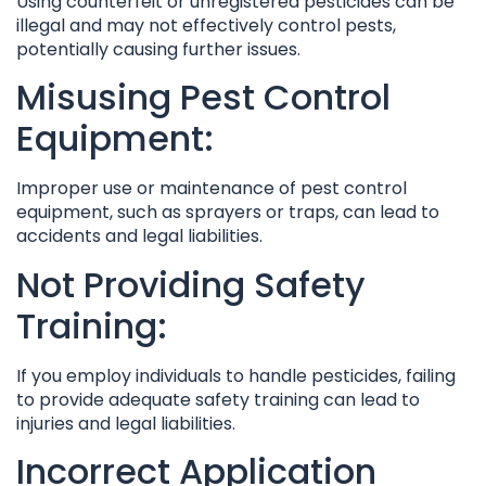
Using counterfeit or unregistered pesticides can be
illegal and may not effectively control pests,
potentially causing further issues.
Misusing Pest Control
Equipment:
Improper use or maintenance of pest control
equipment, such as sprayers or traps, can lead to
accidents and legal liabilities.
Not Providing Safety
Training:
If you employ individuals to handle pesticides, failing
to provide adequate safety training can lead to
injuries and legal liabilities.
Incorrect Application