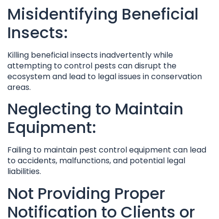
Misidentifying Beneficial
Insects:
Killing beneficial insects inadvertently while
attempting to control pests can disrupt the
ecosystem and lead to legal issues in conservation
areas.
Neglecting to Maintain
Equipment:
Failing to maintain pest control equipment can lead
to accidents, malfunctions, and potential legal
liabilities.
Not Providing Proper
Notification to Clients or