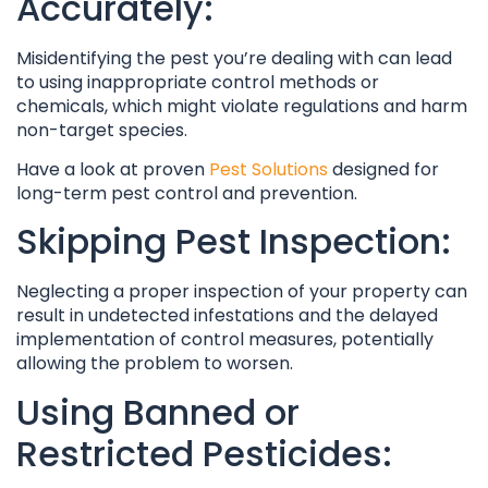
Accurately:
Misidentifying the pest you’re dealing with can lead
to using inappropriate control methods or
chemicals, which might violate regulations and harm
non-target species.
Have a look at proven
Pest Solutions
designed for
long-term pest control and prevention.
Skipping Pest Inspection:
Neglecting a proper inspection of your property can
result in undetected infestations and the delayed
implementation of control measures, potentially
allowing the problem to worsen.
Using Banned or
Restricted Pesticides: