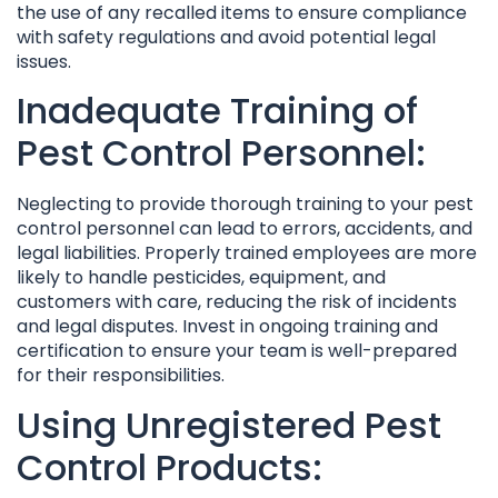
the use of any recalled items to ensure compliance
with safety regulations and avoid potential legal
issues.
Inadequate Training of
Pest Control Personnel:
Neglecting to provide thorough training to your pest
control personnel can lead to errors, accidents, and
legal liabilities. Properly trained employees are more
likely to handle pesticides, equipment, and
customers with care, reducing the risk of incidents
and legal disputes. Invest in ongoing training and
certification to ensure your team is well-prepared
for their responsibilities.
Using Unregistered Pest
Control Products: