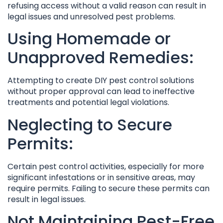
refusing access without a valid reason can result in
legal issues and unresolved pest problems.
Using Homemade or
Unapproved Remedies:
Attempting to create DIY pest control solutions
without proper approval can lead to ineffective
treatments and potential legal violations.
Neglecting to Secure
Permits:
Certain pest control activities, especially for more
significant infestations or in sensitive areas, may
require permits. Failing to secure these permits can
result in legal issues.
Not Maintaining Pest-Free