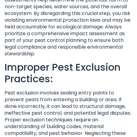
non-target species, water sources, and the overall
ecosystem. By disregarding this crucial step, you risk
violating environmental protection laws and may be
held accountable for ecological damage. Always
prioritize a comprehensive impact assessment as
part of your pest control planning to ensure both
legal compliance and responsible environmental
stewardship.
Improper Pest Exclusion
Practices:
Pest exclusion involves sealing entry points to
prevent pests from entering a building or area. If
done incorrectly, it can lead to structural damage,
ineffective pest control, and potential legal disputes.
Proper exclusion techniques require an
understanding of building codes, material
compatibility, and pest behavior. Neglecting these