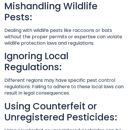
Mishandling Wildlife
Pests:
Dealing with wildlife pests like raccoons or bats
without the proper permits or expertise can violate
wildlife protection laws and regulations.
Ignoring Local
Regulations:
Different regions may have specific pest control
regulations. Failing to adhere to these local laws can
result in legal consequences.
Using Counterfeit or
Unregistered Pesticides: