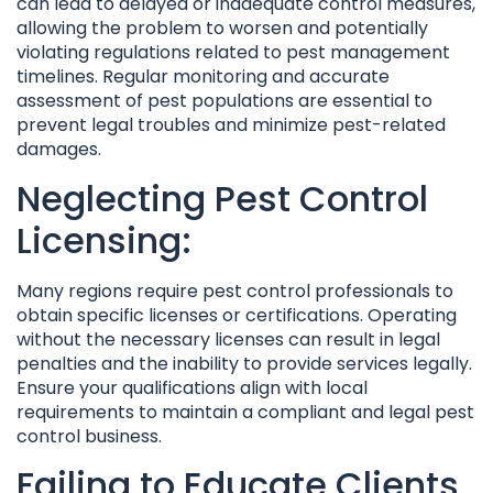
can lead to delayed or inadequate control measures,
allowing the problem to worsen and potentially
violating regulations related to pest management
timelines. Regular monitoring and accurate
assessment of pest populations are essential to
prevent legal troubles and minimize pest-related
damages.
Neglecting Pest Control
Licensing:
Many regions require pest control professionals to
obtain specific licenses or certifications. Operating
without the necessary licenses can result in legal
penalties and the inability to provide services legally.
Ensure your qualifications align with local
requirements to maintain a compliant and legal pest
control business.
Failing to Educate Clients