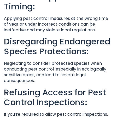
Timing:
Applying pest control measures at the wrong time
of year or under incorrect conditions can be
ineffective and may violate local regulations.
Disregarding Endangered
Species Protections:
Neglecting to consider protected species when
conducting pest control, especially in ecologically
sensitive areas, can lead to severe legal
consequences.
Refusing Access for Pest
Control Inspections:
If you’re required to allow pest control inspections,