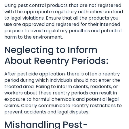
Using pest control products that are not registered
with the appropriate regulatory authorities can lead
to legal violations. Ensure that all the products you
use are approved and registered for their intended
purpose to avoid regulatory penalties and potential
harm to the environment.
Neglecting to Inform
About Reentry Periods:
After pesticide application, there is often a reentry
period during which individuals should not enter the
treated area. Failing to inform clients, residents, or
workers about these reentry periods can result in
exposure to harmful chemicals and potential legal
claims. Clearly communicate reentry restrictions to
prevent accidents and legal disputes.
Mishandling Pest-