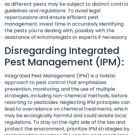
as different pests may be subject to distinct control
guidelines and regulations. To avoid legal
repercussions and ensure efficient pest
management, invest time in accurately identifying
the pests you’re dealing with, possibly with the
assistance of entomologists or experts if necessary.
Disregarding Integrated
Pest Management (IPM):
Integrated Pest Management (IPM) is a holistic
approach to pest control that emphasizes
prevention, monitoring, and the use of multiple
strategies, including non-chemical methods, before
resorting to pesticides. Neglecting IPM principles can
lead to overreliance on chemical treatments, which
may be ecologically harmful and could violate local
regulations. To stay on the right side of the law and
protect the environment, prioritize IPM strategies by