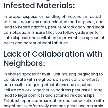
Infested Materials:
Improper disposal or handling of materials infested
with pests, such as contaminated food or goods, can
lead to health hazards, pest reintroduction, and legal
complications. Ensure that you follow guidelines for
safe disposal and sanitation to prevent the spread of
pests and potential legal liabilities.
Lack of Collaboration with
Neighbors:
In shared spaces or multi-unit housing, neglecting to
collaborate with neighbors on pest control efforts
can result in ongoing infestations and disputes.
Failure to work together to address pest issues may
lead to legal conflicts and strained relationships.
Establish open communication and cooperation with
neighbors to effectively manage pests and maintain