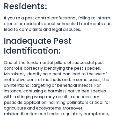
Residents:
If you’re a pest control professional, failing to inform
clients or residents about scheduled treatments can
lead to complaints and legal disputes.
Inadequate Pest
Identification:
One of the fundamental pillars of successful pest
control is correctly identifying the pest species.
Mistakenly identifying a pest can lead to the use of
ineffective control methods and, in some cases, the
unintentional targeting of beneficial insects. For
instance, confusing a harmless native bee species
with a stinging wasp may result in unnecessary
pesticide application, harming pollinators critical for
agriculture and ecosystems. Moreover,
misidentification can hinder regulatory compliance,