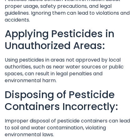
proper usage, safety precautions, and legal
guidelines. Ignoring them can lead to violations and
accidents.
Applying Pesticides in
Unauthorized Areas:
Using pesticides in areas not approved by local
authorities, such as near water sources or public
spaces, can result in legal penalties and
environmental harm.
Disposing of Pesticide
Containers Incorrectly:
Improper disposal of pesticide containers can lead
to soil and water contamination, violating
environmental laws.