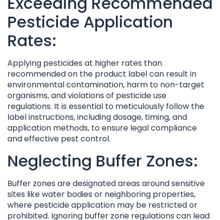
Exceeding Recommended
Pesticide Application
Rates:
Applying pesticides at higher rates than
recommended on the product label can result in
environmental contamination, harm to non-target
organisms, and violations of pesticide use
regulations. It is essential to meticulously follow the
label instructions, including dosage, timing, and
application methods, to ensure legal compliance
and effective pest control.
Neglecting Buffer Zones:
Buffer zones are designated areas around sensitive
sites like water bodies or neighboring properties,
where pesticide application may be restricted or
prohibited. Ignoring buffer zone regulations can lead