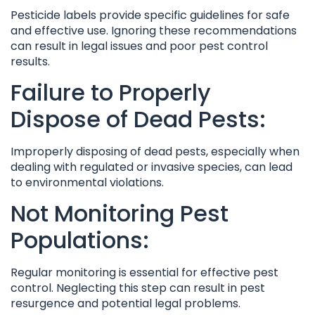
Pesticide labels provide specific guidelines for safe
and effective use. Ignoring these recommendations
can result in legal issues and poor pest control
results.
Failure to Properly
Dispose of Dead Pests:
Improperly disposing of dead pests, especially when
dealing with regulated or invasive species, can lead
to environmental violations.
Not Monitoring Pest
Populations:
Regular monitoring is essential for effective pest
control. Neglecting this step can result in pest
resurgence and potential legal problems.