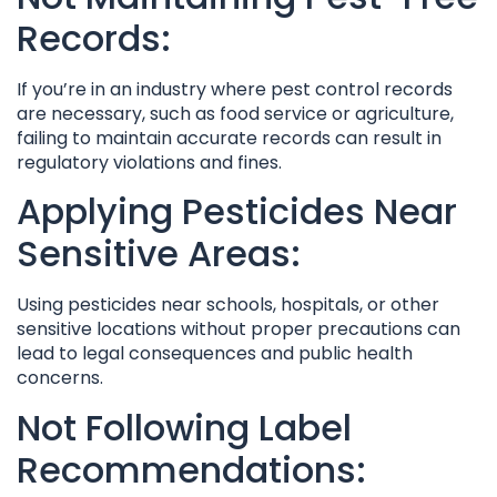
Records:
If you’re in an industry where pest control records
are necessary, such as food service or agriculture,
failing to maintain accurate records can result in
regulatory violations and fines.
Applying Pesticides Near
Sensitive Areas:
Using pesticides near schools, hospitals, or other
sensitive locations without proper precautions can
lead to legal consequences and public health
concerns.
Not Following Label
Recommendations: