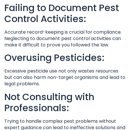
Failing to Document Pest
Control Activities:
Accurate record-keeping is crucial for compliance.
Neglecting to document pest control activities can
make it difficult to prove you followed the law.
Overusing Pesticides:
Excessive pesticide use not only wastes resources
but can also harm non-target organisms and lead to
legal problems.
Not Consulting with
Professionals:
Trying to handle complex pest problems without
expert guidance can lead to ineffective solutions and