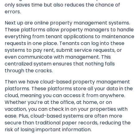
only saves time but also reduces the chance of
errors.
Next up are online property management systems.
These platforms allow property managers to handle
everything from tenant applications to maintenance
requests in one place. Tenants can log into these
systems to pay rent, submit service requests, or
even communicate with management. This
centralized system ensures that nothing falls
through the cracks.
Then we have cloud-based property management
platforms. These platforms store all your data in the
cloud, meaning you can access it from anywhere.
Whether you’re at the office, at home, or on
vacation, you can check in on your properties with
ease. Plus, cloud-based systems are often more
secure than traditional paper records, reducing the
risk of losing important information.