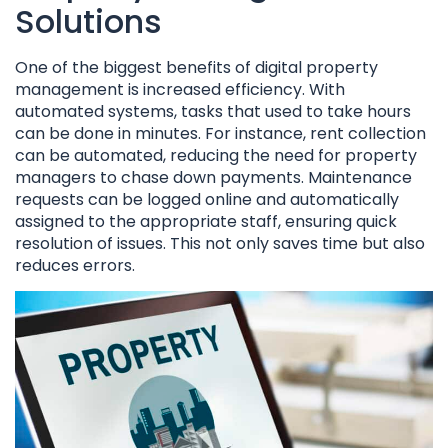
Solutions
One of the biggest benefits of digital property
management is increased efficiency. With
automated systems, tasks that used to take hours
can be done in minutes. For instance, rent collection
can be automated, reducing the need for property
managers to chase down payments. Maintenance
requests can be logged online and automatically
assigned to the appropriate staff, ensuring quick
resolution of issues. This not only saves time but also
reduces errors.