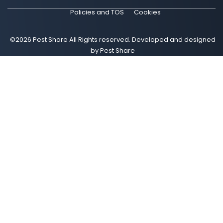
Policies and TOS
Cookies
©2026 Pest Share All Rights reserved. Developed and designed
by Pest Share