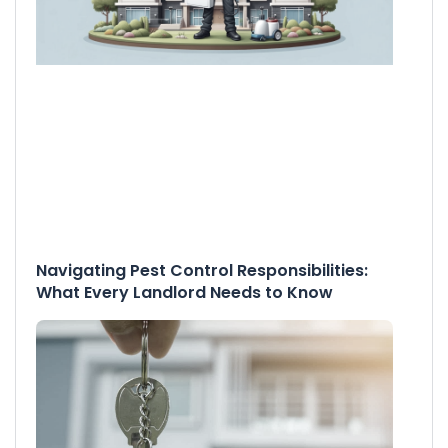
Navigating Pest Control Responsibilities:
What Every Landlord Needs to Know