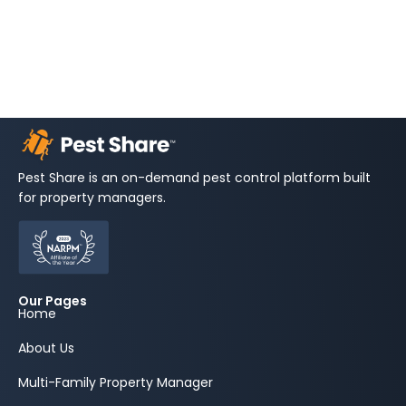
Pest Share is an on-demand pest control platform built
for property managers.
Our Pages
Home
About Us
Multi-Family Property Manager