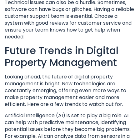
Technical issues can also be a hurdle. Sometimes,
software can have bugs or glitches. Having a reliable
customer support team is essential. Choose a
system with good reviews for customer service and
ensure your team knows how to get help when
needed.
Future Trends in Digital
Property Management
Looking ahead, the future of digital property
management is bright. New technologies are
constantly emerging, offering even more ways to
make property management easier and more
efficient. Here are a few trends to watch out for.
Artificial Intelligence (AI) is set to play a big role. AI
can help with predictive maintenance, identifying
potential issues before they become big problems.
For example, AI can analyze data from sensors in a