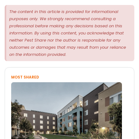
The content in this article is provided for informational
purposes only. We strongly recommend consulting a
professional before making any decisions based on this
information. By using this content, you acknowledge that
neither Pest Share nor the author is responsible for any
outcomes or damages that may result from your reliance
on the information provided.
MOST SHARED