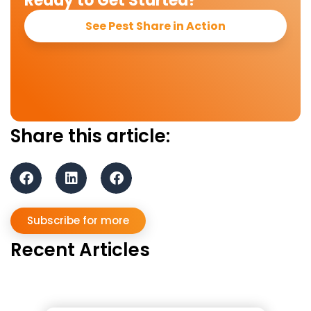
Ready to Get Started?
See Pest Share in Action
Share this article:
Subscribe for more
Recent Articles