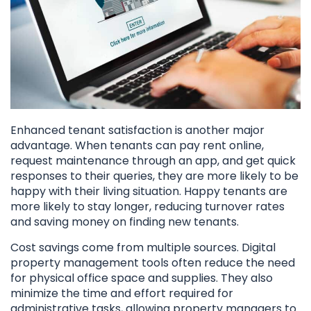
Enhanced tenant satisfaction is another major
advantage. When tenants can pay rent online,
request maintenance through an app, and get quick
responses to their queries, they are more likely to be
happy with their living situation. Happy tenants are
more likely to stay longer, reducing turnover rates
and saving money on finding new tenants.
Cost savings come from multiple sources. Digital
property management tools often reduce the need
for physical office space and supplies. They also
minimize the time and effort required for
administrative tasks, allowing property managers to