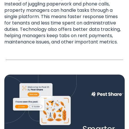
Instead of juggling paperwork and phone calls,
property managers can handle tasks through a
single platform. This means faster response times
for tenants and less time spent on administrative
duties. Technology also offers better data tracking,
helping managers keep tabs on rent payments,
maintenance issues, and other important metrics.