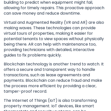
building to predict when equipment might fail,
allowing for timely repairs. This proactive approach
can save money and reduce downtime.
Virtual and Augmented Reality (VR and AR) are also
making waves. These technologies can provide
virtual tours of properties, making it easier for
potential tenants to view spaces without physically
being there. AR can help with maintenance too,
providing technicians with detailed, interactive
guides to fix problems quickly.
Blockchain technology is another trend to watch. It
offers a secure and transparent way to handle
transactions, such as lease agreements and
payments. Blockchain can reduce fraud and make
the process more efficient by providing a clear,
tamper-proof record.
The Internet of Things (IoT) is also transforming
property management. IoT devices, like smart