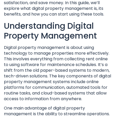
satisfaction, and save money. In this guide, we’ll
explore what digital property management is, its
benefits, and how you can start using these tools.
Understanding Digital
Property Management
Digital property management is about using
technology to manage properties more effectively.
This involves everything from collecting rent online
to using software for maintenance schedules. It’s a
shift from the old paper-based systems to modern,
tech-driven solutions. The key components of digital
property management systems include online
platforms for communication, automated tools for
routine tasks, and cloud-based systems that allow
access to information from anywhere.
One main advantage of digital property
management is the ability to streamline operations.