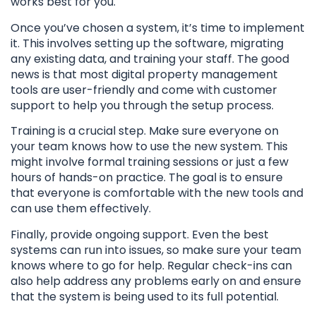
works best for you.
Once you’ve chosen a system, it’s time to implement
it. This involves setting up the software, migrating
any existing data, and training your staff. The good
news is that most digital property management
tools are user-friendly and come with customer
support to help you through the setup process.
Training is a crucial step. Make sure everyone on
your team knows how to use the new system. This
might involve formal training sessions or just a few
hours of hands-on practice. The goal is to ensure
that everyone is comfortable with the new tools and
can use them effectively.
Finally, provide ongoing support. Even the best
systems can run into issues, so make sure your team
knows where to go for help. Regular check-ins can
also help address any problems early on and ensure
that the system is being used to its full potential.