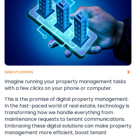
table of contents​
Imagine running your property management tasks
with a few clicks on your phone or computer.
This is the promise of digital property management.
In the fast-paced world of real estate, technology is
transforming how we handle everything from
maintenance requests to tenant communications.
Embracing these digital solutions can make property
management more efficient, boost tenant