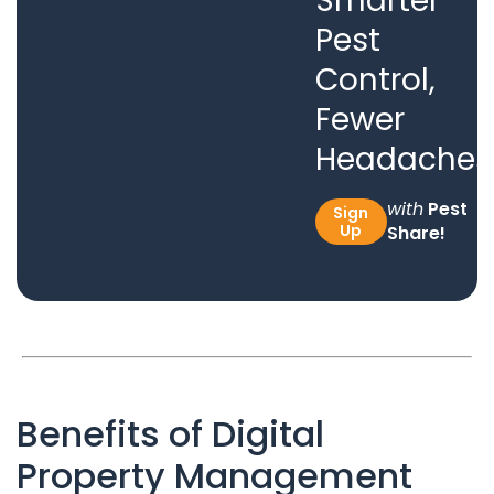
Smarter
Pest
Control,
Fewer
Headaches
with
Pest
Sign
Up
Share!
Benefits of Digital
Property Management