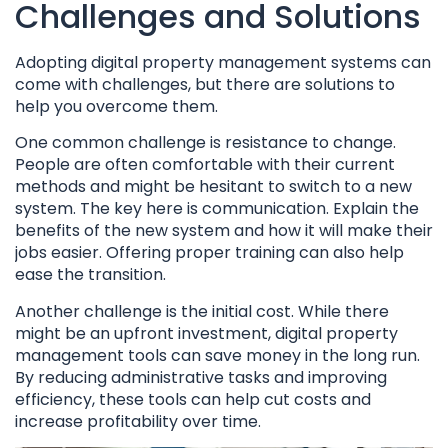
Challenges and Solutions
Adopting digital property management systems can
come with challenges, but there are solutions to
help you overcome them.
One common challenge is resistance to change.
People are often comfortable with their current
methods and might be hesitant to switch to a new
system. The key here is communication. Explain the
benefits of the new system and how it will make their
jobs easier. Offering proper training can also help
ease the transition.
Another challenge is the initial cost. While there
might be an upfront investment, digital property
management tools can save money in the long run.
By reducing administrative tasks and improving
efficiency, these tools can help cut costs and
increase profitability over time.