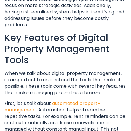
focus on more strategic activities. Additionally,
having a streamlined system helps in identifying and
addressing issues before they become costly
problems.
Key Features of Digital
Property Management
Tools
When we talk about digital property management,
it’s important to understand the tools that make it
possible. These tools come with several key features
that make managing properties a breeze.
First, let’s talk about
automated property
management
. Automation helps streamline
repetitive tasks. For example, rent reminders can be
sent automatically, and lease renewals can be
managed without constant manual input. This not