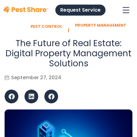
Request Service
PROPERTY MANAGEMENT
PEST CONTROL
l
The Future of Real Estate:
Digital Property Management
Solutions
September 27, 2024