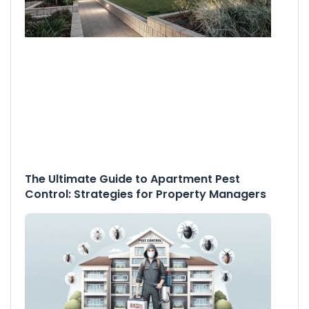
The Ultimate Guide to Apartment Pest
Control: Strategies for Property Managers