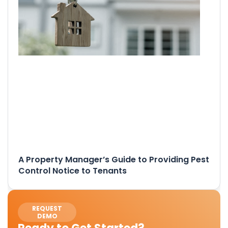
A Property Manager’s Guide to Providing Pest
Control Notice to Tenants
REQUEST
DEMO