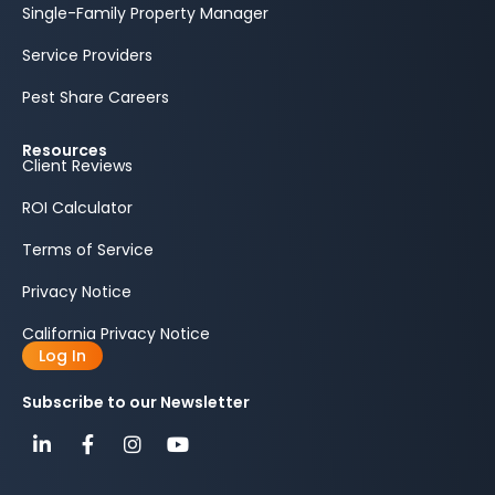
Single-Family Property Manager
Service Providers
Pest Share Careers
Resources
Client Reviews
ROI Calculator
Terms of Service
Privacy Notice
California Privacy Notice
Log In
Subscribe to our Newsletter