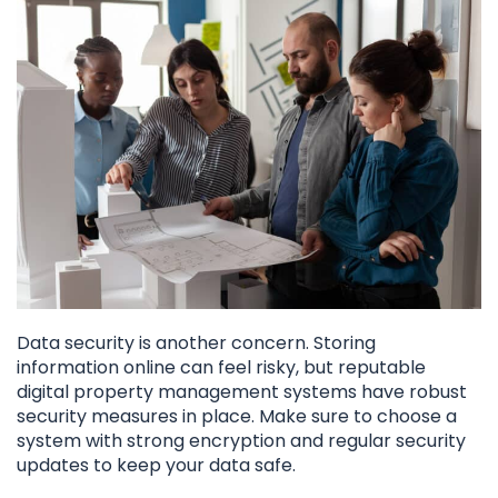
Data security is another concern. Storing
information online can feel risky, but reputable
digital property management systems have robust
security measures in place. Make sure to choose a
system with strong encryption and regular security
updates to keep your data safe.