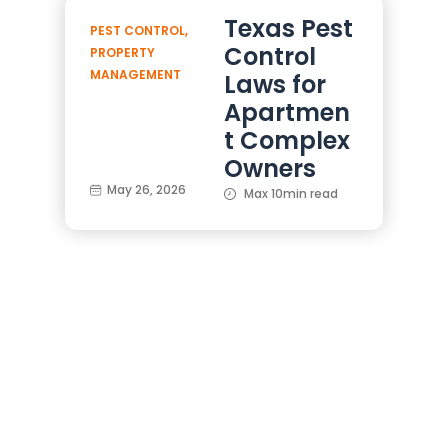
Texas Pest
PEST CONTROL
,
Control
PROPERTY
MANAGEMENT
Laws for
Apartmen
t Complex
Owners
May 26, 2026
Max 10min read