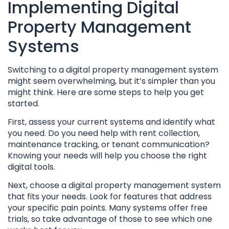
Implementing Digital
Property Management
Systems
Switching to a digital property management system
might seem overwhelming, but it’s simpler than you
might think. Here are some steps to help you get
started.
First, assess your current systems and identify what
you need. Do you need help with rent collection,
maintenance tracking, or tenant communication?
Knowing your needs will help you choose the right
digital tools.
Next, choose a digital property management system
that fits your needs. Look for features that address
your specific pain points. Many systems offer free
trials, so take advantage of those to see which one