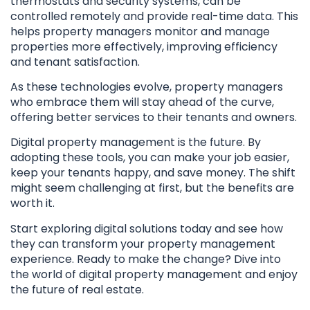
thermostats and security systems, can be
controlled remotely and provide real-time data. This
helps property managers monitor and manage
properties more effectively, improving efficiency
and tenant satisfaction.
As these technologies evolve, property managers
who embrace them will stay ahead of the curve,
offering better services to their tenants and owners.
Digital property management is the future. By
adopting these tools, you can make your job easier,
keep your tenants happy, and save money. The shift
might seem challenging at first, but the benefits are
worth it.
Start exploring digital solutions today and see how
they can transform your property management
experience. Ready to make the change? Dive into
the world of digital property management and enjoy
the future of real estate.