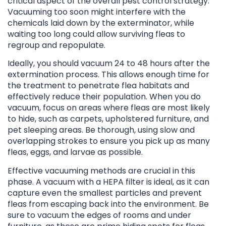
critical aspect of the overall pest control strategy.
Vacuuming too soon might interfere with the
chemicals laid down by the exterminator, while
waiting too long could allow surviving fleas to
regroup and repopulate.
Ideally, you should vacuum 24 to 48 hours after the
extermination process. This allows enough time for
the treatment to penetrate flea habitats and
effectively reduce their population. When you do
vacuum, focus on areas where fleas are most likely
to hide, such as carpets, upholstered furniture, and
pet sleeping areas. Be thorough, using slow and
overlapping strokes to ensure you pick up as many
fleas, eggs, and larvae as possible.
Effective vacuuming methods are crucial in this
phase. A vacuum with a HEPA filter is ideal, as it can
capture even the smallest particles and prevent
fleas from escaping back into the environment. Be
sure to vacuum the edges of rooms and under