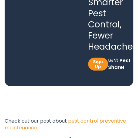
Smarter
Pest
Control,
Fewer
Headaches
with
Pest
Sign
Up
Share!
Check out our post about
pest control preventive
maintenance
.