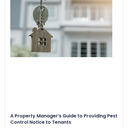
A Property Manager’s Guide to Providing Pest
Control Notice to Tenants