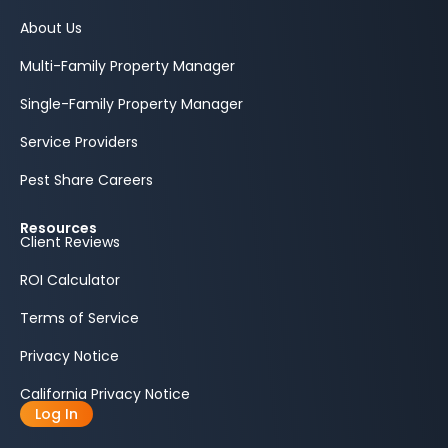
About Us
Multi-Family Property Manager
Single-Family Property Manager
Service Providers
Pest Share Careers
Resources
Client Reviews
ROI Calculator
Terms of Service
Privacy Notice
California Privacy Notice
Log In