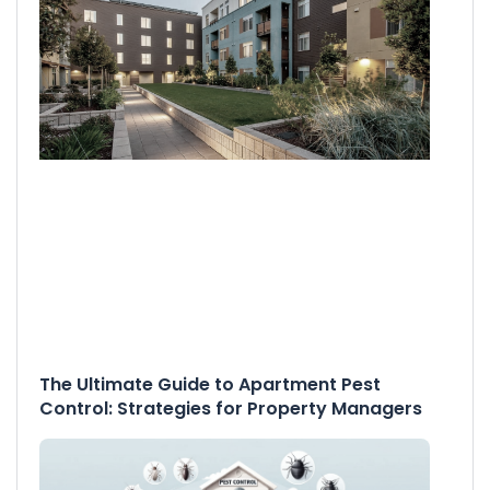
The Ultimate Guide to Apartment Pest
Control: Strategies for Property Managers