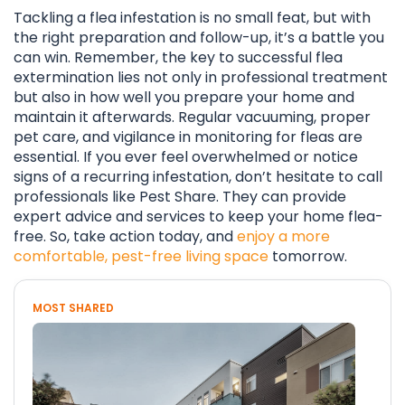
Tackling a flea infestation is no small feat, but with
the right preparation and follow-up, it’s a battle you
can win. Remember, the key to successful flea
extermination lies not only in professional treatment
but also in how well you prepare your home and
maintain it afterwards. Regular vacuuming, proper
pet care, and vigilance in monitoring for fleas are
essential. If you ever feel overwhelmed or notice
signs of a recurring infestation, don’t hesitate to call
professionals like Pest Share. They can provide
expert advice and services to keep your home flea-
free. So, take action today, and
enjoy a more
comfortable, pest-free living space
tomorrow.
MOST SHARED