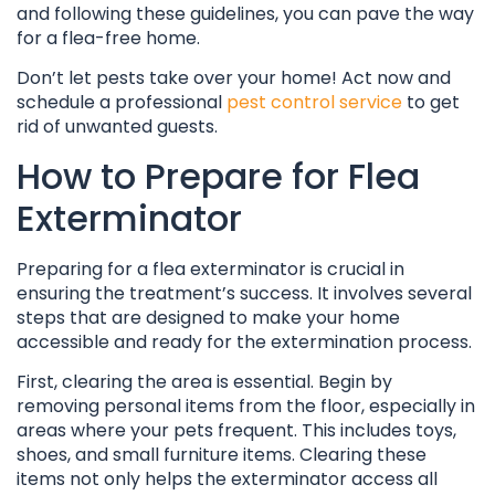
and following these guidelines, you can pave the way
for a flea-free home.
Don’t let pests take over your home! Act now and
schedule a professional
pest control service
to get
rid of unwanted guests.
How to Prepare for Flea
Exterminator
Preparing for a flea exterminator is crucial in
ensuring the treatment’s success. It involves several
steps that are designed to make your home
accessible and ready for the extermination process.
First, clearing the area is essential. Begin by
removing personal items from the floor, especially in
areas where your pets frequent. This includes toys,
shoes, and small furniture items. Clearing these
items not only helps the exterminator access all