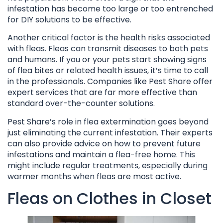
infestation has become too large or too entrenched
for DIY solutions to be effective.
Another critical factor is the health risks associated
with fleas. Fleas can transmit diseases to both pets
and humans. If you or your pets start showing signs
of flea bites or related health issues, it’s time to call
in the professionals. Companies like Pest Share offer
expert services that are far more effective than
standard over-the-counter solutions.
Pest Share’s role in flea extermination goes beyond
just eliminating the current infestation. Their experts
can also provide advice on how to prevent future
infestations and maintain a flea-free home. This
might include regular treatments, especially during
warmer months when fleas are most active.
Fleas on Clothes in Closet