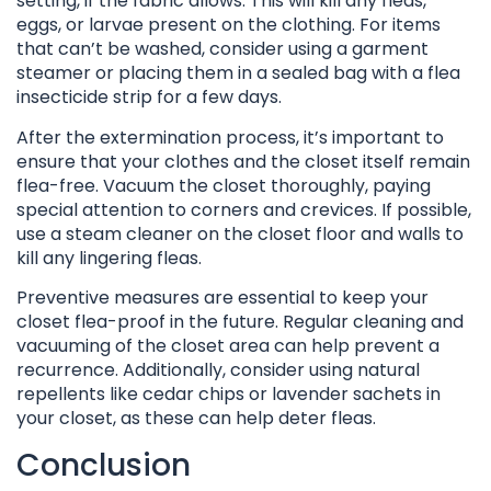
setting, if the fabric allows. This will kill any fleas,
eggs, or larvae present on the clothing. For items
that can’t be washed, consider using a garment
steamer or placing them in a sealed bag with a flea
insecticide strip for a few days.
After the extermination process, it’s important to
ensure that your clothes and the closet itself remain
flea-free. Vacuum the closet thoroughly, paying
special attention to corners and crevices. If possible,
use a steam cleaner on the closet floor and walls to
kill any lingering fleas.
Preventive measures are essential to keep your
closet flea-proof in the future. Regular cleaning and
vacuuming of the closet area can help prevent a
recurrence. Additionally, consider using natural
repellents like cedar chips or lavender sachets in
your closet, as these can help deter fleas.
Conclusion