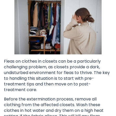
Fleas on clothes in closets can be a particularly
challenging problem, as closets provide a dark,
undisturbed environment for fleas to thrive. The key
to handling this situation is to start with pre-
treatment tips and then move on to post-
treatment care.
Before the extermination process, remove all
clothing from the affected closets. Wash these
clothes in hot water and dry them on a high heat