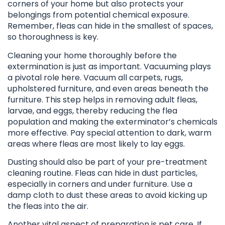
corners of your home but also protects your
belongings from potential chemical exposure.
Remember, fleas can hide in the smallest of spaces,
so thoroughness is key.
Cleaning your home thoroughly before the
extermination is just as important. Vacuuming plays
a pivotal role here. Vacuum all carpets, rugs,
upholstered furniture, and even areas beneath the
furniture. This step helps in removing adult fleas,
larvae, and eggs, thereby reducing the flea
population and making the exterminator’s chemicals
more effective. Pay special attention to dark, warm
areas where fleas are most likely to lay eggs.
Dusting should also be part of your pre-treatment
cleaning routine. Fleas can hide in dust particles,
especially in corners and under furniture. Use a
damp cloth to dust these areas to avoid kicking up
the fleas into the air.
Another vital aspect of preparation is pet care. If