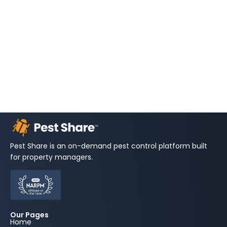
Pest Share is an on-demand pest control platform built
for property managers.
Our Pages
Home