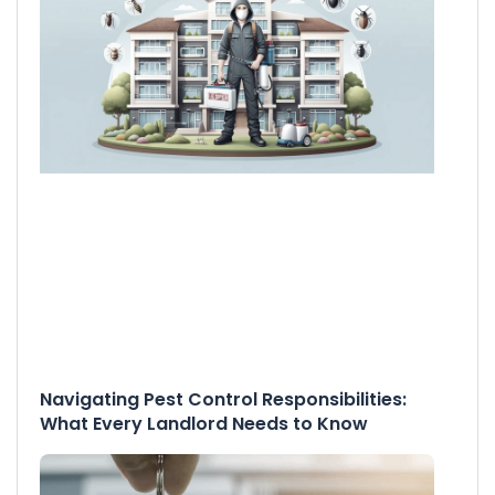
Navigating Pest Control Responsibilities:
What Every Landlord Needs to Know