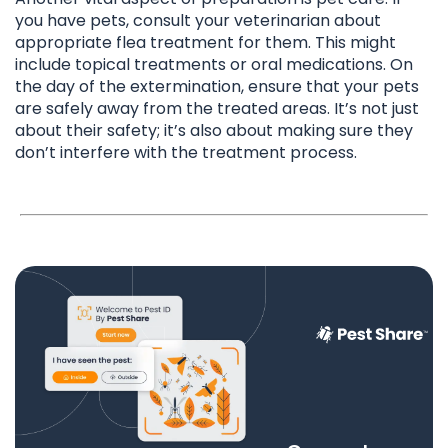
you have pets, consult your veterinarian about
appropriate flea treatment for them. This might
include topical treatments or oral medications. On
the day of the extermination, ensure that your pets
are safely away from the treated areas. It’s not just
about their safety; it’s also about making sure they
don’t interfere with the treatment process.