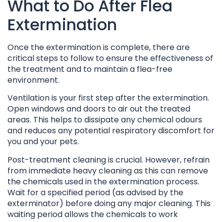
What to Do After Flea
Extermination
Once the extermination is complete, there are
critical steps to follow to ensure the effectiveness of
the treatment and to maintain a flea-free
environment.
Ventilation is your first step after the extermination.
Open windows and doors to air out the treated
areas. This helps to dissipate any chemical odours
and reduces any potential respiratory discomfort for
you and your pets.
Post-treatment cleaning is crucial. However, refrain
from immediate heavy cleaning as this can remove
the chemicals used in the extermination process.
Wait for a specified period (as advised by the
exterminator) before doing any major cleaning. This
waiting period allows the chemicals to work