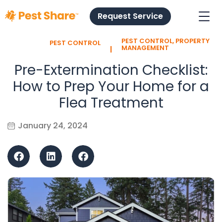
Request Service
PEST CONTROL
,
PROPERTY
PEST CONTROL
l
MANAGEMENT
Pre-Extermination Checklist:
How to Prep Your Home for a
Flea Treatment
January 24, 2024