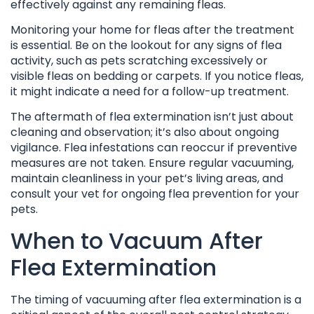
effectively against any remaining fleas.
Monitoring your home for fleas after the treatment
is essential. Be on the lookout for any signs of flea
activity, such as pets scratching excessively or
visible fleas on bedding or carpets. If you notice fleas,
it might indicate a need for a follow-up treatment.
The aftermath of flea extermination isn’t just about
cleaning and observation; it’s also about ongoing
vigilance. Flea infestations can reoccur if preventive
measures are not taken. Ensure regular vacuuming,
maintain cleanliness in your pet’s living areas, and
consult your vet for ongoing flea prevention for your
pets.
When to Vacuum After
Flea Extermination
The timing of vacuuming after flea extermination is a