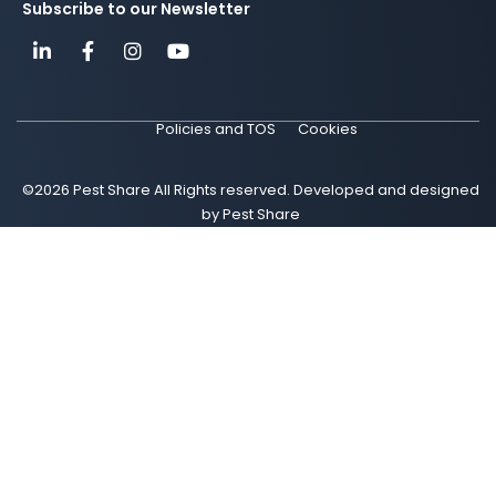
Subscribe to our Newsletter
Policies and TOS
Cookies
©2026 Pest Share All Rights reserved. Developed and designed
by Pest Share