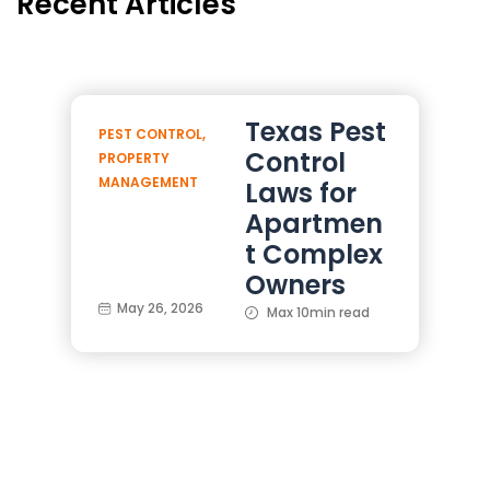
Recent Articles
Texas Pest
PEST CONTROL
,
Control
PROPERTY
MANAGEMENT
Laws for
Apartmen
t Complex
Owners
May 26, 2026
Max 10min read