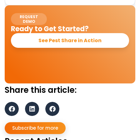
REQUEST
DEMO
Ready to Get Started?
See Pest Share in Action
Share this article:
Subscribe for more