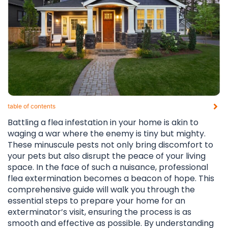
table of contents​
Battling a flea infestation in your home is akin to
waging a war where the enemy is tiny but mighty.
These minuscule pests not only bring discomfort to
your pets but also disrupt the peace of your living
space. In the face of such a nuisance, professional
flea extermination becomes a beacon of hope. This
comprehensive guide will walk you through the
essential steps to prepare your home for an
exterminator’s visit, ensuring the process is as
smooth and effective as possible. By understanding