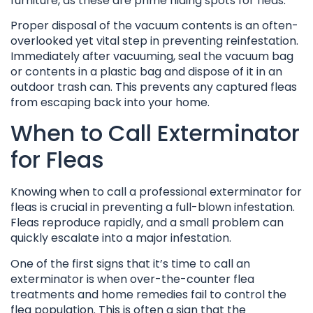
furniture, as these are prime hiding spots for fleas.
Proper disposal of the vacuum contents is an often-
overlooked yet vital step in preventing reinfestation.
Immediately after vacuuming, seal the vacuum bag
or contents in a plastic bag and dispose of it in an
outdoor trash can. This prevents any captured fleas
from escaping back into your home.
When to Call Exterminator
for Fleas
Knowing when to call a professional exterminator for
fleas is crucial in preventing a full-blown infestation.
Fleas reproduce rapidly, and a small problem can
quickly escalate into a major infestation.
One of the first signs that it’s time to call an
exterminator is when over-the-counter flea
treatments and home remedies fail to control the
flea population. This is often a sign that the