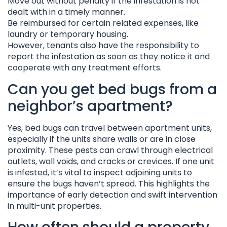
Move out without penalty if the infestation is not
dealt with in a timely manner.
Be reimbursed for certain related expenses, like
laundry or temporary housing.
However, tenants also have the responsibility to
report the infestation as soon as they notice it and
cooperate with any treatment efforts.
Can you get bed bugs from a
neighbor’s apartment?
Yes, bed bugs can travel between apartment units,
especially if the units share walls or are in close
proximity. These pests can crawl through electrical
outlets, wall voids, and cracks or crevices. If one unit
is infested, it’s vital to inspect adjoining units to
ensure the bugs haven’t spread. This highlights the
importance of early detection and swift intervention
in multi-unit properties.