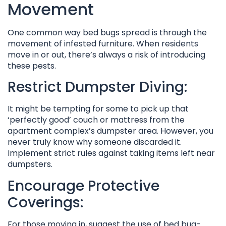
Movement
One common way bed bugs spread is through the
movement of infested furniture. When residents
move in or out, there’s always a risk of introducing
these pests.
Restrict Dumpster Diving:
It might be tempting for some to pick up that
‘perfectly good’ couch or mattress from the
apartment complex’s dumpster area. However, you
never truly know why someone discarded it.
Implement strict rules against taking items left near
dumpsters.
Encourage Protective
Coverings:
For those moving in, suggest the use of bed bug-