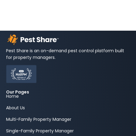
Pest Share is an on-demand pest control platform built
for property managers.
Our Pages
Home
About Us
Multi-Family Property Manager
Single-Family Property Manager