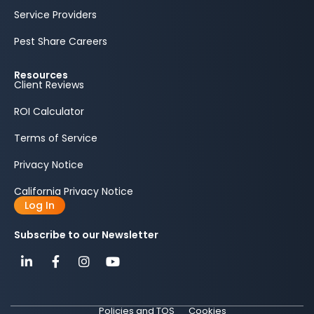
Service Providers
Pest Share Careers
Resources
Client Reviews
ROI Calculator
Terms of Service
Privacy Notice
California Privacy Notice
Log In
Subscribe to our Newsletter
Policies and TOS
Cookies