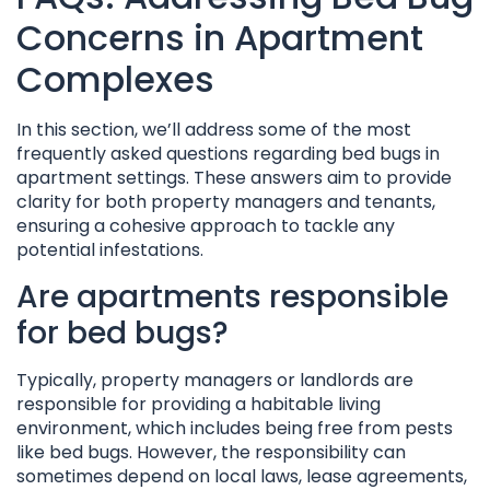
Concerns in Apartment
Complexes
In this section, we’ll address some of the most
frequently asked questions regarding bed bugs in
apartment settings. These answers aim to provide
clarity for both property managers and tenants,
ensuring a cohesive approach to tackle any
potential infestations.
Are apartments responsible
for bed bugs?
Typically, property managers or landlords are
responsible for providing a habitable living
environment, which includes being free from pests
like bed bugs. However, the responsibility can
sometimes depend on local laws, lease agreements,