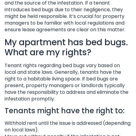
and the source of the infestation. If a tenant
introduces bed bugs due to their negligence, they
might be held responsible. It’s crucial for property
managers to be familiar with local regulations and
ensure lease agreements are clear on this matter.
My apartment has bed bugs.
What are my rights?
Tenant rights regarding bed bugs vary based on
local and state laws. Generally, tenants have the
right to a habitable living space. If bed bugs are
present, property managers or landlords typically
have the responsibility to address and eliminate the
infestation promptly.
Tenants might have the right to:
Withhold rent until the issue is addressed (depending
on local laws).