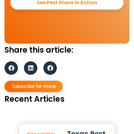
See Pest Share in Action
Share this article:
Subscribe for more
Recent Articles
Texas Pest