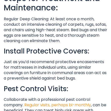
Maintenance:
Regular Deep Cleaning: At least once a month,
conduct an intensive cleaning of carpets, rugs, sofas,
and chairs using high-heat steam. Bed bugs and their
eggs are sensitive to heat, and a thorough steam
cleaning can eliminate them.
Install Protective Covers:
Just as you’d recommend protective encasements
for mattresses in individual units, using similar
coverings on furniture in communal areas can act as
a preventive shield against bed bugs.
Pest Control Visits:
Collaborate with a professional pest control
company.
Regular visits, perhaps bi-monthly
, can be
beneficial. They can treat high-risk areas with