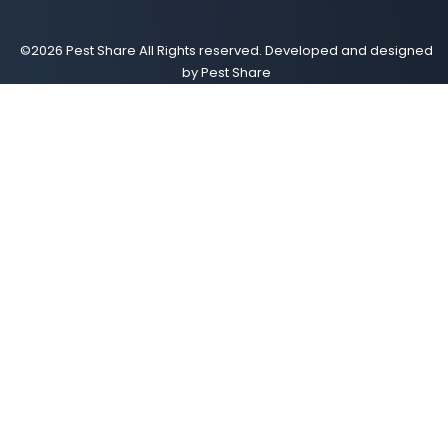
©2026 Pest Share All Rights reserved. Developed and designed
by Pest Share