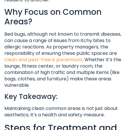
Why Focus on Common
Areas?
Bed bugs, although not known to transmit diseases,
can cause a range of issues from itchy bites to
allergic reactions. As property managers, the
responsibility of ensuring these public spaces are
clean and pest-free is paramount
. Whether it’s the
lounge, fitness center, or laundry room, the
combination of high traffic and multiple items (like
bags, clothes, and furniture) make these areas
vulnerable.
Key Takeaway:
Maintaining clean common areas is not just about
aesthetics; it’s a health and safety measure.
Steps for Treatment and