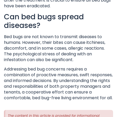
after the treatment is crucial to ensure all bed bugs
have been eradicated.
Can bed bugs spread
diseases?
Bed bugs are not known to transmit diseases to
humans. However, their bites can cause itchiness,
discomfort, and in some cases, allergic reactions.
The psychological stress of dealing with an
infestation can also be significant.
Addressing bed bug concerns requires a
combination of proactive measures, swift responses,
and informed decisions. By understanding the rights
and responsibilities of both property managers and
tenants, a cooperative effort can ensure a
comfortable, bed bug-free living environment for all.
The content in this article is provided for informational