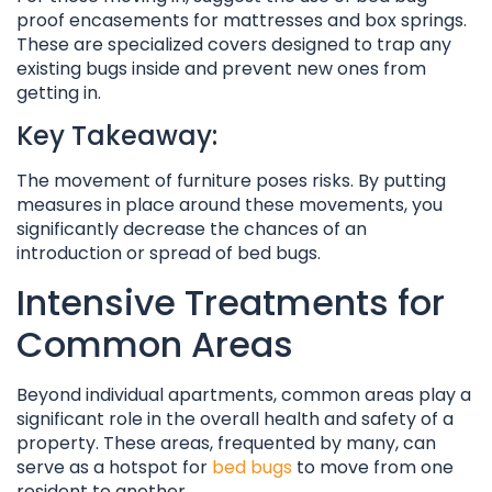
proof encasements for mattresses and box springs.
These are specialized covers designed to trap any
existing bugs inside and prevent new ones from
getting in.
Key Takeaway:
The movement of furniture poses risks. By putting
measures in place around these movements, you
significantly decrease the chances of an
introduction or spread of bed bugs.
Intensive Treatments for
Common Areas
Beyond individual apartments, common areas play a
significant role in the overall health and safety of a
property. These areas, frequented by many, can
serve as a hotspot for
bed bugs
to move from one
resident to another.