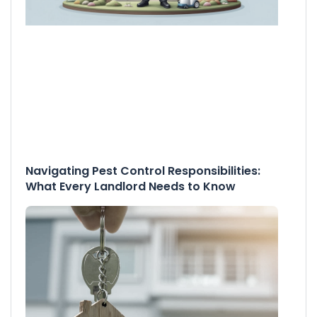
Navigating Pest Control Responsibilities:
What Every Landlord Needs to Know