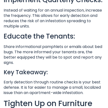
Instead of waiting for an annual inspection, increase
the frequency. This allows for early detection and
reduces the risk of an infestation spreading to
multiple units.
Educate the Tenants:
Share informational pamphlets or emails about bed
bugs. The more informed your tenants are, the
better equipped they will be to spot and report any
signs.
Key Takeaway:
Early detection through routine checks is your best
defense. It is far easier to manage a small, localized
issue than an apartment-wide infestation.
Tighten Up on Furniture