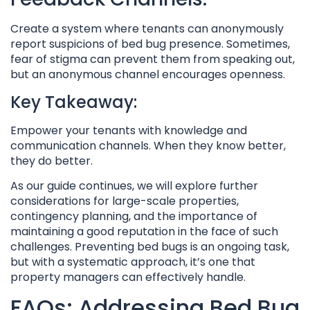
Create a system where tenants can anonymously
report suspicions of bed bug presence. Sometimes,
fear of stigma can prevent them from speaking out,
but an anonymous channel encourages openness.
Key Takeaway:
Empower your tenants with knowledge and
communication channels. When they know better,
they do better.
As our guide continues, we will explore further
considerations for large-scale properties,
contingency planning, and the importance of
maintaining a good reputation in the face of such
challenges. Preventing bed bugs is an ongoing task,
but with a systematic approach, it’s one that
property managers can effectively handle.
FAQs: Addressing Bed Bug