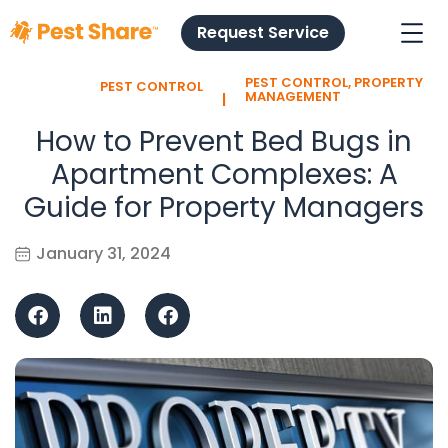
Request Service
PEST CONTROL
,
PROPERTY
PEST CONTROL
l
MANAGEMENT
How to Prevent Bed Bugs in
Apartment Complexes: A
Guide for Property Managers
January 31, 2024