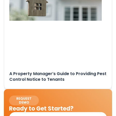
A Property Manager’s Guide to Providing Pest
Control Notice to Tenants
REQUEST
DEMO
Ready to Get Started?