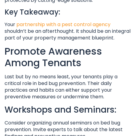
protected by cutting-edge solutions.
Key Takeaway:
Your
partnership with a pest control agency
shouldn’t be an afterthought. It should be an integral
part of your property management blueprint.
Promote Awareness
Among Tenants
Last but by no means least, your tenants play a
critical role in bed bug prevention. Their daily
practices and habits can either support your
preventive measures or undermine them.
Workshops and Seminars:
Consider organizing annual seminars on bed bug
prevention. Invite experts to talk about the latest