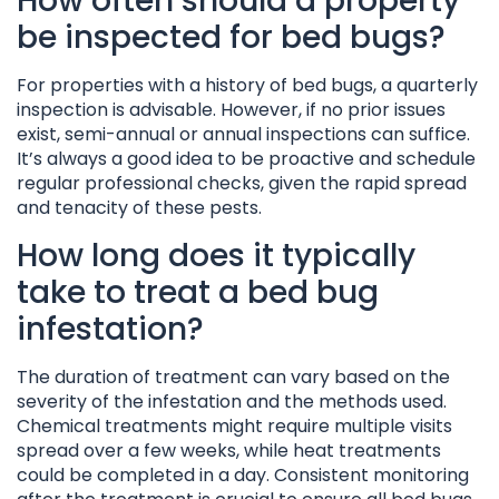
How often should a property
be inspected for bed bugs?
For properties with a history of bed bugs, a quarterly
inspection is advisable. However, if no prior issues
exist, semi-annual or annual inspections can suffice.
It’s always a good idea to be proactive and schedule
regular professional checks, given the rapid spread
and tenacity of these pests.
How long does it typically
take to treat a bed bug
infestation?
The duration of treatment can vary based on the
severity of the infestation and the methods used.
Chemical treatments might require multiple visits
spread over a few weeks, while heat treatments
could be completed in a day. Consistent monitoring