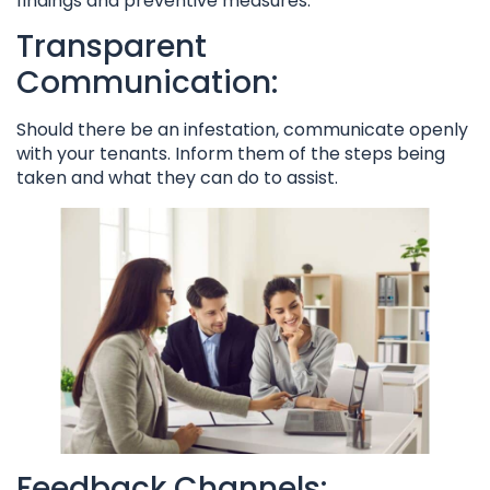
findings and preventive measures.
Transparent
Communication:
Should there be an infestation, communicate openly
with your tenants. Inform them of the steps being
taken and what they can do to assist.
Feedback Channels: