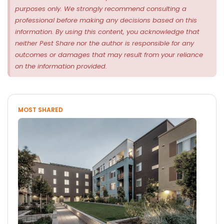
purposes only. We strongly recommend consulting a
professional before making any decisions based on this
information. By using this content, you acknowledge that
neither Pest Share nor the author is responsible for any
outcomes or damages that may result from your reliance
on the information provided.
MOST SHARED