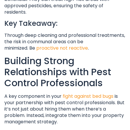
approved pesticides, ensuring the safety of
residents.
Key Takeaway:
Through deep cleaning and professional treatments,
the risk in communal areas can be
minimized. Be
proactive not reactive
.
Building Strong
Relationships with Pest
Control Professionals
A key component in your
fight against bed bugs
is
your partnership with pest control professionals. But
it’s not just about hiring them when there’s a
problem. Instead, integrate them into your property
management strategy.