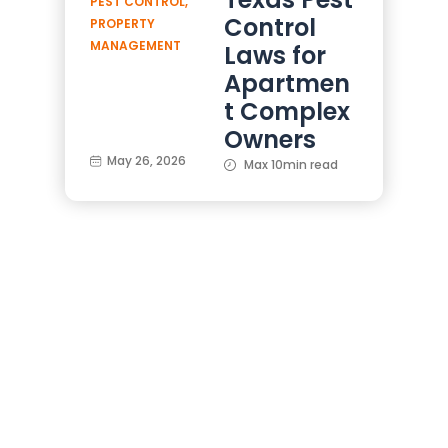
PEST CONTROL
,
Control
PROPERTY
MANAGEMENT
Laws for
Apartmen
t Complex
Owners
May 26, 2026
Max 10min read