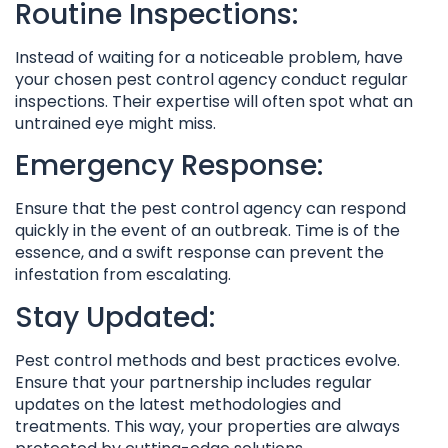
Routine Inspections:
Instead of waiting for a noticeable problem, have
your chosen pest control agency conduct regular
inspections. Their expertise will often spot what an
untrained eye might miss.
Emergency Response:
Ensure that the pest control agency can respond
quickly in the event of an outbreak. Time is of the
essence, and a swift response can prevent the
infestation from escalating.
Stay Updated:
Pest control methods and best practices evolve.
Ensure that your partnership includes regular
updates on the latest methodologies and
treatments. This way, your properties are always