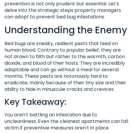
prevention is not only prudent but essential. Let’s
delve into the strategic steps property managers
can adopt to prevent bed bug infestations.
Understanding the Enemy
Bed bugs are sneaky, resilient pests that feed on
human blood. Contrary to popular belief, they are
not drawn to filth but rather to the warmth, carbon
dioxide, and blood of their hosts. They are incredibly
adaptable and can go without a meal for several
months. These pests are notoriously hard to
eradicate, mainly because of their tiny size and their
ability to hide in minuscule cracks and crevices.
Key Takeaway:
You aren’t battling an infestation due to
uncleanliness. Even the cleanest apartments can fall
victim if preventive measures aren’t in place.