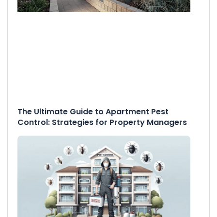
The Ultimate Guide to Apartment Pest
Control: Strategies for Property Managers