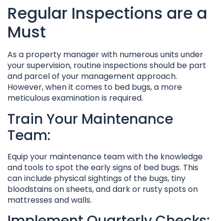
Regular Inspections are a
Must
As a property manager with numerous units under
your supervision, routine inspections should be part
and parcel of your management approach.
However, when it comes to bed bugs, a more
meticulous examination is required.
Train Your Maintenance
Team:
Equip your maintenance team with the knowledge
and tools to spot the early signs of bed bugs. This
can include physical sightings of the bugs, tiny
bloodstains on sheets, and dark or rusty spots on
mattresses and walls.
Implement Quarterly Checks: