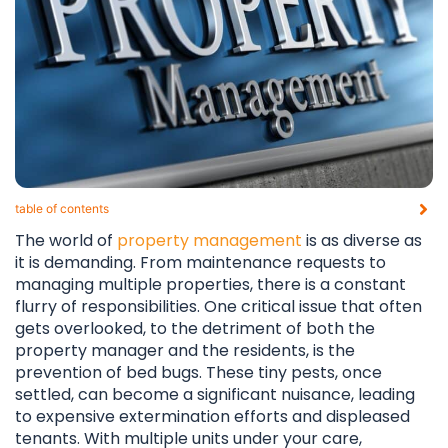
table of contents​
The world of
property management
is as diverse as
it is demanding. From maintenance requests to
managing multiple properties, there is a constant
flurry of responsibilities. One critical issue that often
gets overlooked, to the detriment of both the
property manager and the residents, is the
prevention of bed bugs. These tiny pests, once
settled, can become a significant nuisance, leading
to expensive extermination efforts and displeased
tenants. With multiple units under your care,