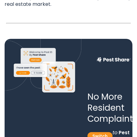
real estate market.
No More
Resident
Complaints
to
Pest
Switch