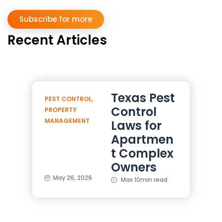
Subscribe for more
Recent Articles
Texas Pest
PEST CONTROL
,
Control
PROPERTY
MANAGEMENT
Laws for
Apartmen
t Complex
Owners
May 26, 2026
Max 10min read