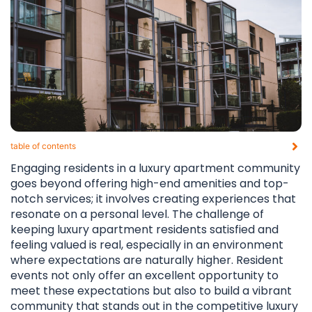
table of contents​
Engaging residents in a luxury apartment community
goes beyond offering high-end amenities and top-
notch services; it involves creating experiences that
resonate on a personal level. The challenge of
keeping luxury apartment residents satisfied and
feeling valued is real, especially in an environment
where expectations are naturally higher. Resident
events not only offer an excellent opportunity to
meet these expectations but also to build a vibrant
community that stands out in the competitive luxury