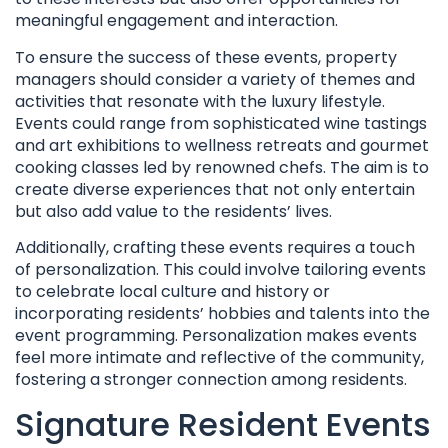
meaningful engagement and interaction.
To ensure the success of these events, property
managers should consider a variety of themes and
activities that resonate with the luxury lifestyle.
Events could range from sophisticated wine tastings
and art exhibitions to wellness retreats and gourmet
cooking classes led by renowned chefs. The aim is to
create diverse experiences that not only entertain
but also add value to the residents’ lives.
Additionally, crafting these events requires a touch
of personalization. This could involve tailoring events
to celebrate local culture and history or
incorporating residents’ hobbies and talents into the
event programming. Personalization makes events
feel more intimate and reflective of the community,
fostering a stronger connection among residents.
Signature Resident Events