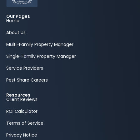
Our Pages
Home
About Us
Multi-Family Property Manager
Single-Family Property Manager
Service Providers
Pest Share Careers
Resources
Client Reviews
ROI Calculator
Terms of Service
Privacy Notice