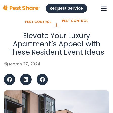
Request Service
PEST CONTROL
PEST CONTROL
l
Elevate Your Luxury
Apartment’s Appeal with
These Resident Event Ideas
March 27, 2024