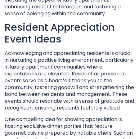
enhancing resident satisfaction, and fostering a
sense of belonging within the community.
Resident Appreciation
Event Ideas
Acknowledging and appreciating residents is crucial
in nurturing a positive living environment, particularly
in luxury apartment communities where
expectations are elevated. Resident appreciation
events serve as a heartfelt thank you to the
community, fostering goodwill and strengthening the
bond between residents and management. These
events should resonate with a sense of gratitude and
recognition, ensuring residents feel truly valued.
One compelling idea for showing appreciation is
hosting exclusive dinner parties that feature
gourmet cuisine prepared by notable chefs. Such an