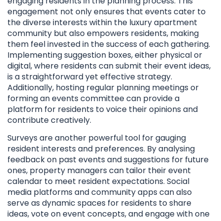
engaging residents in the planning process. This
engagement not only ensures that events cater to
the diverse interests within the luxury apartment
community but also empowers residents, making
them feel invested in the success of each gathering.
Implementing suggestion boxes, either physical or
digital, where residents can submit their event ideas,
is a straightforward yet effective strategy.
Additionally, hosting regular planning meetings or
forming an events committee can provide a
platform for residents to voice their opinions and
contribute creatively.
Surveys are another powerful tool for gauging
resident interests and preferences. By analysing
feedback on past events and suggestions for future
ones, property managers can tailor their event
calendar to meet resident expectations. Social
media platforms and community apps can also
serve as dynamic spaces for residents to share
ideas, vote on event concepts, and engage with one