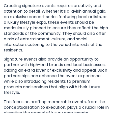
Creating signature events requires creativity and
attention to detail. Whether it’s a lavish annual gala,
an exclusive concert series featuring local artists, or
a luxury lifestyle expo, these events should be
meticulously planned to ensure they reflect the high
standards of the community. They should also offer
a mix of entertainment, culture, and social
interaction, catering to the varied interests of the
residents.
Signature events also provide an opportunity to
partner with high-end brands and local businesses,
adding an extra layer of exclusivity and appeal. Such
partnerships can enhance the event experience
while also introducing residents to premium
products and services that align with their luxury
lifestyle.
This focus on crafting memorable events, from the
conceptualization to execution, plays a crucial role in
elevating the appeal of luxury apartments,