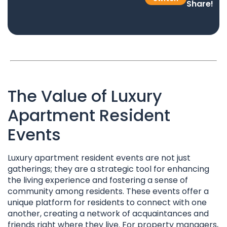
Share!
The Value of Luxury
Apartment Resident
Events
Luxury apartment resident events are not just
gatherings; they are a strategic tool for enhancing
the living experience and fostering a sense of
community among residents. These events offer a
unique platform for residents to connect with one
another, creating a network of acquaintances and
friends right where they live. For property managers,