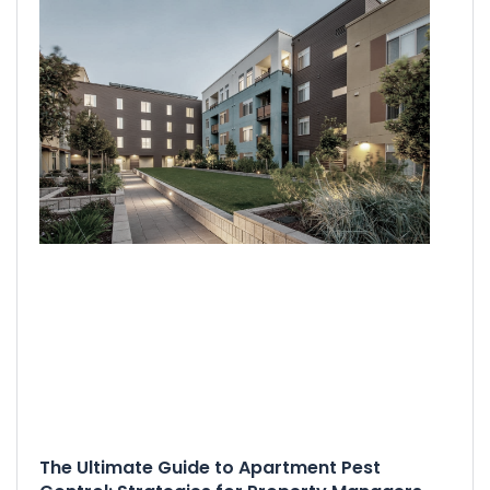
The Ultimate Guide to Apartment Pest