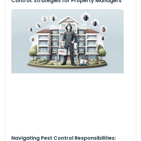
Control: Strategies for Property Managers
Navigating Pest Control Responsibilities: