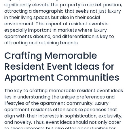
significantly elevate the property’s market position,
attracting a demographic that seeks not just luxury
in their living spaces but also in their social
environment. This aspect of resident events is
especially important in markets where luxury
apartments abound, and differentiation is key to
attracting and retaining tenants.
Crafting Memorable
Resident Event Ideas for
Apartment Communities
The key to crafting memorable resident event ideas
lies in understanding the unique preferences and
lifestyles of the apartment community. Luxury
apartment residents often seek experiences that
align with their interests in sophistication, exclusivity,
and novelty. Thus, event ideas should not only cater
to these interests but also offer opportunities for