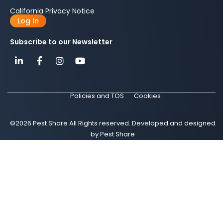
California Privacy Notice
Log In
Subscribe to our Newsletter
Policies and TOS
Cookies
©2026 Pest Share All Rights reserved. Developed and designed
by Pest Share