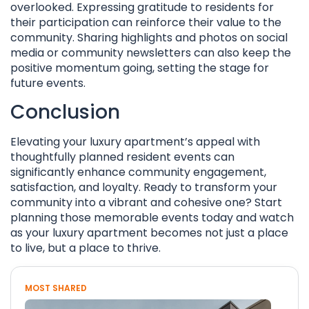
overlooked. Expressing gratitude to residents for
their participation can reinforce their value to the
community. Sharing highlights and photos on social
media or community newsletters can also keep the
positive momentum going, setting the stage for
future events.
Conclusion
Elevating your luxury apartment’s appeal with
thoughtfully planned resident events can
significantly enhance community engagement,
satisfaction, and loyalty. Ready to transform your
community into a vibrant and cohesive one? Start
planning those memorable events today and watch
as your luxury apartment becomes not just a place
to live, but a place to thrive.
MOST SHARED