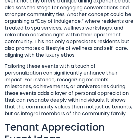
event not only offers a unique dining experience but
also sets the stage for engaging conversations and
stronger community ties. Another concept could be
organising a “Day of Indulgence,” where residents are
treated to spa services, wellness workshops, and
relaxation activities right within their apartment
community. This not only appreciates residents but
also promotes a lifestyle of wellness and self-care,
aligning with the luxury ethos.
Tailoring these events with a touch of
personalization can significantly enhance their
impact. For instance, recognizing residents’
milestones, achievements, or anniversaries during
these events adds a layer of personal appreciation
that can resonate deeply with individuals. It shows
that the community values them not just as tenants,
but as integral members of the community family.
Tenant Appreciation