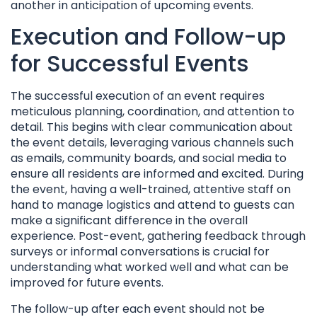
another in anticipation of upcoming events.
Execution and Follow-up
for Successful Events
The successful execution of an event requires
meticulous planning, coordination, and attention to
detail. This begins with clear communication about
the event details, leveraging various channels such
as emails, community boards, and social media to
ensure all residents are informed and excited. During
the event, having a well-trained, attentive staff on
hand to manage logistics and attend to guests can
make a significant difference in the overall
experience. Post-event, gathering feedback through
surveys or informal conversations is crucial for
understanding what worked well and what can be
improved for future events.
The follow-up after each event should not be