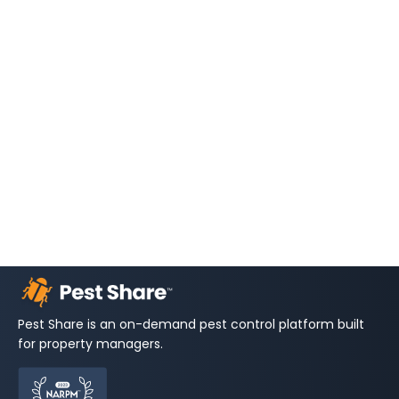
Pest Share is an on-demand pest control platform built
for property managers.