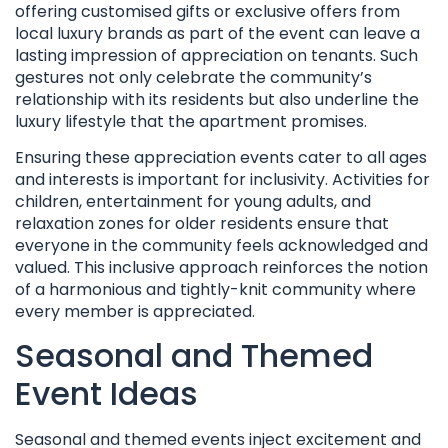
offering customised gifts or exclusive offers from
local luxury brands as part of the event can leave a
lasting impression of appreciation on tenants. Such
gestures not only celebrate the community’s
relationship with its residents but also underline the
luxury lifestyle that the apartment promises.
Ensuring these appreciation events cater to all ages
and interests is important for inclusivity. Activities for
children, entertainment for young adults, and
relaxation zones for older residents ensure that
everyone in the community feels acknowledged and
valued. This inclusive approach reinforces the notion
of a harmonious and tightly-knit community where
every member is appreciated.
Seasonal and Themed
Event Ideas
Seasonal and themed events inject excitement and