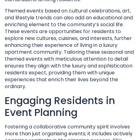
Themed events based on cultural celebrations, art,
and lifestyle trends can also add an educational and
enriching element to the community’s social life.
These events are opportunities for residents to
explore new cultures, cuisines, and interests, further
enhancing their experience of living in a luxury
apartment community. Tailoring these seasonal and
themed events with meticulous attention to detail
ensures they align with the luxury and sophistication
residents expect, providing them with unique
experiences that enrich their lives beyond the
ordinary.
Engaging Residents in
Event Planning
Fostering a collaborative community spirit involves
more than just organising events; it includes actively