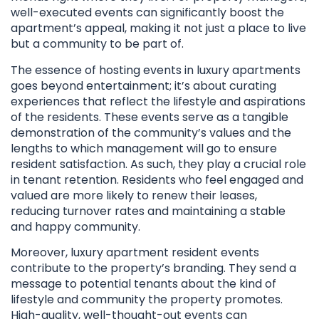
well-executed events can significantly boost the
apartment’s appeal, making it not just a place to live
but a community to be part of.
The essence of hosting events in luxury apartments
goes beyond entertainment; it’s about curating
experiences that reflect the lifestyle and aspirations
of the residents. These events serve as a tangible
demonstration of the community’s values and the
lengths to which management will go to ensure
resident satisfaction. As such, they play a crucial role
in tenant retention. Residents who feel engaged and
valued are more likely to renew their leases,
reducing turnover rates and maintaining a stable
and happy community.
Moreover, luxury apartment resident events
contribute to the property’s branding. They send a
message to potential tenants about the kind of
lifestyle and community the property promotes.
High-quality, well-thought-out events can