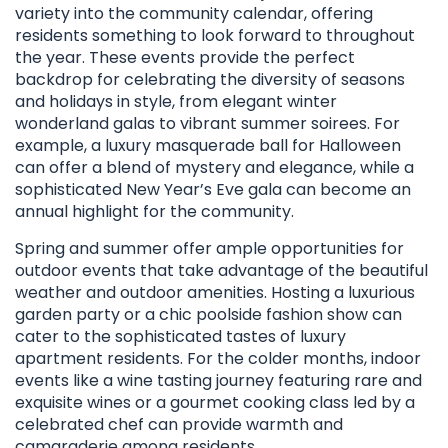
variety into the community calendar, offering
residents something to look forward to throughout
the year. These events provide the perfect
backdrop for celebrating the diversity of seasons
and holidays in style, from elegant winter
wonderland galas to vibrant summer soirees. For
example, a luxury masquerade ball for Halloween
can offer a blend of mystery and elegance, while a
sophisticated New Year’s Eve gala can become an
annual highlight for the community.
Spring and summer offer ample opportunities for
outdoor events that take advantage of the beautiful
weather and outdoor amenities. Hosting a luxurious
garden party or a chic poolside fashion show can
cater to the sophisticated tastes of luxury
apartment residents. For the colder months, indoor
events like a wine tasting journey featuring rare and
exquisite wines or a gourmet cooking class led by a
celebrated chef can provide warmth and
camaraderie among residents.