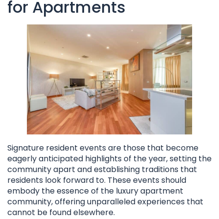
for Apartments
Signature resident events are those that become
eagerly anticipated highlights of the year, setting the
community apart and establishing traditions that
residents look forward to. These events should
embody the essence of the luxury apartment
community, offering unparalleled experiences that
cannot be found elsewhere.