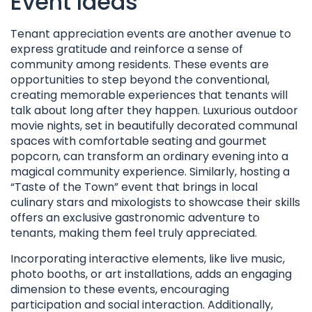
Event Ideas
Tenant appreciation events are another avenue to
express gratitude and reinforce a sense of
community among residents. These events are
opportunities to step beyond the conventional,
creating memorable experiences that tenants will
talk about long after they happen. Luxurious outdoor
movie nights, set in beautifully decorated communal
spaces with comfortable seating and gourmet
popcorn, can transform an ordinary evening into a
magical community experience. Similarly, hosting a
“Taste of the Town” event that brings in local
culinary stars and mixologists to showcase their skills
offers an exclusive gastronomic adventure to
tenants, making them feel truly appreciated.
Incorporating interactive elements, like live music,
photo booths, or art installations, adds an engaging
dimension to these events, encouraging
participation and social interaction. Additionally,