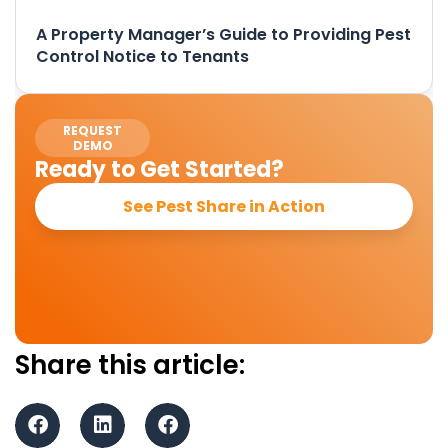
A Property Manager’s Guide to Providing Pest
Control Notice to Tenants
REQUEST
DEMO
Ready to Get Started?
See Pest Share in Action
Share this article: