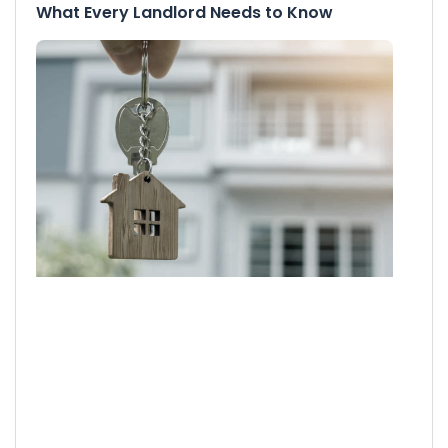
What Every Landlord Needs to Know