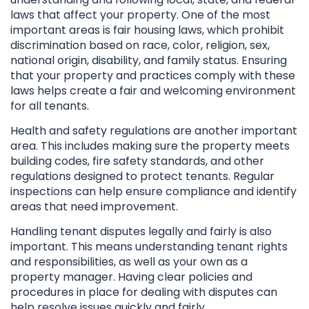
laws that affect your property. One of the most
important areas is fair housing laws, which prohibit
discrimination based on race, color, religion, sex,
national origin, disability, and family status. Ensuring
that your property and practices comply with these
laws helps create a fair and welcoming environment
for all tenants.
Health and safety regulations are another important
area. This includes making sure the property meets
building codes, fire safety standards, and other
regulations designed to protect tenants. Regular
inspections can help ensure compliance and identify
areas that need improvement.
Handling tenant disputes legally and fairly is also
important. This means understanding tenant rights
and responsibilities, as well as your own as a
property manager. Having clear policies and
procedures in place for dealing with disputes can
help resolve issues quickly and fairly.