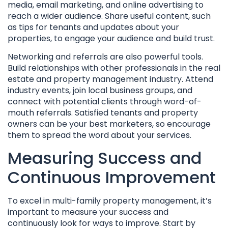
media, email marketing, and online advertising to
reach a wider audience. Share useful content, such
as tips for tenants and updates about your
properties, to engage your audience and build trust.
Networking and referrals are also powerful tools.
Build relationships with other professionals in the real
estate and property management industry. Attend
industry events, join local business groups, and
connect with potential clients through word-of-
mouth referrals. Satisfied tenants and property
owners can be your best marketers, so encourage
them to spread the word about your services.
Measuring Success and
Continuous Improvement
To excel in multi-family property management, it’s
important to measure your success and
continuously look for ways to improve. Start by