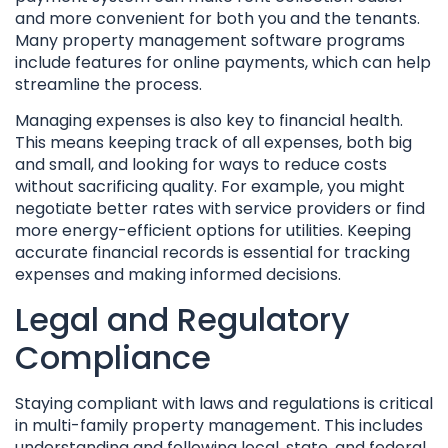
and more convenient for both you and the tenants.
Many property management software programs
include features for online payments, which can help
streamline the process.
Managing expenses is also key to financial health.
This means keeping track of all expenses, both big
and small, and looking for ways to reduce costs
without sacrificing quality. For example, you might
negotiate better rates with service providers or find
more energy-efficient options for utilities. Keeping
accurate financial records is essential for tracking
expenses and making informed decisions.
Legal and Regulatory
Compliance
Staying compliant with laws and regulations is critical
in multi-family property management. This includes
understanding and following local, state, and federal