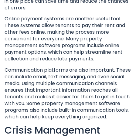
in one place can save time and reduce the chances
of errors.
Online payment systems are another useful tool.
These systems allow tenants to pay their rent and
other fees online, making the process more
convenient for everyone. Many property
management software programs include online
payment options, which can help streamline rent
collection and reduce late payments.
Communication platforms are also important. These
can include email, text messaging, and even social
media. Using multiple communication channels
ensures that important information reaches all
tenants and makes it easier for them to get in touch
with you. Some property management software
programs also include built-in communication tools,
which can help keep everything organized.
Crisis Management