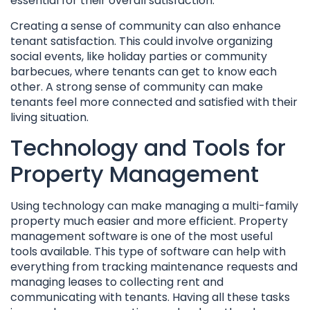
essential for their overall satisfaction.
Creating a sense of community can also enhance
tenant satisfaction. This could involve organizing
social events, like holiday parties or community
barbecues, where tenants can get to know each
other. A strong sense of community can make
tenants feel more connected and satisfied with their
living situation.
Technology and Tools for
Property Management
Using technology can make managing a multi-family
property much easier and more efficient. Property
management software is one of the most useful
tools available. This type of software can help with
everything from tracking maintenance requests and
managing leases to collecting rent and
communicating with tenants. Having all these tasks