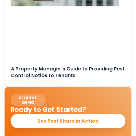
A Property Manager’s Guide to Providing Pest
Control Notice to Tenants
REQUEST
DEMO
Ready to Get Started?
See Pest Share in Action