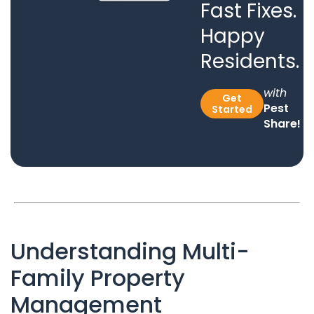
Fast Fixes.
Happy
Residents.
with
Get
Pest
Started
Share!
Understanding Multi-
Family Property
Management