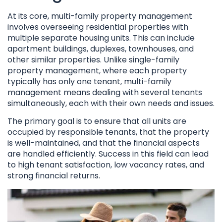
At its core, multi-family property management
involves overseeing residential properties with
multiple separate housing units. This can include
apartment buildings, duplexes, townhouses, and
other similar properties. Unlike single-family
property management, where each property
typically has only one tenant, multi-family
management means dealing with several tenants
simultaneously, each with their own needs and issues.
The primary goal is to ensure that all units are
occupied by responsible tenants, that the property
is well-maintained, and that the financial aspects
are handled efficiently. Success in this field can lead
to high tenant satisfaction, low vacancy rates, and
strong financial returns.