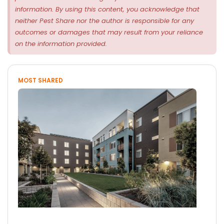
information. By using this content, you acknowledge that
neither Pest Share nor the author is responsible for any
outcomes or damages that may result from your reliance
on the information provided.
MOST SHARED