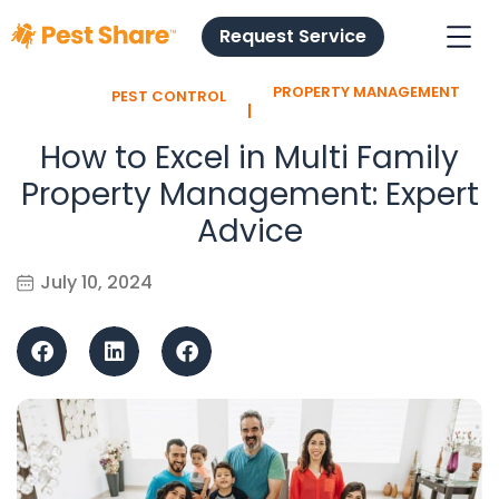
Request Service
PROPERTY MANAGEMENT
PEST CONTROL
l
How to Excel in Multi Family
Property Management: Expert
Advice
July 10, 2024