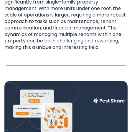
significantly from single-family property
management. With more units under one roof, the
scale of operations is larger, requiring a more robust
approach to tasks such as maintenance, tenant
communication, and financial management. The
dynamics of managing multiple tenants within one
property can be both challenging and rewarding,
making this a unique and interesting field.