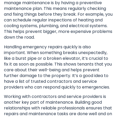
manage maintenance is by having a preventive
maintenance plan. This means regularly checking
and fixing things before they break. For example, you
can schedule regular inspections of heating and
cooling systems, plumbing, and electrical systems.
This helps prevent bigger, more expensive problems
down the road.
Handling emergency repairs quickly is also
important. When something breaks unexpectedly,
like a burst pipe or a broken elevator, it’s crucial to
fix it as soon as possible. This shows tenants that you
care about their well-being and helps prevent
further damage to the property. It’s a good idea to
have a list of trusted contractors and service
providers who can respond quickly to emergencies.
Working with contractors and service providers is
another key part of maintenance. Building good
relationships with reliable professionals ensures that
repairs and maintenance tasks are done well and on