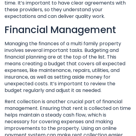
time. It’s important to have clear agreements with
these providers, so they understand your
expectations and can deliver quality work.
Financial Management
Managing the finances of a multi family property
involves several important tasks. Budgeting and
financial planning are at the top of the list. This
means creating a budget that covers all expected
expenses, like maintenance, repairs, utilities, and
insurance, as well as setting aside money for
unexpected costs. It’s important to review the
budget regularly and adjust it as needed.
Rent collection is another crucial part of financial
management. Ensuring that rent is collected on time
helps maintain a steady cash flow, which is
necessary for covering expenses and making
improvements to the property. Using an online
payment system can make rent collection easier