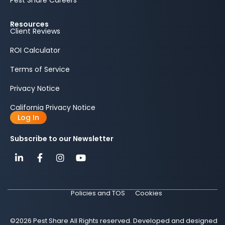
Pest Share Careers
Resources
Client Reviews
ROI Calculator
Terms of Service
Privacy Notice
California Privacy Notice
Log In
Subscribe to our Newsletter
Policies and TOS
Cookies
©2026 Pest Share All Rights reserved. Developed and designed