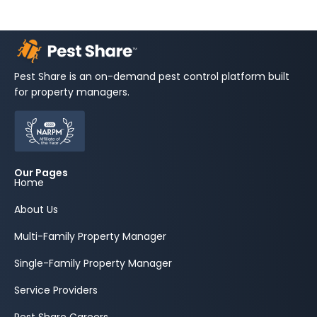
Pest Share is an on-demand pest control platform built
for property managers.
Our Pages
Home
About Us
Multi-Family Property Manager
Single-Family Property Manager
Service Providers