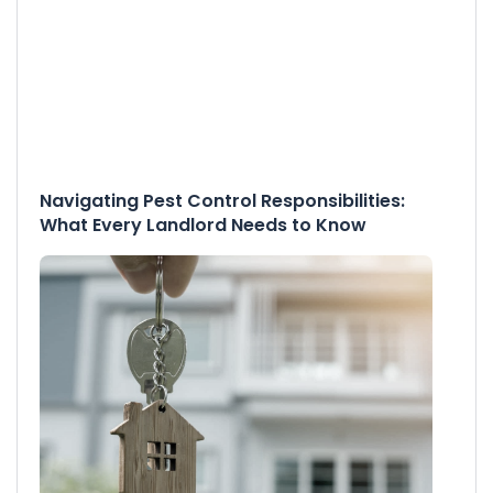
Navigating Pest Control Responsibilities:
What Every Landlord Needs to Know