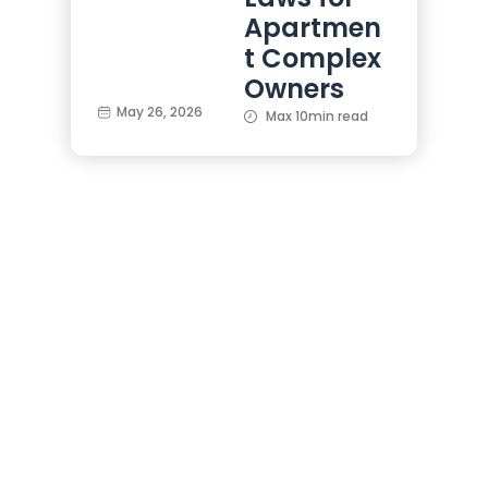
Apartmen
t Complex
Owners
May 26, 2026
Max 10min read