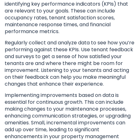
identifying key performance indicators (KPIs) that
are relevant to your goals. These can include
occupancy rates, tenant satisfaction scores,
maintenance response times, and financial
performance metrics.
Regularly collect and analyze data to see how you’re
performing against these KPIs. Use tenant feedback
and surveys to get a sense of how satisfied your
tenants are and where there might be room for
improvement. Listening to your tenants and acting
on their feedback can help you make meaningful
changes that enhance their experience.
Implementing improvements based on data is
essential for continuous growth. This can include
making changes to your maintenance processes,
enhancing communication strategies, or upgrading
amenities. Small, incremental improvements can
add up over time, leading to significant
enhancements in your property management