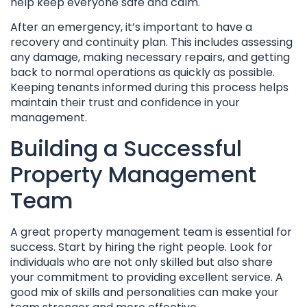
help keep everyone safe and calm.
After an emergency, it’s important to have a
recovery and continuity plan. This includes assessing
any damage, making necessary repairs, and getting
back to normal operations as quickly as possible.
Keeping tenants informed during this process helps
maintain their trust and confidence in your
management.
Building a Successful
Property Management
Team
A great property management team is essential for
success. Start by hiring the right people. Look for
individuals who are not only skilled but also share
your commitment to providing excellent service. A
good mix of skills and personalities can make your