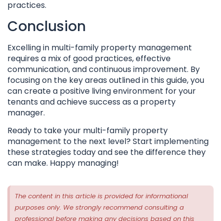
practices.
Conclusion
Excelling in multi-family property management
requires a mix of good practices, effective
communication, and continuous improvement. By
focusing on the key areas outlined in this guide, you
can create a positive living environment for your
tenants and achieve success as a property
manager.
Ready to take your multi-family property
management to the next level? Start implementing
these strategies today and see the difference they
can make. Happy managing!
The content in this article is provided for informational
purposes only. We strongly recommend consulting a
professional before making any decisions based on this