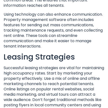
common areas. This ensures that important
information reaches all tenants.
Using technology can also enhance communication.
Property management software often includes
features for sending out mass communications,
tracking maintenance requests, and even collecting
rent online. These tools can streamline
communication and make it easier to manage
tenant interactions.
Leasing Strategies
Successful leasing strategies are vital for maintaining
high occupancy rates. Start by marketing your
property effectively. Use a mix of online and offline
marketing channels to reach potential tenants.
Online listings on popular rental websites, social
media marketing, and virtual tours can attract a
wide audience. Don’t forget traditional methods like
posting flyers in local community centers and using