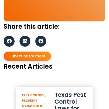
Share this article:
Subscribe for more
Recent Articles
Texas Pest
PEST CONTROL
,
Control
PROPERTY
MANAGEMENT
Laws for