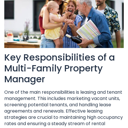
Key Responsibilities of a
Multi-Family Property
Manager
One of the main responsibilities is leasing and tenant
management. This includes marketing vacant units,
screening potential tenants, and handling lease
agreements and renewals. Effective leasing
strategies are crucial to maintaining high occupancy
rates and ensuring a steady stream of rental