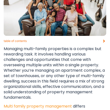
table of contents​
Managing multi-family properties is a complex but
rewarding task. It involves handling various
challenges and opportunities that come with
overseeing multiple units within a single property.
Whether you’re managing an apartment complex, a
set of townhouses, or any other type of multi-family
dwelling, success in this field requires a mix of strong
organizational skills, effective communication, and a
solid understanding of property management
fundamentals.
Multi family property management
differs