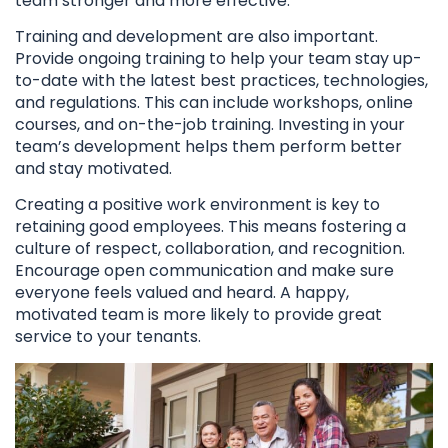
team stronger and more effective.
Training and development are also important.
Provide ongoing training to help your team stay up-
to-date with the latest best practices, technologies,
and regulations. This can include workshops, online
courses, and on-the-job training. Investing in your
team’s development helps them perform better
and stay motivated.
Creating a positive work environment is key to
retaining good employees. This means fostering a
culture of respect, collaboration, and recognition.
Encourage open communication and make sure
everyone feels valued and heard. A happy,
motivated team is more likely to provide great
service to your tenants.