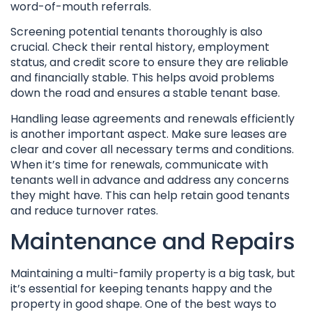
word-of-mouth referrals.
Screening potential tenants thoroughly is also
crucial. Check their rental history, employment
status, and credit score to ensure they are reliable
and financially stable. This helps avoid problems
down the road and ensures a stable tenant base.
Handling lease agreements and renewals efficiently
is another important aspect. Make sure leases are
clear and cover all necessary terms and conditions.
When it’s time for renewals, communicate with
tenants well in advance and address any concerns
they might have. This can help retain good tenants
and reduce turnover rates.
Maintenance and Repairs
Maintaining a multi-family property is a big task, but
it’s essential for keeping tenants happy and the
property in good shape. One of the best ways to