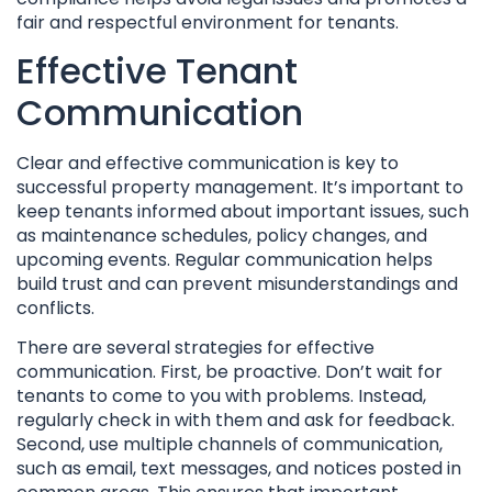
fair and respectful environment for tenants.
Effective Tenant
Communication
Clear and effective communication is key to
successful property management. It’s important to
keep tenants informed about important issues, such
as maintenance schedules, policy changes, and
upcoming events. Regular communication helps
build trust and can prevent misunderstandings and
conflicts.
There are several strategies for effective
communication. First, be proactive. Don’t wait for
tenants to come to you with problems. Instead,
regularly check in with them and ask for feedback.
Second, use multiple channels of communication,
such as email, text messages, and notices posted in