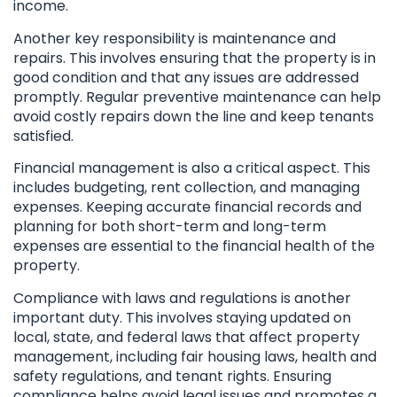
income.
Another key responsibility is maintenance and
repairs. This involves ensuring that the property is in
good condition and that any issues are addressed
promptly. Regular preventive maintenance can help
avoid costly repairs down the line and keep tenants
satisfied.
Financial management is also a critical aspect. This
includes budgeting, rent collection, and managing
expenses. Keeping accurate financial records and
planning for both short-term and long-term
expenses are essential to the financial health of the
property.
Compliance with laws and regulations is another
important duty. This involves staying updated on
local, state, and federal laws that affect property
management, including fair housing laws, health and
safety regulations, and tenant rights. Ensuring
compliance helps avoid legal issues and promotes a