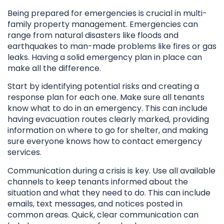
Being prepared for emergencies is crucial in multi-
family property management. Emergencies can
range from natural disasters like floods and
earthquakes to man-made problems like fires or gas
leaks. Having a solid emergency plan in place can
make all the difference.
Start by identifying potential risks and creating a
response plan for each one. Make sure all tenants
know what to do in an emergency. This can include
having evacuation routes clearly marked, providing
information on where to go for shelter, and making
sure everyone knows how to contact emergency
services.
Communication during a crisis is key. Use all available
channels to keep tenants informed about the
situation and what they need to do. This can include
emails, text messages, and notices posted in
common areas. Quick, clear communication can