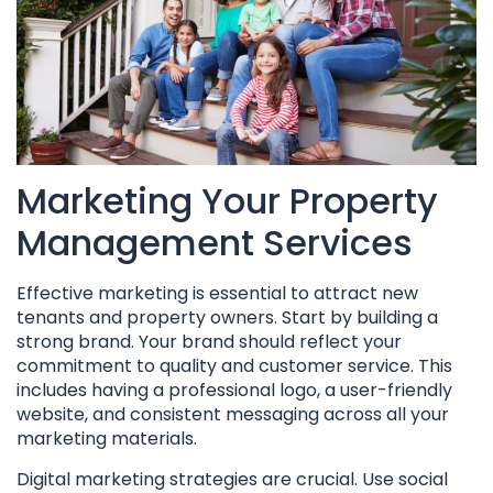
Marketing Your Property
Management Services
Effective marketing is essential to attract new
tenants and property owners. Start by building a
strong brand. Your brand should reflect your
commitment to quality and customer service. This
includes having a professional logo, a user-friendly
website, and consistent messaging across all your
marketing materials.
Digital marketing strategies are crucial. Use social