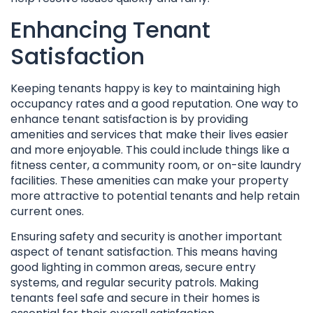
Enhancing Tenant
Satisfaction
Keeping tenants happy is key to maintaining high
occupancy rates and a good reputation. One way to
enhance tenant satisfaction is by providing
amenities and services that make their lives easier
and more enjoyable. This could include things like a
fitness center, a community room, or on-site laundry
facilities. These amenities can make your property
more attractive to potential tenants and help retain
current ones.
Ensuring safety and security is another important
aspect of tenant satisfaction. This means having
good lighting in common areas, secure entry
systems, and regular security patrols. Making
tenants feel safe and secure in their homes is