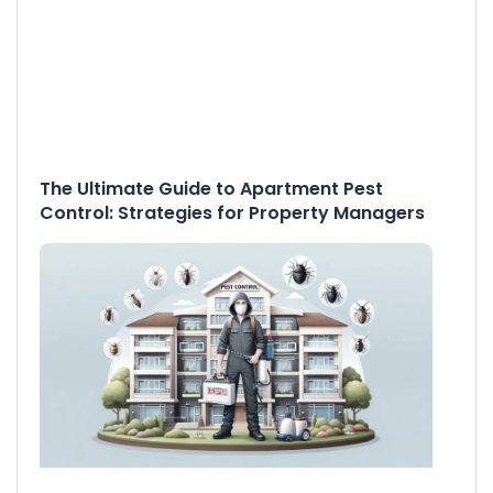
The Ultimate Guide to Apartment Pest
Control: Strategies for Property Managers