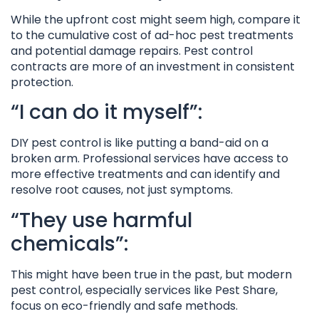
While the upfront cost might seem high, compare it
to the cumulative cost of ad-hoc pest treatments
and potential damage repairs. Pest control
contracts are more of an investment in consistent
protection.
“I can do it myself”:
DIY pest control is like putting a band-aid on a
broken arm. Professional services have access to
more effective treatments and can identify and
resolve root causes, not just symptoms.
“They use harmful
chemicals”:
This might have been true in the past, but modern
pest control, especially services like Pest Share,
focus on eco-friendly and safe methods.