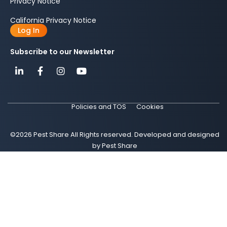
Privacy Notice
California Privacy Notice
Log In
Subscribe to our Newsletter
Policies and TOS
Cookies
©2026 Pest Share All Rights reserved. Developed and designed
by Pest Share