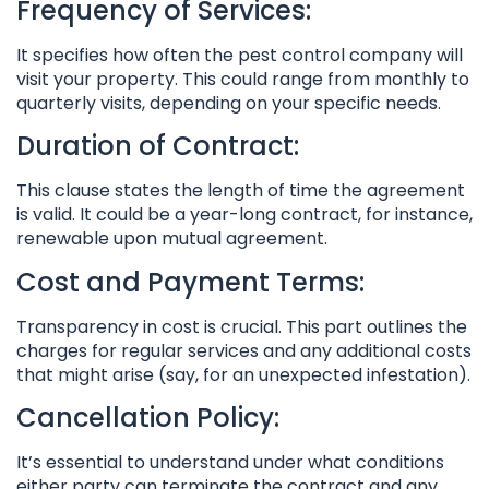
Frequency of Services:
It specifies how often the pest control company will
visit your property. This could range from monthly to
quarterly visits, depending on your specific needs.
Duration of Contract:
This clause states the length of time the agreement
is valid. It could be a year-long contract, for instance,
renewable upon mutual agreement.
Cost and Payment Terms:
Transparency in cost is crucial. This part outlines the
charges for regular services and any additional costs
that might arise (say, for an unexpected infestation).
Cancellation Policy:
It’s essential to understand under what conditions
either party can terminate the contract and any