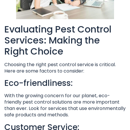
Evaluating Pest Control
Services: Making the
Right Choice
Choosing the right pest control service is critical.
Here are some factors to consider:
Eco-friendliness:
With the growing concern for our planet, eco-
friendly pest control solutions are more important
than ever. Look for services that use environmentally
safe products and methods.
Customer Service: