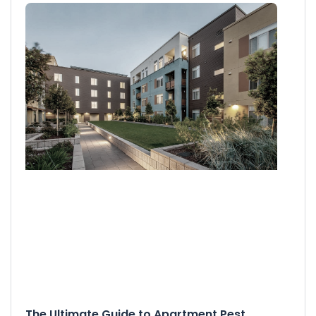
The Ultimate Guide to Apartment Pest