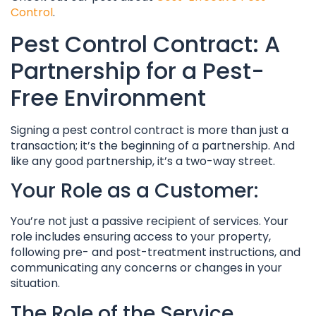
Control
.
Pest Control Contract: A
Partnership for a Pest-
Free Environment
Signing a pest control contract is more than just a
transaction; it’s the beginning of a partnership. And
like any good partnership, it’s a two-way street.
Your Role as a Customer:
You’re not just a passive recipient of services. Your
role includes ensuring access to your property,
following pre- and post-treatment instructions, and
communicating any concerns or changes in your
situation.
The Role of the Service