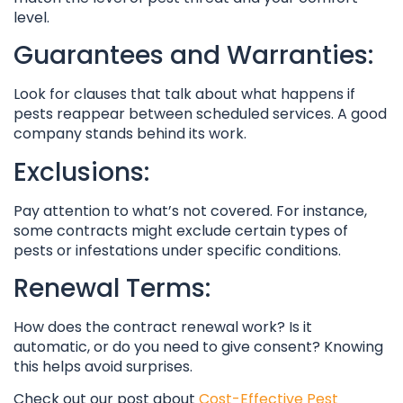
level.
Guarantees and Warranties:
Look for clauses that talk about what happens if
pests reappear between scheduled services. A good
company stands behind its work.
Exclusions:
Pay attention to what’s not covered. For instance,
some contracts might exclude certain types of
pests or infestations under specific conditions.
Renewal Terms:
How does the contract renewal work? Is it
automatic, or do you need to give consent? Knowing
this helps avoid surprises.
Check out our post about
Cost-Effective Pest