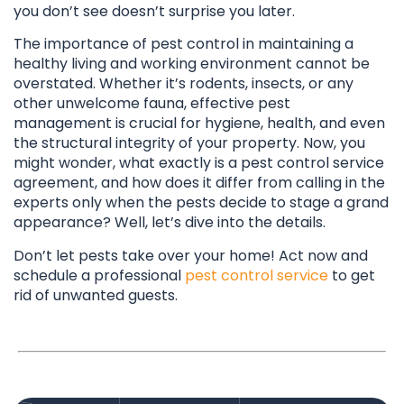
you don’t see doesn’t surprise you later.
The importance of pest control in maintaining a
healthy living and working environment cannot be
overstated. Whether it’s rodents, insects, or any
other unwelcome fauna, effective pest
management is crucial for hygiene, health, and even
the structural integrity of your property. Now, you
might wonder, what exactly is a pest control service
agreement, and how does it differ from calling in the
experts only when the pests decide to stage a grand
appearance? Well, let’s dive into the details.
Don’t let pests take over your home! Act now and
schedule a professional
pest control service
to get
rid of unwanted guests.