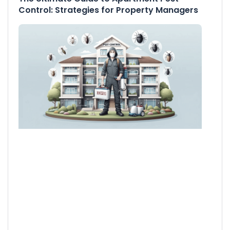
Control: Strategies for Property Managers