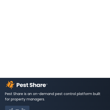
Pest Share is an on-demand pest control platform built
for property managers.