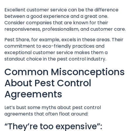
Excellent customer service can be the difference
between a good experience and a great one.
Consider companies that are known for their
responsiveness, professionalism, and customer care.
Pest Share, for example, excels in these areas. Their
commitment to eco-friendly practices and
exceptional customer service makes them a
standout choice in the pest control industry.
Common Misconceptions
About Pest Control
Agreements
Let’s bust some myths about pest control
agreements that often float around:
“They’re too expensive”: