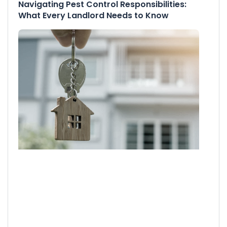
Navigating Pest Control Responsibilities:
What Every Landlord Needs to Know