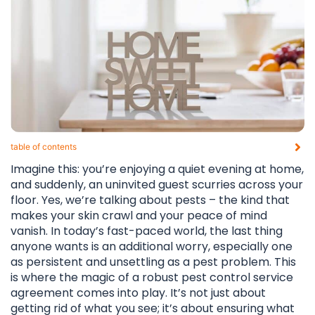
table of contents​
Imagine this: you’re enjoying a quiet evening at home,
and suddenly, an uninvited guest scurries across your
floor. Yes, we’re talking about pests – the kind that
makes your skin crawl and your peace of mind
vanish. In today’s fast-paced world, the last thing
anyone wants is an additional worry, especially one
as persistent and unsettling as a pest problem. This
is where the magic of a robust pest control service
agreement comes into play. It’s not just about
getting rid of what you see; it’s about ensuring what