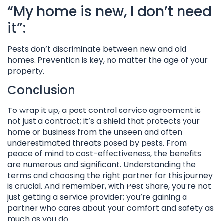
“My home is new, I don’t need
it”:
Pests don’t discriminate between new and old
homes. Prevention is key, no matter the age of your
property.
Conclusion
To wrap it up, a pest control service agreement is
not just a contract; it’s a shield that protects your
home or business from the unseen and often
underestimated threats posed by pests. From
peace of mind to cost-effectiveness, the benefits
are numerous and significant. Understanding the
terms and choosing the right partner for this journey
is crucial. And remember, with Pest Share, you’re not
just getting a service provider; you’re gaining a
partner who cares about your comfort and safety as
much as you do.