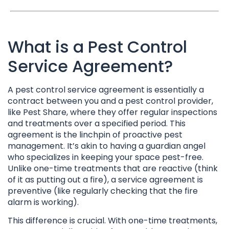
What is a Pest Control
Service Agreement?
A pest control service agreement is essentially a
contract between you and a pest control provider,
like Pest Share, where they offer regular inspections
and treatments over a specified period. This
agreement is the linchpin of proactive pest
management. It’s akin to having a guardian angel
who specializes in keeping your space pest-free.
Unlike one-time treatments that are reactive (think
of it as putting out a fire), a service agreement is
preventive (like regularly checking that the fire
alarm is working).
This difference is crucial. With one-time treatments,