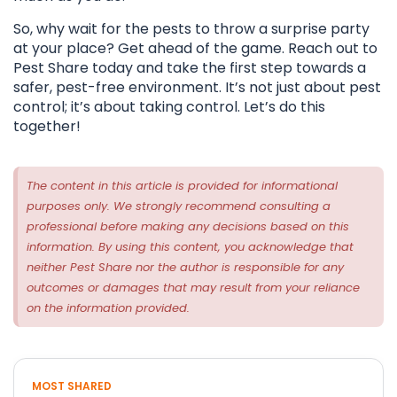
So, why wait for the pests to throw a surprise party
at your place? Get ahead of the game. Reach out to
Pest Share today and take the first step towards a
safer, pest-free environment. It’s not just about pest
control; it’s about taking control. Let’s do this
together!
The content in this article is provided for informational
purposes only. We strongly recommend consulting a
professional before making any decisions based on this
information. By using this content, you acknowledge that
neither Pest Share nor the author is responsible for any
outcomes or damages that may result from your reliance
on the information provided.
MOST SHARED