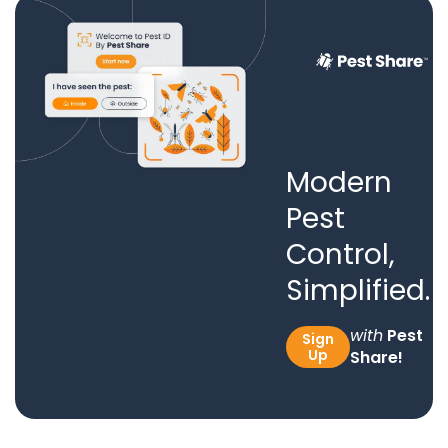
Modern
Pest
Control,
Simplified.
with
Pest
Sign
Up
Share!