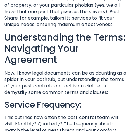
of property, or your particular phobias (yes, we all
have that one pest that gives us the shivers). Pest
Share, for example, tailors its services to fit your
unique needs, ensuring maximum effectiveness.
Understanding the Terms:
Navigating Your
Agreement
Now, I know legal documents can be as daunting as a
spider in your bathtub, but understanding the terms
of your pest control contract is crucial. Let’s
demystify some common terms and clauses:
Service Frequency:
This outlines how often the pest control team will
visit. Monthly? Quarterly? The frequency should
match the level of pest threat and your comfort