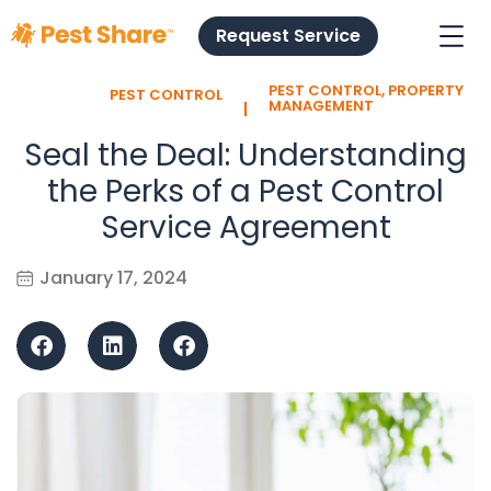
Request Service
PEST CONTROL
,
PROPERTY
PEST CONTROL
l
MANAGEMENT
Seal the Deal: Understanding
the Perks of a Pest Control
Service Agreement
January 17, 2024