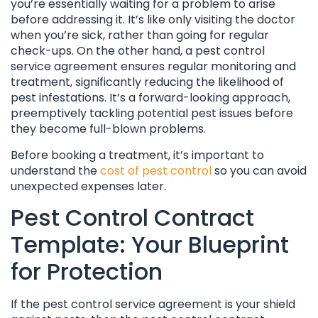
you’re essentially waiting for a problem to arise
before addressing it. It’s like only visiting the doctor
when you’re sick, rather than going for regular
check-ups. On the other hand, a pest control
service agreement ensures regular monitoring and
treatment, significantly reducing the likelihood of
pest infestations. It’s a forward-looking approach,
preemptively tackling potential pest issues before
they become full-blown problems.
Before booking a treatment, it’s important to
understand the
cost of pest control
so you can avoid
unexpected expenses later.
Pest Control Contract
Template: Your Blueprint
for Protection
If the pest control service agreement is your shield