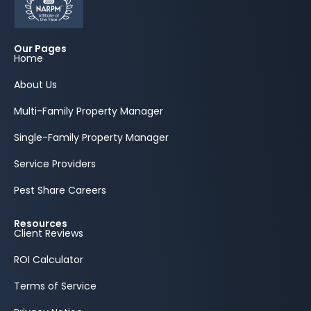
Our Pages
Home
About Us
Multi-Family Property Manager
Single-Family Property Manager
Service Providers
Pest Share Careers
Resources
Client Reviews
ROI Calculator
Terms of Service