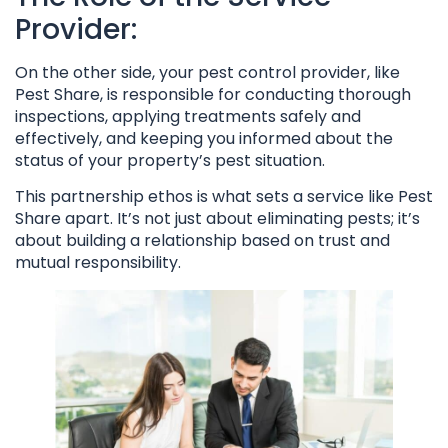
Provider:
On the other side, your pest control provider, like
Pest Share, is responsible for conducting thorough
inspections, applying treatments safely and
effectively, and keeping you informed about the
status of your property’s pest situation.
This partnership ethos is what sets a service like Pest
Share apart. It’s not just about eliminating pests; it’s
about building a relationship based on trust and
mutual responsibility.