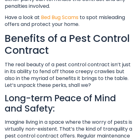
penalties involved.
Have a look at
Bed Bug Scams
to spot misleading
offers and protect your home.
Benefits of a Pest Control
Contract
The real beauty of a pest control contract isn’t just
in its ability to fend off those creepy crawlies but
also in the myriad of benefits it brings to the table.
Let’s unpack these perks, shall we?
Long-term Peace of Mind
and Safety:
Imagine living in a space where the worry of pests is
virtually non-existent. That’s the kind of tranquility a
pest control contract offers. Regular maintenance