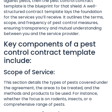
against pests, then the pest control contract
template is the blueprint for that shield. A well-
structured contract template lays the foundation
for the services you’ll receive. It outlines the terms,
scope, and frequency of pest control measures,
ensuring transparency and mutual understanding
between you and the service provider.
Key components of a pest
control contract template
include:
Scope of Service:
This section details the types of pests covered under
the agreement, the areas to be treated, and the
methods and products to be used. For instance,
whether the focus is on rodents, insects, or a
comprehensive range of pests.