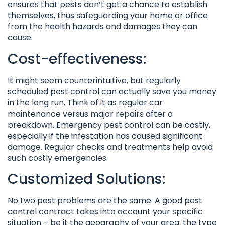
ensures that pests don’t get a chance to establish
themselves, thus safeguarding your home or office
from the health hazards and damages they can
cause.
Cost-effectiveness:
It might seem counterintuitive, but regularly
scheduled pest control can actually save you money
in the long run. Think of it as regular car
maintenance versus major repairs after a
breakdown. Emergency pest control can be costly,
especially if the infestation has caused significant
damage. Regular checks and treatments help avoid
such costly emergencies.
Customized Solutions:
No two pest problems are the same. A good pest
control contract takes into account your specific
situation – be it the geography of your area, the type