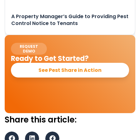
A Property Manager’s Guide to Providing Pest
Control Notice to Tenants
REQUEST
DEMO
Ready to Get Started?
See Pest Share in Action
Share this article: