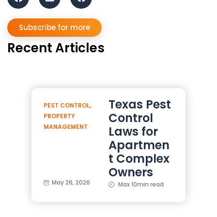
Subscribe for more
Recent Articles
Texas Pest
PEST CONTROL
,
Control
PROPERTY
MANAGEMENT
Laws for
Apartmen
t Complex
Owners
May 26, 2026
Max 10min read