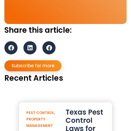
Share this article:
Subscribe for more
Recent Articles
Texas Pest
PEST CONTROL
,
Control
PROPERTY
MANAGEMENT
Laws for