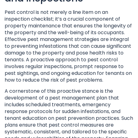
Pest control is not merely a line item on an
inspection checklist; it’s a crucial component of
property maintenance that ensures the longevity of
the property and the well-being of its occupants.
Effective pest management strategies are integral
to preventing infestations that can cause significant
damage to the property and pose health risks to
tenants. A proactive approach to pest control
involves regular inspections, prompt response to
pest sightings, and ongoing education for tenants on
how to reduce the risk of pest problems.
A cornerstone of this proactive stance is the
development of a pest management plan that
includes scheduled treatments, emergency
response protocols for sudden infestations, and
tenant education on pest prevention practices. Such
plans ensure that pest control measures are
systematic, consistent, and tailored to the specific