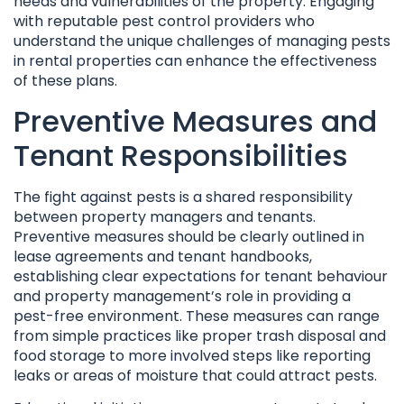
needs and vulnerabilities of the property. Engaging
with reputable pest control providers who
understand the unique challenges of managing pests
in rental properties can enhance the effectiveness
of these plans.
Preventive Measures and
Tenant Responsibilities
The fight against pests is a shared responsibility
between property managers and tenants.
Preventive measures should be clearly outlined in
lease agreements and tenant handbooks,
establishing clear expectations for tenant behaviour
and property management’s role in providing a
pest-free environment. These measures can range
from simple practices like proper trash disposal and
food storage to more involved steps like reporting
leaks or areas of moisture that could attract pests.