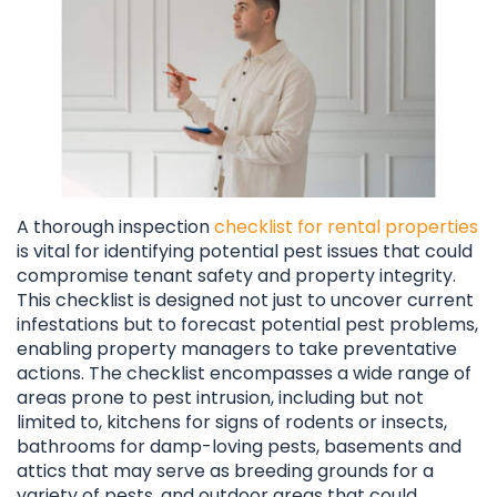
A thorough inspection
checklist for rental properties
is vital for identifying potential pest issues that could
compromise tenant safety and property integrity.
This checklist is designed not just to uncover current
infestations but to forecast potential pest problems,
enabling property managers to take preventative
actions. The checklist encompasses a wide range of
areas prone to pest intrusion, including but not
limited to, kitchens for signs of rodents or insects,
bathrooms for damp-loving pests, basements and
attics that may serve as breeding grounds for a
variety of pests, and outdoor areas that could