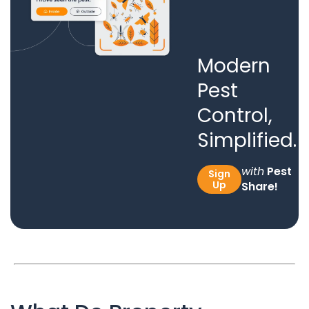
Modern
Pest
Control,
Simplified.
with
Pest
Sign
Up
Share!