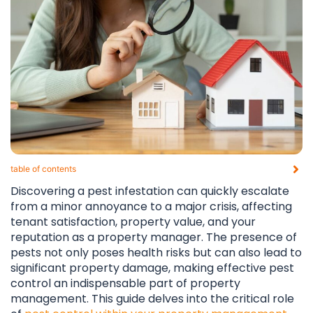
table of contents​
Discovering a pest infestation can quickly escalate
from a minor annoyance to a major crisis, affecting
tenant satisfaction, property value, and your
reputation as a property manager. The presence of
pests not only poses health risks but can also lead to
significant property damage, making effective pest
control an indispensable part of property
management. This guide delves into the critical role