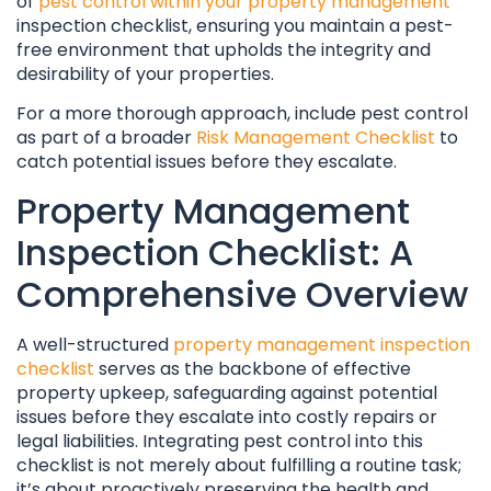
of
pest control within your property management
inspection checklist, ensuring you maintain a pest-
free environment that upholds the integrity and
desirability of your properties.
For a more thorough approach, include pest control
as part of a broader
Risk Management Checklist
to
catch potential issues before they escalate.
Property Management
Inspection Checklist: A
Comprehensive Overview
A well-structured
property management inspection
checklist
serves as the backbone of effective
property upkeep, safeguarding against potential
issues before they escalate into costly repairs or
legal liabilities. Integrating pest control into this
checklist is not merely about fulfilling a routine task;
it’s about proactively preserving the health and