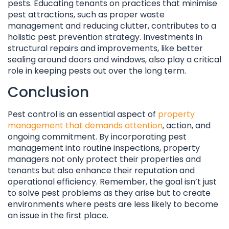
pests. Educating tenants on practices that minimise
pest attractions, such as proper waste
management and reducing clutter, contributes to a
holistic pest prevention strategy. Investments in
structural repairs and improvements, like better
sealing around doors and windows, also play a critical
role in keeping pests out over the long term.
Conclusion
Pest control is an essential aspect of
property
management that demands attention
, action, and
ongoing commitment. By incorporating pest
management into routine inspections, property
managers not only protect their properties and
tenants but also enhance their reputation and
operational efficiency. Remember, the goal isn’t just
to solve pest problems as they arise but to create
environments where pests are less likely to become
an issue in the first place.