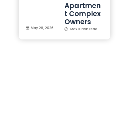
Apartmen
t Complex
Owners
May 26, 2026
Max 10min read