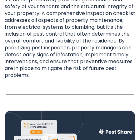
safety of your tenants and the structural integrity of
your property. A comprehensive inspection checklist
addresses all aspects of property maintenance,
from electrical systems to plumbing, but it’s the
inclusion of pest control that often determines the
overall comfort and livability of the residence. By
prioritizing pest inspection, property managers can
detect early signs of infestation, implement timely
interventions, and ensure that preventive measures
are in place to mitigate the risk of future pest
problems.