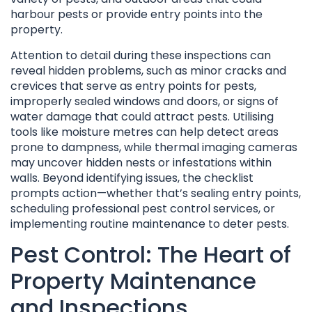
harbour pests or provide entry points into the
property.
Attention to detail during these inspections can
reveal hidden problems, such as minor cracks and
crevices that serve as entry points for pests,
improperly sealed windows and doors, or signs of
water damage that could attract pests. Utilising
tools like moisture metres can help detect areas
prone to dampness, while thermal imaging cameras
may uncover hidden nests or infestations within
walls. Beyond identifying issues, the checklist
prompts action—whether that’s sealing entry points,
scheduling professional pest control services, or
implementing routine maintenance to deter pests.
Pest Control: The Heart of
Property Maintenance
and Inspections