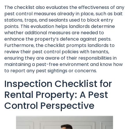
The checklist also evaluates the effectiveness of any
pest control measures already in place, such as bait
stations, traps, and sealants used to block entry
points. This evaluation helps landlords determine
whether additional measures are needed to
enhance the property’s defence against pests.
Furthermore, the checklist prompts landlords to
review their pest control policies with tenants,
ensuring they are aware of their responsibilities in
maintaining a pest-free environment and know how
to report any pest sightings or concerns.
Inspection Checklist for
Rental Property: A Pest
Control Perspective