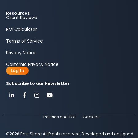
Resources
Client Reviews
ROI Calculator
Terms of Service
Privacy Notice
California Privacy Notice
Log In
Subscribe to our Newsletter
Policies and TOS
Cookies
©2026 Pest Share All Rights reserved. Developed and designed