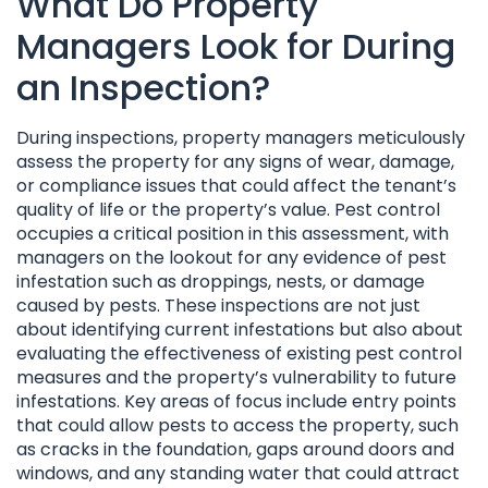
What Do Property
Managers Look for During
an Inspection?
During inspections, property managers meticulously
assess the property for any signs of wear, damage,
or compliance issues that could affect the tenant’s
quality of life or the property’s value. Pest control
occupies a critical position in this assessment, with
managers on the lookout for any evidence of pest
infestation such as droppings, nests, or damage
caused by pests. These inspections are not just
about identifying current infestations but also about
evaluating the effectiveness of existing pest control
measures and the property’s vulnerability to future
infestations. Key areas of focus include entry points
that could allow pests to access the property, such
as cracks in the foundation, gaps around doors and
windows, and any standing water that could attract