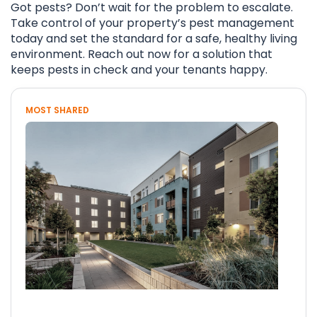
Got pests? Don’t wait for the problem to escalate.
Take control of your property’s pest management
today and set the standard for a safe, healthy living
environment. Reach out now for a solution that
keeps pests in check and your tenants happy.
MOST SHARED