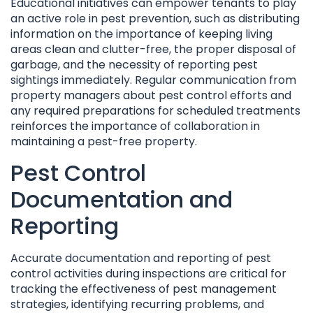
Educational initiatives can empower tenants to play
an active role in pest prevention, such as distributing
information on the importance of keeping living
areas clean and clutter-free, the proper disposal of
garbage, and the necessity of reporting pest
sightings immediately. Regular communication from
property managers about pest control efforts and
any required preparations for scheduled treatments
reinforces the importance of collaboration in
maintaining a pest-free property.
Pest Control
Documentation and
Reporting
Accurate documentation and reporting of pest
control activities during inspections are critical for
tracking the effectiveness of pest management
strategies, identifying recurring problems, and