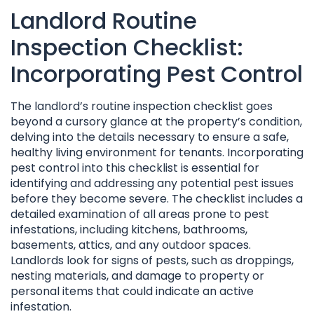
Landlord Routine
Inspection Checklist:
Incorporating Pest Control
The landlord’s routine inspection checklist goes
beyond a cursory glance at the property’s condition,
delving into the details necessary to ensure a safe,
healthy living environment for tenants. Incorporating
pest control into this checklist is essential for
identifying and addressing any potential pest issues
before they become severe. The checklist includes a
detailed examination of all areas prone to pest
infestations, including kitchens, bathrooms,
basements, attics, and any outdoor spaces.
Landlords look for signs of pests, such as droppings,
nesting materials, and damage to property or
personal items that could indicate an active
infestation.