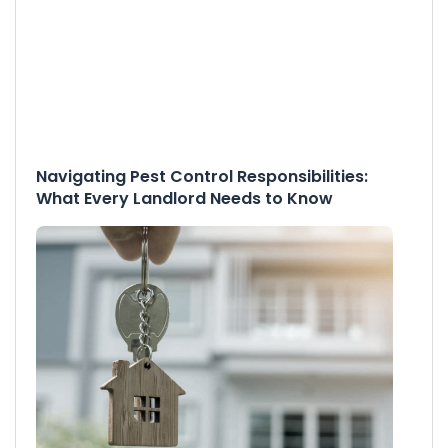
Navigating Pest Control Responsibilities:
What Every Landlord Needs to Know