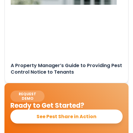
A Property Manager’s Guide to Providing Pest
Control Notice to Tenants
REQUEST
DEMO
Ready to Get Started?
See Pest Share in Action