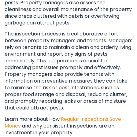
pests. Property managers also assess the
cleanliness and overall maintenance of the property
since areas cluttered with debris or overflowing
garbage can attract pests.
The inspection process is a collaborative effort
between property managers and tenants. Managers
rely on tenants to maintain a clean and orderly living
environment and report any signs of pests
immediately. This cooperation is crucial for
addressing pest issues promptly and effectively.
Property managers also provide tenants with
information on preventive measures they can take
to minimise the risk of pest infestations, such as
proper food storage and disposal, reducing clutter,
and promptly reporting leaks or areas of moisture
that could attract pests.
Learn more about How
Regular Inspections Save
Money
and why consistent inspections are an
investment in your property.