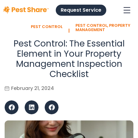
Request Service
PEST CONTROL
,
PROPERTY
PEST CONTROL
l
MANAGEMENT
Pest Control: The Essential
Element in Your Property
Management Inspection
Checklist
February 21, 2024