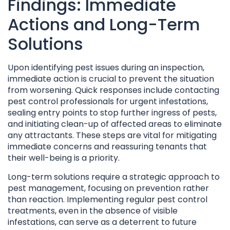
Findings: Immediate
Actions and Long-Term
Solutions
Upon identifying pest issues during an inspection,
immediate action is crucial to prevent the situation
from worsening. Quick responses include contacting
pest control professionals for urgent infestations,
sealing entry points to stop further ingress of pests,
and initiating clean-up of affected areas to eliminate
any attractants. These steps are vital for mitigating
immediate concerns and reassuring tenants that
their well-being is a priority.
Long-term solutions require a strategic approach to
pest management, focusing on prevention rather
than reaction. Implementing regular pest control
treatments, even in the absence of visible
infestations, can serve as a deterrent to future