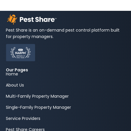
Pest Share is an on-demand pest control platform built
for property managers.
Our Pages
Home
About Us
Multi-Family Property Manager
Single-Family Property Manager
Service Providers
Pest Share Careers