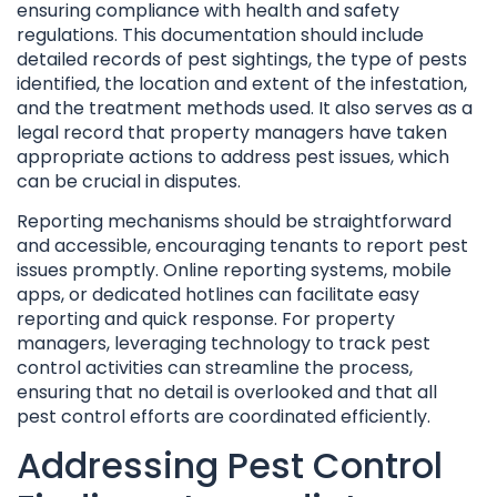
ensuring compliance with health and safety
regulations. This documentation should include
detailed records of pest sightings, the type of pests
identified, the location and extent of the infestation,
and the treatment methods used. It also serves as a
legal record that property managers have taken
appropriate actions to address pest issues, which
can be crucial in disputes.
Reporting mechanisms should be straightforward
and accessible, encouraging tenants to report pest
issues promptly. Online reporting systems, mobile
apps, or dedicated hotlines can facilitate easy
reporting and quick response. For property
managers, leveraging technology to track pest
control activities can streamline the process,
ensuring that no detail is overlooked and that all
pest control efforts are coordinated efficiently.
Addressing Pest Control