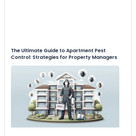
The Ultimate Guide to Apartment Pest
Control: Strategies for Property Managers