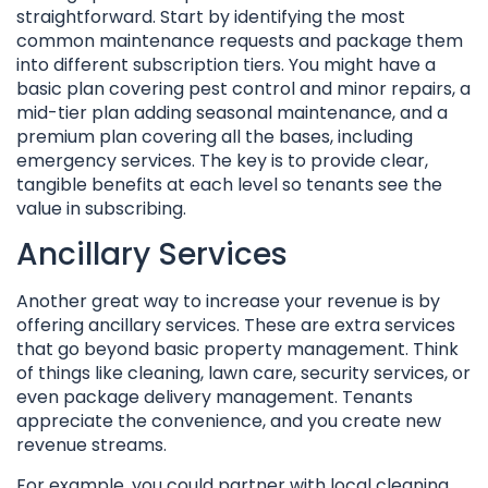
straightforward. Start by identifying the most
common maintenance requests and package them
into different subscription tiers. You might have a
basic plan covering pest control and minor repairs, a
mid-tier plan adding seasonal maintenance, and a
premium plan covering all the bases, including
emergency services. The key is to provide clear,
tangible benefits at each level so tenants see the
value in subscribing.
Ancillary Services
Another great way to increase your revenue is by
offering ancillary services. These are extra services
that go beyond basic property management. Think
of things like cleaning, lawn care, security services, or
even package delivery management. Tenants
appreciate the convenience, and you create new
revenue streams.
For example, you could partner with local cleaning