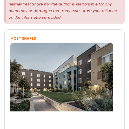
neither Pest Share nor the author is responsible for any
outcomes or damages that may result from your reliance
on the information provided.
MOST SHARED