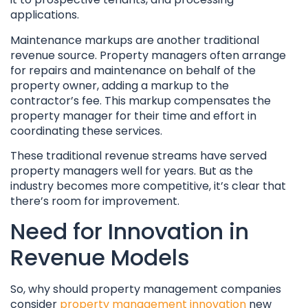
applications.
Maintenance markups are another traditional
revenue source. Property managers often arrange
for repairs and maintenance on behalf of the
property owner, adding a markup to the
contractor’s fee. This markup compensates the
property manager for their time and effort in
coordinating these services.
These traditional revenue streams have served
property managers well for years. But as the
industry becomes more competitive, it’s clear that
there’s room for improvement.
Need for Innovation in
Revenue Models
So, why should property management companies
consider
property management innovation
new