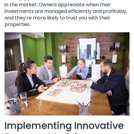
in the market. Owners appreciate when their
investments are managed efficiently and profitably,
and they’re more likely to trust you with their
properties.
Implementing Innovative