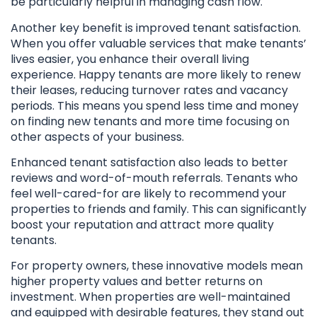
be particularly helpful in managing cash flow.
Another key benefit is improved tenant satisfaction.
When you offer valuable services that make tenants’
lives easier, you enhance their overall living
experience. Happy tenants are more likely to renew
their leases, reducing turnover rates and vacancy
periods. This means you spend less time and money
on finding new tenants and more time focusing on
other aspects of your business.
Enhanced tenant satisfaction also leads to better
reviews and word-of-mouth referrals. Tenants who
feel well-cared-for are likely to recommend your
properties to friends and family. This can significantly
boost your reputation and attract more quality
tenants.
For property owners, these innovative models mean
higher property values and better returns on
investment. When properties are well-maintained
and equipped with desirable features, they stand out