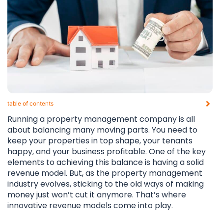
table of contents​
Running a property management company is all
about balancing many moving parts. You need to
keep your properties in top shape, your tenants
happy, and your business profitable. One of the key
elements to achieving this balance is having a solid
revenue model. But, as the property management
industry evolves, sticking to the old ways of making
money just won’t cut it anymore. That’s where
innovative revenue models come into play.