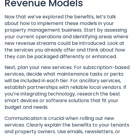
Revenue Models
Now that we’ve explored the benefits, let’s talk
about how to implement these models in your
property management business. Start by assessing
your current operations and identifying areas where
new revenue streams could be introduced. Look at
the services you already offer and think about how
they can be packaged differently or enhanced.
Next, plan your new services. For subscription-based
services, decide what maintenance tasks or perks
will be included in each tier. For ancillary services,
establish partnerships with reliable local vendors. If
you’re integrating technology, research the best
smart devices or software solutions that fit your
budget and needs.
Communication is crucial when rolling out new
services. Clearly explain the benefits to your tenants
and property owners. Use emails, newsletters, or