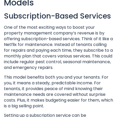
Models
Subscription-Based Services
One of the most exciting ways to boost your
property management company’s revenue is by
offering subscription-based services. Think of it like a
Netflix for maintenance. Instead of tenants calling
for repairs and paying each time, they subscribe to a
monthly plan that covers various services. This could
include regular pest control, seasonal maintenance,
and emergency repairs.
This model benefits both you and your tenants. For
you, it means a steady, predictable income. For
tenants, it provides peace of mind knowing their
maintenance needs are covered without surprise
costs. Plus, it makes budgeting easier for them, which
is a big selling point.
Setting up a subscription service can be