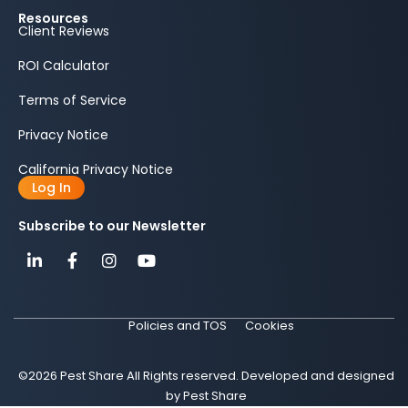
Resources
Client Reviews
ROI Calculator
Terms of Service
Privacy Notice
California Privacy Notice
Log In
Subscribe to our Newsletter
Policies and TOS
Cookies
©2026 Pest Share All Rights reserved. Developed and designed
by Pest Share