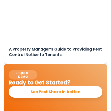
A Property Manager’s Guide to Providing Pest
Control Notice to Tenants
REQUEST
DEMO
Ready to Get Started?
See Pest Share in Action