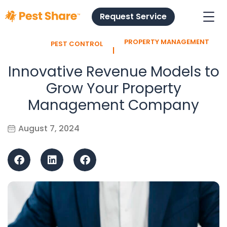
Request Service
PROPERTY MANAGEMENT
PEST CONTROL
l
Innovative Revenue Models to
Grow Your Property
Management Company
August 7, 2024