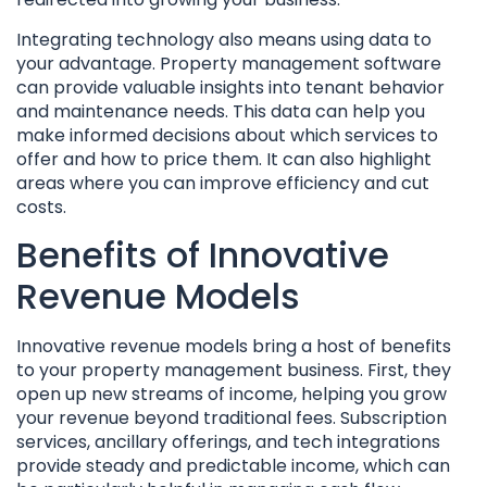
Integrating technology also means using data to
your advantage. Property management software
can provide valuable insights into tenant behavior
and maintenance needs. This data can help you
make informed decisions about which services to
offer and how to price them. It can also highlight
areas where you can improve efficiency and cut
costs.
Benefits of Innovative
Revenue Models
Innovative revenue models bring a host of benefits
to your property management business. First, they
open up new streams of income, helping you grow
your revenue beyond traditional fees. Subscription
services, ancillary offerings, and tech integrations
provide steady and predictable income, which can