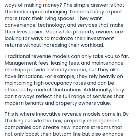
ways of making money? The simple answer is that
the landscape is changing. Tenants today expect
more from their living spaces. They want
convenience, technology, and services that make
their lives easier. Meanwhile, property owners are
looking for ways to maximize their investment
returns without increasing their workload.
Traditional revenue models can only take you so far.
Management fees, leasing fees, and maintenance
markups provide a steady income, but they also
have limitations. For example, they rely heavily on
maintaining high occupancy rates and can be
affected by market fluctuations. Additionally, they
don’t always reflect the full range of services that
modern tenants and property owners value.
This is where innovative revenue models come in. By
thinking outside the box, property management
companies can create new income streams that
not only boost their bottom line but also enhance