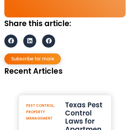
Share this article:
Subscribe for more
Recent Articles
Texas Pest
PEST CONTROL
,
Control
PROPERTY
MANAGEMENT
Laws for
Apartmen