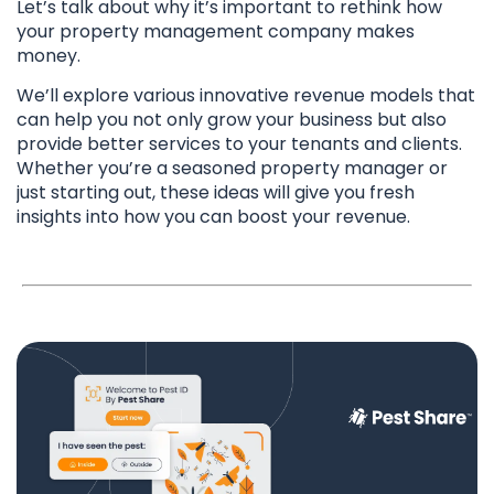
Let’s talk about why it’s important to rethink how
your property management company makes
money.
We’ll explore various innovative revenue models that
can help you not only grow your business but also
provide better services to your tenants and clients.
Whether you’re a seasoned property manager or
just starting out, these ideas will give you fresh
insights into how you can boost your revenue.