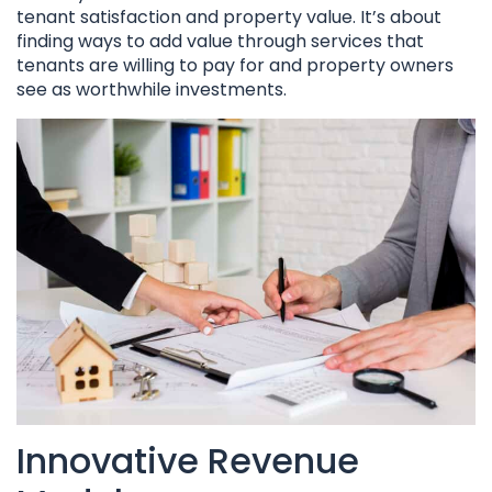
tenant satisfaction and property value. It’s about
finding ways to add value through services that
tenants are willing to pay for and property owners
see as worthwhile investments.
Innovative Revenue