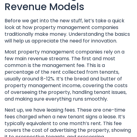
Revenue Models
Before we get into the new stuff, let’s take a quick
look at how property management companies
traditionally make money. Understanding the basics
will help us appreciate the need for innovation.
Most property management companies rely on a
few main revenue streams. The first and most
common is the management fee. This is a
percentage of the rent collected from tenants,
usually around 8-12%. It’s the bread and butter of
property management income, covering the costs
of overseeing the property, handling tenant issues,
and making sure everything runs smoothly.
Next up, we have leasing fees. These are one-time
fees charged when a new tenant signs a lease. It’s
typically equivalent to one month’s rent. This fee
covers the cost of advertising the property, showing
it to prospective tenants, and processing