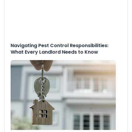
Navigating Pest Control Responsibilities:
What Every Landlord Needs to Know