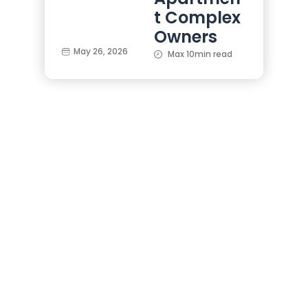
t Complex
Owners
May 26, 2026
Max 10min read