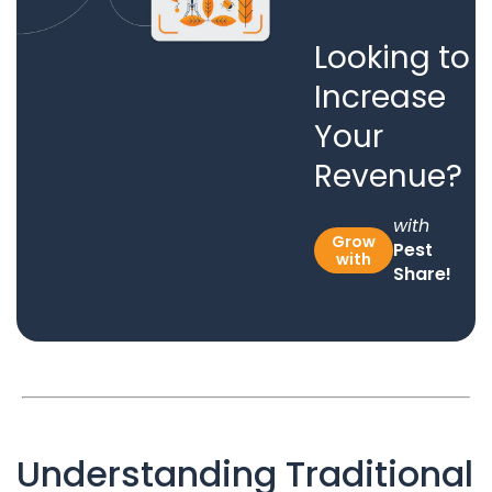
Looking to
Increase
Your
Revenue?
with
Grow
Pest
with
Share!
Understanding Traditional