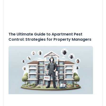
The Ultimate Guide to Apartment Pest
Control: Strategies for Property Managers