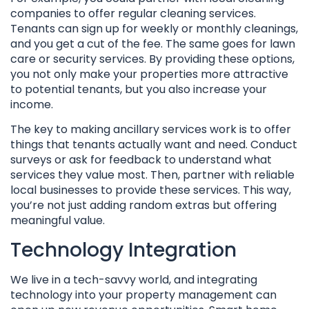
companies to offer regular cleaning services.
Tenants can sign up for weekly or monthly cleanings,
and you get a cut of the fee. The same goes for lawn
care or security services. By providing these options,
you not only make your properties more attractive
to potential tenants, but you also increase your
income.
The key to making ancillary services work is to offer
things that tenants actually want and need. Conduct
surveys or ask for feedback to understand what
services they value most. Then, partner with reliable
local businesses to provide these services. This way,
you’re not just adding random extras but offering
meaningful value.
Technology Integration
We live in a tech-savvy world, and integrating
technology into your property management can