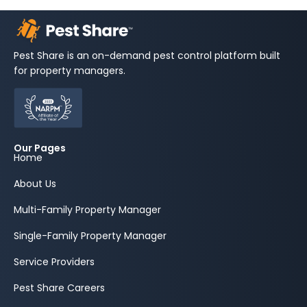
Pest Share is an on-demand pest control platform built
for property managers.
Our Pages
Home
About Us
Multi-Family Property Manager
Single-Family Property Manager
Service Providers
Pest Share Careers