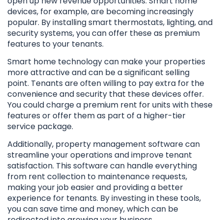
open up new revenue opportunities. Smart home
devices, for example, are becoming increasingly
popular. By installing smart thermostats, lighting, and
security systems, you can offer these as premium
features to your tenants.
Smart home technology can make your properties
more attractive and can be a significant selling
point. Tenants are often willing to pay extra for the
convenience and security that these devices offer.
You could charge a premium rent for units with these
features or offer them as part of a higher-tier
service package.
Additionally, property management software can
streamline your operations and improve tenant
satisfaction. This software can handle everything
from rent collection to maintenance requests,
making your job easier and providing a better
experience for tenants. By investing in these tools,
you can save time and money, which can be
redirected into growing your business.