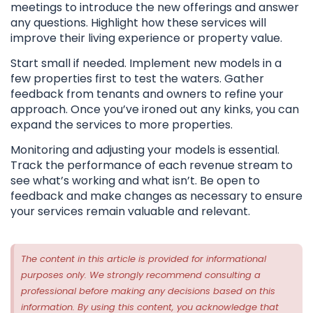
meetings to introduce the new offerings and answer
any questions. Highlight how these services will
improve their living experience or property value.
Start small if needed. Implement new models in a
few properties first to test the waters. Gather
feedback from tenants and owners to refine your
approach. Once you’ve ironed out any kinks, you can
expand the services to more properties.
Monitoring and adjusting your models is essential.
Track the performance of each revenue stream to
see what’s working and what isn’t. Be open to
feedback and make changes as necessary to ensure
your services remain valuable and relevant.
The content in this article is provided for informational
purposes only. We strongly recommend consulting a
professional before making any decisions based on this
information. By using this content, you acknowledge that