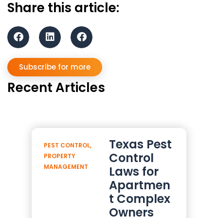
Share this article:
Subscribe for more
Recent Articles
Texas Pest
PEST CONTROL
,
Control
PROPERTY
MANAGEMENT
Laws for
Apartmen
t Complex
Owners