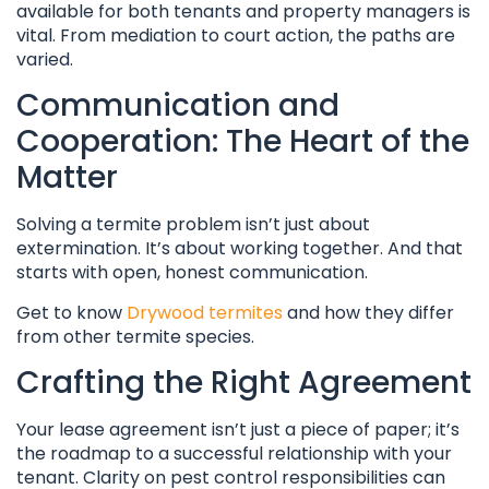
available for both tenants and property managers is
vital. From mediation to court action, the paths are
varied.
Communication and
Cooperation: The Heart of the
Matter
Solving a termite problem isn’t just about
extermination. It’s about working together. And that
starts with open, honest communication.
Get to know
Drywood termites
and how they differ
from other termite species.
Crafting the Right Agreement
Your lease agreement isn’t just a piece of paper; it’s
the roadmap to a successful relationship with your
tenant. Clarity on pest control responsibilities can