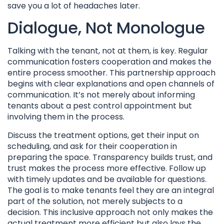
save you a lot of headaches later.
Dialogue, Not Monologue
Talking with the tenant, not at them, is key. Regular
communication fosters cooperation and makes the
entire process smoother. This partnership approach
begins with clear explanations and open channels of
communication. It’s not merely about informing
tenants about a pest control appointment but
involving them in the process.
Discuss the treatment options, get their input on
scheduling, and ask for their cooperation in
preparing the space. Transparency builds trust, and
trust makes the process more effective. Follow up
with timely updates and be available for questions.
The goal is to make tenants feel they are an integral
part of the solution, not merely subjects to a
decision. This inclusive approach not only makes the
actual treatment more efficient but also lays the