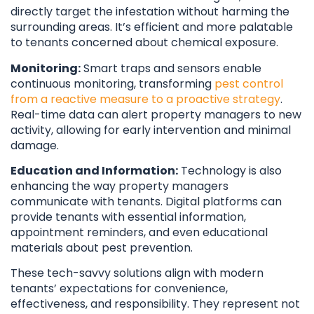
directly target the infestation without harming the
surrounding areas. It’s efficient and more palatable
to tenants concerned about chemical exposure.
Monitoring:
Smart traps and sensors enable
continuous monitoring, transforming
pest control
from a reactive measure to a proactive strategy
.
Real-time data can alert property managers to new
activity, allowing for early intervention and minimal
damage.
Education and Information:
Technology is also
enhancing the way property managers
communicate with tenants. Digital platforms can
provide tenants with essential information,
appointment reminders, and even educational
materials about pest prevention.
These tech-savvy solutions align with modern
tenants’ expectations for convenience,
effectiveness, and responsibility. They represent not