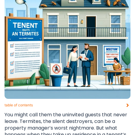
table of contents​
You might call them the uninvited guests that never
leave. Termites, the silent destroyers, can be a
property manager’s worst nightmare. But what
happens when they take up residence in a tenant’s