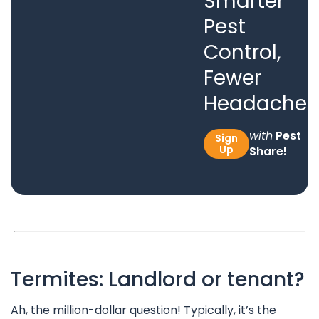
Smarter
Pest
Control,
Fewer
Headaches
with
Pest
Sign
Up
Share!
Termites: Landlord or tenant?
Ah, the million-dollar question! Typically, it’s the