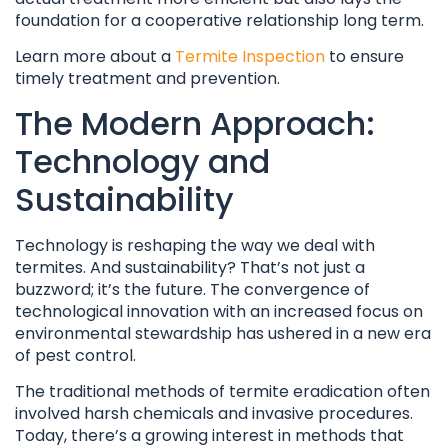
foundation for a cooperative relationship long term.
Learn more about a
Termite Inspection
to ensure
timely treatment and prevention.
The Modern Approach:
Technology and
Sustainability
Technology is reshaping the way we deal with
termites. And sustainability? That’s not just a
buzzword; it’s the future. The convergence of
technological innovation with an increased focus on
environmental stewardship has ushered in a new era
of pest control.
The traditional methods of termite eradication often
involved harsh chemicals and invasive procedures.
Today, there’s a growing interest in methods that