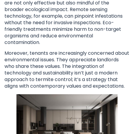
are not only effective but also mindful of the
broader ecological impact. Remote sensing
technology, for example, can pinpoint infestations
without the need for invasive inspections. Eco-
friendly treatments minimize harm to non-target
organisms and reduce environmental
contamination.
Moreover, tenants are increasingly concerned about
environmental issues. They appreciate landlords
who share these values. The integration of
technology and sustainability isn’t just a modern
approach to termite control; it’s a strategy that
aligns with contemporary values and expectations.