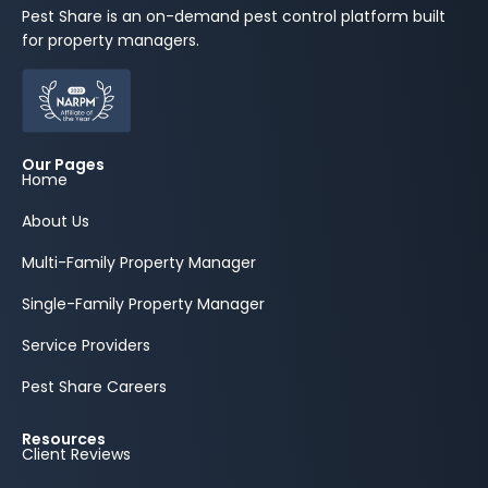
Pest Share is an on-demand pest control platform built
for property managers.
Our Pages
Home
About Us
Multi-Family Property Manager
Single-Family Property Manager
Service Providers
Pest Share Careers
Resources
Client Reviews