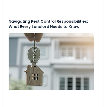
Navigating Pest Control Responsibilities:
What Every Landlord Needs to Know