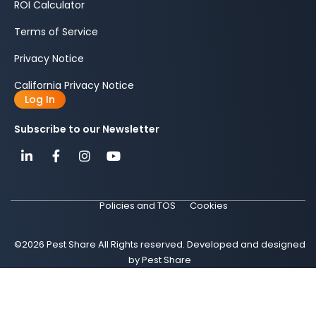
ROI Calculator
Terms of Service
Privacy Notice
California Privacy Notice
Log In
Subscribe to our Newsletter
Policies and TOS
Cookies
©2026 Pest Share All Rights reserved. Developed and designed
by Pest Share