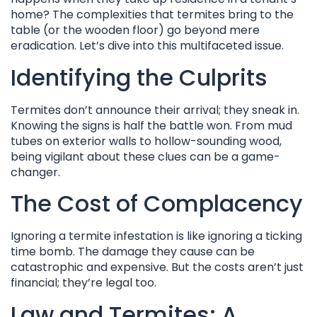
home? The complexities that termites bring to the
table (or the wooden floor) go beyond mere
eradication. Let’s dive into this multifaceted issue.
Identifying the Culprits
Termites don’t announce their arrival; they sneak in.
Knowing the signs is half the battle won. From mud
tubes on exterior walls to hollow-sounding wood,
being vigilant about these clues can be a game-
changer.
The Cost of Complacency
Ignoring a termite infestation is like ignoring a ticking
time bomb. The damage they cause can be
catastrophic and expensive. But the costs aren’t just
financial; they’re legal too.
Law and Termites: A