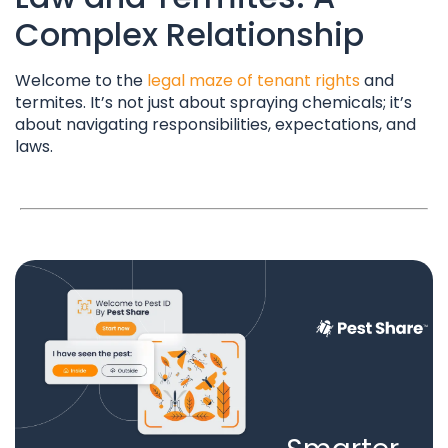
Complex Relationship
Welcome to the
legal maze of tenant rights
and
termites. It’s not just about spraying chemicals; it’s
about navigating responsibilities, expectations, and
laws.