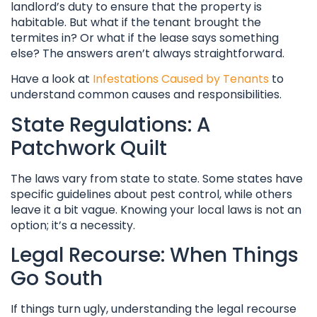
landlord’s duty to ensure that the property is
habitable. But what if the tenant brought the
termites in? Or what if the lease says something
else? The answers aren’t always straightforward.
Have a look at
Infestations Caused by Tenants
to
understand common causes and responsibilities.
State Regulations: A
Patchwork Quilt
The laws vary from state to state. Some states have
specific guidelines about pest control, while others
leave it a bit vague. Knowing your local laws is not an
option; it’s a necessity.
Legal Recourse: When Things
Go South
If things turn ugly, understanding the legal recourse