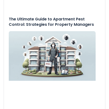
The Ultimate Guide to Apartment Pest
Control: Strategies for Property Managers