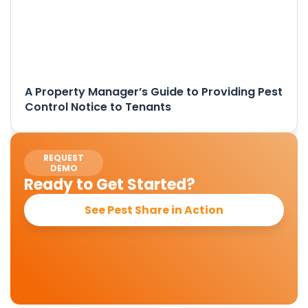
A Property Manager’s Guide to Providing Pest
Control Notice to Tenants
REQUEST
DEMO
Ready to Get Started?
See Pest Share in Action