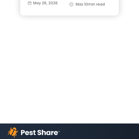
May 26, 2026
Max 10min read