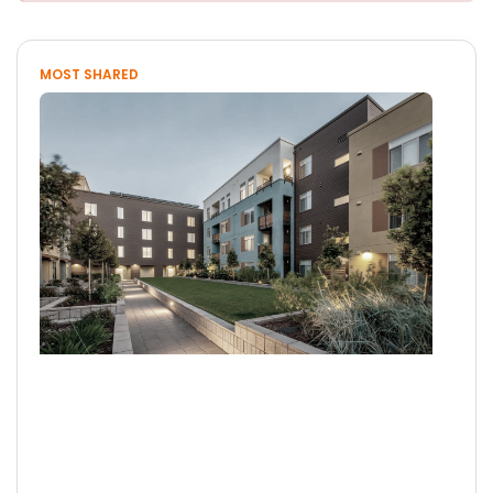
MOST SHARED