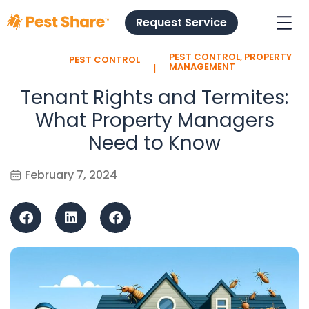
Request Service
PEST CONTROL
,
PROPERTY
PEST CONTROL
l
MANAGEMENT
Tenant Rights and Termites:
What Property Managers
Need to Know
February 7, 2024