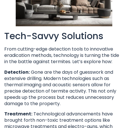
Tech-Savvy Solutions
From cutting-edge detection tools to innovative
eradication methods, technology is turning the tide
in the battle against termites. Let’s explore how:
Detection:
Gone are the days of guesswork and
extensive drilling. Modern technologies such as
thermal imaging and acoustic sensors allow for
precise detection of termite activity. This not only
speeds up the process but reduces unnecessary
damage to the property.
Treatment:
Technological advancements have
brought forth non-toxic treatment options like
microwave treatments and electro-guns, which