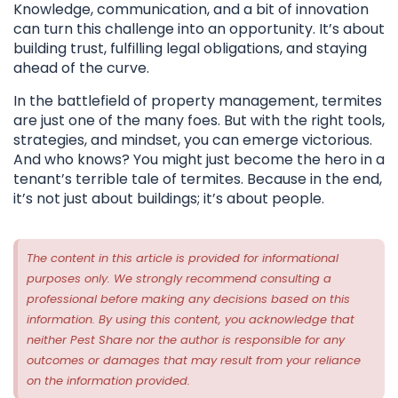
Knowledge, communication, and a bit of innovation
can turn this challenge into an opportunity. It’s about
building trust, fulfilling legal obligations, and staying
ahead of the curve.
In the battlefield of property management, termites
are just one of the many foes. But with the right tools,
strategies, and mindset, you can emerge victorious.
And who knows? You might just become the hero in a
tenant’s terrible tale of termites. Because in the end,
it’s not just about buildings; it’s about people.
The content in this article is provided for informational
purposes only. We strongly recommend consulting a
professional before making any decisions based on this
information. By using this content, you acknowledge that
neither Pest Share nor the author is responsible for any
outcomes or damages that may result from your reliance
on the information provided.