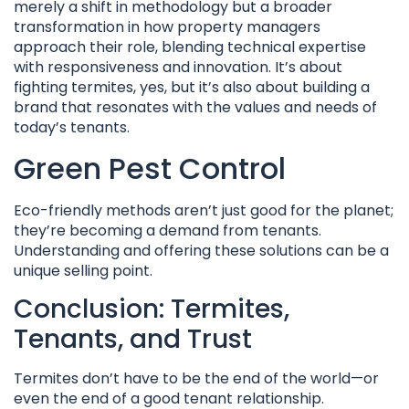
merely a shift in methodology but a broader
transformation in how property managers
approach their role, blending technical expertise
with responsiveness and innovation. It’s about
fighting termites, yes, but it’s also about building a
brand that resonates with the values and needs of
today’s tenants.
Green Pest Control
Eco-friendly methods aren’t just good for the planet;
they’re becoming a demand from tenants.
Understanding and offering these solutions can be a
unique selling point.
Conclusion: Termites,
Tenants, and Trust
Termites don’t have to be the end of the world—or
even the end of a good tenant relationship.