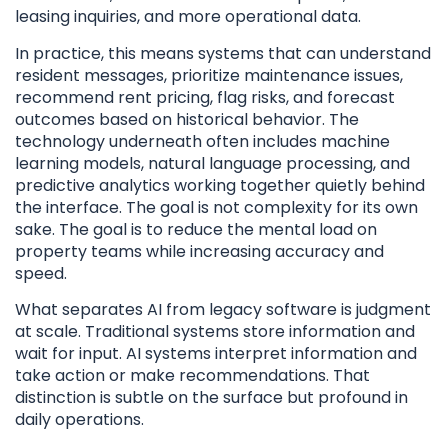
leasing inquiries, and more operational data.
In practice, this means systems that can understand
resident messages, prioritize maintenance issues,
recommend rent pricing, flag risks, and forecast
outcomes based on historical behavior. The
technology underneath often includes machine
learning models, natural language processing, and
predictive analytics working together quietly behind
the interface. The goal is not complexity for its own
sake. The goal is to reduce the mental load on
property teams while increasing accuracy and
speed.
What separates AI from legacy software is judgment
at scale. Traditional systems store information and
wait for input. AI systems interpret information and
take action or make recommendations. That
distinction is subtle on the surface but profound in
daily operations.