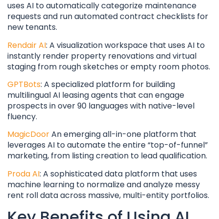
uses AI to automatically categorize maintenance
requests and run automated contract checklists for
new tenants.
Rendair AI
: A visualization workspace that uses AI to
instantly render property renovations and virtual
staging from rough sketches or empty room photos.
GPTBots
: A specialized platform for building
multilingual AI leasing agents that can engage
prospects in over 90 languages with native-level
fluency.
MagicDoor
An emerging all-in-one platform that
leverages AI to automate the entire “top-of-funnel”
marketing, from listing creation to lead qualification.
Proda AI
: A sophisticated data platform that uses
machine learning to normalize and analyze messy
rent roll data across massive, multi-entity portfolios.
Key Benefits of Using AI