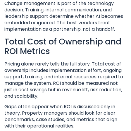
Change management is part of the technology
decision. Training, internal communication, and
leadership support determine whether AI becomes
embedded or ignored. The best vendors treat
implementation as a partnership, not a handoff.
Total Cost of Ownership and
ROI Metrics
Pricing alone rarely tells the full story. Total cost of
ownership includes implementation effort, ongoing
support, training, and internal resources required to
manage the system. ROI should be measured not
just in cost savings but in revenue lift, risk reduction,
and scalability.
Gaps often appear when ROI is discussed only in
theory. Property managers should look for clear
benchmarks, case studies, and metrics that align
with their operational realities.