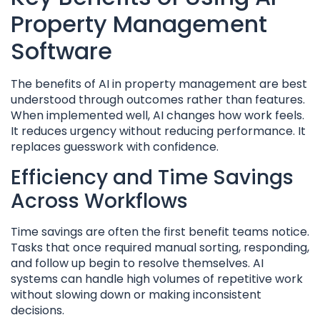
Property Management
Software
The benefits of AI in property management are best
understood through outcomes rather than features.
When implemented well, AI changes how work feels.
It reduces urgency without reducing performance. It
replaces guesswork with confidence.
Efficiency and Time Savings
Across Workflows
Time savings are often the first benefit teams notice.
Tasks that once required manual sorting, responding,
and follow up begin to resolve themselves. AI
systems can handle high volumes of repetitive work
without slowing down or making inconsistent
decisions.