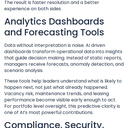
The result is faster resolution and a better
experience on both sides.
Analytics Dashboards
and Forecasting Tools
Data without interpretation is noise. AI driven
dashboards transform operational data into insights
that guide decision making. Instead of static reports,
managers receive forecasts, anomaly detection, and
scenario analysis.
These tools help leaders understand what is likely to
happen next, not just what already happened.
Vacancy risk, maintenance trends, and leasing
performance become visible early enough to act.
For portfolio level oversight, this predictive clarity is
one of AI’s most powerful contributions.
Compliance, Security,