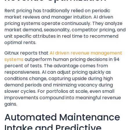
Rent pricing has traditionally relied on periodic
market reviews and manager intuition. AI driven
pricing systems operate continuously. They analyze
market demand, seasonality, competitor pricing, and
unit specific attributes in real time to recommend
optimal rents.
Gitnux reports that
AI driven revenue management
systems
outperform human pricing decisions in 94
percent of tests. The advantage comes from
responsiveness. AI can adjust pricing quickly as
conditions change, capturing upside during high
demand periods and minimizing vacancy during
slower cycles. For portfolios at scale, even small
improvements compound into meaningful revenue
gains.
Automated Maintenance
Intake and Predictive