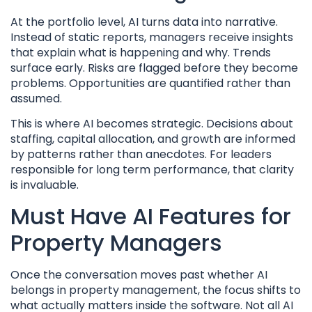
At the portfolio level, AI turns data into narrative.
Instead of static reports, managers receive insights
that explain what is happening and why. Trends
surface early. Risks are flagged before they become
problems. Opportunities are quantified rather than
assumed.
This is where AI becomes strategic. Decisions about
staffing, capital allocation, and growth are informed
by patterns rather than anecdotes. For leaders
responsible for long term performance, that clarity
is invaluable.
Must Have AI Features for
Property Managers
Once the conversation moves past whether AI
belongs in property management, the focus shifts to
what actually matters inside the software. Not all AI