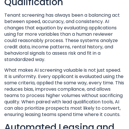
Qualification
Tenant screening has always been a balancing act
between speed, accuracy, and consistency. AI
changes that equation by evaluating applications
using far more variables than a human reviewer
could reasonably process. These systems analyze
credit data, income patterns, rental history, and
behavioral signals to assess risk and fit in a
standardized way.
What makes AI screening valuable is not just speed.
It is uniformity. Every applicant is evaluated using the
same criteria, applied the same way, every time. This
reduces bias, improves compliance, and allows
teams to process higher volumes without sacrificing
quality. When paired with lead qualification tools, AI
can also prioritize prospects most likely to convert,
ensuring leasing teams spend time where it counts.
Automated Leasing and