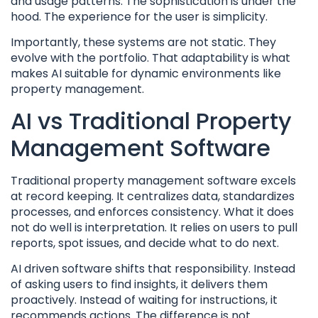
and usage patterns. The sophistication is under the
hood. The experience for the user is simplicity.
Importantly, these systems are not static. They
evolve with the portfolio. That adaptability is what
makes AI suitable for dynamic environments like
property management.
AI vs Traditional Property
Management Software
Traditional property management software excels
at record keeping. It centralizes data, standardizes
processes, and enforces consistency. What it does
not do well is interpretation. It relies on users to pull
reports, spot issues, and decide what to do next.
AI driven software shifts that responsibility. Instead
of asking users to find insights, it delivers them
proactively. Instead of waiting for instructions, it
recommends actions. The difference is not