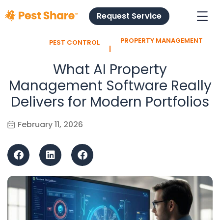
Request Service
PROPERTY MANAGEMENT
PEST CONTROL
l
What AI Property
Management Software Really
Delivers for Modern Portfolios
February 11, 2026