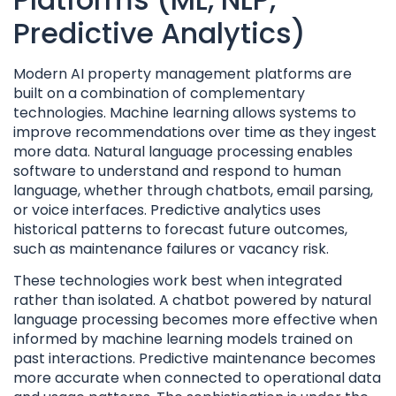
Predictive Analytics)
Modern AI property management platforms are
built on a combination of complementary
technologies. Machine learning allows systems to
improve recommendations over time as they ingest
more data. Natural language processing enables
software to understand and respond to human
language, whether through chatbots, email parsing,
or voice interfaces. Predictive analytics uses
historical patterns to forecast future outcomes,
such as maintenance failures or vacancy risk.
These technologies work best when integrated
rather than isolated. A chatbot powered by natural
language processing becomes more effective when
informed by machine learning models trained on
past interactions. Predictive maintenance becomes
more accurate when connected to operational data