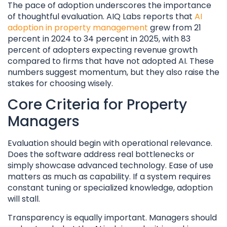
The pace of adoption underscores the importance
of thoughtful evaluation. AIQ Labs reports that
AI
adoption in property management
grew from 21
percent in 2024 to 34 percent in 2025, with 83
percent of adopters expecting revenue growth
compared to firms that have not adopted AI. These
numbers suggest momentum, but they also raise the
stakes for choosing wisely.
Core Criteria for Property
Managers
Evaluation should begin with operational relevance.
Does the software address real bottlenecks or
simply showcase advanced technology. Ease of use
matters as much as capability. If a system requires
constant tuning or specialized knowledge, adoption
will stall.
Transparency is equally important. Managers should