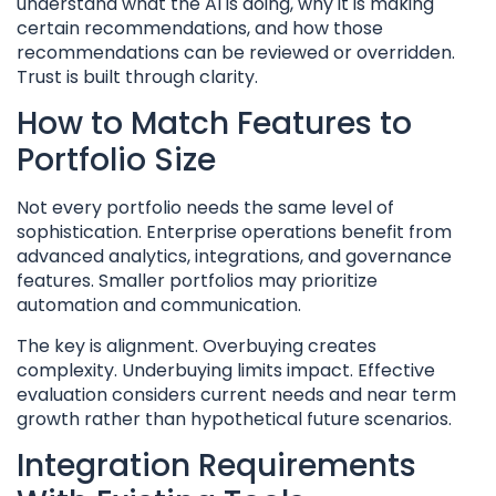
understand what the AI is doing, why it is making
certain recommendations, and how those
recommendations can be reviewed or overridden.
Trust is built through clarity.
How to Match Features to
Portfolio Size
Not every portfolio needs the same level of
sophistication. Enterprise operations benefit from
advanced analytics, integrations, and governance
features. Smaller portfolios may prioritize
automation and communication.
The key is alignment. Overbuying creates
complexity. Underbuying limits impact. Effective
evaluation considers current needs and near term
growth rather than hypothetical future scenarios.
Integration Requirements