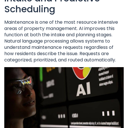
Scheduling
Maintenance is one of the most resource intensive
areas of property management. AI improves this
function at both the intake and planning stages.
Natural language processing allows systems to
understand maintenance requests regardless of
how residents describe the issue. Requests are
categorized, prioritized, and routed automatically.