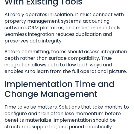
With Existing Tools
AI rarely operates in isolation. It must connect with
property management systems, accounting
software, CRM platforms, and maintenance tools.
Seamless integration reduces duplication and
preserves data integrity.
Before committing, teams should assess integration
depth rather than surface compatibility. True
integration allows data to flow both ways and
enables AI to learn from the full operational picture.
Implementation Time and
Change Management
Time to value matters. Solutions that take months to
configure and train often lose momentum before
benefits materialize. Implementation should be
structured, supported, and paced realistically.