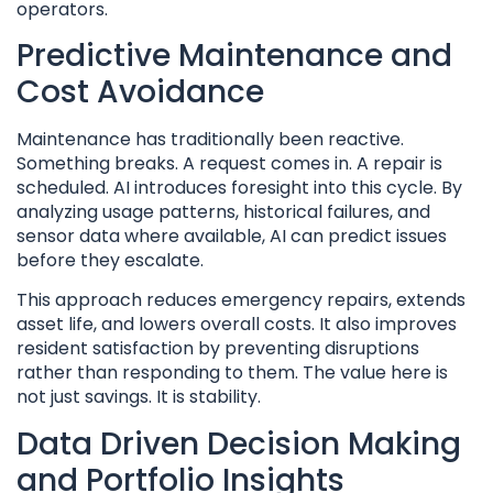
operators.
Predictive Maintenance and
Cost Avoidance
Maintenance has traditionally been reactive.
Something breaks. A request comes in. A repair is
scheduled. AI introduces foresight into this cycle. By
analyzing usage patterns, historical failures, and
sensor data where available, AI can predict issues
before they escalate.
This approach reduces emergency repairs, extends
asset life, and lowers overall costs. It also improves
resident satisfaction by preventing disruptions
rather than responding to them. The value here is
not just savings. It is stability.
Data Driven Decision Making
and Portfolio Insights