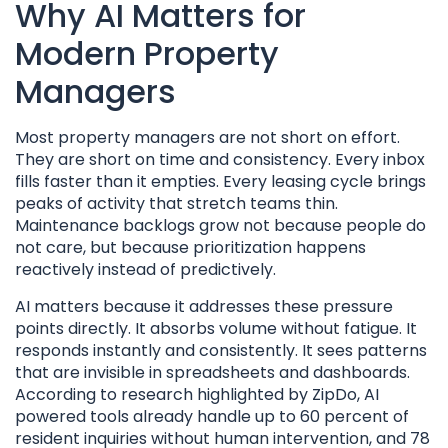
Why AI Matters for
Modern Property
Managers
Most property managers are not short on effort.
They are short on time and consistency. Every inbox
fills faster than it empties. Every leasing cycle brings
peaks of activity that stretch teams thin.
Maintenance backlogs grow not because people do
not care, but because prioritization happens
reactively instead of predictively.
AI matters because it addresses these pressure
points directly. It absorbs volume without fatigue. It
responds instantly and consistently. It sees patterns
that are invisible in spreadsheets and dashboards.
According to research highlighted by ZipDo, AI
powered tools already handle up to 60 percent of
resident inquiries without human intervention, and 78