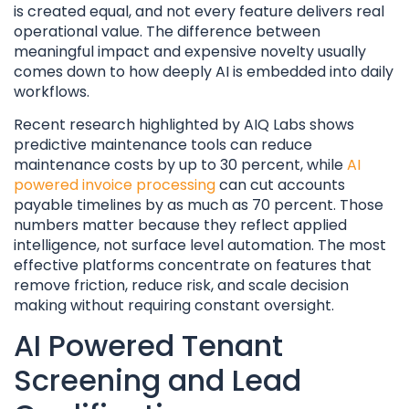
is created equal, and not every feature delivers real
operational value. The difference between
meaningful impact and expensive novelty usually
comes down to how deeply AI is embedded into daily
workflows.
Recent research highlighted by AIQ Labs shows
predictive maintenance tools can reduce
maintenance costs by up to 30 percent, while
AI
powered invoice processing
can cut accounts
payable timelines by as much as 70 percent. Those
numbers matter because they reflect applied
intelligence, not surface level automation. The most
effective platforms concentrate on features that
remove friction, reduce risk, and scale decision
making without requiring constant oversight.
AI Powered Tenant
Screening and Lead