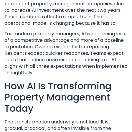
percent of property management companies plan
to increase AI investment over the next two years.
Those numbers reflect a simple truth. The
operational model is changing because it has to.
For modern property managers, AI is becoming less
of a competitive advantage and more of a baseline
expectation. Owners expect faster reporting.
Residents expect quicker responses. Teams expect
tools that reduce noise instead of adding to it. AI
aligns with all three expectations when implemented
thoughtfully.
How AI Is Transforming
Property Management
Today
The transformation underway is not loud. It is
gradual, practical, and often invisible from the