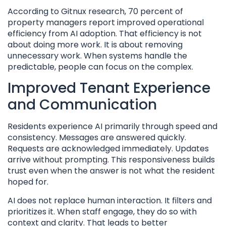
According to Gitnux research, 70 percent of
property managers report improved operational
efficiency from AI adoption. That efficiency is not
about doing more work. It is about removing
unnecessary work. When systems handle the
predictable, people can focus on the complex.
Improved Tenant Experience
and Communication
Residents experience AI primarily through speed and
consistency. Messages are answered quickly.
Requests are acknowledged immediately. Updates
arrive without prompting. This responsiveness builds
trust even when the answer is not what the resident
hoped for.
AI does not replace human interaction. It filters and
prioritizes it. When staff engage, they do so with
context and clarity. That leads to better