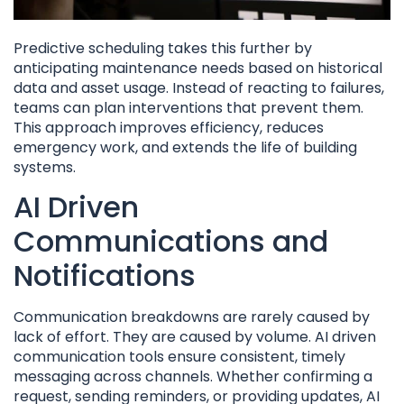
Predictive scheduling takes this further by
anticipating maintenance needs based on historical
data and asset usage. Instead of reacting to failures,
teams can plan interventions that prevent them.
This approach improves efficiency, reduces
emergency work, and extends the life of building
systems.
AI Driven
Communications and
Notifications
Communication breakdowns are rarely caused by
lack of effort. They are caused by volume. AI driven
communication tools ensure consistent, timely
messaging across channels. Whether confirming a
request, sending reminders, or providing updates, AI