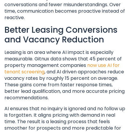
conversations and fewer misunderstandings. Over
time, communication becomes proactive instead of
reactive.
Better Leasing Conversions
and Vacancy Reduction
Leasing is an area where AI impact is especially
measurable. Gitnux data shows that 45 percent of
property management companies
now use AI for
tenant screening
, and AI driven approaches reduce
vacancy rates by roughly 15 percent on average.
These gains come from faster response times,
better lead qualification, and more accurate pricing
recommendations.
AI ensures that no inquiry is ignored and no follow up
is forgotten. It aligns pricing with demand in real
time. The result is a leasing process that feels
smoother for prospects and more predictable for