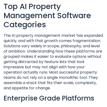
Top AI Property
Management Software
Categories
The AI property management market has expanded
quickly, and with that growth comes fragmentation.
Solutions vary widely in scope, philosophy, and level
of ambition. Understanding how these platforms are
grouped makes it easier to evaluate options without
getting distracted by feature lists that look
impressive but may not align with how your
operation actually runs. Most successful property
teams do not rely on a single monolithic tool. They
assemble a stack that fits their scale, complexity,
and appetite for change.
Enterprise Grade Platforms