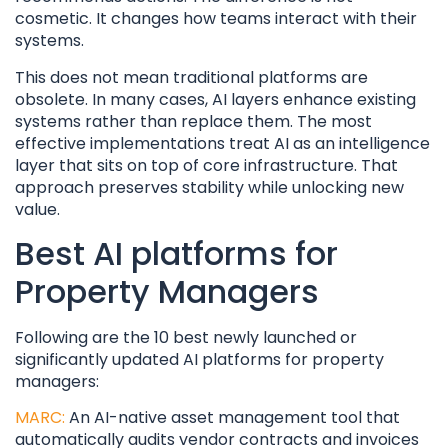
cosmetic. It changes how teams interact with their
systems.
This does not mean traditional platforms are
obsolete. In many cases, AI layers enhance existing
systems rather than replace them. The most
effective implementations treat AI as an intelligence
layer that sits on top of core infrastructure. That
approach preserves stability while unlocking new
value.
Best AI platforms for
Property Managers
Following are the 10 best newly launched or
significantly updated AI platforms for property
managers:
MARC:
An AI-native asset management tool that
automatically audits vendor contracts and invoices