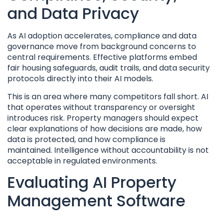
and Data Privacy
As AI adoption accelerates, compliance and data
governance move from background concerns to
central requirements. Effective platforms embed
fair housing safeguards, audit trails, and data security
protocols directly into their AI models.
This is an area where many competitors fall short. AI
that operates without transparency or oversight
introduces risk. Property managers should expect
clear explanations of how decisions are made, how
data is protected, and how compliance is
maintained. Intelligence without accountability is not
acceptable in regulated environments.
Evaluating AI Property
Management Software