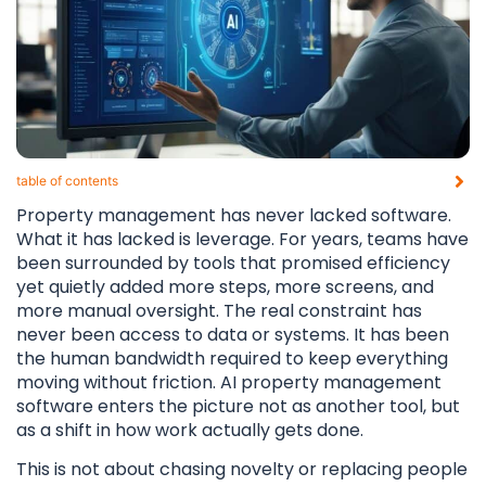
table of contents​
Property management has never lacked software.
What it has lacked is leverage. For years, teams have
been surrounded by tools that promised efficiency
yet quietly added more steps, more screens, and
more manual oversight. The real constraint has
never been access to data or systems. It has been
the human bandwidth required to keep everything
moving without friction. AI property management
software enters the picture not as another tool, but
as a shift in how work actually gets done.
This is not about chasing novelty or replacing people