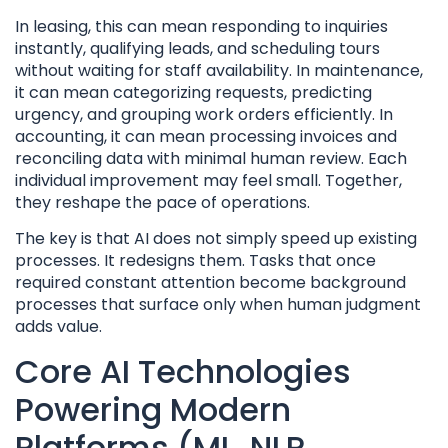
In leasing, this can mean responding to inquiries
instantly, qualifying leads, and scheduling tours
without waiting for staff availability. In maintenance,
it can mean categorizing requests, predicting
urgency, and grouping work orders efficiently. In
accounting, it can mean processing invoices and
reconciling data with minimal human review. Each
individual improvement may feel small. Together,
they reshape the pace of operations.
The key is that AI does not simply speed up existing
processes. It redesigns them. Tasks that once
required constant attention become background
processes that surface only when human judgment
adds value.
Core AI Technologies
Powering Modern
Platforms (ML, NLP,