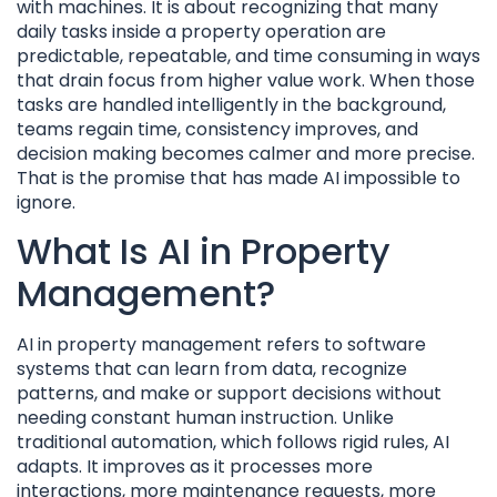
with machines. It is about recognizing that many
daily tasks inside a property operation are
predictable, repeatable, and time consuming in ways
that drain focus from higher value work. When those
tasks are handled intelligently in the background,
teams regain time, consistency improves, and
decision making becomes calmer and more precise.
That is the promise that has made AI impossible to
ignore.
What Is AI in Property
Management?
AI in property management refers to software
systems that can learn from data, recognize
patterns, and make or support decisions without
needing constant human instruction. Unlike
traditional automation, which follows rigid rules, AI
adapts. It improves as it processes more
interactions, more maintenance requests, more