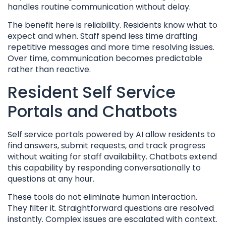
handles routine communication without delay.
The benefit here is reliability. Residents know what to
expect and when. Staff spend less time drafting
repetitive messages and more time resolving issues.
Over time, communication becomes predictable
rather than reactive.
Resident Self Service
Portals and Chatbots
Self service portals powered by AI allow residents to
find answers, submit requests, and track progress
without waiting for staff availability. Chatbots extend
this capability by responding conversationally to
questions at any hour.
These tools do not eliminate human interaction.
They filter it. Straightforward questions are resolved
instantly. Complex issues are escalated with context.