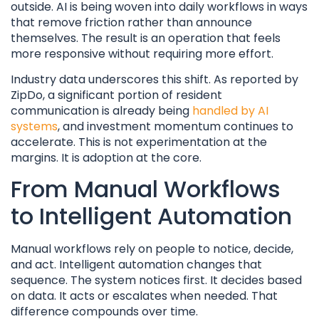
outside. AI is being woven into daily workflows in ways
that remove friction rather than announce
themselves. The result is an operation that feels
more responsive without requiring more effort.
Industry data underscores this shift. As reported by
ZipDo, a significant portion of resident
communication is already being
handled by AI
systems
, and investment momentum continues to
accelerate. This is not experimentation at the
margins. It is adoption at the core.
From Manual Workflows
to Intelligent Automation
Manual workflows rely on people to notice, decide,
and act. Intelligent automation changes that
sequence. The system notices first. It decides based
on data. It acts or escalates when needed. That
difference compounds over time.