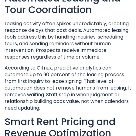
Tour Coordination
Leasing activity often spikes unpredictably, creating
response delays that cost deals. Automated leasing
tools address this by handling inquiries, scheduling
tours, and sending reminders without human
intervention. Prospects receive immediate
responses regardless of time or volume.
According to Gitnux, predictive analytics can
automate up to 90 percent of the leasing process
from first inquiry to lease signing. That level of
automation does not remove humans from leasing. It
removes waiting. Staff step in when judgment or
relationship building adds value, not when calendars
need updating.
Smart Rent Pricing and
Revenue Optimization