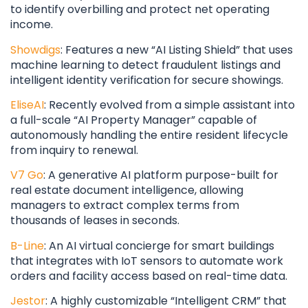
to identify overbilling and protect net operating
income.
Showdigs
: Features a new “AI Listing Shield” that uses
machine learning to detect fraudulent listings and
intelligent identity verification for secure showings.
EliseAI
: Recently evolved from a simple assistant into
a full-scale “AI Property Manager” capable of
autonomously handling the entire resident lifecycle
from inquiry to renewal.
V7 Go
: A generative AI platform purpose-built for
real estate document intelligence, allowing
managers to extract complex terms from
thousands of leases in seconds.
B-Line
: An AI virtual concierge for smart buildings
that integrates with IoT sensors to automate work
orders and facility access based on real-time data.
Jestor
: A highly customizable “Intelligent CRM” that