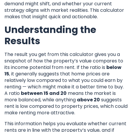
demand might shift, and whether your current
strategy aligns with market realities. This calculator
makes that insight quick and actionable.
Understanding the
Results
The result you get from this calculator gives you a
snapshot of how the property’s value compares to
its income potential from rent. If the ratio is
below
15
, it generally suggests that home prices are
relatively low compared to what you could earn by
renting — which might make it a better time to buy.
A ratio
between 15 and 20
means the market is
more balanced, while anything
above 20
suggests
rent is low compared to property prices, which could
make renting more attractive.
This information helps you evaluate whether current
rents are in line with the property’s value, and if