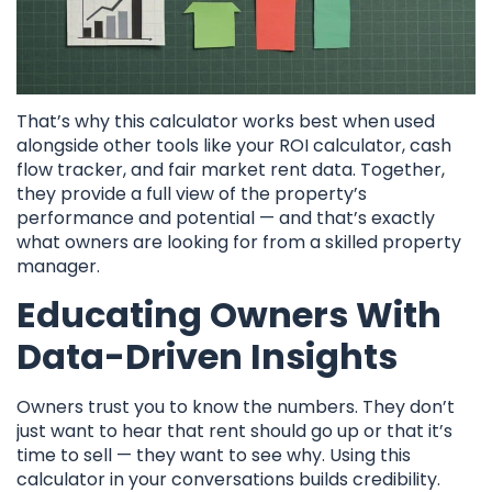
That’s why this calculator works best when used
alongside other tools like your ROI calculator, cash
flow tracker, and fair market rent data. Together,
they provide a full view of the property’s
performance and potential — and that’s exactly
what owners are looking for from a skilled property
manager.
Educating Owners With
Data-Driven Insights
Owners trust you to know the numbers. They don’t
just want to hear that rent should go up or that it’s
time to sell — they want to see why. Using this
calculator in your conversations builds credibility.