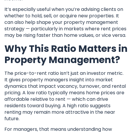
It’s especially useful when you’re advising clients on
whether to hold, sell, or acquire new properties. It
can also help shape your property management
strategy — particularly in markets where rent prices
may be rising faster than home values, or vice versa.
Why This Ratio Matters in
Property Management?
The price-to-rent ratio isn’t just an investor metric.
It gives property managers insight into market
dynamics that impact vacancy, turnover, and rental
pricing. A low ratio typically means home prices are
affordable relative to rent — which can drive
residents toward buying. A high ratio suggests
renting may remain more attractive in the near
future.
For managers, that means understanding how