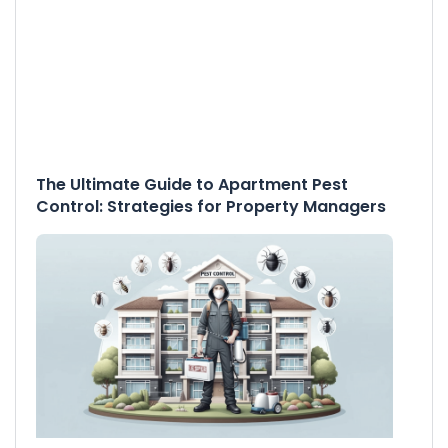
The Ultimate Guide to Apartment Pest
Control: Strategies for Property Managers