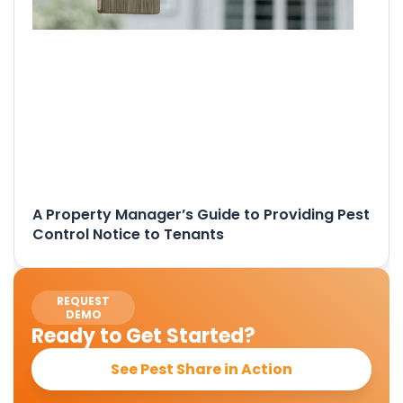
A Property Manager’s Guide to Providing Pest
Control Notice to Tenants
REQUEST
DEMO
Ready to Get Started?
See Pest Share in Action