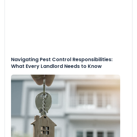
Navigating Pest Control Responsibilities:
What Every Landlord Needs to Know