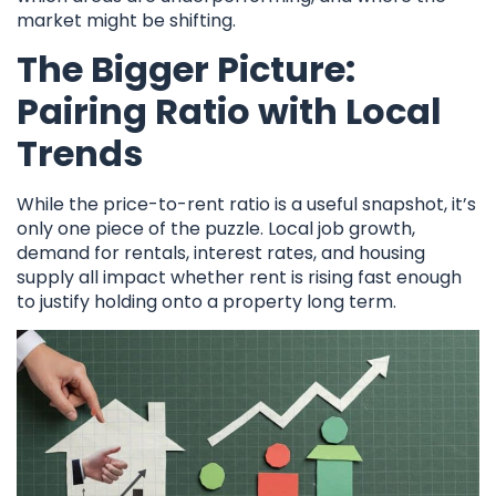
market might be shifting.
The Bigger Picture:
Pairing Ratio with Local
Trends
While the price-to-rent ratio is a useful snapshot, it’s
only one piece of the puzzle. Local job growth,
demand for rentals, interest rates, and housing
supply all impact whether rent is rising fast enough
to justify holding onto a property long term.