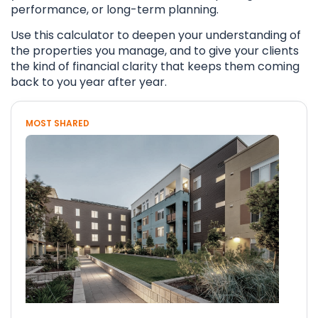
performance, or long-term planning.
Use this calculator to deepen your understanding of
the properties you manage, and to give your clients
the kind of financial clarity that keeps them coming
back to you year after year.
MOST SHARED