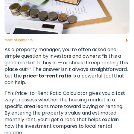
table of contents​
As a property manager, you’re often asked one
simple question by investors and owners: “Is this a
good market to buy in — or should I keep renting this
place out?” The answer isn’t always straightforward,
but the
price-to-rent ratio
is a powerful tool that
can help.
This Price-to-Rent Ratio Calculator gives you a fast
way to assess whether the housing market in a
specific area leans more toward buying or renting.
By entering the property’s value and estimated
monthly rent, you’ll get a ratio that helps explain
how the investment compares to local rental
income.