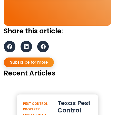
Share this article:
Subscribe for more
Recent Articles
Texas Pest
PEST CONTROL
,
Control
PROPERTY
MANAGEMENT