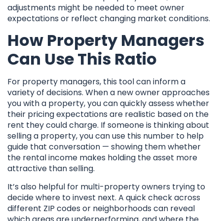
adjustments might be needed to meet owner
expectations or reflect changing market conditions.
How Property Managers
Can Use This Ratio
For property managers, this tool can inform a
variety of decisions. When a new owner approaches
you with a property, you can quickly assess whether
their pricing expectations are realistic based on the
rent they could charge. If someone is thinking about
selling a property, you can use this number to help
guide that conversation — showing them whether
the rental income makes holding the asset more
attractive than selling.
It’s also helpful for multi-property owners trying to
decide where to invest next. A quick check across
different ZIP codes or neighborhoods can reveal
which areas are underperforming, and where the