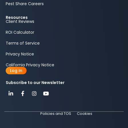
Pest Share Careers
Resources
Client Reviews
ROI Calculator
Terms of Service
Privacy Notice
California Privacy Notice
Log In
Subscribe to our Newsletter
Policies and TOS
Cookies