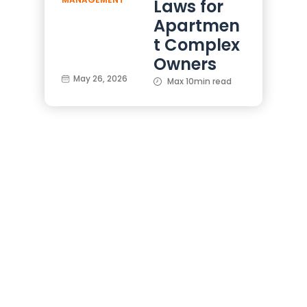
Laws for
Apartmen
t Complex
Owners
May 26, 2026
Max 10min read