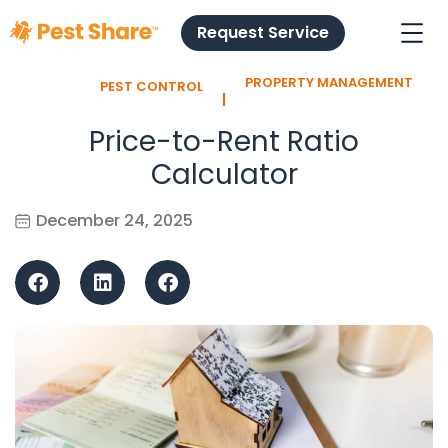
Request Service
PROPERTY MANAGEMENT
PEST CONTROL
l
Price-to-Rent Ratio
Calculator
December 24, 2025