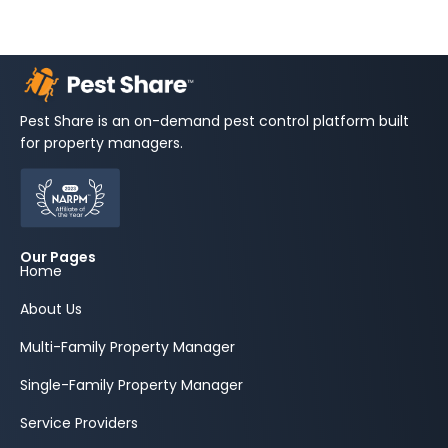
Pest Share is an on-demand pest control platform built
for property managers.
Our Pages
Home
About Us
Multi-Family Property Manager
Single-Family Property Manager
Service Providers