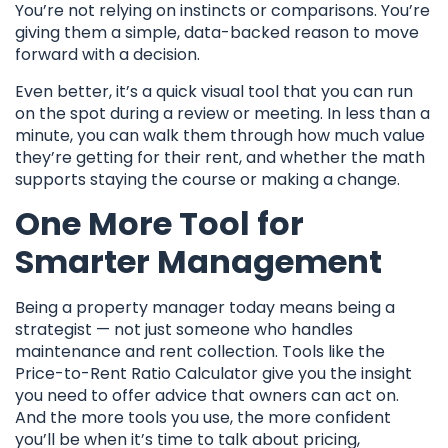
You’re not relying on instincts or comparisons. You’re
giving them a simple, data-backed reason to move
forward with a decision.
Even better, it’s a quick visual tool that you can run
on the spot during a review or meeting. In less than a
minute, you can walk them through how much value
they’re getting for their rent, and whether the math
supports staying the course or making a change.
One More Tool for
Smarter Management
Being a property manager today means being a
strategist — not just someone who handles
maintenance and rent collection. Tools like the
Price-to-Rent Ratio Calculator give you the insight
you need to offer advice that owners can act on.
And the more tools you use, the more confident
you’ll be when it’s time to talk about pricing,