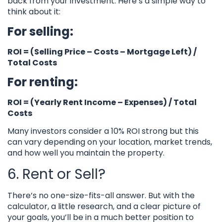
back from your investment. Here’s a simple way to
think about it:
For selling:
ROI = (Selling Price – Costs – Mortgage Left) /
Total Costs
For renting:
ROI = (Yearly Rent Income – Expenses) / Total
Costs
Many investors consider a 10% ROI strong but this
can vary depending on your location, market trends,
and how well you maintain the property.
6. Rent or Sell?
There’s no one-size-fits-all answer. But with the
calculator, a little research, and a clear picture of
your goals, you’ll be in a much better position to