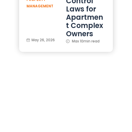
Control
MANAGEMENT
Laws for
Apartmen
t Complex
Owners
May 26, 2026
Max 10min read