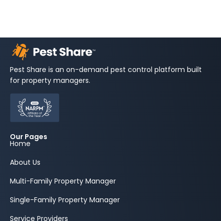
Pest Share is an on-demand pest control platform built
for property managers.
Our Pages
Home
About Us
Multi-Family Property Manager
Single-Family Property Manager
Service Providers