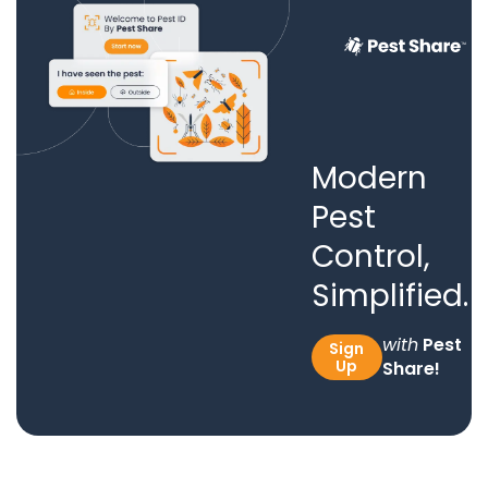
Modern
Pest
Control,
Simplified.
with
Pest
Sign
Up
Share!