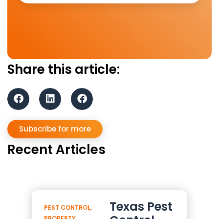
Share this article:
Subscribe for more
Recent Articles
Texas Pest
PEST CONTROL
,
PROPERTY