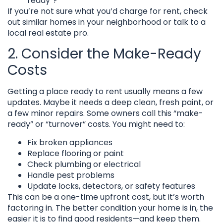
ready”?
If you’re not sure what you’d charge for rent, check
out similar homes in your neighborhood or talk to a
local real estate pro.
2. Consider the Make-Ready
Costs
Getting a place ready to rent usually means a few
updates. Maybe it needs a deep clean, fresh paint, or
a few minor repairs. Some owners call this “make-
ready” or “turnover” costs. You might need to:
Fix broken appliances
Replace flooring or paint
Check plumbing or electrical
Handle pest problems
Update locks, detectors, or safety features
This can be a one-time upfront cost, but it’s worth
factoring in. The better condition your home is in, the
easier it is to find good residents—and keep them.