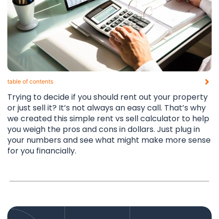
table of contents​
Trying to decide if you should rent out your property
or just sell it? It’s not always an easy call. That’s why
we created this simple rent vs sell calculator to help
you weigh the pros and cons in dollars. Just plug in
your numbers and see what might make more sense
for you financially.