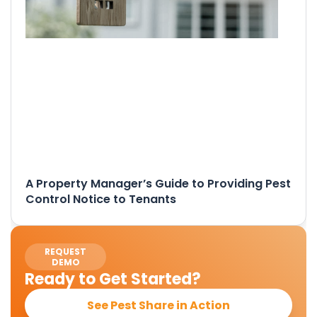
A Property Manager’s Guide to Providing Pest
Control Notice to Tenants
REQUEST
DEMO
Ready to Get Started?
See Pest Share in Action