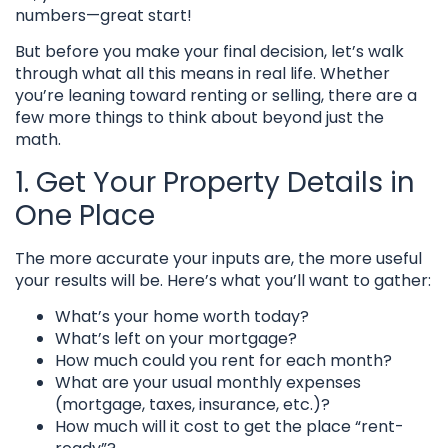
numbers—great start!
But before you make your final decision, let’s walk
through what all this means in real life. Whether
you’re leaning toward renting or selling, there are a
few more things to think about beyond just the
math.
1. Get Your Property Details in
One Place
The more accurate your inputs are, the more useful
your results will be. Here’s what you’ll want to gather:
What’s your home worth today?
What’s left on your mortgage?
How much could you rent for each month?
What are your usual monthly expenses
(mortgage, taxes, insurance, etc.)?
How much will it cost to get the place “rent-