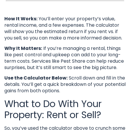
How It Works:
You’ll enter your property’s value,
rental income, and a few expenses. The calculator
will show you the estimated return if you rent vs. if
you sell, so you can make a more informed decision.
Why It Matters:
If you’re managing a rental, things
like pest control and upkeep can add to your long-
term costs. Services like Pest Share can help reduce
surprises, but it’s still smart to see the big picture.
Use the Calculator Below:
Scroll down and fill in the
details. You’ll get a quick breakdown of your potential
gains from both options.
What to Do With Your
Property: Rent or Sell?
So, you’ve used the calculator above to crunch some