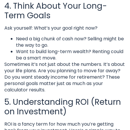
4. Think About Your Long-
Term Goals
Ask yourself: What’s your goal right now?
Need a big chunk of cash now? Selling might be
the way to go.
Want to build long-term wealth? Renting could
be a smart move.
Sometimes it’s not just about the numbers. It’s about
your life plans. Are you planning to move far away?
Do you want steady income for retirement? These
personal goals matter just as much as your
calculator results.
5. Understanding ROI (Return
on Investment)
ROI is a fancy term for how much you’re getting