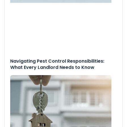
Navigating Pest Control Responsibilities:
What Every Landlord Needs to Know