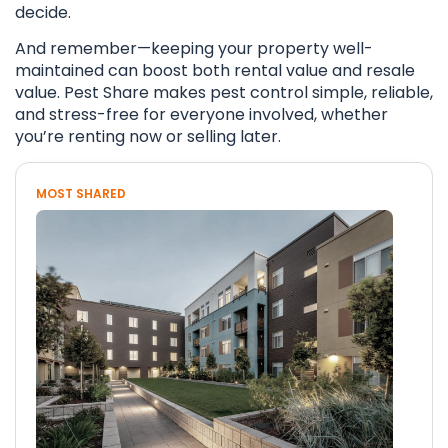
decide.
And remember—keeping your property well-
maintained can boost both rental value and resale
value. Pest Share makes pest control simple, reliable,
and stress-free for everyone involved, whether
you’re renting now or selling later.
MOST SHARED