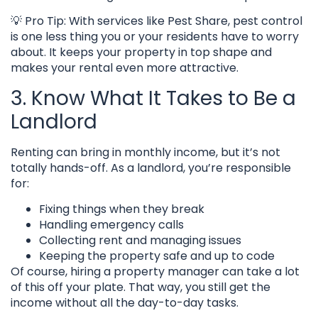
💡 Pro Tip: With services like Pest Share, pest control
is one less thing you or your residents have to worry
about. It keeps your property in top shape and
makes your rental even more attractive.
3. Know What It Takes to Be a
Landlord
Renting can bring in monthly income, but it’s not
totally hands-off. As a landlord, you’re responsible
for:
Fixing things when they break
Handling emergency calls
Collecting rent and managing issues
Keeping the property safe and up to code
Of course, hiring a property manager can take a lot
of this off your plate. That way, you still get the
income without all the day-to-day tasks.