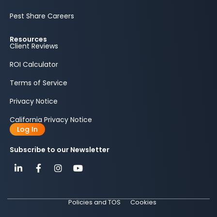
Pest Share Careers
Resources
Client Reviews
ROI Calculator
Terms of Service
Privacy Notice
California Privacy Notice
Log In
Subscribe to our Newsletter
Policies and TOS
Cookies