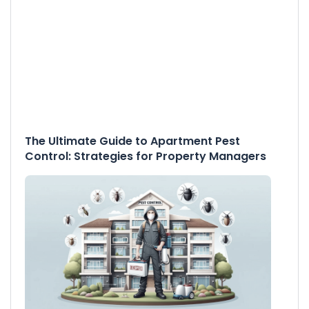
The Ultimate Guide to Apartment Pest
Control: Strategies for Property Managers