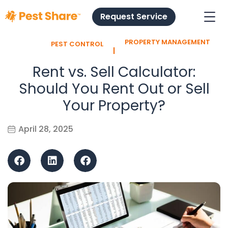
Request Service
PROPERTY MANAGEMENT
PEST CONTROL
l
Rent vs. Sell Calculator:
Should You Rent Out or Sell
Your Property?
April 28, 2025