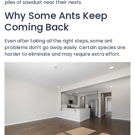
piles of sawdust near their nests.
Why Some Ants Keep
Coming Back
Even after taking all the right steps, some ant
problems don’t go away easily. Certain species are
harder to eliminate and may require extra effort.