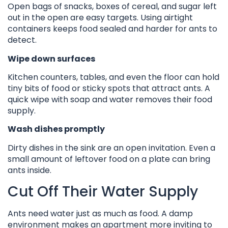
Open bags of snacks, boxes of cereal, and sugar left
out in the open are easy targets. Using airtight
containers keeps food sealed and harder for ants to
detect.
Wipe down surfaces
Kitchen counters, tables, and even the floor can hold
tiny bits of food or sticky spots that attract ants. A
quick wipe with soap and water removes their food
supply.
Wash dishes promptly
Dirty dishes in the sink are an open invitation. Even a
small amount of leftover food on a plate can bring
ants inside.
Cut Off Their Water Supply
Ants need water just as much as food. A damp
environment makes an apartment more inviting to