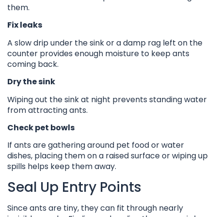
them.
Fix leaks
A slow drip under the sink or a damp rag left on the
counter provides enough moisture to keep ants
coming back.
Dry the sink
Wiping out the sink at night prevents standing water
from attracting ants.
Check pet bowls
If ants are gathering around pet food or water
dishes, placing them on a raised surface or wiping up
spills helps keep them away.
Seal Up Entry Points
Since ants are tiny, they can fit through nearly