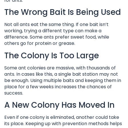
for ants.
The Wrong Bait Is Being Used
Not all ants eat the same thing. If one bait isn’t
working, trying a different type can make a
difference. Some ants prefer sweet food, while
others go for protein or grease.
The Colony Is Too Large
Some ant colonies are massive, with thousands of
ants. In cases like this, a single bait station may not
be enough. Using multiple baits and keeping them in
place for a few weeks increases the chances of
success.
A New Colony Has Moved In
Even if one colony is eliminated, another could take
its place. Keeping up with prevention methods helps