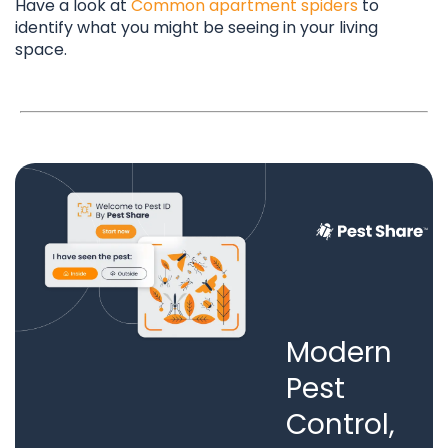
Have a look at
Common apartment spiders
to
identify what you might be seeing in your living
space.
Modern
Pest
Control,