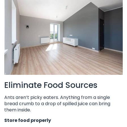
Eliminate Food Sources
Ants aren’t picky eaters. Anything from a single
bread crumb to a drop of spilled juice can bring
them inside.
Store food properly