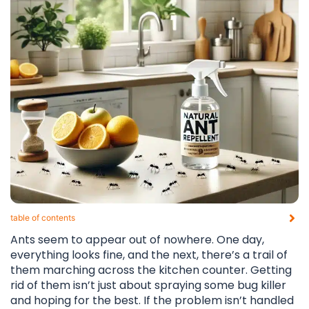
table of contents​
Ants seem to appear out of nowhere. One day,
everything looks fine, and the next, there’s a trail of
them marching across the kitchen counter. Getting
rid of them isn’t just about spraying some bug killer
and hoping for the best. If the problem isn’t handled