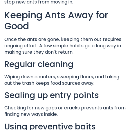
stop new ants from moving in.
Keeping Ants Away for
Good
Once the ants are gone, keeping them out requires
ongoing effort. A few simple habits go a long way in
making sure they don’t return.
Regular cleaning
Wiping down counters, sweeping floors, and taking
out the trash keeps food sources away.
Sealing up entry points
Checking for new gaps or cracks prevents ants from
finding new ways inside.
Using preventive baits