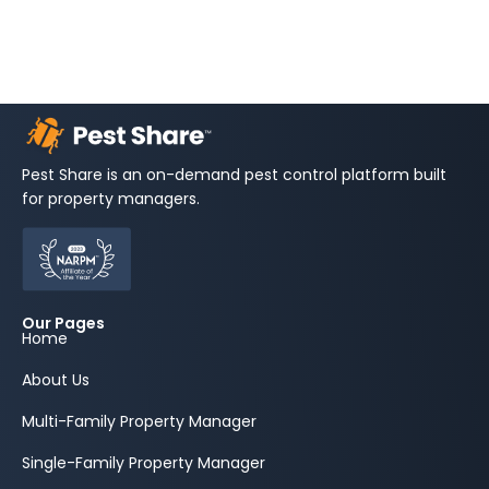
Pest Share is an on-demand pest control platform built
for property managers.
Our Pages
Home
About Us
Multi-Family Property Manager
Single-Family Property Manager