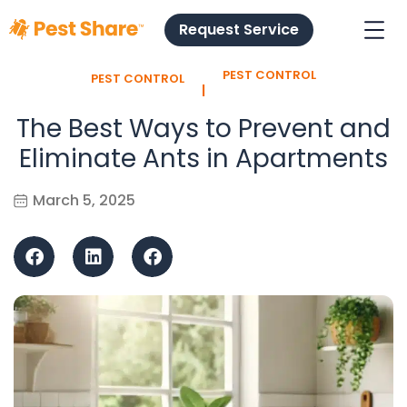
Request Service
PEST CONTROL
PEST CONTROL
l
The Best Ways to Prevent and
Eliminate Ants in Apartments
March 5, 2025