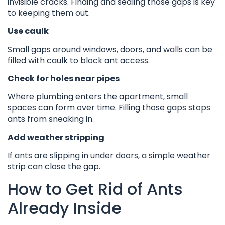
invisible cracks. Finding and sealing those gaps is key
to keeping them out.
Use caulk
Small gaps around windows, doors, and walls can be
filled with caulk to block ant access.
Check for holes near pipes
Where plumbing enters the apartment, small
spaces can form over time. Filling those gaps stops
ants from sneaking in.
Add weather stripping
If ants are slipping in under doors, a simple weather
strip can close the gap.
How to Get Rid of Ants
Already Inside