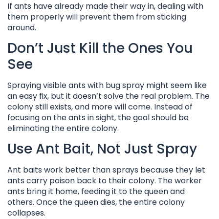
If ants have already made their way in, dealing with
them properly will prevent them from sticking
around.
Don’t Just Kill the Ones You
See
Spraying visible ants with bug spray might seem like
an easy fix, but it doesn’t solve the real problem. The
colony still exists, and more will come. Instead of
focusing on the ants in sight, the goal should be
eliminating the entire colony.
Use Ant Bait, Not Just Spray
Ant baits work better than sprays because they let
ants carry poison back to their colony. The worker
ants bring it home, feeding it to the queen and
others. Once the queen dies, the entire colony
collapses.