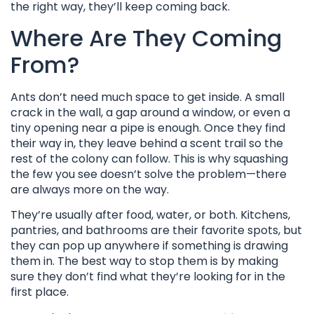
the right way, they’ll keep coming back.
Where Are They Coming
From?
Ants don’t need much space to get inside. A small
crack in the wall, a gap around a window, or even a
tiny opening near a pipe is enough. Once they find
their way in, they leave behind a scent trail so the
rest of the colony can follow. This is why squashing
the few you see doesn’t solve the problem—there
are always more on the way.
They’re usually after food, water, or both. Kitchens,
pantries, and bathrooms are their favorite spots, but
they can pop up anywhere if something is drawing
them in. The best way to stop them is by making
sure they don’t find what they’re looking for in the
first place.