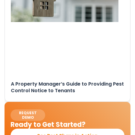
A Property Manager’s Guide to Providing Pest
Control Notice to Tenants
REQUEST
DEMO
Ready to Get Started?