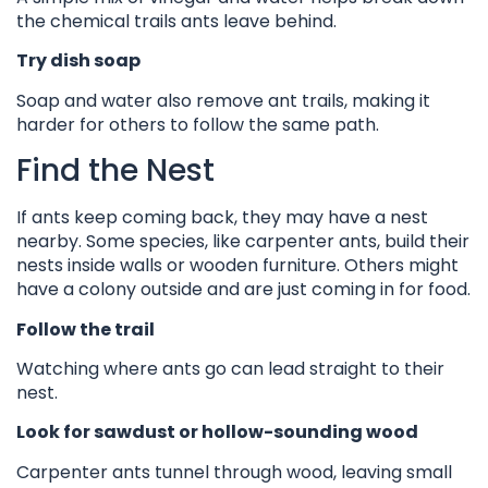
the chemical trails ants leave behind.
Try dish soap
Soap and water also remove ant trails, making it
harder for others to follow the same path.
Find the Nest
If ants keep coming back, they may have a nest
nearby. Some species, like carpenter ants, build their
nests inside walls or wooden furniture. Others might
have a colony outside and are just coming in for food.
Follow the trail
Watching where ants go can lead straight to their
nest.
Look for sawdust or hollow-sounding wood
Carpenter ants tunnel through wood, leaving small