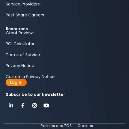
Service Providers
Pest Share Careers
Resources
Client Reviews
ROI Calculator
Terms of Service
Privacy Notice
California Privacy Notice
Log In
Subscribe to our Newsletter
Policies and TOS
Cookies