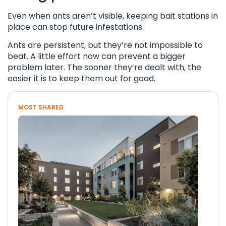
Even when ants aren’t visible, keeping bait stations in
place can stop future infestations.
Ants are persistent, but they’re not impossible to
beat. A little effort now can prevent a bigger
problem later. The sooner they’re dealt with, the
easier it is to keep them out for good.
MOST SHARED