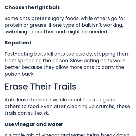
Choose the right bait
Some ants prefer sugary foods, while others go for
protein or grease. If one type of bait isn’t working,
switching to another kind might be needed.
Be patient
Fast-acting baits kill ants too quickly, stopping them
from spreading the poison. Slow-acting baits work
better because they allow more ants to carry the
poison back.
Erase Their Trails
Ants leave behind invisible scent trails to guide
others to food. Even after cleaning up crumbs, these
trails can still exist.
Use vinegar and water
A simple mix of vinegar and water helps break down