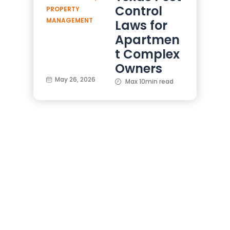
Control
PROPERTY
MANAGEMENT
Laws for
Apartmen
t Complex
Owners
May 26, 2026
Max 10min read