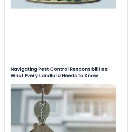
Navigating Pest Control Responsibilities:
What Every Landlord Needs to Know