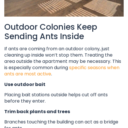
Outdoor Colonies Keep
Sending Ants Inside
If ants are coming from an outdoor colony, just
cleaning up inside won’t stop them. Treating the
area outside the apartment may be necessary. This
is especially common during
specific seasons when
ants are most active
.
Use outdoor bait
Placing bait stations outside helps cut off ants
before they enter.
Trim back plants and trees
Branches touching the building can act as a bridge