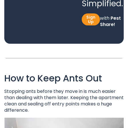
Simplified.
Sign
with
Pest
Up
Share!
How to Keep Ants Out
Stopping ants before they move in is much easier
than dealing with them later. Keeping the apartment
clean and sealing off entry points makes a huge
difference.