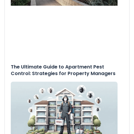
The Ultimate Guide to Apartment Pest
Control: Strategies for Property Managers