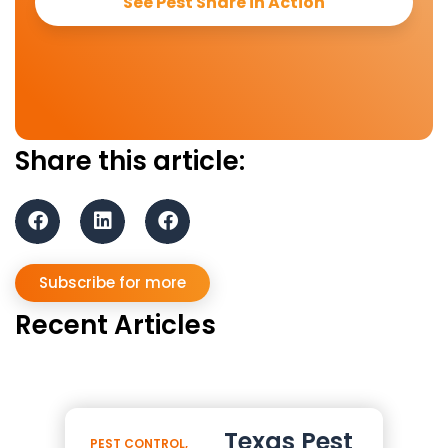
See Pest Share in Action
Share this article:
Subscribe for more
Recent Articles
Texas Pest
PEST CONTROL
,