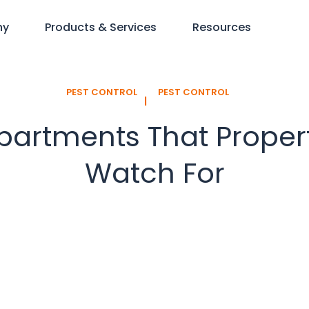
ny
Products & Services
Resources
PEST CONTROL
PEST CONTROL
l
artments That Proper
Watch For