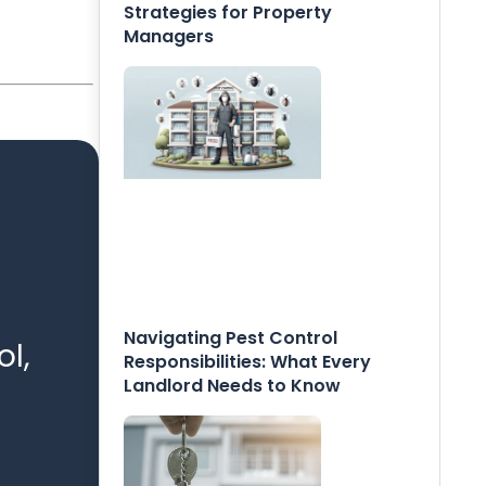
Strategies for Property
Managers
Navigating Pest Control
l,
Responsibilities: What Every
Landlord Needs to Know