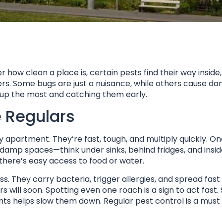
how clean a place is, certain pests find their way inside
rs. Some bugs are just a nuisance, while others cause d
up the most and catching them early.
 Regulars
apartment. They’re fast, tough, and multiply quickly. On
 damp spaces—think under sinks, behind fridges, and insid
 there’s easy access to food or water.
ss. They carry bacteria, trigger allergies, and spread fa
 will soon. Spotting even one roach is a sign to act fast. 
ints helps slow them down. Regular pest control is a must