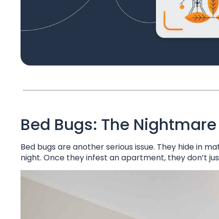
Bed Bugs: The Nightmare
Bed bugs are another serious issue. They hide in mat
night. Once they infest an apartment, they don’t ju