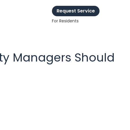
Request Service
For Residents
ty Managers Should