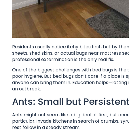
Residents usually notice itchy bites first, but by th
sheets, shed skins, or actual bugs near mattress se
professional extermination is the only real fix.
One of the biggest challenges with bed bugs is the s
poor hygiene. But bed bugs don’t care if a place is 
anyone can bring them in. Education helps—letting 
an outbreak.
Ants: Small but Persisten
Ants might not seem like a big deal at first, but once
particular, invade kitchens in search of crumbs, syru
rest follow in a steady stream.