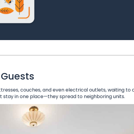
 Guests
tresses, couches, and even electrical outlets, waiting to
st stay in one place—they spread to neighboring units.