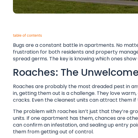
table of contents​
Bugs are a constant battle in apartments. No matter 
frustration for both residents and property manage
spread germs. The key is knowing which ones show 
Roaches: The Unwelcome
Roaches are probably the most dreaded pest in any 
in, getting them out is a challenge. They love warm,
cracks. Even the cleanest units can attract them if
The problem with roaches isn’t just that they’re gro
units. If one apartment has them, chances are others
can confirm an infestation, and sealing up entry po
them from getting out of control.