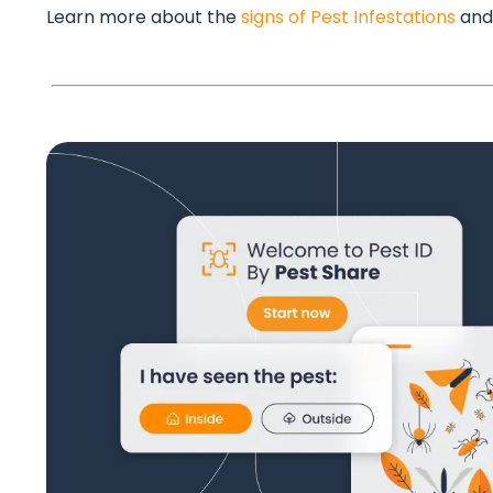
Learn more about the
signs of Pest Infestations
and 