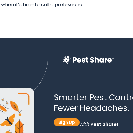
when it’s time to call a professional.
Smarter Pest Contro
Fewer Headaches.
Sign Up
with
Pest Share!