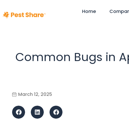
Home
Compa
Common Bugs in Ap
March 12, 2025