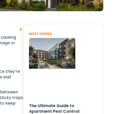
MOST SHARED
, causing
amage or
ce they’re
e wall
st between
Sticky traps
 to keep
The Ultimate Guide to
Apartment Pest Control: