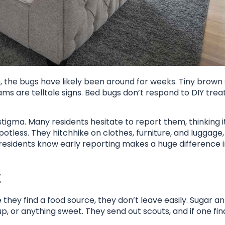
en, the bugs have likely been around for weeks. Tiny brown
ams are telltale signs. Bed bugs don’t respond to DIY tre
tigma. Many residents hesitate to report them, thinking it
spotless. They hitchhike on clothes, furniture, and luggag
residents know early reporting makes a huge difference 
t
 they find a food source, they don’t leave easily. Sugar ant
p, or anything sweet. They send out scouts, and if one fin