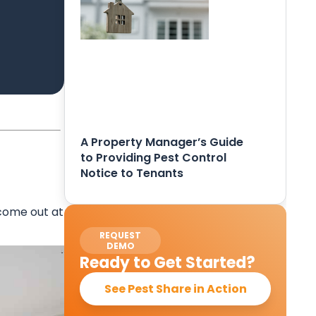
A Property Manager’s Guide
to Providing Pest Control
Notice to Tenants
 come out at
REQUEST
DEMO
Ready to Get Started?
See Pest Share in Action