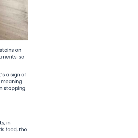
 stains on
atments, so
’s a sign of
e, meaning
in stopping
s, in
ds food, the