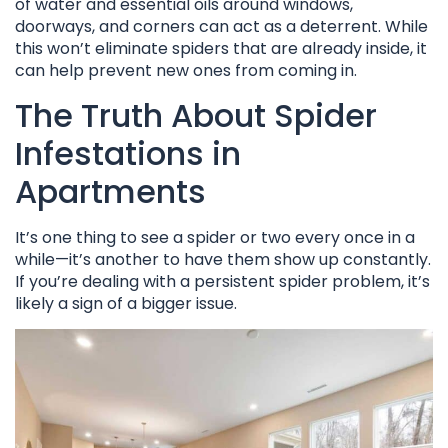
of water and essential oils around windows,
doorways, and corners can act as a deterrent. While
this won’t eliminate spiders that are already inside, it
can help prevent new ones from coming in.
The Truth About Spider
Infestations in
Apartments
It’s one thing to see a spider or two every once in a
while—it’s another to have them show up constantly.
If you’re dealing with a persistent spider problem, it’s
likely a sign of a bigger issue.