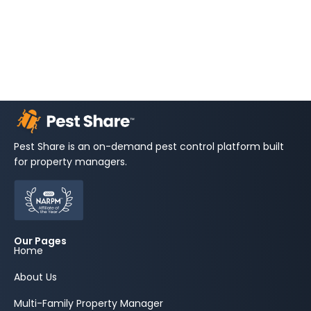
Pest Share is an on-demand pest control platform built
for property managers.
Our Pages
Home
About Us
Multi-Family Property Manager