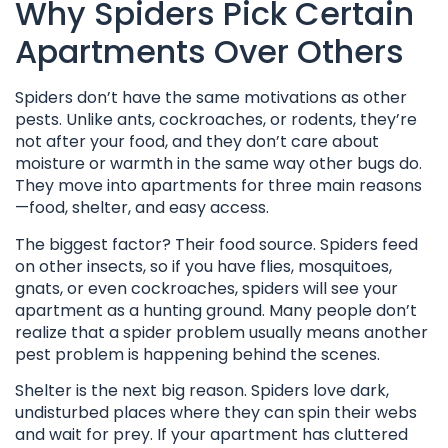
Why Spiders Pick Certain
Apartments Over Others
Spiders don’t have the same motivations as other
pests. Unlike ants, cockroaches, or rodents, they’re
not after your food, and they don’t care about
moisture or warmth in the same way other bugs do.
They move into apartments for three main reasons
—food, shelter, and easy access.
The biggest factor? Their food source. Spiders feed
on other insects, so if you have flies, mosquitoes,
gnats, or even cockroaches, spiders will see your
apartment as a hunting ground. Many people don’t
realize that a spider problem usually means another
pest problem is happening behind the scenes.
Shelter is the next big reason. Spiders love dark,
undisturbed places where they can spin their webs
and wait for prey. If your apartment has cluttered