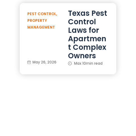
Texas Pest
PEST CONTROL
,
Control
PROPERTY
MANAGEMENT
Laws for
Apartmen
t Complex
Owners
May 26, 2026
Max 10min read