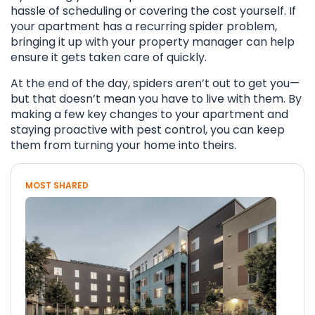
hassle of scheduling or covering the cost yourself. If
your apartment has a recurring spider problem,
bringing it up with your property manager can help
ensure it gets taken care of quickly.
At the end of the day, spiders aren’t out to get you—
but that doesn’t mean you have to live with them. By
making a few key changes to your apartment and
staying proactive with pest control, you can keep
them from turning your home into theirs.
MOST SHARED