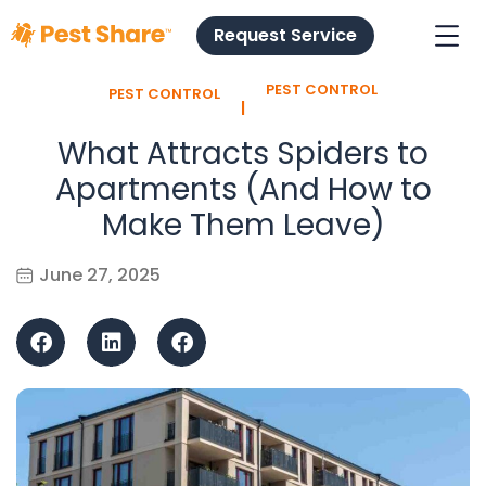
Request Service
PEST CONTROL
PEST CONTROL
l
What Attracts Spiders to
Apartments (And How to
Make Them Leave)
June 27, 2025