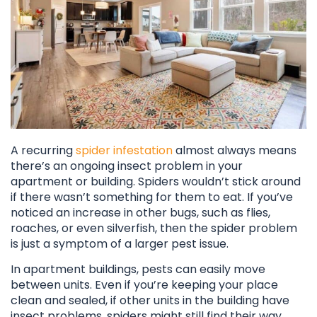
A recurring
spider infestation
almost always means
there’s an ongoing insect problem in your
apartment or building. Spiders wouldn’t stick around
if there wasn’t something for them to eat. If you’ve
noticed an increase in other bugs, such as flies,
roaches, or even silverfish, then the spider problem
is just a symptom of a larger pest issue.
In apartment buildings, pests can easily move
between units. Even if you’re keeping your place
clean and sealed, if other units in the building have
insect problems, spiders might still find their way