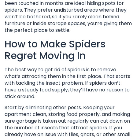
been touched in months are ideal hiding spots for
spiders. They prefer undisturbed areas where they
won’t be bothered, so if you rarely clean behind
furniture or inside storage spaces, you’re giving them
the perfect place to settle.
How to Make Spiders
Regret Moving In
The best way to get rid of spiders is to remove
what’s attracting them in the first place. That starts
with tackling the insect problem. If spiders don’t
have a steady food supply, they’ll have no reason to
stick around.
Start by eliminating other pests. Keeping your
apartment clean, storing food properly, and making
sure garbage is taken out regularly can cut down on
the number of insects that attract spiders. If you
already have an issue with flies, gnats, or other small