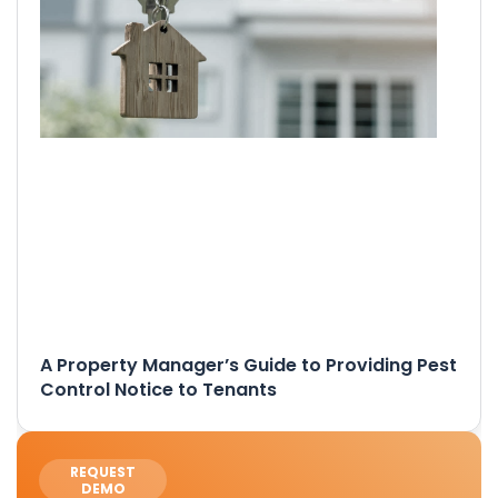
A Property Manager’s Guide to Providing Pest
Control Notice to Tenants
REQUEST
DEMO