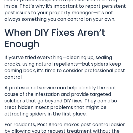
inside. That’s why it’s important to report persistent
pest issues to your property manager—it’s not
always something you can control on your own.
When DIY Fixes Aren’t
Enough
If you’ve tried everything—cleaning up, sealing
cracks, using natural repellents—but spiders keep
coming back, it’s time to consider professional pest
control.
A professional service can help identify the root
cause of the infestation and provide targeted
solutions that go beyond DIY fixes. They can also
treat hidden insect problems that might be
attracting spiders in the first place.
For residents, Pest Share makes pest control easier
by allowing you to request treatment without the