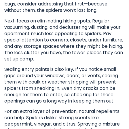
bugs, consider addressing that first—because
without them, the spiders won’t last long.
Next, focus on eliminating hiding spots. Regular
vacuuming, dusting, and decluttering will make your
apartment much less appealing to spiders. Pay
special attention to corners, closets, under furniture,
and any storage spaces where they might be hiding.
The less clutter you have, the fewer places they can
set up camp.
Sealing entry points is also key. If you notice small
gaps around your windows, doors, or vents, sealing
them with caulk or weather stripping will prevent
spiders from sneaking in. Even tiny cracks can be
enough for them to enter, so checking for these
openings can go a long way in keeping them out.
For an extra layer of prevention, natural repellents
can help. Spiders dislike strong scents like
peppermint, vinegar, and citrus. Spraying a mixture