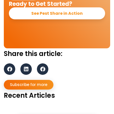
Ready to Get Started?
See Pest Share in Action
Share this article:
Subscribe for more
Recent Articles