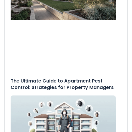
The Ultimate Guide to Apartment Pest
Control: Strategies for Property Managers