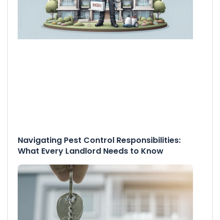
Navigating Pest Control Responsibilities:
What Every Landlord Needs to Know