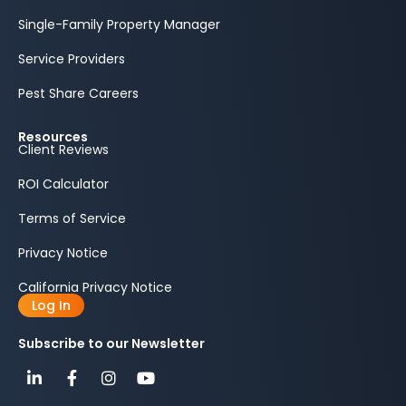
Single-Family Property Manager
Service Providers
Pest Share Careers
Resources
Client Reviews
ROI Calculator
Terms of Service
Privacy Notice
California Privacy Notice
Log In
Subscribe to our Newsletter