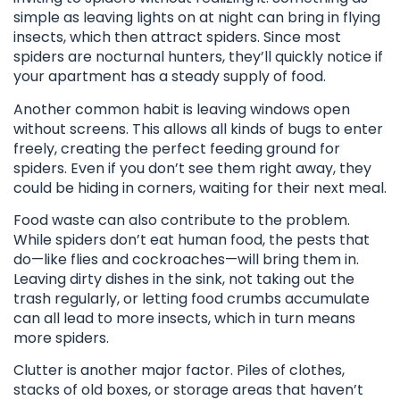
simple as leaving lights on at night can bring in flying
insects, which then attract spiders. Since most
spiders are nocturnal hunters, they’ll quickly notice if
your apartment has a steady supply of food.
Another common habit is leaving windows open
without screens. This allows all kinds of bugs to enter
freely, creating the perfect feeding ground for
spiders. Even if you don’t see them right away, they
could be hiding in corners, waiting for their next meal.
Food waste can also contribute to the problem.
While spiders don’t eat human food, the pests that
do—like flies and cockroaches—will bring them in.
Leaving dirty dishes in the sink, not taking out the
trash regularly, or letting food crumbs accumulate
can all lead to more insects, which in turn means
more spiders.
Clutter is another major factor. Piles of clothes,
stacks of old boxes, or storage areas that haven’t