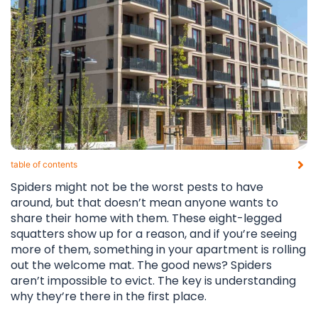
table of contents​
Spiders might not be the worst pests to have
around, but that doesn’t mean anyone wants to
share their home with them. These eight-legged
squatters show up for a reason, and if you’re seeing
more of them, something in your apartment is rolling
out the welcome mat. The good news? Spiders
aren’t impossible to evict. The key is understanding
why they’re there in the first place.