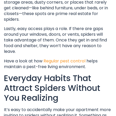
storage areas, dusty corners, or places that rarely
get cleaned—like behind furniture, under beds, or in
closets—these spots are prime real estate for
spiders.
Lastly, easy access plays a role. If there are gaps
around your windows, doors, or vents, spiders will
take advantage of them. Once they get in and find
food and shelter, they won’t have any reason to
leave.
Have a look at how
Regular pest control
helps
maintain a pest-free living environment.
Everyday Habits That
Attract Spiders Without
You Realizing
It’s easy to accidentally make your apartment more
inviting to spiders without realizing it. Something as