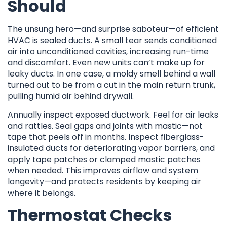
Should
The unsung hero—and surprise saboteur—of efficient
HVAC is sealed ducts. A small tear sends conditioned
air into unconditioned cavities, increasing run-time
and discomfort. Even new units can’t make up for
leaky ducts. In one case, a moldy smell behind a wall
turned out to be from a cut in the main return trunk,
pulling humid air behind drywall.
Annually inspect exposed ductwork. Feel for air leaks
and rattles. Seal gaps and joints with mastic—not
tape that peels off in months. Inspect fiberglass-
insulated ducts for deteriorating vapor barriers, and
apply tape patches or clamped mastic patches
when needed. This improves airflow and system
longevity—and protects residents by keeping air
where it belongs.
Thermostat Checks