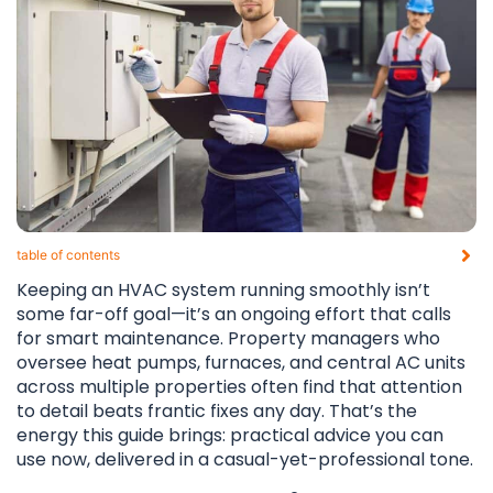
table of contents​
Keeping an HVAC system running smoothly isn’t
some far-off goal—it’s an ongoing effort that calls
for smart maintenance. Property managers who
oversee heat pumps, furnaces, and central AC units
across multiple properties often find that attention
to detail beats frantic fixes any day. That’s the
energy this guide brings: practical advice you can
use now, delivered in a casual-yet-professional tone.