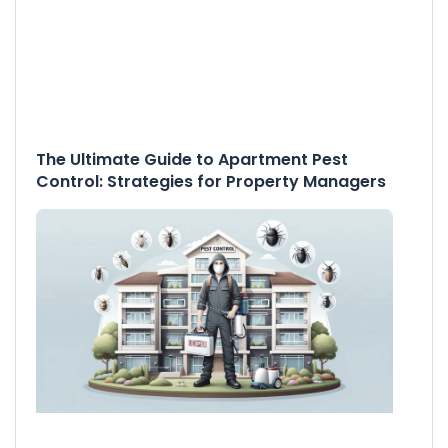
The Ultimate Guide to Apartment Pest
Control: Strategies for Property Managers