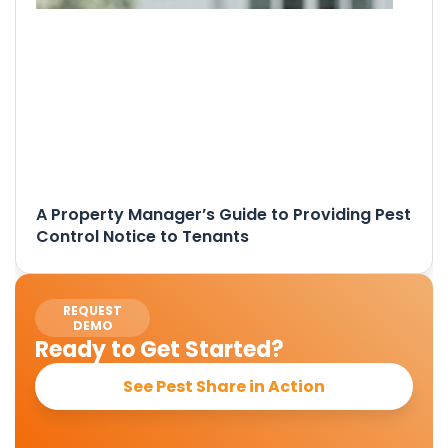
A Property Manager’s Guide to Providing Pest
Control Notice to Tenants
REQUEST
DEMO
Ready to Get Started?
See Pest Share in Action