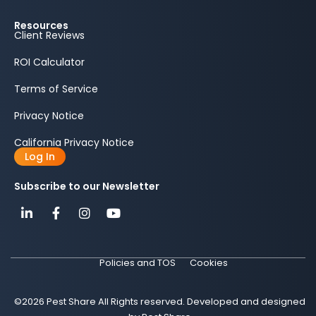
Resources
Client Reviews
ROI Calculator
Terms of Service
Privacy Notice
California Privacy Notice
Log In
Subscribe to our Newsletter
Policies and TOS
Cookies
©2026 Pest Share All Rights reserved. Developed and designed