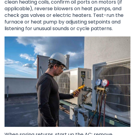
clean heating coils, confirm oil ports on motors (if
applicable), reverse blowers on heat pumps, and
check gas valves or electric heaters. Test-run the
furnace or heat pump by adjusting setpoints and
listening for unusual sounds or cycle patterns.
When spring returns, start up the AC: remove