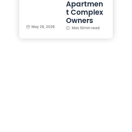
Apartmen
t Complex
Owners
May 26, 2026
Max 10min read