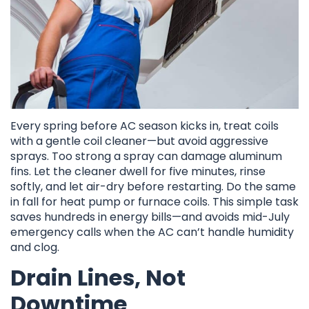
Every spring before AC season kicks in, treat coils
with a gentle coil cleaner—but avoid aggressive
sprays. Too strong a spray can damage aluminum
fins. Let the cleaner dwell for five minutes, rinse
softly, and let air-dry before restarting. Do the same
in fall for heat pump or furnace coils. This simple task
saves hundreds in energy bills—and avoids mid-July
emergency calls when the AC can’t handle humidity
and clog.
Drain Lines, Not
Downtime