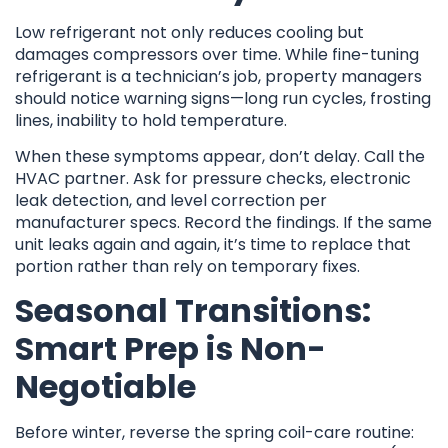
Low refrigerant not only reduces cooling but
damages compressors over time. While fine-tuning
refrigerant is a technician’s job, property managers
should notice warning signs—long run cycles, frosting
lines, inability to hold temperature.
When these symptoms appear, don’t delay. Call the
HVAC partner. Ask for pressure checks, electronic
leak detection, and level correction per
manufacturer specs. Record the findings. If the same
unit leaks again and again, it’s time to replace that
portion rather than rely on temporary fixes.
Seasonal Transitions:
Smart Prep is Non-
Negotiable
Before winter, reverse the spring coil-care routine: