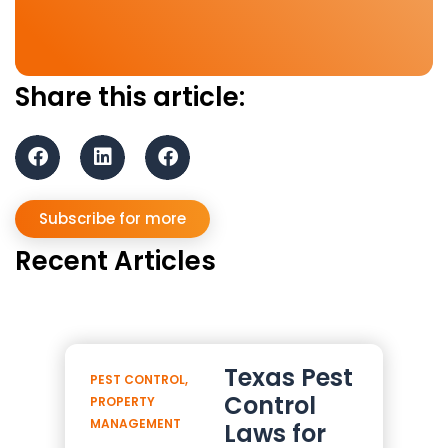
Share this article:
Subscribe for more
Recent Articles
Texas Pest
PEST CONTROL
,
Control
PROPERTY
MANAGEMENT
Laws for