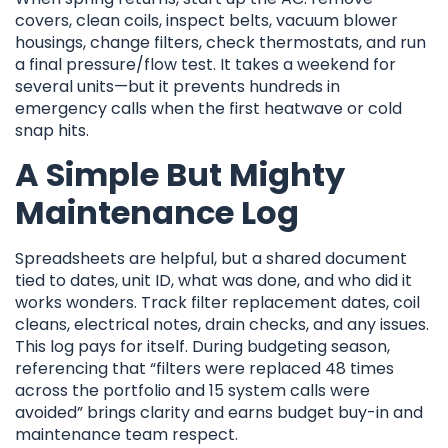
covers, clean coils, inspect belts, vacuum blower
housings, change filters, check thermostats, and run
a final pressure/flow test. It takes a weekend for
several units—but it prevents hundreds in
emergency calls when the first heatwave or cold
snap hits.
A Simple But Mighty
Maintenance Log
Spreadsheets are helpful, but a shared document
tied to dates, unit ID, what was done, and who did it
works wonders. Track filter replacement dates, coil
cleans, electrical notes, drain checks, and any issues.
This log pays for itself. During budgeting season,
referencing that “filters were replaced 48 times
across the portfolio and 15 system calls were
avoided” brings clarity and earns budget buy-in and
maintenance team respect.