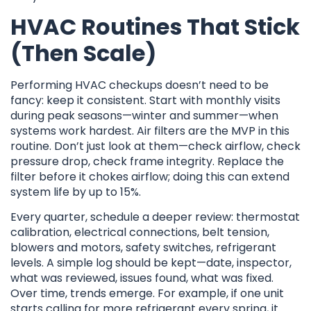
HVAC Routines That Stick
(Then Scale)
Performing HVAC checkups doesn’t need to be
fancy: keep it consistent. Start with monthly visits
during peak seasons—winter and summer—when
systems work hardest. Air filters are the MVP in this
routine. Don’t just look at them—check airflow, check
pressure drop, check frame integrity. Replace the
filter before it chokes airflow; doing this can extend
system life by up to 15%.
Every quarter, schedule a deeper review: thermostat
calibration, electrical connections, belt tension,
blowers and motors, safety switches, refrigerant
levels. A simple log should be kept—date, inspector,
what was reviewed, issues found, what was fixed.
Over time, trends emerge. For example, if one unit
starts calling for more refrigerant every spring, it