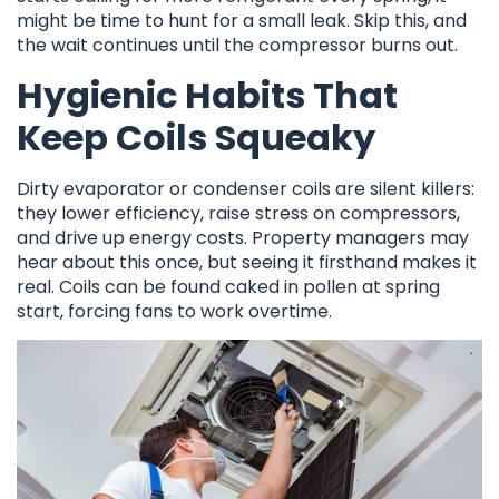
might be time to hunt for a small leak. Skip this, and
the wait continues until the compressor burns out.
Hygienic Habits That
Keep Coils Squeaky
Dirty evaporator or condenser coils are silent killers:
they lower efficiency, raise stress on compressors,
and drive up energy costs. Property managers may
hear about this once, but seeing it firsthand makes it
real. Coils can be found caked in pollen at spring
start, forcing fans to work overtime.