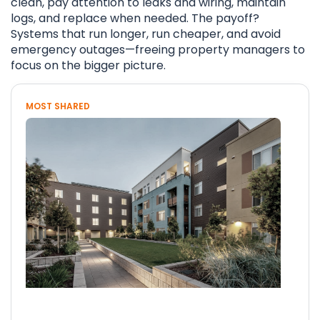
clean, pay attention to leaks and wiring, maintain
logs, and replace when needed. The payoff?
Systems that run longer, run cheaper, and avoid
emergency outages—freeing property managers to
focus on the bigger picture.
MOST SHARED