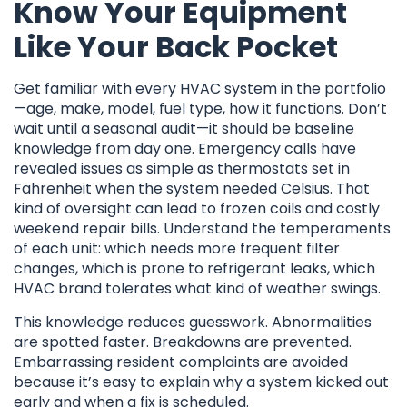
Know Your Equipment
Like Your Back Pocket
Get familiar with every HVAC system in the portfolio
—age, make, model, fuel type, how it functions. Don’t
wait until a seasonal audit—it should be baseline
knowledge from day one. Emergency calls have
revealed issues as simple as thermostats set in
Fahrenheit when the system needed Celsius. That
kind of oversight can lead to frozen coils and costly
weekend repair bills. Understand the temperaments
of each unit: which needs more frequent filter
changes, which is prone to refrigerant leaks, which
HVAC brand tolerates what kind of weather swings.
This knowledge reduces guesswork. Abnormalities
are spotted faster. Breakdowns are prevented.
Embarrassing resident complaints are avoided
because it’s easy to explain why a system kicked out
early and when a fix is scheduled.