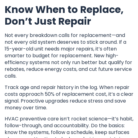
Know When to Replace,
Don’t Just Repair
Not every breakdown calls for replacement—and
not every old system deserves to stick around. If a
15-year-old unit needs major repairs, it’s often
smarter to budget for replacement. New high-
efficiency systems not only run better but qualify for
rebates, reduce energy costs, and cut future service
calls.
Track age and repair history in the log. When repair
costs approach 50% of replacement cost, it’s a clear
signal. Proactive upgrades reduce stress and save
money over time.
HVAC preventive care isn’t rocket science—it’s habit,
follow-through, and accountability. Do the basics:
know the systems, follow a schedule, keep surfaces