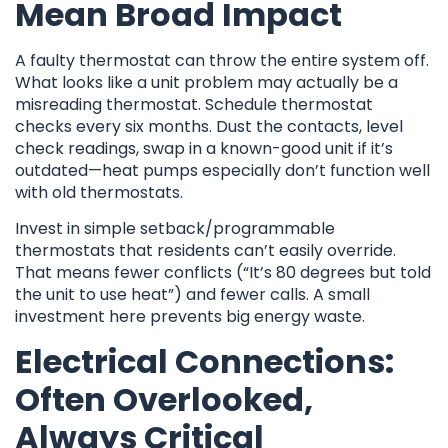
Mean Broad Impact
A faulty thermostat can throw the entire system off.
What looks like a unit problem may actually be a
misreading thermostat. Schedule thermostat
checks every six months. Dust the contacts, level
check readings, swap in a known-good unit if it’s
outdated—heat pumps especially don’t function well
with old thermostats.
Invest in simple setback/programmable
thermostats that residents can’t easily override.
That means fewer conflicts (“It’s 80 degrees but told
the unit to use heat”) and fewer calls. A small
investment here prevents big energy waste.
Electrical Connections:
Often Overlooked,
Always Critical