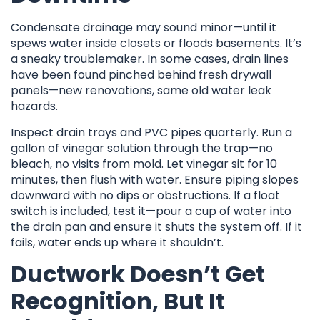
Condensate drainage may sound minor—until it
spews water inside closets or floods basements. It’s
a sneaky troublemaker. In some cases, drain lines
have been found pinched behind fresh drywall
panels—new renovations, same old water leak
hazards.
Inspect drain trays and PVC pipes quarterly. Run a
gallon of vinegar solution through the trap—no
bleach, no visits from mold. Let vinegar sit for 10
minutes, then flush with water. Ensure piping slopes
downward with no dips or obstructions. If a float
switch is included, test it—pour a cup of water into
the drain pan and ensure it shuts the system off. If it
fails, water ends up where it shouldn’t.
Ductwork Doesn’t Get
Recognition, But It