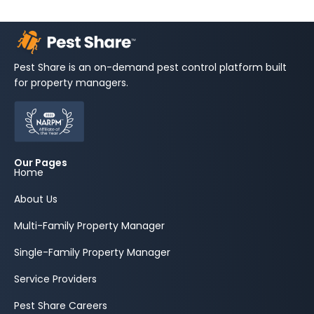
Pest Share is an on-demand pest control platform built
for property managers.
Our Pages
Home
About Us
Multi-Family Property Manager
Single-Family Property Manager
Service Providers
Pest Share Careers