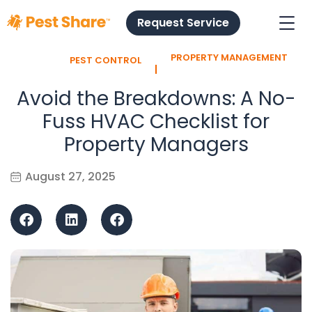
Request Service
PROPERTY MANAGEMENT
PEST CONTROL
l
Avoid the Breakdowns: A No-
Fuss HVAC Checklist for
Property Managers
August 27, 2025