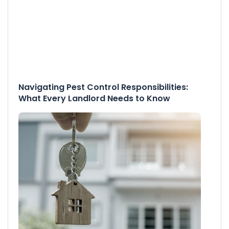
Navigating Pest Control Responsibilities:
What Every Landlord Needs to Know