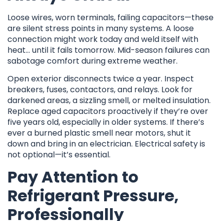
Loose wires, worn terminals, failing capacitors—these
are silent stress points in many systems. A loose
connection might work today and weld itself with
heat… until it fails tomorrow. Mid-season failures can
sabotage comfort during extreme weather.
Open exterior disconnects twice a year. Inspect
breakers, fuses, contactors, and relays. Look for
darkened areas, a sizzling smell, or melted insulation.
Replace aged capacitors proactively if they’re over
five years old, especially in older systems. If there’s
ever a burned plastic smell near motors, shut it
down and bring in an electrician. Electrical safety is
not optional—it’s essential.
Pay Attention to
Refrigerant Pressure,
Professionally