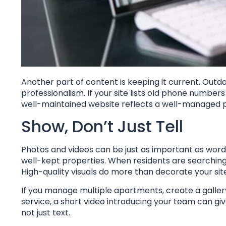
Another part of content is keeping it current. Outd
professionalism. If your site lists old phone numbers 
well-maintained website reflects a well-managed 
Show, Don’t Just Tell
Photos and videos can be just as important as wor
well-kept properties. When residents are searching
High-quality visuals do more than decorate your s
If you manage multiple apartments, create a galler
service, a short video introducing your team can gi
not just text.