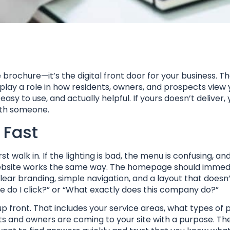
rochure—it’s the digital front door for your business. Th
l play a role in how residents, owners, and prospects view y
sy to use, and actually helpful. If yours doesn’t deliver, 
with someone.
 Fast
 walk in. If the lighting is bad, the menu is confusing, an
r website works the same way. The homepage should immed
ar branding, simple navigation, and a layout that doesn’
e do I click?” or “What exactly does this company do?”
p front. That includes your service areas, what types of 
s and owners are coming to your site with a purpose. Th