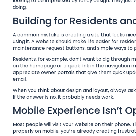
looking to be impressed by fancy design. They just 
doing.
Building for Residents an
A common mistake is creating a site that looks ni
using it. A website should make life easier for resi
maintenance request buttons, and simple ways to p
Residents, for example, don’t want to dig through m
on the homepage or a quick link in the navigation 
appreciate owner portals that give them quick upda
email.
When you think about design and layout, always ask 
If the answer is no, it probably needs work.
Mobile Experience Isn’t O
Most people will visit your website on their phone. T
properly on mobile, you’re already creating frustrati