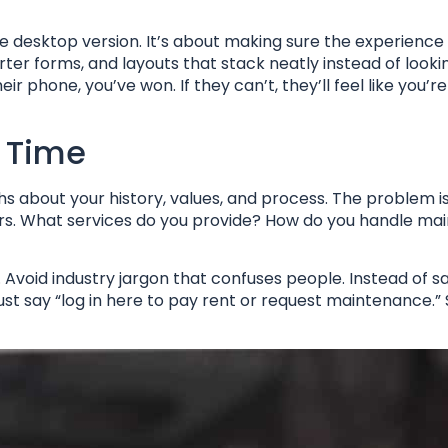
the desktop version. It’s about making sure the experience 
rter forms, and layouts that stack neatly instead of look
eir phone, you’ve won. If they can’t, they’ll feel like you’r
y Time
phs about your history, values, and process. The problem i
wers. What services do you provide? How do you handle m
 Avoid industry jargon that confuses people. Instead of s
st say “log in here to pay rent or request maintenance.” 