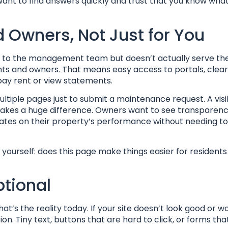
want to find answers quickly and trust that you know what
d Owners, Not Just for You
ce to the management team but doesn’t actually serve th
dents and owners. That means easy access to portals, clear
ay rent or view statements.
ultiple pages just to submit a maintenance request. A vis
makes a huge difference. Owners want to see transparenc
tes on their property’s performance without needing to 
yourself: does this page make things easier for resident
ptional
hat’s the reality today. If your site doesn’t look good or w
on. Tiny text, buttons that are hard to click, or forms tha