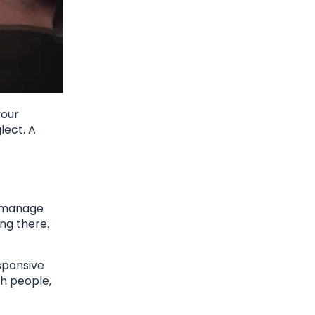
your
lect. A
u manage
ng there.
sponsive
th people,