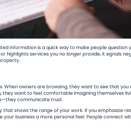
ated information is a quick way to make people question 
or highlights services you no longer provide, it signals neg
property.
ds. When owners are browsing, they want to see that yo
, they want to feel comfortable imagining themselves livi
ite—they communicate trust.
y that shows the range of your work. If you emphasize re
ve your business a more personal feel. People connect wi