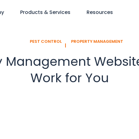
ny
Products & Services
Resources
PEST CONTROL
PROPERTY MANAGEMENT
l
y Management Website:
Work for You