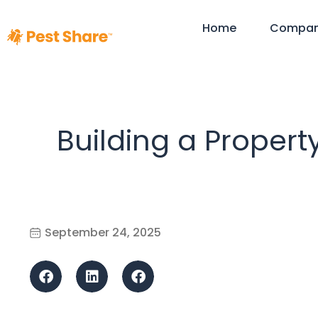
Home
Compa
Building a Propert
September 24, 2025