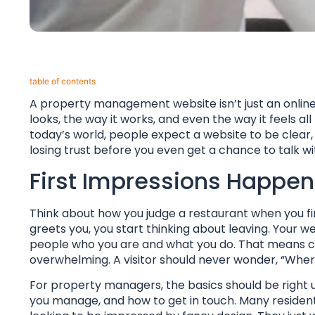
table of contents​
A property management website isn’t just an online b
looks, the way it works, and even the way it feels al
today’s world, people expect a website to be clear, ea
losing trust before you even get a chance to talk 
First Impressions Happen
Think about how you judge a restaurant when you first
greets you, you start thinking about leaving. You
people who you are and what you do. That means cle
overwhelming. A visitor should never wonder, “Wher
For property managers, the basics should be right u
you manage, and how to get in touch. Many resident