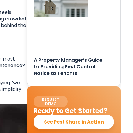
feels
ing crowded.
e behind the
s, most
A Property Manager’s Guide
aintenance?
to Providing Pest Control
Notice to Tenants
aying “we
Simplicity
REQUEST
DEMO
Ready to Get Started?
See Pest Share in Action