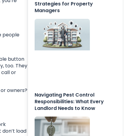
 you’re
Strategies for Property
Managers
e people
ible button
y, too. They
call or
s or owners?
Navigating Pest Control
Responsibilities: What Every
Landlord Needs to Know
ork
t don’t load