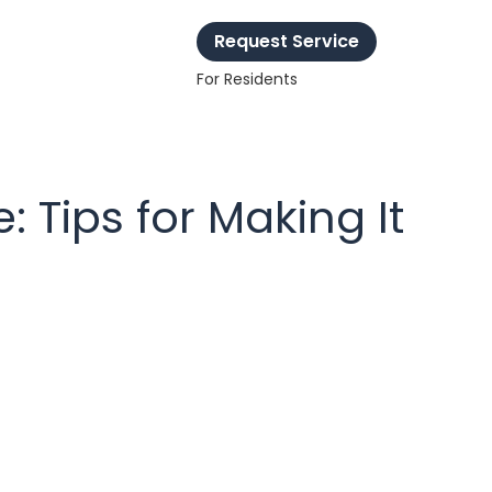
Request Service
For Residents
 Tips for Making It