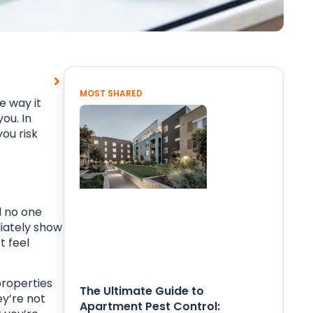
MOST SHARED
e way it
ou. In
you risk
d no one
iately show
t feel
properties
The Ultimate Guide to
ey’re not
Apartment Pest Control: