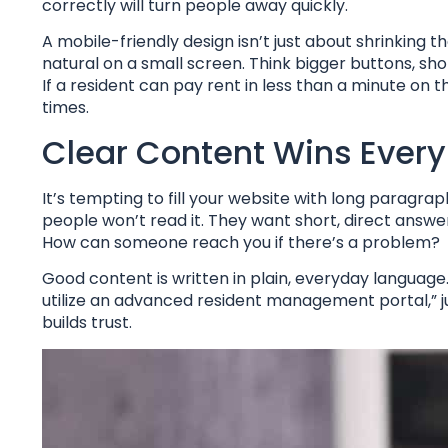
correctly will turn people away quickly.
A mobile-friendly design isn’t just about shrinking 
natural on a small screen. Think bigger buttons, sho
If a resident can pay rent in less than a minute on th
times.
Clear Content Wins Ever
It’s tempting to fill your website with long paragra
people won’t read it. They want short, direct ans
How can someone reach you if there’s a problem?
Good content is written in plain, everyday language.
utilize an advanced resident management portal,” ju
builds trust.