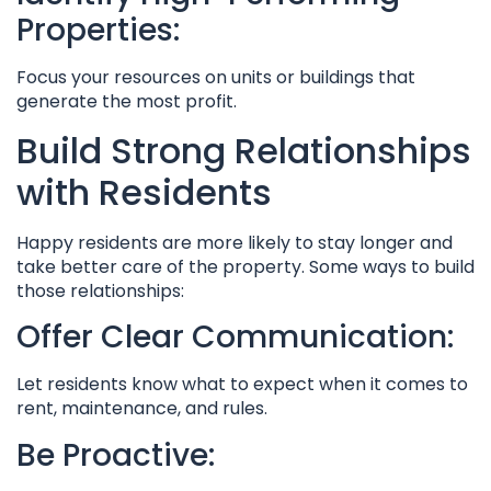
Properties:
Focus your resources on units or buildings that
generate the most profit.
Build Strong Relationships
with Residents
Happy residents are more likely to stay longer and
take better care of the property. Some ways to build
those relationships:
Offer Clear Communication:
Let residents know what to expect when it comes to
rent, maintenance, and rules.
Be Proactive: