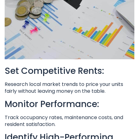
Set Competitive Rents:
Research local market trends to price your units
fairly without leaving money on the table.
Monitor Performance:
Track occupancy rates, maintenance costs, and
resident satisfaction.
Identify High-Performing