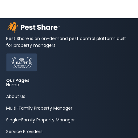
Pest Share is an on-demand pest control platform built
for property managers.
Our Pages
Home
About Us
Multi-Family Property Manager
Single-Family Property Manager
Service Providers