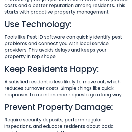
costs and a better reputation among residents. This
starts with proactive property management:
Use Technology:
Tools like Pest ID software can quickly identify pest
problems and connect you with local service
providers. This avoids delays and keeps your
property in top shape.
Keep Residents Happy:
A satisfied resident is less likely to move out, which
reduces turnover costs. Simple things like quick
responses to maintenance requests go a long way.
Prevent Property Damage:
Require security deposits, perform regular
inspections, and educate residents about basic