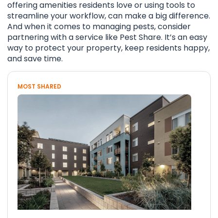
offering amenities residents love or using tools to
streamline your workflow, can make a big difference.
And when it comes to managing pests, consider
partnering with a service like Pest Share. It’s an easy
way to protect your property, keep residents happy,
and save time.
MOST SHARED