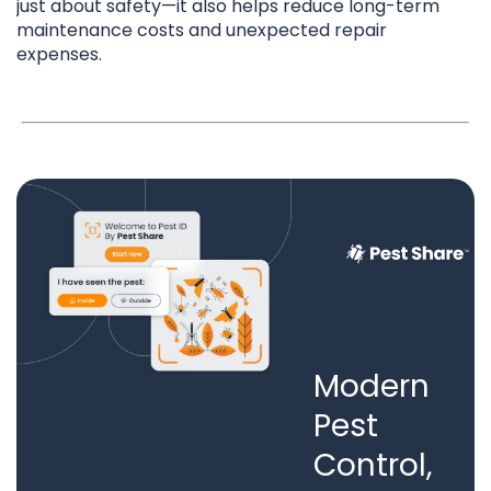
just about safety—it also helps reduce long-term
maintenance costs and unexpected repair
expenses.
Modern
Pest
Control,