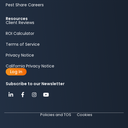
Pest Share Careers
Resources
Client Reviews
ROI Calculator
Terms of Service
Privacy Notice
California Privacy Notice
Log In
Subscribe to our Newsletter
Policies and TOS
Cookies