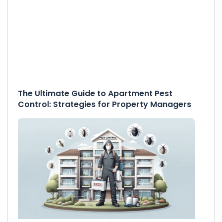
The Ultimate Guide to Apartment Pest
Control: Strategies for Property Managers