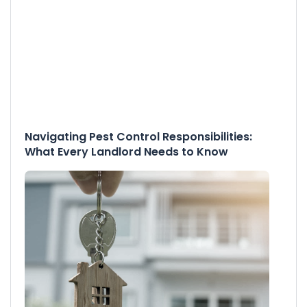
Navigating Pest Control Responsibilities:
What Every Landlord Needs to Know