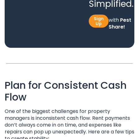
Simplified.
Sign
with
Pest
Up
Share!
Plan for Consistent Cash
Flow
One of the biggest challenges for property
managers is inconsistent cash flow. Rent payments
don’t always come in on time, and expenses like
repairs can pop up unexpectedly. Here are a few tips
to create stability: