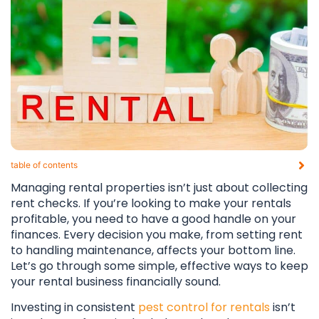
table of contents​
Managing rental properties isn’t just about collecting
rent checks. If you’re looking to make your rentals
profitable, you need to have a good handle on your
finances. Every decision you make, from setting rent
to handling maintenance, affects your bottom line.
Let’s go through some simple, effective ways to keep
your rental business financially sound.
Investing in consistent
pest control for rentals
isn’t