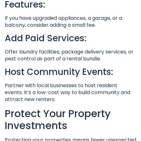
Features:
If you have upgraded appliances, a garage, or a
balcony, consider adding a small fee.
Add Paid Services:
Offer laundry facilities, package delivery services, or
pest control as part of a rental bundle.
Host Community Events:
Partner with local businesses to host resident
events. It’s a low-cost way to build community and
attract new renters.
Protect Your Property
Investments
Protecting your properties means fewer unexpected