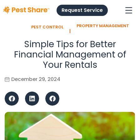
Request Service
PROPERTY MANAGEMENT
PEST CONTROL
l
Simple Tips for Better
Financial Management of
Your Rentals
December 29, 2024