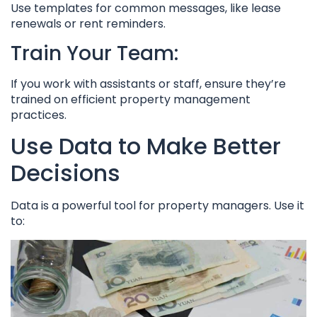
Use templates for common messages, like lease
renewals or rent reminders.
Train Your Team:
If you work with assistants or staff, ensure they’re
trained on efficient property management
practices.
Use Data to Make Better
Decisions
Data is a powerful tool for property managers. Use it
to: