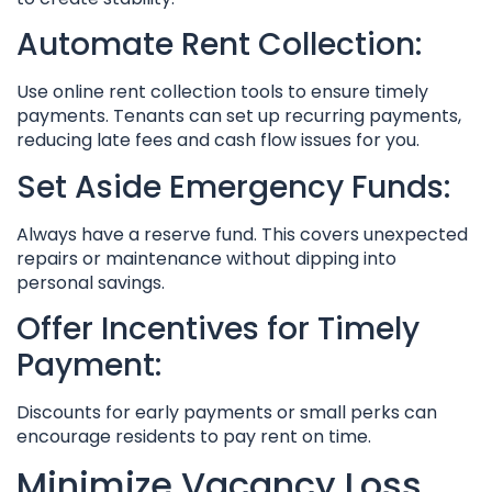
Automate Rent Collection:
Use online rent collection tools to ensure timely
payments. Tenants can set up recurring payments,
reducing late fees and cash flow issues for you.
Set Aside Emergency Funds:
Always have a reserve fund. This covers unexpected
repairs or maintenance without dipping into
personal savings.
Offer Incentives for Timely
Payment:
Discounts for early payments or small perks can
encourage residents to pay rent on time.
Minimize Vacancy Loss