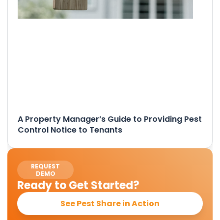
A Property Manager’s Guide to Providing Pest
Control Notice to Tenants
REQUEST
DEMO
Ready to Get Started?
See Pest Share in Action