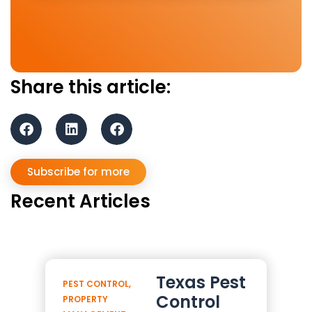
Share this article:
Subscribe for more
Recent Articles
Texas Pest
PEST CONTROL
,
Control
PROPERTY