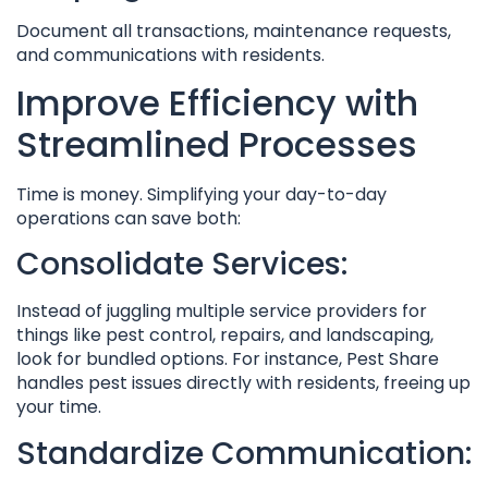
Document all transactions, maintenance requests,
and communications with residents.
Improve Efficiency with
Streamlined Processes
Time is money. Simplifying your day-to-day
operations can save both:
Consolidate Services:
Instead of juggling multiple service providers for
things like pest control, repairs, and landscaping,
look for bundled options. For instance, Pest Share
handles pest issues directly with residents, freeing up
your time.
Standardize Communication: