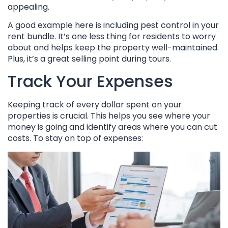
appealing.
A good example here is including pest control in your
rent bundle. It’s one less thing for residents to worry
about and helps keep the property well-maintained.
Plus, it’s a great selling point during tours.
Track Your Expenses
Keeping track of every dollar spent on your
properties is crucial. This helps you see where your
money is going and identify areas where you can cut
costs. To stay on top of expenses: