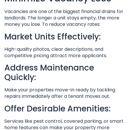
Vacancies are one of the biggest financial drains for
landlords. The longer a unit stays empty, the more
money you lose. To reduce vacancy rates:
Market Units Effectively:
High-quality photos, clear descriptions, and
competitive pricing attract more applicants.
Address Maintenance
Quickly:
Make your properties move-in ready by tackling
repairs immediately after a tenant moves out.
Offer Desirable Amenities:
Services like pest control, covered parking, or smart
home features can make your property more