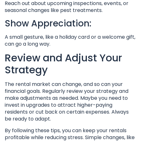
Reach out about upcoming inspections, events, or
seasonal changes like pest treatments.
Show Appreciation:
A small gesture, like a holiday card or a welcome gift,
can go a long way.
Review and Adjust Your
Strategy
The rental market can change, and so can your
financial goals. Regularly review your strategy and
make adjustments as needed. Maybe you need to
invest in upgrades to attract higher-paying
residents or cut back on certain expenses. Always
be ready to adapt.
By following these tips, you can keep your rentals
profitable while reducing stress. Simple changes, like