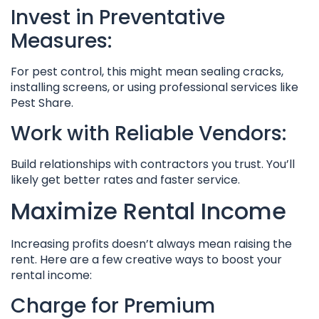
Invest in Preventative
Measures:
For pest control, this might mean sealing cracks,
installing screens, or using professional services like
Pest Share.
Work with Reliable Vendors:
Build relationships with contractors you trust. You’ll
likely get better rates and faster service.
Maximize Rental Income
Increasing profits doesn’t always mean raising the
rent. Here are a few creative ways to boost your
rental income:
Charge for Premium