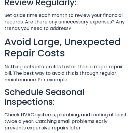
Review Regularly:
Set aside time each month to review your financial
records. Are there any unnecessary expenses? Any
trends you need to address?
Avoid Large, Unexpected
Repair Costs
Nothing eats into profits faster than a major repair
bill. The best way to avoid this is through regular
maintenance. For example:
Schedule Seasonal
Inspections:
Check HVAC systems, plumbing, and roofing at least
twice a year. Catching small problems early
prevents expensive repairs later.