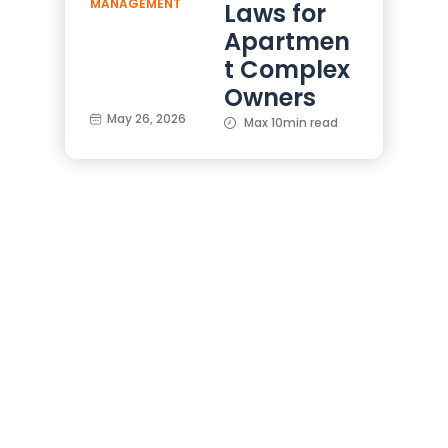
MANAGEMENT
Laws for
Apartmen
t Complex
Owners
May 26, 2026
Max 10min read