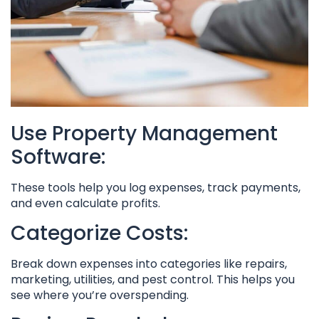
Use Property Management
Software:
These tools help you log expenses, track payments,
and even calculate profits.
Categorize Costs:
Break down expenses into categories like repairs,
marketing, utilities, and pest control. This helps you
see where you’re overspending.