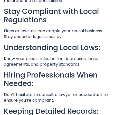
maintenance responsibilities.
Stay Compliant with Local
Regulations
Fines or lawsuits can cripple your rental business.
Stay ahead of legal issues by:
Understanding Local Laws:
Know your area’s rules on rent increases, lease
agreements, and property standards.
Hiring Professionals When
Needed:
Don’t hesitate to consult a lawyer or accountant to
ensure you’re compliant.
Keeping Detailed Records: