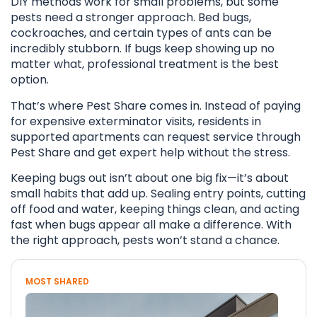
DIY methods work for small problems, but some
pests need a stronger approach. Bed bugs,
cockroaches, and certain types of ants can be
incredibly stubborn. If bugs keep showing up no
matter what, professional treatment is the best
option.
That’s where Pest Share comes in. Instead of paying
for expensive exterminator visits, residents in
supported apartments can request service through
Pest Share and get expert help without the stress.
Keeping bugs out isn’t about one big fix—it’s about
small habits that add up. Sealing entry points, cutting
off food and water, keeping things clean, and acting
fast when bugs appear all make a difference. With
the right approach, pests won’t stand a chance.
MOST SHARED