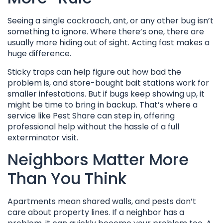
Seeing a single cockroach, ant, or any other bug isn’t
something to ignore. Where there’s one, there are
usually more hiding out of sight. Acting fast makes a
huge difference.
Sticky traps can help figure out how bad the
problem is, and store-bought bait stations work for
smaller infestations. But if bugs keep showing up, it
might be time to bring in backup. That’s where a
service like Pest Share can step in, offering
professional help without the hassle of a full
exterminator visit.
Neighbors Matter More
Than You Think
Apartments mean shared walls, and pests don’t
care about property lines. If a neighbor has a