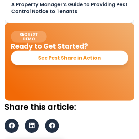
A Property Manager’s Guide to Providing Pest
Control Notice to Tenants
REQUEST
DEMO
Ready to Get Started?
See Pest Share in Action
Share this article: