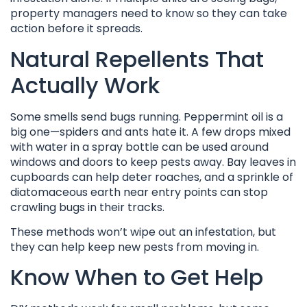
property managers need to know so they can take
action before it spreads.
Natural Repellents That
Actually Work
Some smells send bugs running. Peppermint oil is a
big one—spiders and ants hate it. A few drops mixed
with water in a spray bottle can be used around
windows and doors to keep pests away. Bay leaves in
cupboards can help deter roaches, and a sprinkle of
diatomaceous earth near entry points can stop
crawling bugs in their tracks.
These methods won’t wipe out an infestation, but
they can help keep new pests from moving in.
Know When to Get Help