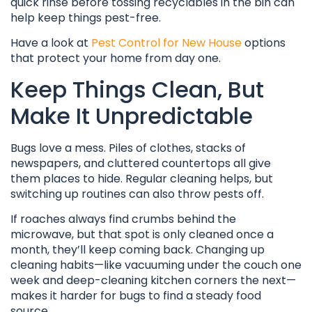
quick rinse before tossing recyclables in the bin can
help keep things pest-free.
Have a look at
Pest Control for New House
options
that protect your home from day one.
Keep Things Clean, But
Make It Unpredictable
Bugs love a mess. Piles of clothes, stacks of
newspapers, and cluttered countertops all give
them places to hide. Regular cleaning helps, but
switching up routines can also throw pests off.
If roaches always find crumbs behind the
microwave, but that spot is only cleaned once a
month, they’ll keep coming back. Changing up
cleaning habits—like vacuuming under the couch one
week and deep-cleaning kitchen corners the next—
makes it harder for bugs to find a steady food
source.