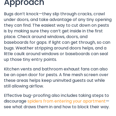
Approach
Bugs don’t knock—they slip through cracks, crawl
under doors, and take advantage of any tiny opening
they can find. The easiest way to cut down on pests
is by making sure they can’t get inside in the first
place. Check around windows, doors, and
baseboards for gaps. If light can get through, so can
bugs. Weather stripping around doors helps, and a
little caulk around windows or baseboards can seal
up those tiny entry points.
Kitchen vents and bathroom exhaust fans can also
be an open door for pests. A fine mesh screen over
these areas helps keep uninvited guests out while
still allowing airflow.
Effective bug-proofing also includes taking steps to
discourage
spiders from entering your apartment
—
see what draws them in and how to block their way.