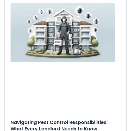
Navigating Pest Control Responsibilities:
What Every Landlord Needs to Know