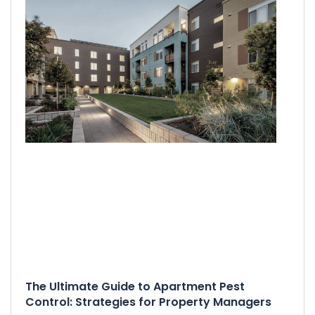
The Ultimate Guide to Apartment Pest
Control: Strategies for Property Managers