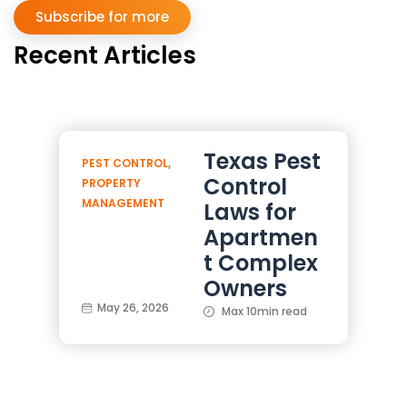
Subscribe for more
Recent Articles
Texas Pest
PEST CONTROL
,
Control
PROPERTY
MANAGEMENT
Laws for
Apartmen
t Complex
Owners
May 26, 2026
Max 10min read