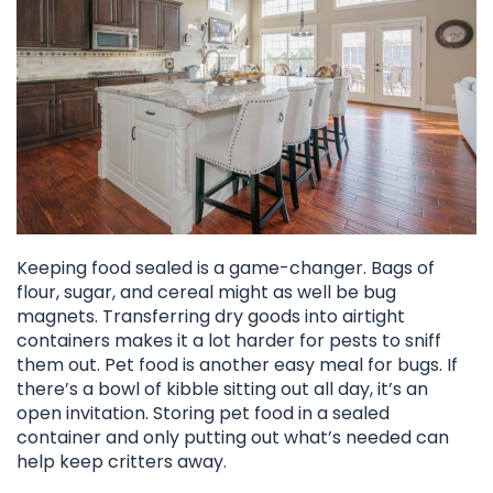
Keeping food sealed is a game-changer. Bags of
flour, sugar, and cereal might as well be bug
magnets. Transferring dry goods into airtight
containers makes it a lot harder for pests to sniff
them out. Pet food is another easy meal for bugs. If
there’s a bowl of kibble sitting out all day, it’s an
open invitation. Storing pet food in a sealed
container and only putting out what’s needed can
help keep critters away.