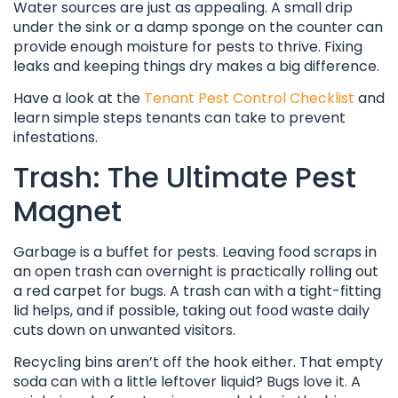
Water sources are just as appealing. A small drip
under the sink or a damp sponge on the counter can
provide enough moisture for pests to thrive. Fixing
leaks and keeping things dry makes a big difference.
Have a look at the
Tenant Pest Control Checklist
and
learn simple steps tenants can take to prevent
infestations.
Trash: The Ultimate Pest
Magnet
Garbage is a buffet for pests. Leaving food scraps in
an open trash can overnight is practically rolling out
a red carpet for bugs. A trash can with a tight-fitting
lid helps, and if possible, taking out food waste daily
cuts down on unwanted visitors.
Recycling bins aren’t off the hook either. That empty
soda can with a little leftover liquid? Bugs love it. A