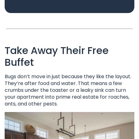
Take Away Their Free
Buffet
Bugs don’t move in just because they like the layout.
They’re after food and water. That means a few
crumbs under the toaster or a leaky sink can turn
your apartment into prime real estate for roaches,
ants, and other pests.