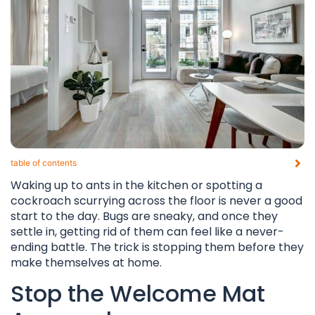
table of contents​
Waking up to ants in the kitchen or spotting a
cockroach scurrying across the floor is never a good
start to the day. Bugs are sneaky, and once they
settle in, getting rid of them can feel like a never-
ending battle. The trick is stopping them before they
make themselves at home.
Stop the Welcome Mat