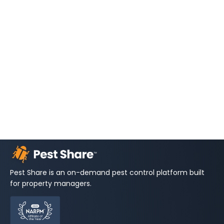
Pest Share is an on-demand pest control platform built
for property managers.