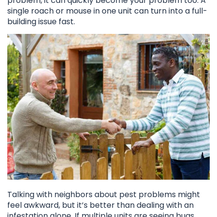
problem, it can quickly become your problem too. A
single roach or mouse in one unit can turn into a full-
building issue fast.
Talking with neighbors about pest problems might
feel awkward, but it’s better than dealing with an
infestation alone. If multiple units are seeing bugs,