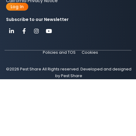
California Privacy Notice
Log In
Subscribe to our Newsletter
Policies and TOS
Cookies
©2026 Pest Share All Rights reserved. Developed and designed
by Pest Share