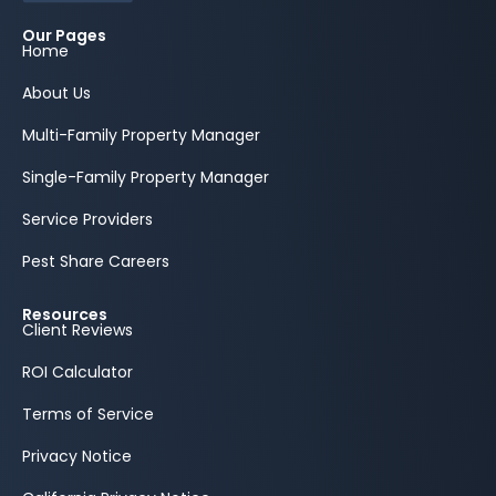
Our Pages
Home
About Us
Multi-Family Property Manager
Single-Family Property Manager
Service Providers
Pest Share Careers
Resources
Client Reviews
ROI Calculator
Terms of Service
Privacy Notice