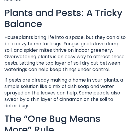
Plants and Pests: A Tricky
Balance
Houseplants bring life into a space, but they can also
be a cozy home for bugs. Fungus gnats love damp
soil, and spider mites thrive on indoor greenery.
Overwatering plants is an easy way to attract these
pests. Letting the top layer of soil dry out between
waterings can help keep things under control.
If pests are already making a home in your plants, a
simple solution like a mix of dish soap and water
sprayed on the leaves can help. Some people also
swear by a thin layer of cinnamon on the soil to
deter bugs.
The “One Bug Means
More” Rule