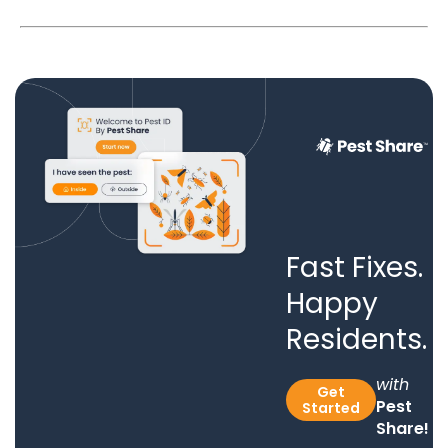
Fast Fixes.
Happy
Residents.
with
Get
Pest
Started
Share!