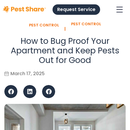
Request Service
PEST CONTROL
PEST CONTROL
l
How to Bug Proof Your
Apartment and Keep Pests
Out for Good
March 17, 2025