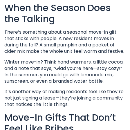
When the Season Does
the Talking
There’s something about a seasonal move-in gift
that sticks with people. A new resident moves in
during the fall? A small pumpkin and a packet of
cider mix make the whole unit feel warm and festive.
Winter move-in? Think hand warmers, a little cocoa,
and a note that says, “Glad you’re here—stay cozy!”
In the summer, you could go with lemonade mix,
sunscreen, or even a branded water bottle.
It’s another way of making residents feel like they’re
not just signing a lease—they’re joining a community
that notices the little things.
Move-In Gifts That Don’t
Feel Like Bribes