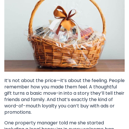
It’s not about the price—it’s about the feeling. People
remember how you made them feel. A thoughtful
gift turns a basic move-in into a story they’ll tell their
friends and family. And that’s exactly the kind of
word-of-mouth loyalty you can’t buy with ads or
promotions.
One property manager told me she started