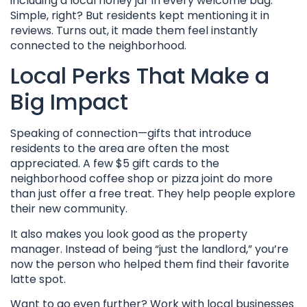
including a local honey jar in every welcome bag.
Simple, right? But residents kept mentioning it in
reviews. Turns out, it made them feel instantly
connected to the neighborhood.
Local Perks That Make a
Big Impact
Speaking of connection—gifts that introduce
residents to the area are often the most
appreciated. A few $5 gift cards to the
neighborhood coffee shop or pizza joint do more
than just offer a free treat. They help people explore
their new community.
It also makes you look good as the property
manager. Instead of being “just the landlord,” you’re
now the person who helped them find their favorite
latte spot.
Want to go even further? Work with local businesses