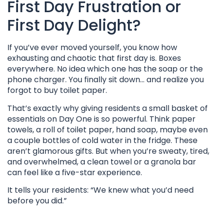
First Day Frustration or
First Day Delight?
If you’ve ever moved yourself, you know how
exhausting and chaotic that first day is. Boxes
everywhere. No idea which one has the soap or the
phone charger. You finally sit down… and realize you
forgot to buy toilet paper.
That’s exactly why giving residents a small basket of
essentials on Day One is so powerful. Think paper
towels, a roll of toilet paper, hand soap, maybe even
a couple bottles of cold water in the fridge. These
aren’t glamorous gifts. But when you’re sweaty, tired,
and overwhelmed, a clean towel or a granola bar
can feel like a five-star experience.
It tells your residents: “We knew what you’d need
before you did.”