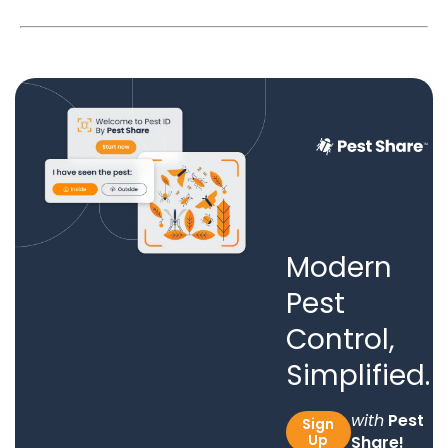
Modern
Pest
Control,
Simplified.
with
Pest
Sign
Up
Share!