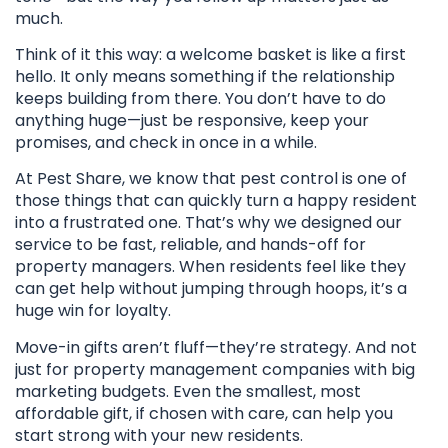
much.
Think of it this way: a welcome basket is like a first
hello. It only means something if the relationship
keeps building from there. You don’t have to do
anything huge—just be responsive, keep your
promises, and check in once in a while.
At Pest Share, we know that pest control is one of
those things that can quickly turn a happy resident
into a frustrated one. That’s why we designed our
service to be fast, reliable, and hands-off for
property managers. When residents feel like they
can get help without jumping through hoops, it’s a
huge win for loyalty.
Move-in gifts aren’t fluff—they’re strategy. And not
just for property management companies with big
marketing budgets. Even the smallest, most
affordable gift, if chosen with care, can help you
start strong with your new residents.