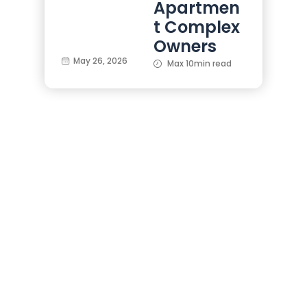
Apartmen
t Complex
Owners
May 26, 2026
Max 10min read