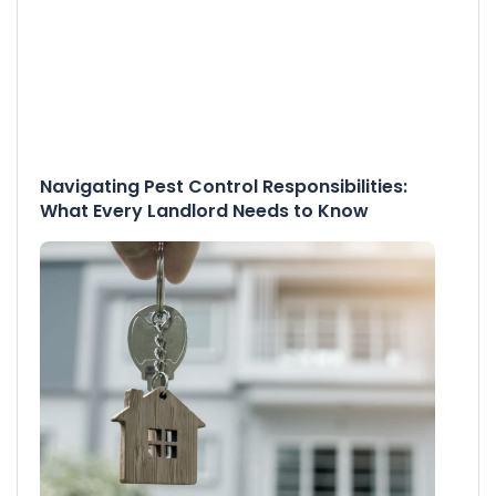
Navigating Pest Control Responsibilities:
What Every Landlord Needs to Know