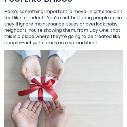
Here’s something important: a move-in gift shouldn’t
feel like a tradeoff. You’re not buttering people up so
they’ll ignore maintenance issues or overlook noisy
neighbors. You’re showing them, from Day One, that
this is a place where they’re going to be treated like
people—not just names on a spreadsheet.