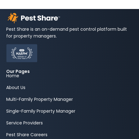
Pest Share is an on-demand pest control platform built
for property managers.
Our Pages
Home
About Us
Multi-Family Property Manager
Single-Family Property Manager
Service Providers
Pest Share Careers