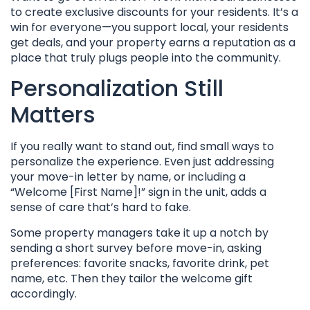
to create exclusive discounts for your residents. It’s a
win for everyone—you support local, your residents
get deals, and your property earns a reputation as a
place that truly plugs people into the community.
Personalization Still
Matters
If you really want to stand out, find small ways to
personalize the experience. Even just addressing
your move-in letter by name, or including a
“Welcome [First Name]!” sign in the unit, adds a
sense of care that’s hard to fake.
Some property managers take it up a notch by
sending a short survey before move-in, asking
preferences: favorite snacks, favorite drink, pet
name, etc. Then they tailor the welcome gift
accordingly.