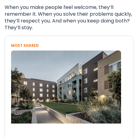
When you make people feel welcome, they’ll
remember it. When you solve their problems quickly,
they’ll respect you. And when you keep doing both?
They’ll stay.
MOST SHARED