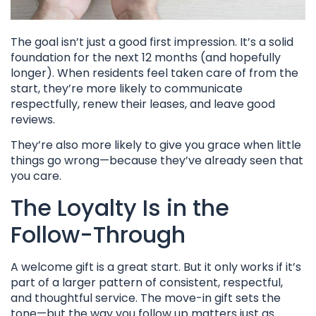
The goal isn’t just a good first impression. It’s a solid
foundation for the next 12 months (and hopefully
longer). When residents feel taken care of from the
start, they’re more likely to communicate
respectfully, renew their leases, and leave good
reviews.
They’re also more likely to give you grace when little
things go wrong—because they’ve already seen that
you care.
The Loyalty Is in the
Follow-Through
A welcome gift is a great start. But it only works if it’s
part of a larger pattern of consistent, respectful,
and thoughtful service. The move-in gift sets the
tone—but the way you follow up matters just as