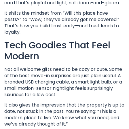
card that’s playful and light, not doom-and-gloom.
It shifts the mindset from “Will this place have
pests?” to “Wow, they’ve already got me covered.”
That’s how you build trust early—and trust leads to
loyalty.
Tech Goodies That Feel
Modern
Not all welcome gifts need to be cozy or cute. Some
of the best move-in surprises are just plain useful. A
branded USB charging cable, a smart light bulb, or a
small motion-sensor nightlight feels surprisingly
luxurious for a low cost.
It also gives the impression that the property is up to
date, not stuck in the past. You’re saying: “This is a
modern place to live. We know what you need, and
we’ve already thought of it.”