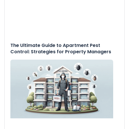
The Ultimate Guide to Apartment Pest
Control: Strategies for Property Managers