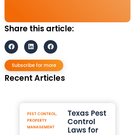
Share this article:
Subscribe for more
Recent Articles
Texas Pest
PEST CONTROL
,
Control
PROPERTY
MANAGEMENT
Laws for