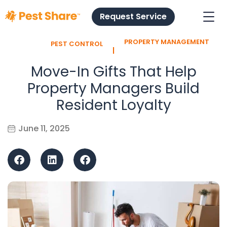
Request Service
PROPERTY MANAGEMENT
PEST CONTROL
l
Move-In Gifts That Help
Property Managers Build
Resident Loyalty
June 11, 2025