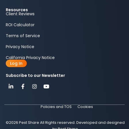
Resources
Client Reviews
ROI Calculator
Terms of Service
Privacy Notice
California Privacy Notice
Log In
Subscribe to our Newsletter
Policies and TOS
Cookies
©2026 Pest Share All Rights reserved. Developed and designed
by Pest Share