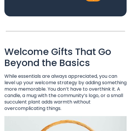
Welcome Gifts That Go
Beyond the Basics
While essentials are always appreciated, you can
level up your welcome strategy by adding something
more memorable. You don’t have to overthink it. A
candle, a mug with the community’s logo, or a small
succulent plant adds warmth without
overcomplicating things.