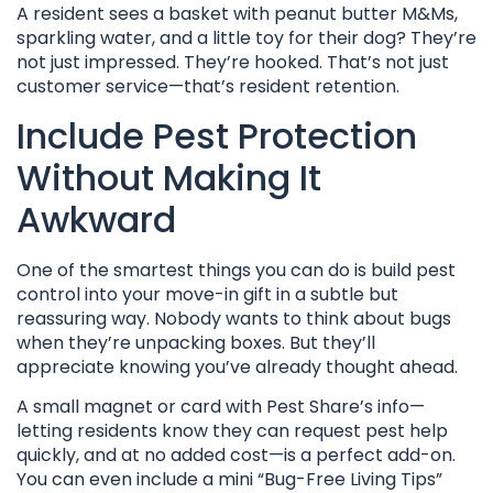
A resident sees a basket with peanut butter M&Ms,
sparkling water, and a little toy for their dog? They’re
not just impressed. They’re hooked. That’s not just
customer service—that’s resident retention.
Include Pest Protection
Without Making It
Awkward
One of the smartest things you can do is build pest
control into your move-in gift in a subtle but
reassuring way. Nobody wants to think about bugs
when they’re unpacking boxes. But they’ll
appreciate knowing you’ve already thought ahead.
A small magnet or card with Pest Share’s info—
letting residents know they can request pest help
quickly, and at no added cost—is a perfect add-on.
You can even include a mini “Bug-Free Living Tips”