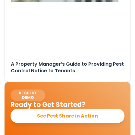
A Property Manager’s Guide to Providing Pest
Control Notice to Tenants
REQUEST
DEMO
Ready to Get Started?
See Pest Share in Action