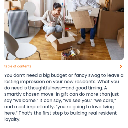
table of contents​
You don’t need a big budget or fancy swag to leave a
lasting impression on your new residents. What you
do need is thoughtfulness—and good timing. A
smartly chosen move-in gift can do more than just
say “welcome.” It can say, “we see you,” “we care,”
and most importantly, “you’re going to love living
here.” That’s the first step to building real resident
loyalty.