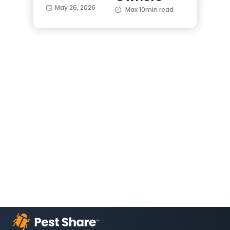
May 26, 2026
Max 10min read