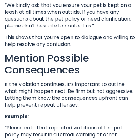
“We kindly ask that you ensure your pet is kept on a
leash at all times when outside. If you have any
questions about the pet policy or need clarification,
please don’t hesitate to contact us.”
This shows that you’re open to dialogue and willing to
help resolve any confusion.
Mention Possible
Consequences
If the violation continues, it’s important to outline
what might happen next. Be firm but not aggressive.
Letting them know the consequences upfront can
help prevent repeat offenses.
Example:
“Please note that repeated violations of the pet
policy may result in a formal warning or other