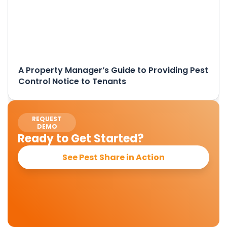
A Property Manager’s Guide to Providing Pest
Control Notice to Tenants
REQUEST
DEMO
Ready to Get Started?
See Pest Share in Action