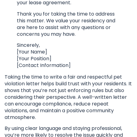
your lease agreement.
Thank you for taking the time to address
this matter. We value your residency and
are here to assist with any questions or
concerns you may have.
Sincerely,
[Your Name]
[Your Position]
[Contact Information]
Taking the time to write a fair and respectful pet
violation letter helps build trust with your residents. It
shows that you’re not just enforcing rules but also
considering their perspective. A well-written letter
can encourage compliance, reduce repeat
violations, and maintain a positive community
atmosphere.
By using clear language and staying professional,
you’re more likely to resolve the issue quickly and