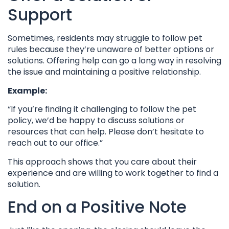
Support
Sometimes, residents may struggle to follow pet
rules because they’re unaware of better options or
solutions. Offering help can go a long way in resolving
the issue and maintaining a positive relationship.
Example:
“If you’re finding it challenging to follow the pet
policy, we’d be happy to discuss solutions or
resources that can help. Please don’t hesitate to
reach out to our office.”
This approach shows that you care about their
experience and are willing to work together to find a
solution.
End on a Positive Note