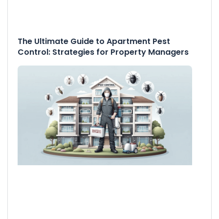
The Ultimate Guide to Apartment Pest
Control: Strategies for Property Managers