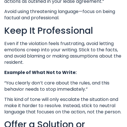
actions as outlined in your lease agreement.”
Avoid using threatening language—focus on being
factual and professional.
Keep It Professional
Even if the violation feels frustrating, avoid letting
emotions creep into your writing. Stick to the facts,
and avoid blaming or making assumptions about the
resident.
Example of What Not to Write:
“You clearly don’t care about the rules, and this
behavior needs to stop immediately.”
This kind of tone will only escalate the situation and
make it harder to resolve. Instead, stick to neutral
language that focuses on the action, not the person.
Offer a Solution or