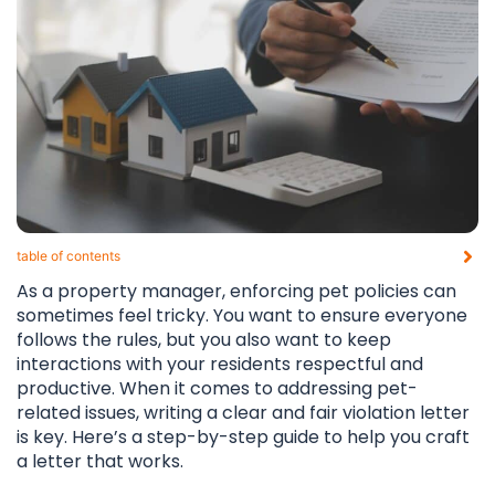
table of contents​
As a property manager, enforcing pet policies can
sometimes feel tricky. You want to ensure everyone
follows the rules, but you also want to keep
interactions with your residents respectful and
productive. When it comes to addressing pet-
related issues, writing a clear and fair violation letter
is key. Here’s a step-by-step guide to help you craft
a letter that works.