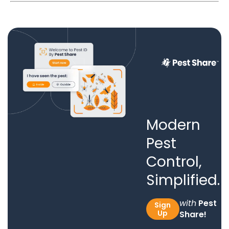
Modern
Pest
Control,
Simplified.
with
Pest
Sign
Up
Share!