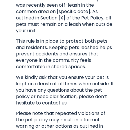
was recently seen off-leash in the
common area on [specific date]. As
outlined in Section [X] of the Pet Policy, all
pets must remain on a leash when outside
your unit.
This rule is in place to protect both pets
and residents. Keeping pets leashed helps
prevent accidents and ensures that
everyone in the community feels
comfortable in shared spaces.
We kindly ask that you ensure your pet is
kept on a leash at all times when outside. If
you have any questions about the pet
policy or need clarification, please don’t
hesitate to contact us.
Please note that repeated violations of
the pet policy may result in a formal
warning or other actions as outlined in