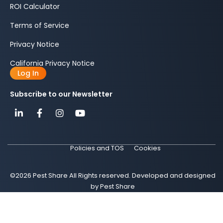
ROI Calculator
Terms of Service
Privacy Notice
California Privacy Notice
Log In
Subscribe to our Newsletter
Policies and TOS
Cookies
©2026 Pest Share All Rights reserved. Developed and designed
by Pest Share