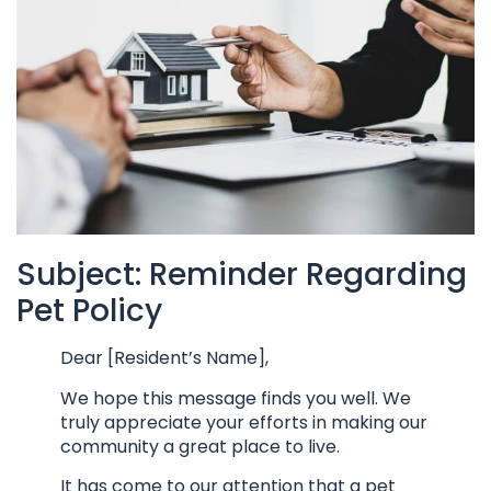
Subject: Reminder Regarding
Pet Policy
Dear [Resident’s Name],
We hope this message finds you well. We
truly appreciate your efforts in making our
community a great place to live.
It has come to our attention that a pet