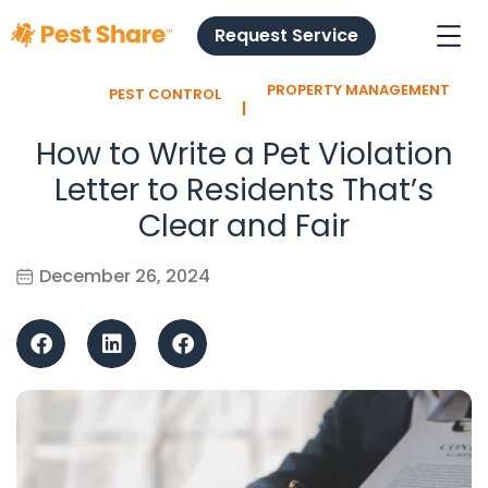
Request Service
PROPERTY MANAGEMENT
PEST CONTROL
l
How to Write a Pet Violation
Letter to Residents That’s
Clear and Fair
December 26, 2024