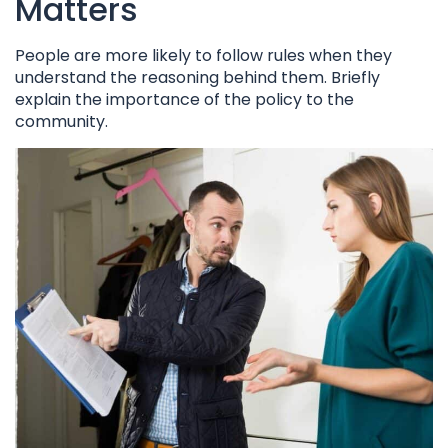
Matters
People are more likely to follow rules when they
understand the reasoning behind them. Briefly
explain the importance of the policy to the
community.