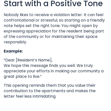
Start with a Positive Tone
Nobody likes to receive a violation letter. It can feel
confrontational or stressful, so starting on a friendly
note helps set the right tone. You might open by
expressing appreciation for the resident being part
of the community or for maintaining their space
responsibly.
Example:
“Dear [Resident’s Name],
We hope this message finds you well. We truly
appreciate your efforts in making our community a
great place to live.”
This opening reminds them that you value their
contribution to the apartments and makes the
letter feel less intimidating.