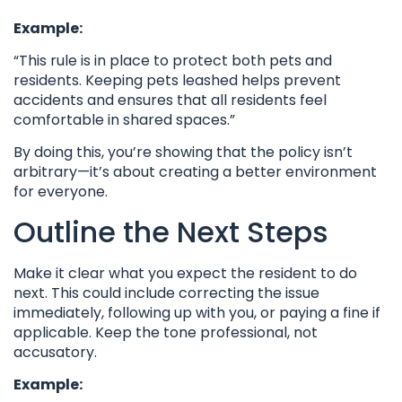
Example:
“This rule is in place to protect both pets and
residents. Keeping pets leashed helps prevent
accidents and ensures that all residents feel
comfortable in shared spaces.”
By doing this, you’re showing that the policy isn’t
arbitrary—it’s about creating a better environment
for everyone.
Outline the Next Steps
Make it clear what you expect the resident to do
next. This could include correcting the issue
immediately, following up with you, or paying a fine if
applicable. Keep the tone professional, not
accusatory.
Example: