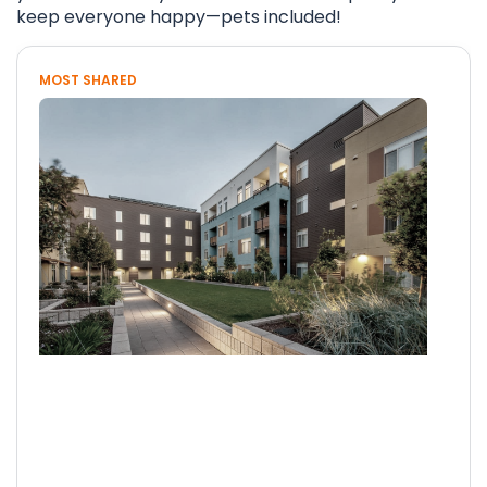
keep everyone happy—pets included!
MOST SHARED