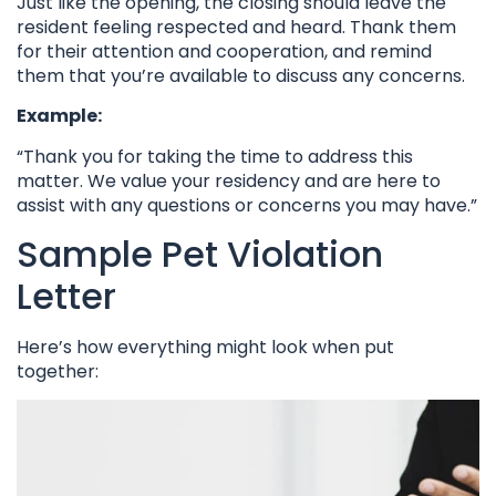
Just like the opening, the closing should leave the
resident feeling respected and heard. Thank them
for their attention and cooperation, and remind
them that you’re available to discuss any concerns.
Example:
“Thank you for taking the time to address this
matter. We value your residency and are here to
assist with any questions or concerns you may have.”
Sample Pet Violation
Letter
Here’s how everything might look when put
together: