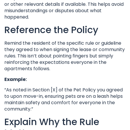
or other relevant details if available. This helps avoid
misunderstandings or disputes about what
happened.
Reference the Policy
Remind the resident of the specific rule or guideline
they agreed to when signing the lease or community
rules. This isn’t about pointing fingers but simply
reinforcing the expectations everyone in the
apartments follows.
Example:
“As noted in Section [X] of the Pet Policy you agreed
to upon move-in, ensuring pets are on a leash helps
maintain safety and comfort for everyone in the
community.”
Explain Why the Rule