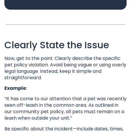
Clearly State the Issue
Now, get to the point. Clearly describe the specific
pet policy violation. Avoid being vague or using overly
legal language. Instead, keep it simple and
straightforward.
Example:
“It has come to our attention that a pet was recently
seen off-leash in the common area. As outlined in
our community pet policy, all pets must remain on a
leash when outside your unit.”
Be specific about the incident—include dates, times,