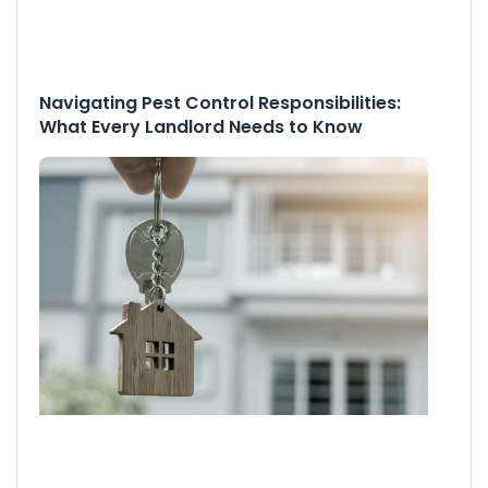
Navigating Pest Control Responsibilities:
What Every Landlord Needs to Know