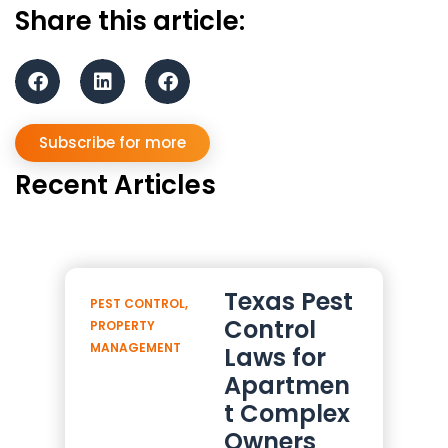
Share this article:
Subscribe for more
Recent Articles
Texas Pest
PEST CONTROL
,
Control
PROPERTY
MANAGEMENT
Laws for
Apartmen
t Complex
Owners