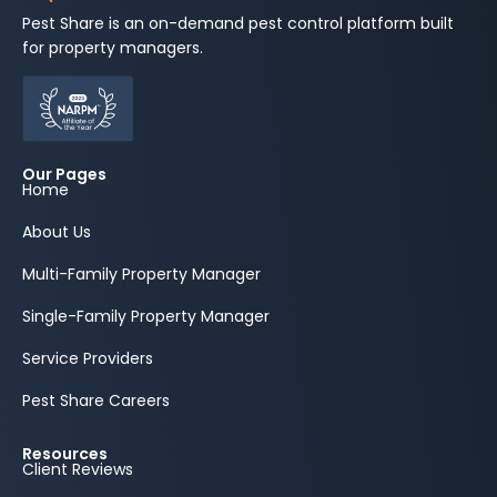
Pest Share is an on-demand pest control platform built
for property managers.
Our Pages
Home
About Us
Multi-Family Property Manager
Single-Family Property Manager
Service Providers
Pest Share Careers
Resources
Client Reviews