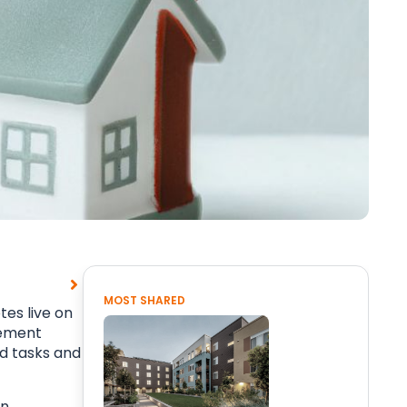
MOST SHARED
es live on
gement
ed tasks and
on