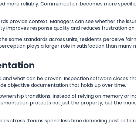
essed more reliably. Communication becomes more specific
rds provide context. Managers can see whether the issue
rity improves response quality and reduces frustration on 
the same standards across units, residents perceive fairn
 perception plays a larger role in satisfaction than many
entation
d and what can be proven. Inspection software closes th
de objective documentation that holds up over time.
 ownership transitions. Instead of relying on memory or 
documentation protects not just the property, but the m
ces stress. Teams spend less time defending past actio