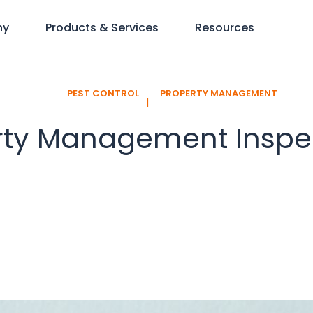
ny
Products & Services
Resources
PEST CONTROL
PROPERTY MANAGEMENT
l
rty Management Inspe