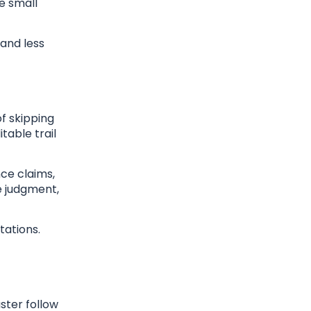
se small
 and less
f skipping
table trail
ce claims,
e judgment,
tations.
ster follow