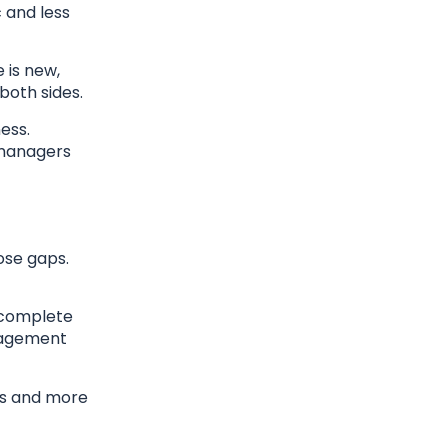
 and less
 is new,
both sides.
ess.
 managers
ose gaps.
incomplete
anagement
ns and more