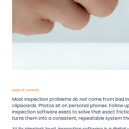
table of contents​
Most inspection problems do not come from bad int
clipboards. Photos sit on personal phones. Follo
inspection software exists to solve that exact fricti
turns them into a consistent, repeatable system tha
At its simplest level, inspection software is a digit