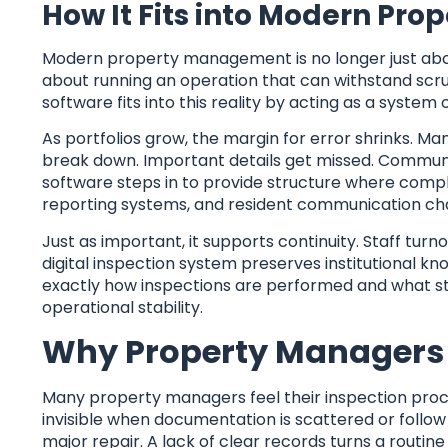
How It Fits into Modern P
Modern property management is no longer just abou
about running an operation that can withstand scrut
software fits into this reality by acting as a system
As portfolios grow, the margin for error shrinks. M
break down. Important details get missed. Commun
software steps in to provide structure where compl
reporting systems, and resident communication ch
Just as important, it supports continuity. Staff tur
digital inspection system preserves institutiona
exactly how inspections are performed and what sta
operational stability.
Why Property Managers 
Many property managers feel their inspection proces
invisible when documentation is scattered or follo
major repair. A lack of clear records turns a routin