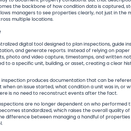
ecomes the backbone of how condition data is captured, st
allows managers to see properties clearly, not just in th
ross multiple locations.
e
lized digital tool designed to plan inspections, guide i
tion, and generate reports. Instead of relying on paper
ts, photo and video capture, timestamps, and written not
 to a specific unit, building, or asset, creating a clear his
ch inspection produces documentation that can be refere
when an issue started, what condition a unit was in, or 
ere is no need to reconstruct events after the fact.
 Inspections are no longer dependent on who performed 
comes standardized, which raises the overall quality of
 the difference between managing a handful of properties
l.