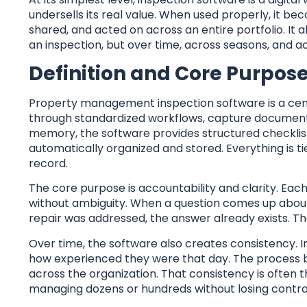
undersells its real value. When used properly, it b
shared, and acted on across an entire portfolio. It 
an inspection, but over time, across seasons, and ac
Definition and Core Purpos
Property management inspection software is a centra
through standardized workflows, capture documenta
memory, the software provides structured checklis
automatically organized and stored. Everything is tied
record.
The core purpose is accountability and clarity. Ea
without ambiguity. When a question comes up about 
repair was addressed, the answer already exists. Th
Over time, the software also creates consistency.
how experienced they were that day. The process be
across the organization. That consistency is often
managing dozens or hundreds without losing contro