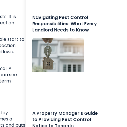
. It is
Navigating Pest Control
pection
Responsibilities: What Every
Landlord Needs to Know
le start to
pection
kflows,
mal. A
 can see
 term
stay
A Property Manager’s Guide
omes a
to Providing Pest Control
nts and puts
Notice to Tenants