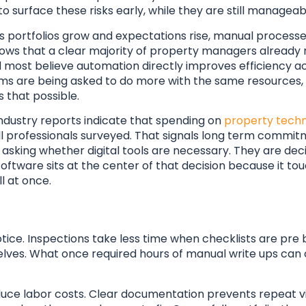
o surface these risks early, while they are still manageab
. As portfolios grow and expectations rise, manual proce
hows that a clear majority of property managers already 
d most believe automation directly improves efficiency ac
Teams are being asked to do more with the same resources,
that possible.
industry reports indicate that spending on
property techn
ll professionals surveyed. That signals long term commit
sking whether digital tools are necessary. They are dec
software sits at the center of that decision because it tou
l at once.
otice. Inspections take less time when checklists are pre b
lves. What once required hours of manual write ups can 
educe labor costs. Clear documentation prevents repeat vi