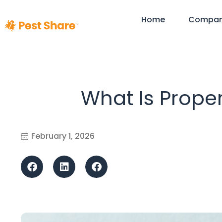
Home
Compa
What Is Prope
February 1, 2026