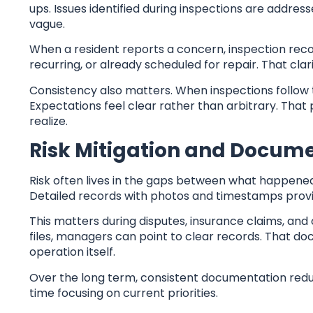
ups. Issues identified during inspections are addr
vague.
When a resident reports a concern, inspection reco
recurring, or already scheduled for repair. That cla
Consistency also matters. When inspections follow 
Expectations feel clear rather than arbitrary. That
realize.
Risk Mitigation and Docum
Risk often lives in the gaps between what happene
Detailed records with photos and timestamps provi
This matters during disputes, insurance claims, and
files, managers can point to clear records. That 
operation itself.
Over the long term, consistent documentation redu
time focusing on current priorities.