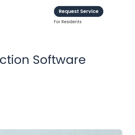
Request Service
For Residents
ction Software