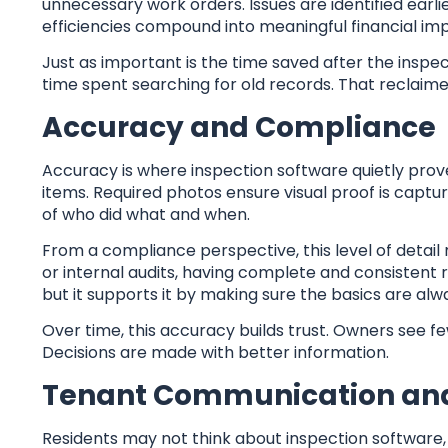
unnecessary work orders. Issues are identified earlie
efficiencies compound into meaningful financial im
Just as important is the time saved after the inspect
time spent searching for old records. That reclaim
Accuracy and Compliance
Accuracy is where inspection software quietly prov
items. Required photos ensure visual proof is captu
of who did what and when.
From a compliance perspective, this level of detai
or internal audits, having complete and consistent
but it supports it by making sure the basics are al
Over time, this accuracy builds trust. Owners see f
Decisions are made with better information.
Tenant Communication and
Residents may not think about inspection software, 