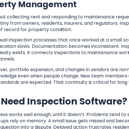
roperty Management
t collecting rent and responding to maintenance requests
iny from owners, residents, insurers, and regulators. Ins
 of record for property condition.
anual inspection processes that once worked at a small sca
ication slows. Documentation becomes inconsistent. Ins
exity exists. It connects inspections to maintenance wor
annels.
nover, portfolio expansion, and changes in vendors are nor
l knowledge even when people change. New team members
ndards are expected. That continuity is critical for long
Need Inspection Software?
s works well enough, until it doesn’t. Problems tend to 
w ups rely on memory. A small issue gets missed and bec
e question into a dispute. Delayed action frustrates reside