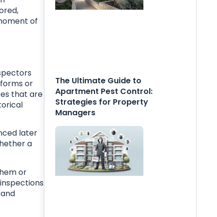
ored,
e moment of
nspectors
The Ultimate Guide to
 forms or
Apartment Pest Control:
es that are
Strategies for Property
torical
Managers
nced later
whether a
them or
 inspections
 and