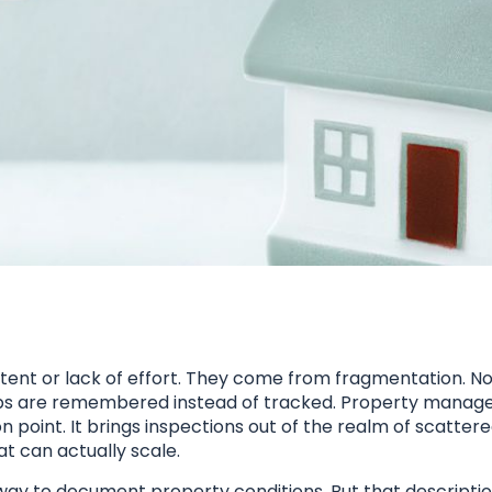
ent or lack of effort. They come from fragmentation. Not
w ups are remembered instead of tracked. Property mana
on point. It brings inspections out of the realm of scatter
t can actually scale.
al way to document property conditions. But that descripti