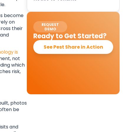
le.
sses become
rely on
REQUEST
ross their
DEMO
 and
Ready to Get Started?
See Pest Share in Action
ology is
ment, not
iding which
ches risk,
uilt, photos
often be
sits and