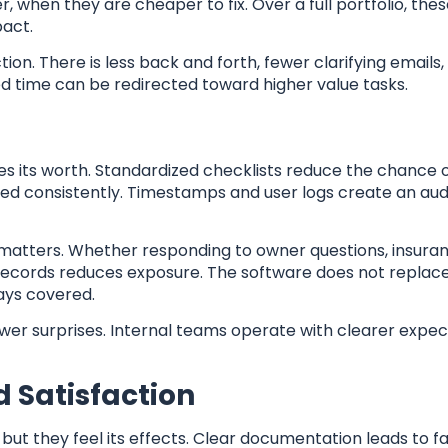
r, when they are cheaper to fix. Over a full portfolio, the
pact.
ion. There is less back and forth, fewer clarifying emails,
ed time can be redirected toward higher value tasks.
es its worth. Standardized checklists reduce the chance o
red consistently. Timestamps and user logs create an audi
l matters. Whether responding to owner questions, insuran
 records reduces exposure. The software does not replac
ways covered.
ewer surprises. Internal teams operate with clearer expec
 Satisfaction
but they feel its effects. Clear documentation leads to fa