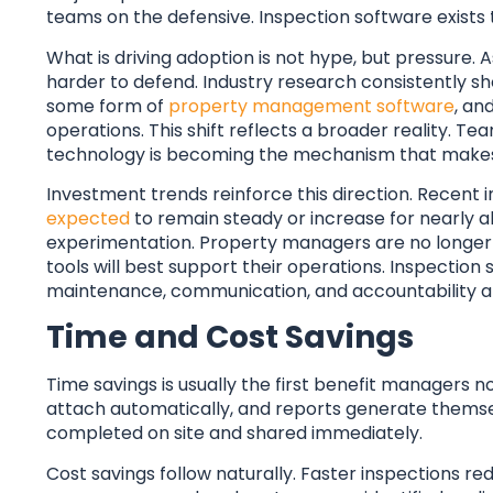
teams on the defensive. Inspection software exists t
What is driving adoption is not hype, but pressure
harder to defend. Industry research consistently s
some form of
property management software
, an
operations. This shift reflects a broader reality. 
technology is becoming the mechanism that makes 
Investment trends reinforce this direction. Recent 
expected
to remain steady or increase for nearly a
experimentation. Property managers are no longer a
tools will best support their operations. Inspection 
maintenance, communication, and accountability al
Time and Cost Savings
Time savings is usually the first benefit managers n
attach automatically, and reports generate themse
completed on site and shared immediately.
Cost savings follow naturally. Faster inspections r