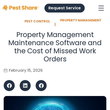
Request Service
PROPERTY MANAGEMENT
PEST CONTROL
l
Property Management
Maintenance Software and
the Cost of Missed Work
Orders
February 15, 2026