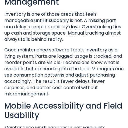
Management
Inventory is one of those areas that feels
manageable until it suddenly is not. A missing part
can delay a simple repair by days. Overstocking ties
up cash and storage space. Manual tracking almost
always falls behind reality.
Good maintenance software treats inventory as a
living system. Parts are logged, usage is tracked, and
reorder points are visible. Technicians know what is
available before heading into the field. Managers can
see consumption patterns and adjust purchasing
accordingly. The result is fewer delays, fewer
surprises, and better cost control without
micromanagement.
Mobile Accessibility and Field
Usability
Maintenance work happens in hallways, units,