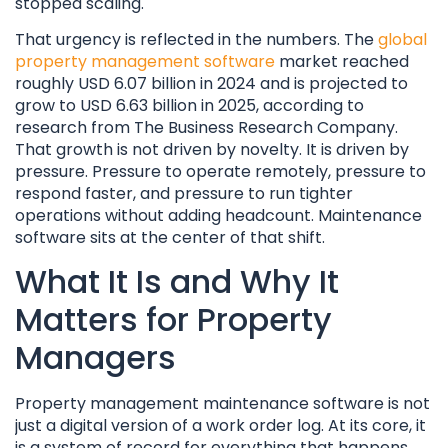
stopped scaling.
That urgency is reflected in the numbers. The
global
property management software
market reached
roughly USD 6.07 billion in 2024 and is projected to
grow to USD 6.63 billion in 2025, according to
research from The Business Research Company.
That growth is not driven by novelty. It is driven by
pressure. Pressure to operate remotely, pressure to
respond faster, and pressure to run tighter
operations without adding headcount. Maintenance
software sits at the center of that shift.
What It Is and Why It
Matters for Property
Managers
Property management maintenance software is not
just a digital version of a work order log. At its core, it
is a system of record for everything that happens