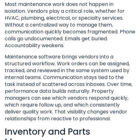
Most maintenance work does not happen in
isolation. Vendors play a critical role, whether for
HVAC, plumbing, electrical, or specialty services.
Without a centralized way to manage them,
communication quickly becomes fragmented. Phone
calls go undocumented. Emails get buried.
Accountability weakens.
Maintenance software brings vendors into a
structured workflow. Work orders can be assigned,
tracked, and reviewed in the same system used by
internal teams. Communication stays tied to the
task instead of scattered across inboxes. Over time,
performance data builds naturally. Property
managers can see which vendors respond quickly,
which require follow up, and which consistently
deliver quality work. That visibility changes vendor
relationships from reactive to professional.
Inventory and Parts