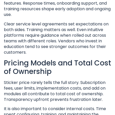
features. Response times, onboarding support, and
training resources shape early adoption and ongoing
use.
Clear service level agreements set expectations on
both sides. Training matters as well. Even intuitive
platforms require guidance when rolled out across
teams with different roles. Vendors who invest in
education tend to see stronger outcomes for their
customers.
Pricing Models and Total Cost
of Ownership
Sticker price rarely tells the full story. Subscription
fees, user limits, implementation costs, and add on
modules all contribute to total cost of ownership.
Transparency upfront prevents frustration later.
It is also important to consider internal costs. Time
spent configuring, training, and maintaining the