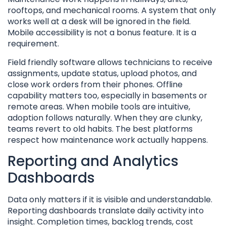
rooftops, and mechanical rooms. A system that only
works well at a desk will be ignored in the field.
Mobile accessibility is not a bonus feature. It is a
requirement.
Field friendly software allows technicians to receive
assignments, update status, upload photos, and
close work orders from their phones. Offline
capability matters too, especially in basements or
remote areas. When mobile tools are intuitive,
adoption follows naturally. When they are clunky,
teams revert to old habits. The best platforms
respect how maintenance work actually happens.
Reporting and Analytics
Dashboards
Data only matters if it is visible and understandable.
Reporting dashboards translate daily activity into
insight. Completion times, backlog trends, cost