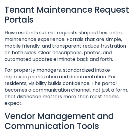
Tenant Maintenance Request
Portals
How residents submit requests shapes their entire
maintenance experience. Portals that are simple,
mobile friendly, and transparent reduce frustration
on both sides. Clear descriptions, photos, and
automated updates eliminate back and forth.
For property managers, standardized intake
improves prioritization and documentation. For
residents, visibility builds confidence. The portal
becomes a communication channel, not just a form.
That distinction matters more than most teams
expect.
Vendor Management and
Communication Tools