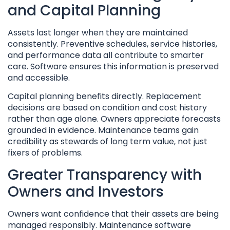
and Capital Planning
Assets last longer when they are maintained
consistently. Preventive schedules, service histories,
and performance data all contribute to smarter
care. Software ensures this information is preserved
and accessible.
Capital planning benefits directly. Replacement
decisions are based on condition and cost history
rather than age alone. Owners appreciate forecasts
grounded in evidence. Maintenance teams gain
credibility as stewards of long term value, not just
fixers of problems.
Greater Transparency with
Owners and Investors
Owners want confidence that their assets are being
managed responsibly. Maintenance software