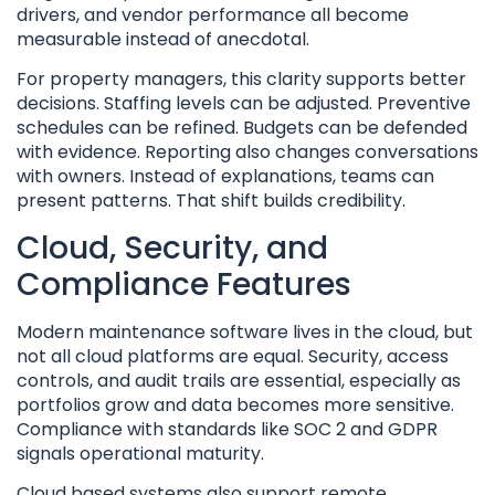
drivers, and vendor performance all become
measurable instead of anecdotal.
For property managers, this clarity supports better
decisions. Staffing levels can be adjusted. Preventive
schedules can be refined. Budgets can be defended
with evidence. Reporting also changes conversations
with owners. Instead of explanations, teams can
present patterns. That shift builds credibility.
Cloud, Security, and
Compliance Features
Modern maintenance software lives in the cloud, but
not all cloud platforms are equal. Security, access
controls, and audit trails are essential, especially as
portfolios grow and data becomes more sensitive.
Compliance with standards like SOC 2 and GDPR
signals operational maturity.
Cloud based systems also support remote