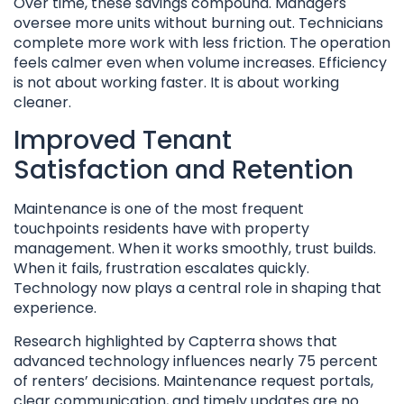
Over time, these savings compound. Managers
oversee more units without burning out. Technicians
complete more work with less friction. The operation
feels calmer even when volume increases. Efficiency
is not about working faster. It is about working
cleaner.
Improved Tenant
Satisfaction and Retention
Maintenance is one of the most frequent
touchpoints residents have with property
management. When it works smoothly, trust builds.
When it fails, frustration escalates quickly.
Technology now plays a central role in shaping that
experience.
Research highlighted by Capterra shows that
advanced technology influences nearly 75 percent
of renters’ decisions. Maintenance request portals,
clear communication, and timely updates are no