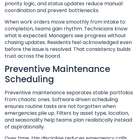
priority logic, and status updates reduce manual
coordination and prevent bottlenecks.
When work orders move smoothly from intake to
completion, teams gain rhythm. Technicians know
what is expected. Managers see progress without
chasing updates. Residents feel acknowledged even
before the issue is resolved. That consistency builds
trust across the board.
Preventive Maintenance
Scheduling
Preventive maintenance separates stable portfolios
from chaotic ones. Software driven scheduling
ensures routine tasks are not forgotten when
emergencies pile up. Filters by asset type, location,
and seasonality help teams plan realistically instead
of aspirationally.
Over time, this discipline reduces emergency calls,