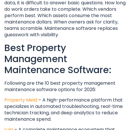
data, it is difficult to answer basic questions. How long
do work orders take to complete. Which vendors
perform best. Which assets consume the most
maintenance dollars. When owners ask for clarity,
teams scramble. Maintenance software replaces
guesswork with visibility.
Best Property
Management
Maintenance Software:
Following are the 10 best property management
maintenance software options for 2026:
Property Meld
– A high-performance platform that
specializes in automated troubleshooting, real-time
technician tracking, and deep analytics to reduce
maintenance spend.
Lula
– A complete maintenance ecosystem that