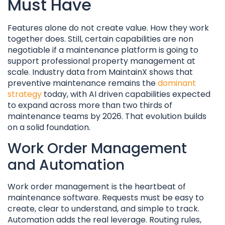
Must Have
Features alone do not create value. How they work
together does. Still, certain capabilities are non
negotiable if a maintenance platform is going to
support professional property management at
scale. Industry data from MaintainX shows that
preventive maintenance remains the
dominant
strategy
today, with AI driven capabilities expected
to expand across more than two thirds of
maintenance teams by 2026. That evolution builds
on a solid foundation.
Work Order Management
and Automation
Work order management is the heartbeat of
maintenance software. Requests must be easy to
create, clear to understand, and simple to track.
Automation adds the real leverage. Routing rules,