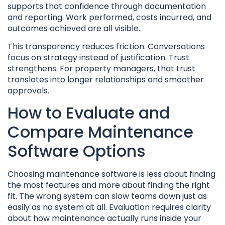
supports that confidence through documentation
and reporting. Work performed, costs incurred, and
outcomes achieved are all visible.
This transparency reduces friction. Conversations
focus on strategy instead of justification. Trust
strengthens. For property managers, that trust
translates into longer relationships and smoother
approvals.
How to Evaluate and
Compare Maintenance
Software Options
Choosing maintenance software is less about finding
the most features and more about finding the right
fit. The wrong system can slow teams down just as
easily as no system at all. Evaluation requires clarity
about how maintenance actually runs inside your