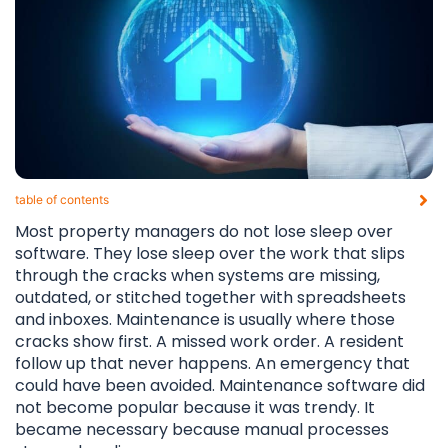
table of contents​
Most property managers do not lose sleep over
software. They lose sleep over the work that slips
through the cracks when systems are missing,
outdated, or stitched together with spreadsheets
and inboxes. Maintenance is usually where those
cracks show first. A missed work order. A resident
follow up that never happens. An emergency that
could have been avoided. Maintenance software did
not become popular because it was trendy. It
became necessary because manual processes