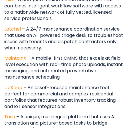
combines intelligent workflow software with access
to a nationwide network of fully vetted, licensed
service professionals.
Latchel
– A 24/7 maintenance coordination service
that uses an AI-powered triage desk to troubleshoot
issues with tenants and dispatch contractors only
when necessary.
MaintainX
– A mobile-first CMMS that excels at field-
level execution with real-time photo uploads, instant
messaging, and automated preventative
maintenance scheduling.
UpKeep
– An asset-focused maintenance tool
perfect for commercial and complex residential
portfolios that features robust inventory tracking
and IoT sensor integrations.
Tasa
– A unique, multilingual platform that uses AI
translation and picture-based tasks to bridge