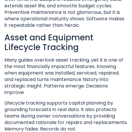
extends asset life, and smooths budget cycles.
Preventive maintenance is not glamorous, but it is
where operational maturity shows. Software makes
it repeatable rather than heroic.
Asset and Equipment
Lifecycle Tracking
Many guides overlook asset tracking, yet it is one of
the most financially impactful features. Knowing
when equipment was installed, serviced, repaired,
and replaced turns maintenance history into
strategic insight. Patterns emerge. Decisions
improve.
Lifecycle tracking supports capital planning by
grounding forecasts in real data. It also protects
teams during owner conversations by providing
documented rationale for repairs and replacements.
Memory fades. Records do not.