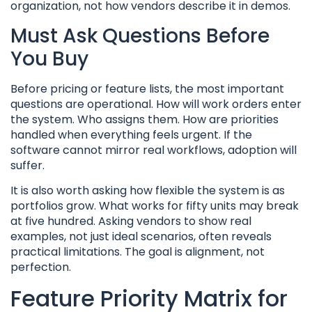
organization, not how vendors describe it in demos.
Must Ask Questions Before
You Buy
Before pricing or feature lists, the most important
questions are operational. How will work orders enter
the system. Who assigns them. How are priorities
handled when everything feels urgent. If the
software cannot mirror real workflows, adoption will
suffer.
It is also worth asking how flexible the system is as
portfolios grow. What works for fifty units may break
at five hundred. Asking vendors to show real
examples, not just ideal scenarios, often reveals
practical limitations. The goal is alignment, not
perfection.
Feature Priority Matrix for