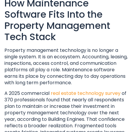
How Maintenance
Software Fits Into the
Property Management
Tech Stack
Property management technology is no longer a
single system. It is an ecosystem. Accounting, leasing,
inspections, access control, and communication
platforms all play a role. Maintenance software
earns its place by connecting day to day operations
with long term performance.
A 2025 commercial
real estate technology survey
of
370 professionals found that nearly all respondents
plan to maintain or increase their investment in
property management technology over the next
year, according to Building Engines. That confidence
reflects a broader realization. Fragmented tools