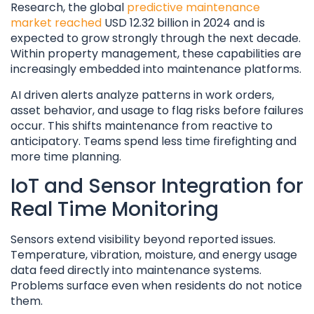
Research, the global
predictive maintenance
market reached
USD 12.32 billion in 2024 and is
expected to grow strongly through the next decade.
Within property management, these capabilities are
increasingly embedded into maintenance platforms.
AI driven alerts analyze patterns in work orders,
asset behavior, and usage to flag risks before failures
occur. This shifts maintenance from reactive to
anticipatory. Teams spend less time firefighting and
more time planning.
IoT and Sensor Integration for
Real Time Monitoring
Sensors extend visibility beyond reported issues.
Temperature, vibration, moisture, and energy usage
data feed directly into maintenance systems.
Problems surface even when residents do not notice
them.