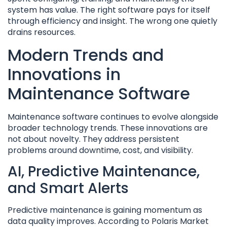
system has value. The right software pays for itself
through efficiency and insight. The wrong one quietly
drains resources.
Modern Trends and
Innovations in
Maintenance Software
Maintenance software continues to evolve alongside
broader technology trends. These innovations are
not about novelty. They address persistent
problems around downtime, cost, and visibility.
AI, Predictive Maintenance,
and Smart Alerts
Predictive maintenance is gaining momentum as
data quality improves. According to Polaris Market