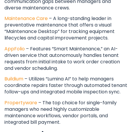
communication gaps between managers and
diverse maintenance crews.
Maintenance Care
– A long-standing leader in
preventative maintenance that offers a visual
“Maintenance Desktop” for tracking equipment
lifecycles and capital improvement projects.
AppFolio
– Features “Smart Maintenance,” an AI-
driven service that autonomously handles tenant
requests from initial intake to work order creation
and vendor scheduling.
Buildium
– Utilizes “Lumina AI” to help managers
coordinate repairs faster through automated tenant
follow-ups and integrated mobile inspection sync.
Propertyware
– The top choice for single-family
managers who need highly customizable
maintenance workflows, vendor portals, and
integrated bill payment.