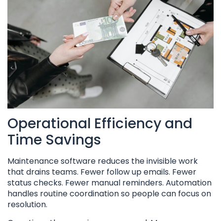
Operational Efficiency and
Time Savings
Maintenance software reduces the invisible work
that drains teams. Fewer follow up emails. Fewer
status checks. Fewer manual reminders. Automation
handles routine coordination so people can focus on
resolution.