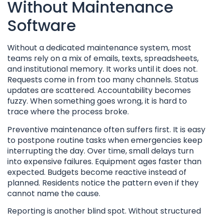
Without Maintenance
Software
Without a dedicated maintenance system, most
teams rely on a mix of emails, texts, spreadsheets,
and institutional memory. It works until it does not.
Requests come in from too many channels. Status
updates are scattered. Accountability becomes
fuzzy. When something goes wrong, it is hard to
trace where the process broke.
Preventive maintenance often suffers first. It is easy
to postpone routine tasks when emergencies keep
interrupting the day. Over time, small delays turn
into expensive failures. Equipment ages faster than
expected. Budgets become reactive instead of
planned. Residents notice the pattern even if they
cannot name the cause.
Reporting is another blind spot. Without structured