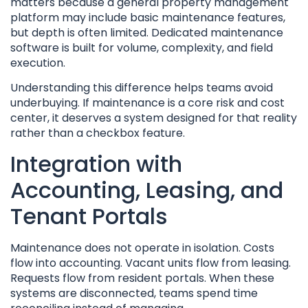
matters because a general property management
platform may include basic maintenance features,
but depth is often limited. Dedicated maintenance
software is built for volume, complexity, and field
execution.
Understanding this difference helps teams avoid
underbuying. If maintenance is a core risk and cost
center, it deserves a system designed for that reality
rather than a checkbox feature.
Integration with
Accounting, Leasing, and
Tenant Portals
Maintenance does not operate in isolation. Costs
flow into accounting. Vacant units flow from leasing.
Requests flow from resident portals. When these
systems are disconnected, teams spend time