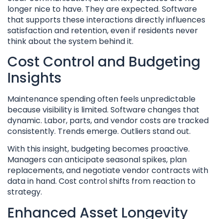
longer nice to have. They are expected. Software
that supports these interactions directly influences
satisfaction and retention, even if residents never
think about the system behind it.
Cost Control and Budgeting
Insights
Maintenance spending often feels unpredictable
because visibility is limited. Software changes that
dynamic. Labor, parts, and vendor costs are tracked
consistently. Trends emerge. Outliers stand out.
With this insight, budgeting becomes proactive.
Managers can anticipate seasonal spikes, plan
replacements, and negotiate vendor contracts with
data in hand. Cost control shifts from reaction to
strategy.
Enhanced Asset Longevity