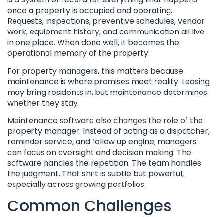
once a property is occupied and operating.
Requests, inspections, preventive schedules, vendor
work, equipment history, and communication all live
in one place. When done well, it becomes the
operational memory of the property.
For property managers, this matters because
maintenance is where promises meet reality. Leasing
may bring residents in, but maintenance determines
whether they stay.
Maintenance software also changes the role of the
property manager. Instead of acting as a dispatcher,
reminder service, and follow up engine, managers
can focus on oversight and decision making. The
software handles the repetition. The team handles
the judgment. That shift is subtle but powerful,
especially across growing portfolios.
Common Challenges