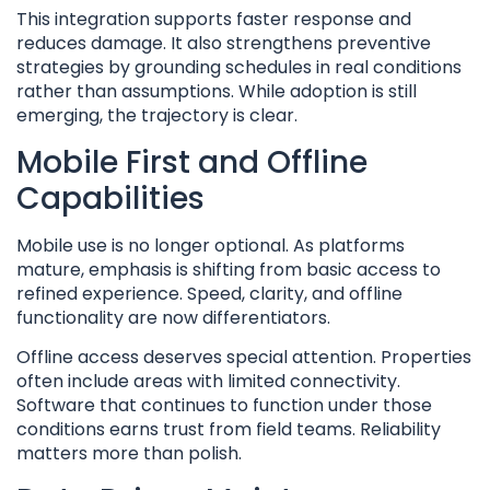
This integration supports faster response and
reduces damage. It also strengthens preventive
strategies by grounding schedules in real conditions
rather than assumptions. While adoption is still
emerging, the trajectory is clear.
Mobile First and Offline
Capabilities
Mobile use is no longer optional. As platforms
mature, emphasis is shifting from basic access to
refined experience. Speed, clarity, and offline
functionality are now differentiators.
Offline access deserves special attention. Properties
often include areas with limited connectivity.
Software that continues to function under those
conditions earns trust from field teams. Reliability
matters more than polish.