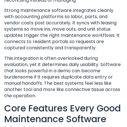
reconciling instead of managing.
Strong maintenance software integrates cleanly
with accounting platforms so labor, parts, and
vendor costs post accurately. It syncs with leasing
systems so move ins, move outs, and unit status
updates trigger the right maintenance workflows. It
connects to resident portals so requests are
captured consistently and transparently.
This integration is often overlooked during
evaluation, yet it determines daily usability. Software
that looks powerful in a demo can become
burdensome if it requires duplicate data entry or
manual handoffs. The best systems feel less like
another tool and more like connective tissue across
the operation.
Core Features Every Good
Maintenance Software