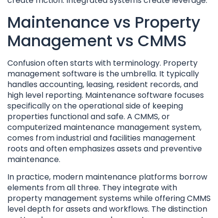
create friction. Integrated systems create leverage.
Maintenance vs Property
Management vs CMMS
Confusion often starts with terminology. Property
management software is the umbrella. It typically
handles accounting, leasing, resident records, and
high level reporting. Maintenance software focuses
specifically on the operational side of keeping
properties functional and safe. A CMMS, or
computerized maintenance management system,
comes from industrial and facilities management
roots and often emphasizes assets and preventive
maintenance.
In practice, modern maintenance platforms borrow
elements from all three. They integrate with
property management systems while offering CMMS
level depth for assets and workflows. The distinction