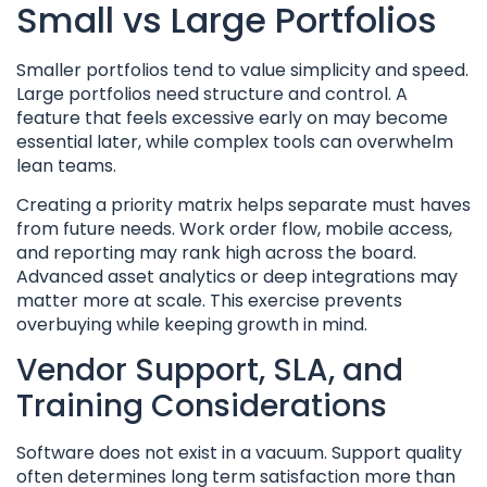
Small vs Large Portfolios
Smaller portfolios tend to value simplicity and speed.
Large portfolios need structure and control. A
feature that feels excessive early on may become
essential later, while complex tools can overwhelm
lean teams.
Creating a priority matrix helps separate must haves
from future needs. Work order flow, mobile access,
and reporting may rank high across the board.
Advanced asset analytics or deep integrations may
matter more at scale. This exercise prevents
overbuying while keeping growth in mind.
Vendor Support, SLA, and
Training Considerations
Software does not exist in a vacuum. Support quality
often determines long term satisfaction more than