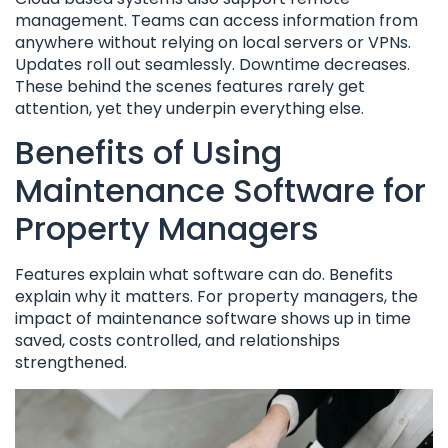
management. Teams can access information from
anywhere without relying on local servers or VPNs.
Updates roll out seamlessly. Downtime decreases.
These behind the scenes features rarely get
attention, yet they underpin everything else.
Benefits of Using
Maintenance Software for
Property Managers
Features explain what software can do. Benefits
explain why it matters. For property managers, the
impact of maintenance software shows up in time
saved, costs controlled, and relationships
strengthened.