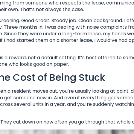
 coming from someone who respects the lease, communic
 their own. That’s not always the case.
screening. Good credit. Steady job. Clean background. I o
. Three months in, I was dealing with noise complaints f
h. Since they were under a long-term lease, my hands we
If I had started them on a shorter lease, I would’ve had o
 a reward, not a default setting. It’s best offered to so
eone who looks good on paper.
the Cost of Being Stuck
n a resident moves out, you’re usually looking at paint, 
 to get someone new in. And even if everything goes smoot
across several units in a year, and you’re suddenly watchi
 They cut down on how often you go through that whole c