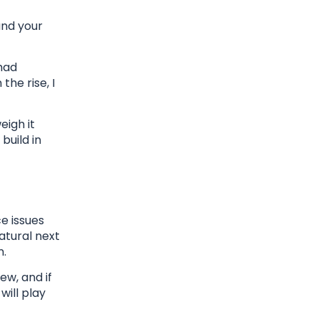
and your
had
the rise, I
eigh it
build in
e issues
natural next
n.
ew, and if
will play