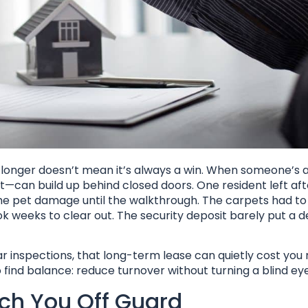
s longer doesn’t mean it’s always a win. When someone’s 
—can build up behind closed doors. One resident left aft
the pet damage until the walkthrough. The carpets had to 
 weeks to clear out. The security deposit barely put a de
lar inspections, that long-term lease can quietly cost yo
 find balance: reduce turnover without turning a blind eye
ch You Off Guard