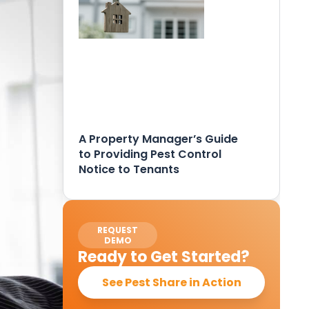
A Property Manager’s Guide
to Providing Pest Control
Notice to Tenants
REQUEST
DEMO
Ready to Get Started?
See Pest Share in Action