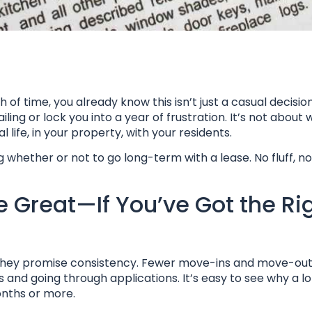
f time, you already know this isn’t just a casual decision
ling or lock you into a year of frustration. It’s not about
life, in your property, with your residents.
whether or not to go long-term with a lease. No fluff, n
Great—If You’ve Got the Ri
t they promise consistency. Fewer move-ins and move-out
and going through applications. It’s easy to see why a lo
onths or more.