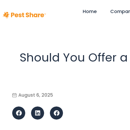
Home
Compa
Should You Offer a
August 6, 2025