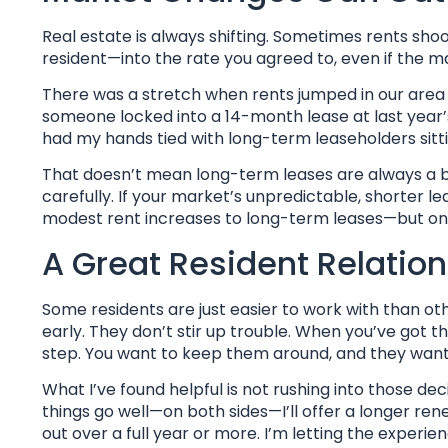
Real estate is always shifting. Sometimes rents sh
resident—into the rate you agreed to, even if the m
There was a stretch when rents jumped in our area
someone locked into a 14-month lease at last year’s r
had my hands tied with long-term leaseholders sitt
That doesn’t mean long-term leases are always a bad
carefully. If your market’s unpredictable, shorter le
modest rent increases to long-term leases—but only 
A Great Resident Relation
Some residents are just easier to work with than ot
early. They don’t stir up trouble. When you’ve got th
step. You want to keep them around, and they want
What I’ve found helpful is not rushing into those de
things go well—on both sides—I’ll offer a longer rene
out over a full year or more. I’m letting the experien