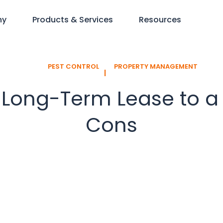
ny
Products & Services
Resources
PEST CONTROL
PROPERTY MANAGEMENT
l
 Long-Term Lease to a
Cons