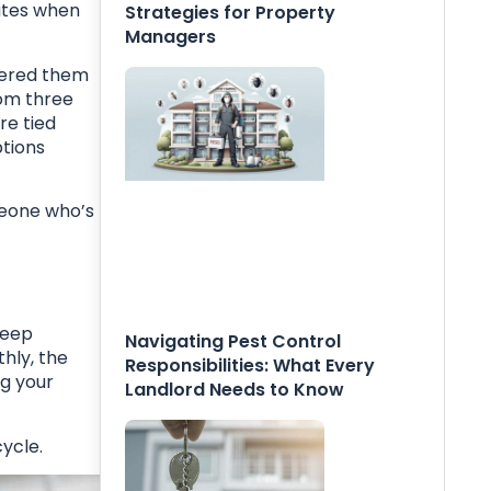
ates when
Strategies for Property
Managers
ffered them
rom three
re tied
ptions
meone who’s
deep
Navigating Pest Control
hly, the
Responsibilities: What Every
ng your
Landlord Needs to Know
ycle.