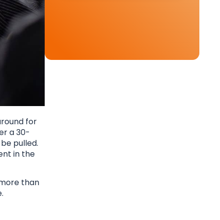
around for
er a 30-
be pulled.
nt in the
u more than
.