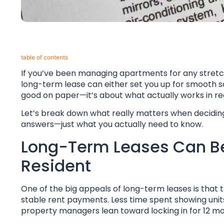
table of contents​
If you’ve been managing apartments for any stretch o
long-term lease can either set you up for smooth sai
good on paper—it’s about what actually works in real 
Let’s break down what really matters when deciding 
answers—just what you actually need to know.
Long-Term Leases Can Be 
Resident
One of the big appeals of long-term leases is tha
stable rent payments. Less time spent showing units 
property managers lean toward locking in for 12 m