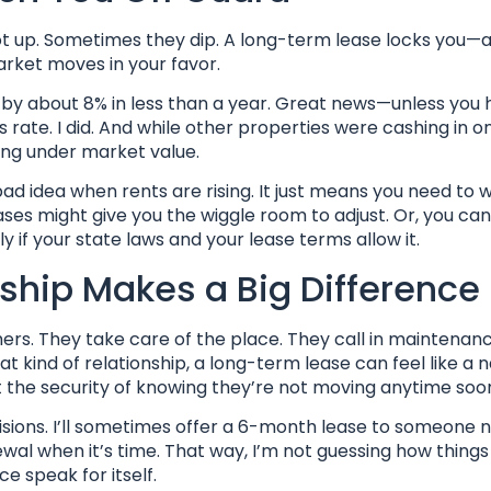
oot up. Sometimes they dip. A long-term lease locks you—
arket moves in your favor.
 by about 8% in less than a year. Great news—unless you 
ate. I did. And while other properties were cashing in on 
ing under market value.
 idea when rents are rising. It just means you need to w
ases might give you the wiggle room to adjust. Or, you can 
if your state laws and your lease terms allow it.
ship Makes a Big Difference
hers. They take care of the place. They call in maintenanc
at kind of relationship, a long-term lease can feel like a 
 the security of knowing they’re not moving anytime soo
cisions. I’ll sometimes offer a 6-month lease to someone n
wal when it’s time. That way, I’m not guessing how things 
ce speak for itself.