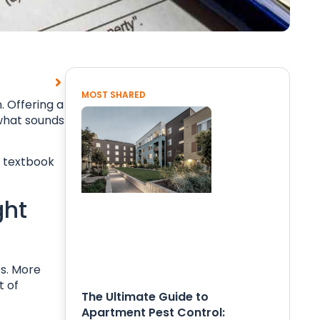
MOST SHARED
. Offering a
 what sounds
o textbook
ght
s. More
t of
The Ultimate Guide to
Apartment Pest Control: