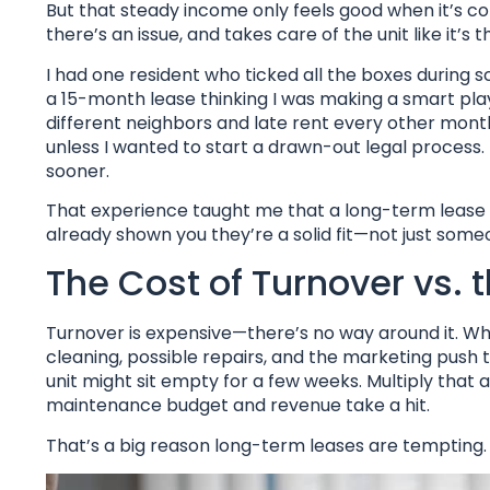
But that steady income only feels good when it’s
there’s an issue, and takes care of the unit like it’s
I had one resident who ticked all the boxes during 
a 15-month lease thinking I was making a smart play
different neighbors and late rent every other mont
unless I wanted to start a drawn-out legal process. 
sooner.
That experience taught me that a long-term lease is
already shown you they’re a solid fit—not just som
The Cost of Turnover vs. 
Turnover is expensive—there’s no way around it. Whe
cleaning, possible repairs, and the marketing push
unit might sit empty for a few weeks. Multiply that 
maintenance budget and revenue take a hit.
That’s a big reason long-term leases are tempting.