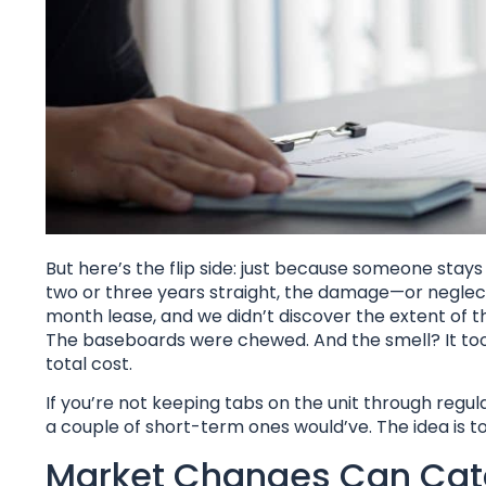
But here’s the flip side: just because someone stay
two or three years straight, the damage—or neglect
month lease, and we didn’t discover the extent of 
The baseboards were chewed. And the smell? It took
total cost.
If you’re not keeping tabs on the unit through regu
a couple of short-term ones would’ve. The idea is to
Market Changes Can Cat