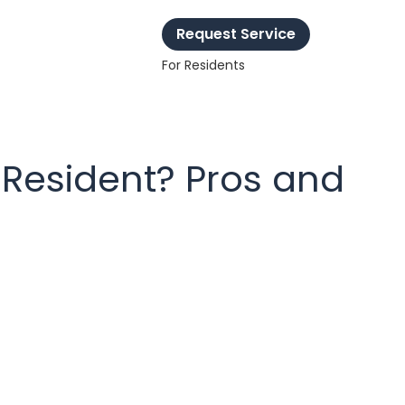
Request Service
For Residents
 Resident? Pros and