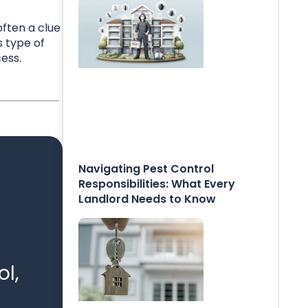
ften a clue
s type of
ess.
Navigating Pest Control
Responsibilities: What Every
Landlord Needs to Know
l,