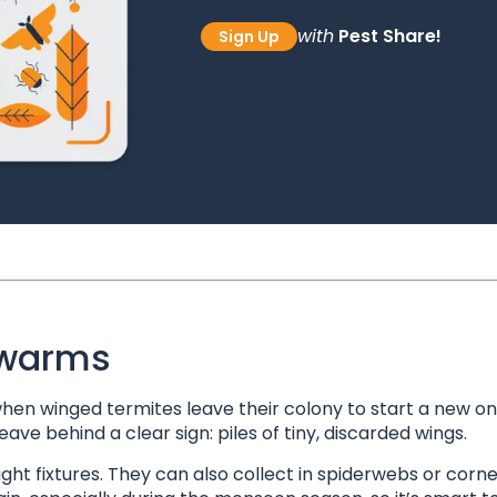
with
Pest Share!
Sign Up
Swarms
n winged termites leave their colony to start a new on
ve behind a clear sign: piles of tiny, discarded wings.
ight fixtures. They can also collect in spiderwebs or corne