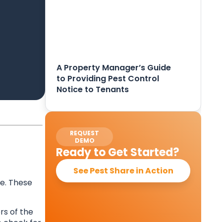
A Property Manager’s Guide
to Providing Pest Control
Notice to Tenants
REQUEST
DEMO
Ready to Get Started?
See Pest Share in Action
e. These
rs of the