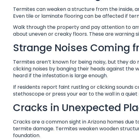
Termites can weaken a structure from the inside, an
Even tile or laminate flooring can be affected if 
Walk through the property and pay attention to any
about uneven or creaky floors. These are warning si
Strange Noises Coming f
Termites aren’t known for being noisy, but they do 
clicking noises by banging their heads against the 
heard if the infestation is large enough.
If residents report faint rustling or clicking sounds 
stethoscope or press your ear to the wall in a quiet
Cracks in Unexpected Pl
Cracks are a common sight in Arizona homes due to s
termite damage. Termites weaken wooden structures, 
foundation.