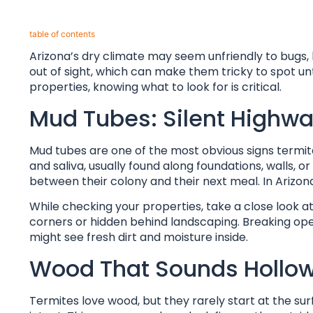
table of contents​
Arizona’s dry climate may seem unfriendly to bugs, 
out of sight, which can make them tricky to spot u
properties, knowing what to look for is critical.
Mud Tubes: Silent Highwa
Mud tubes are one of the most obvious signs termite
and saliva, usually found along foundations, walls, 
between their colony and their next meal. In Arizona’
While checking your properties, take a close look a
corners or hidden behind landscaping. Breaking open a
might see fresh dirt and moisture inside.
Wood That Sounds Hollo
Termites love wood, but they rarely start at the sur