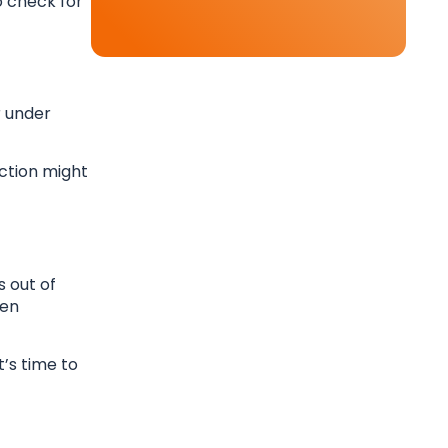
o check for
r under
ection might
s out of
den
t’s time to