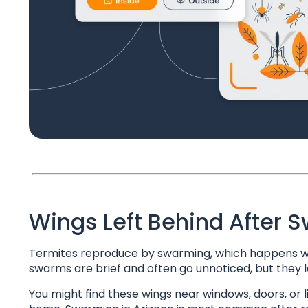
Wings Left Behind After 
Termites reproduce by swarming, which happens whe
swarms are brief and often go unnoticed, but they lea
You might find these wings near windows, doors, or l