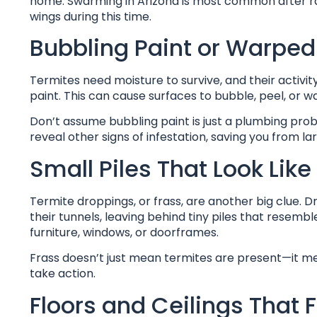
home. Swarming in Arizona is most common after rai
wings during this time.
Bubbling Paint or Warped
Termites need moisture to survive, and their activ
paint. This can cause surfaces to bubble, peel, or 
Don’t assume bubbling paint is just a plumbing pro
reveal other signs of infestation, saving you from l
Small Piles That Look Lik
Termite droppings, or frass, are another big clue. 
their tunnels, leaving behind tiny piles that resem
furniture, windows, or doorframes.
Frass doesn’t just mean termites are present—it mean
take action.
Floors and Ceilings That 