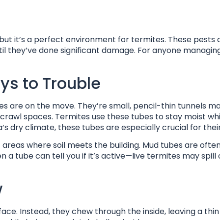
but it’s a perfect environment for termites. These pests 
ntil they’ve done significant damage. For anyone managin
ys to Trouble
s are on the move. They’re small, pencil-thin tunnels ma
or crawl spaces. Termites use these tubes to stay moist whi
s dry climate, these tubes are especially crucial for their
t areas where soil meets the building. Mud tubes are often
 tube can tell you if it’s active—live termites may spill 
w
face. Instead, they chew through the inside, leaving a thin