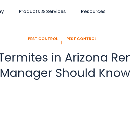
ny
Products & Services
Resources
PEST CONTROL
PEST CONTROL
l
rmites in Arizona Ren
Manager Should Kno