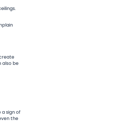
ilings.
mplain
 create
n also be
 a sign of
 even the