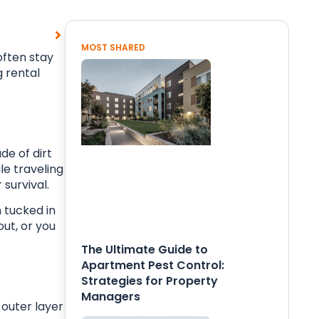
MOST SHARED
often stay
g rental
de of dirt
le traveling
 survival.
 tucked in
out, or you
The Ultimate Guide to
Apartment Pest Control:
Strategies for Property
Managers
 outer layer