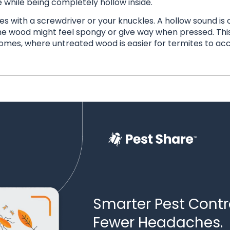
e while being completely hollow inside.
with a screwdriver or your knuckles. A hollow sound is o
he wood might feel spongy or give way when pressed. Thi
omes, where untreated wood is easier for termites to acc
Smarter Pest Contro
Fewer Headaches.