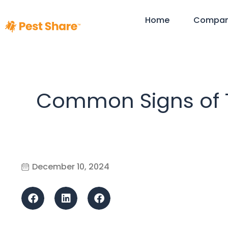
Home
Compa
Common Signs of Te
December 10, 2024