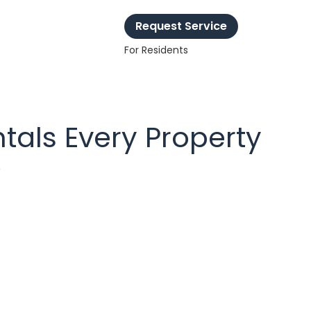
Request Service
For Residents
tals Every Property
w