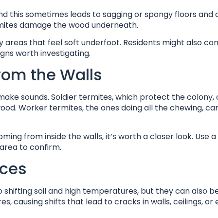
d this sometimes leads to sagging or spongy floors and ce
termites damage the wood underneath.
 areas that feel soft underfoot. Residents might also co
gns worth investigating.
rom the Walls
make sounds. Soldier termites, which protect the colony,
wood. Worker termites, the ones doing all the chewing, ca
coming from inside the walls, it’s worth a closer look. Use a
 area to confirm.
aces
hifting soil and high temperatures, but they can also be
causing shifts that lead to cracks in walls, ceilings, or