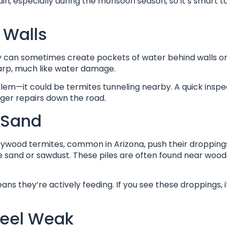
n, especially during the monsoon season, so it’s smart t
 Walls
ity can sometimes create pockets of water behind walls o
warp, much like water damage.
blem—it could be termites tunneling nearby. A quick insp
arger repairs down the road.
e Sand
Drywood termites, common in Arizona, push their dropping
ble sand or sawdust. These piles are often found near woo
s they’re actively feeding. If you see these droppings, i
Feel Weak