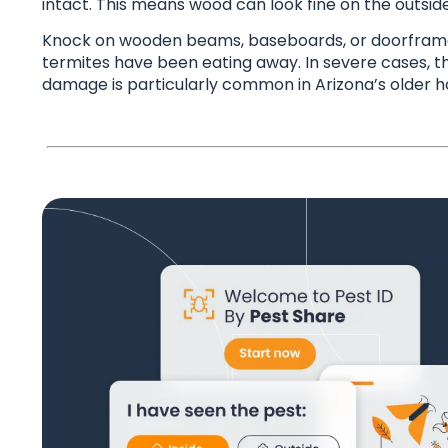
intact. This means wood can look fine on the outsid
Knock on wooden beams, baseboards, or doorframes 
termites have been eating away. In severe cases, t
damage is particularly common in Arizona’s older h