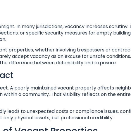
rsight. In many jurisdictions, vacancy increases scrutiny. 
ections, or specific security measures for empty buildings
on.
ant properties, whether involving trespassers or contracto
arely accept vacancy as an excuse for unsafe conditions.
the difference between defensibility and exposure.
pact
ct. A poorly maintained vacant property affects neighb
thin a community. That visibility reflects on the entire 
dly leads to unexpected costs or compliance issues, con
ly physical assets, but professional credibility.
 of Vacant Properties