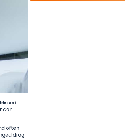
 Missed
t can
nd often
onged drag