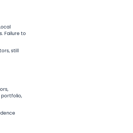
Local
. Failure to
rs, still
ors,
portfolio,
fidence