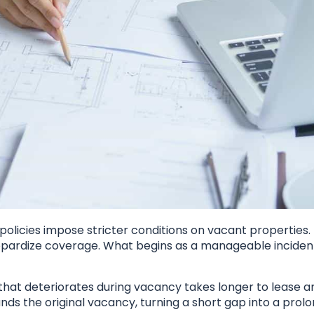
olicies impose stricter conditions on vacant properties.
pardize coverage. What begins as a manageable inciden
 that deteriorates during vacancy takes longer to lease a
ds the original vacancy, turning a short gap into a prol