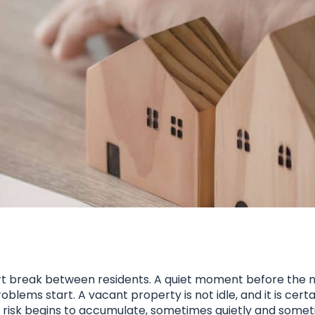
ort break between residents. A quiet moment before the n
ems start. A vacant property is not idle, and it is certa
 risk begins to accumulate, sometimes quietly and someti