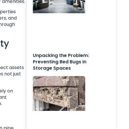
 amenities.
perties
ers, and
through
ty
Unpacking the Problem:
Preventing Bed Bugs in
tect assets
Storage Spaces
s not just
ely on
ant
.
n pipe,