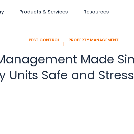
ny
Products & Services
Resources
PEST CONTROL
PROPERTY MANAGEMENT
l
 Management Made Sim
 Units Safe and Stres