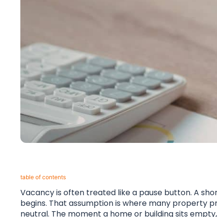
table of contents​
Vacancy is often treated like a pause button. A sh
begins. That assumption is where many property probl
neutral. The moment a home or building sits empty,