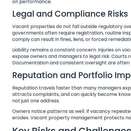
on performance.
Legal and Compliance Risks
Vacant properties do not fall outside regulatory ove
governments often require registration, routine insp
comply can result in fines, liens, or forced remediati
Liability remains a constant concern. Injuries on vac
expose owners and managers to legal risk. Courts r
Documentation and consistent oversight are often 
Reputation and Portfolio Im
Reputation travels faster than many managers expe
attracts complaints, and can quickly become known wi
not just one address.
Owners notice patterns as well. If vacancy repeate
erodes. Vacant property management protects not on
Key Risks and Challenges