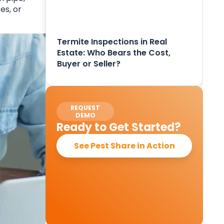
es, or
Termite Inspections in Real
Estate: Who Bears the Cost,
Buyer or Seller?
REQUEST
DEMO
Ready to Get Started?
See Pest Share in Action