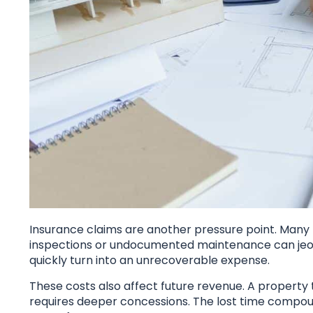
Insurance claims are another pressure point. Many p
inspections or undocumented maintenance can jeo
quickly turn into an unrecoverable expense.
These costs also affect future revenue. A property
requires deeper concessions. The lost time compoun