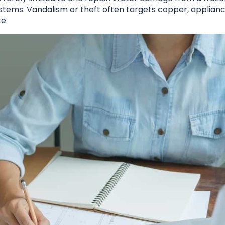
stems. Vandalism or theft often targets copper, applianc
e.