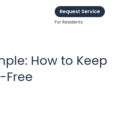
Request Service
For Residents
ple: How to Keep
s-Free