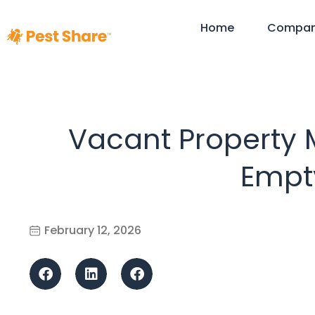
Home
Compa
Vacant Property
Empty
February 12, 2026