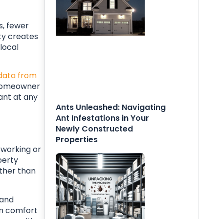
s, fewer
ity creates
local
data from
r homeowner
ant at any
Ants Unleashed: Navigating
Ant Infestations in Your
Newly Constructed
Properties
 working or
perty
ther than
 and
om comfort