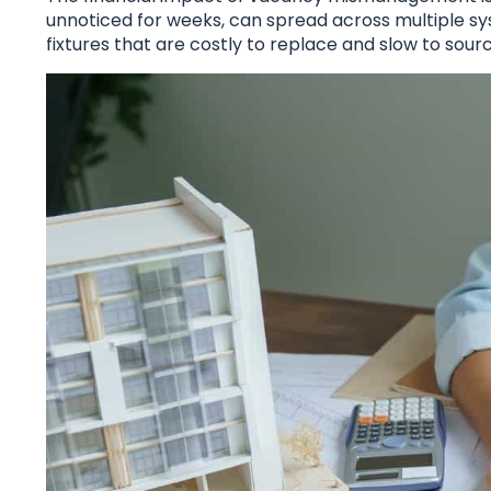
unnoticed for weeks, can spread across multiple sy
fixtures that are costly to replace and slow to sourc