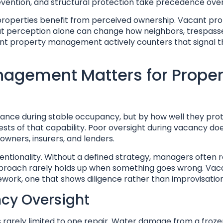
vention, and structural protection take precedence over
 properties benefit from perceived ownership. Vacant pro
at perception alone can change how neighbors, trespass
acant property management actively counters that signal 
agement Matters for Proper
ance during stable occupancy, but by how well they pro
ests of that capability. Poor oversight during vacancy doe
owners, insurers, and lenders.
entionality. Without a defined strategy, managers often r
pproach rarely holds up when something goes wrong. Vac
rk, one that shows diligence rather than improvisation
ncy Oversight
rarely limited to one repair. Water damage from a froze