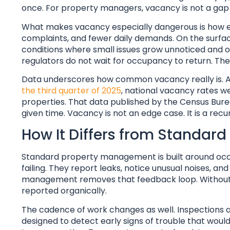
once. For property managers, vacancy is not a gap in 
What makes vacancy especially dangerous is how eas
complaints, and fewer daily demands. On the surface, 
conditions where small issues grow unnoticed and o
regulators do not wait for occupancy to return. They 
Data underscores how common vacancy really is. A
the third quarter of 2025
, national vacancy rates w
properties. That data published by the Census Bure
given time. Vacancy is not an edge case. It is a recur
How It Differs from Standa
Standard property management is built around occu
failing. They report leaks, notice unusual noises, a
management removes that feedback loop. Without r
reported organically.
The cadence of work changes as well. Inspections 
designed to detect early signs of trouble that woul