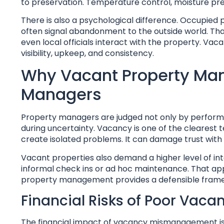
to preservation. Temperature control, moisture pre
There is also a psychological difference. Occupied
often signal abandonment to the outside world. Th
even local officials interact with the property. V
visibility, upkeep, and consistency.
Why Vacant Property Man
Managers
Property managers are judged not only by perform
during uncertainty. Vacancy is one of the clearest t
create isolated problems. It can damage trust with 
Vacant properties also demand a higher level of int
informal check ins or ad hoc maintenance. That a
property management provides a defensible framewo
Financial Risks of Poor Vaca
The financial impact of vacancy mismanagement is 