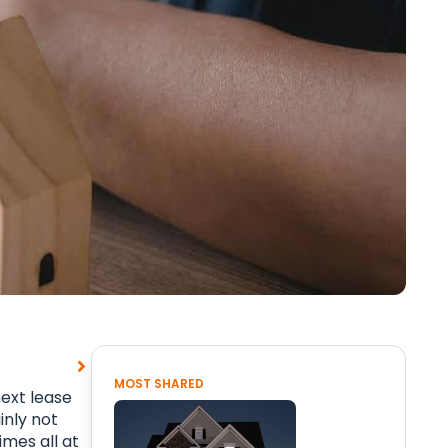
MOST SHARED
ext lease
inly not
mes all at