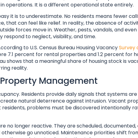
operations. It is a different operational state entirely.
y it is to underestimate. No residents means fewer call
that can feel like relief. In reality, the absence of activ
utside forces move in. Weather, pests, vandals, and even 
respond to neglect, visibility, and time.
ccording to U.S. Census Bureau Housing Vacancy
Survey 
ere 7.1 percent for rental properties and 1.2 percent fo
au shows that a meaningful share of housing stock is vac
ring reality.
rd Property Management
pancy. Residents provide daily signals that systems are
nd create natural deterrence against intrusion. Vacant pro
esidents, problems must be discovered intentionally ra
are no longer reactive. They are scheduled, documented,
d otherwise go unnoticed. Maintenance priorities shift fr